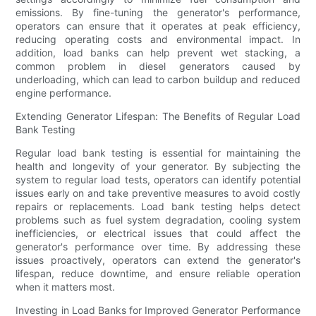
emissions. By fine-tuning the generator's performance,
operators can ensure that it operates at peak efficiency,
reducing operating costs and environmental impact. In
addition, load banks can help prevent wet stacking, a
common problem in diesel generators caused by
underloading, which can lead to carbon buildup and reduced
engine performance.
Extending Generator Lifespan: The Benefits of Regular Load
Bank Testing
Regular load bank testing is essential for maintaining the
health and longevity of your generator. By subjecting the
system to regular load tests, operators can identify potential
issues early on and take preventive measures to avoid costly
repairs or replacements. Load bank testing helps detect
problems such as fuel system degradation, cooling system
inefficiencies, or electrical issues that could affect the
generator's performance over time. By addressing these
issues proactively, operators can extend the generator's
lifespan, reduce downtime, and ensure reliable operation
when it matters most.
Investing in Load Banks for Improved Generator Performance