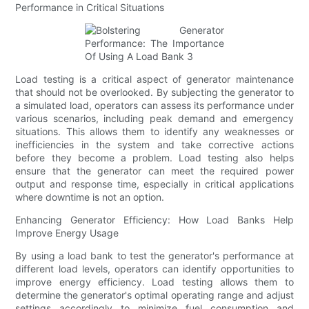
Performance in Critical Situations
Load testing is a critical aspect of generator maintenance
that should not be overlooked. By subjecting the generator to
a simulated load, operators can assess its performance under
various scenarios, including peak demand and emergency
situations. This allows them to identify any weaknesses or
inefficiencies in the system and take corrective actions
before they become a problem. Load testing also helps
ensure that the generator can meet the required power
output and response time, especially in critical applications
where downtime is not an option.
Enhancing Generator Efficiency: How Load Banks Help
Improve Energy Usage
By using a load bank to test the generator's performance at
different load levels, operators can identify opportunities to
improve energy efficiency. Load testing allows them to
determine the generator's optimal operating range and adjust
settings accordingly to minimize fuel consumption and