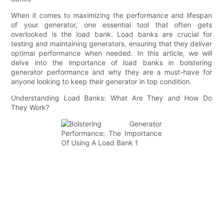
When it comes to maximizing the performance and lifespan
of your generator, one essential tool that often gets
overlooked is the load bank. Load banks are crucial for
testing and maintaining generators, ensuring that they deliver
optimal performance when needed. In this article, we will
delve into the importance of load banks in bolstering
generator performance and why they are a must-have for
anyone looking to keep their generator in top condition.
Understanding Load Banks: What Are They and How Do
They Work?