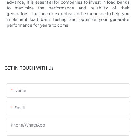
advance, it is essential for companies to invest in load banks
to maximize the performance and reliability of their
generators. Trust in our expertise and experience to help you
implement load bank testing and optimize your generator
performance for years to come.
GET IN TOUCH WITH Us
Name
Email
Phone/whatsApp