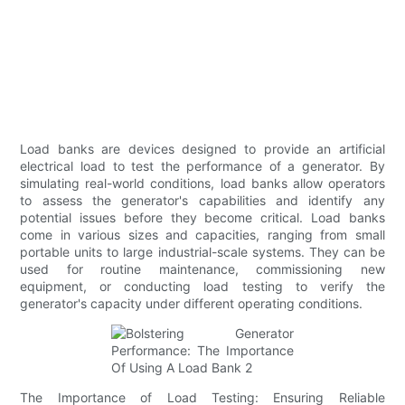
Load banks are devices designed to provide an artificial
electrical load to test the performance of a generator. By
simulating real-world conditions, load banks allow operators
to assess the generator's capabilities and identify any
potential issues before they become critical. Load banks
come in various sizes and capacities, ranging from small
portable units to large industrial-scale systems. They can be
used for routine maintenance, commissioning new
equipment, or conducting load testing to verify the
generator's capacity under different operating conditions.
The Importance of Load Testing: Ensuring Reliable