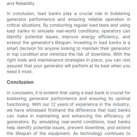
and Reliability
In conclusion, load banks play a crucial role in bolstering
generator performance and ensuring reliable operation in
critical situations. By conducting regular load tests and using
load banks to simulate real-world conditions, operators can
identify potential issues, improve energy efficiency, and
extend the generator's lifespan. Investing in load banks is a
smart decision for anyone looking to maintain their generator
in top condition and minimize the risk of downtime. With the
right tools and maintenance strategies in place, you can rest
assured that your generator will perform at its best when you
need it most.
Conclusion
In conclusion, it is evident that using a load bank is crucial for
bolstering generator performance and ensuring its optimal
functioning. With our 12 years of experience in the industry,
we have witnessed firsthand the difference that load banks
can make in maintaining and enhancing the efficiency of
generators. By simulating real-world conditions, load banks
help identify potential issues, prevent downtime, and extend
the lifespan of the equipment. As technology continues to