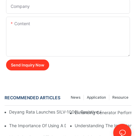
Company
Content
Send Inquiry Now
RECOMMENDED ARTICLES
News
Application
Resource
Deyang Rata Launches SILV-1000L Resistive AC Load Bank For G
Enhancing Generator Perform
The Importance Of Using A Dummy Load Bank For Generator Te
Understanding The Importance