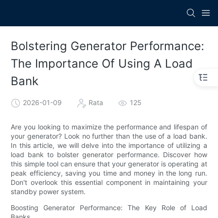
Bolstering Generator Performance:
The Importance Of Using A Load
Bank
2026-01-09
Rata
125
Are you looking to maximize the performance and lifespan of
your generator? Look no further than the use of a load bank.
In this article, we will delve into the importance of utilizing a
load bank to bolster generator performance. Discover how
this simple tool can ensure that your generator is operating at
peak efficiency, saving you time and money in the long run.
Don't overlook this essential component in maintaining your
standby power system.
Boosting Generator Performance: The Key Role of Load
Banks