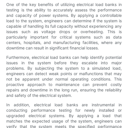
One of the key benefits of utilizing electrical load banks in
testing is the ability to accurately assess the performance
and capacity of power systems. By applying a controllable
load to the system, engineers can determine if the system is
capable of handling its full capacity without experiencing any
issues such as voltage drops or overheating. This is
particularly important for critical systems such as data
centers, hospitals, and manufacturing facilities, where any
downtime can result in significant financial losses.
Furthermore, electrical load banks can help identify potential
issues in the system before they escalate into major
problems. By subjecting the system to a simulated load,
engineers can detect weak points or malfunctions that may
not be apparent under normal operating conditions. This
proactive approach to maintenance can prevent costly
repairs and downtime in the long run, ensuring the reliability
and safety of the electrical system.
In addition, electrical load banks are instrumental in
conducting performance testing for newly installed or
upgraded electrical systems. By applying a load that
matches the expected usage of the system, engineers can
verify that the system meets the specified performance