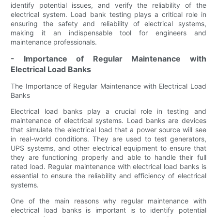
identify potential issues, and verify the reliability of the
electrical system. Load bank testing plays a critical role in
ensuring the safety and reliability of electrical systems,
making it an indispensable tool for engineers and
maintenance professionals.
- Importance of Regular Maintenance with
Electrical Load Banks
The Importance of Regular Maintenance with Electrical Load
Banks
Electrical load banks play a crucial role in testing and
maintenance of electrical systems. Load banks are devices
that simulate the electrical load that a power source will see
in real-world conditions. They are used to test generators,
UPS systems, and other electrical equipment to ensure that
they are functioning properly and able to handle their full
rated load. Regular maintenance with electrical load banks is
essential to ensure the reliability and efficiency of electrical
systems.
One of the main reasons why regular maintenance with
electrical load banks is important is to identify potential