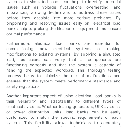
systems to simulated loads can help to identify potential
issues such as voltage fluctuations, overheating, and
imbalances, allowing technicians to address these issues
before they escalate into more serious problems. By
pinpointing and resolving issues early on, electrical load
banks help to prolong the lifespan of equipment and ensure
optimal performance.
Furthermore, electrical load banks are essential for
commissioning new electrical systems or making
modifications to existing systems. By applying a simulated
load, technicians can verify that all components are
functioning correctly and that the system is capable of
handling the expected workload. This thorough testing
process helps to minimize the risk of malfunctions and
ensures that the system meets performance standards and
safety regulations.
Another important aspect of using electrical load banks is
their versatility and adaptability to different types of
electrical systems. Whether testing generators, UPS systems,
or power distribution units, load banks can be easily
customized to match the specific requirements of each
system. This flexibility allows technicians to accurately