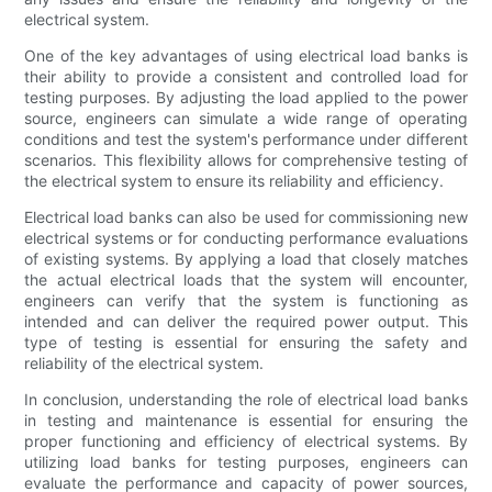
electrical system.
One of the key advantages of using electrical load banks is
their ability to provide a consistent and controlled load for
testing purposes. By adjusting the load applied to the power
source, engineers can simulate a wide range of operating
conditions and test the system's performance under different
scenarios. This flexibility allows for comprehensive testing of
the electrical system to ensure its reliability and efficiency.
Electrical load banks can also be used for commissioning new
electrical systems or for conducting performance evaluations
of existing systems. By applying a load that closely matches
the actual electrical loads that the system will encounter,
engineers can verify that the system is functioning as
intended and can deliver the required power output. This
type of testing is essential for ensuring the safety and
reliability of the electrical system.
In conclusion, understanding the role of electrical load banks
in testing and maintenance is essential for ensuring the
proper functioning and efficiency of electrical systems. By
utilizing load banks for testing purposes, engineers can
evaluate the performance and capacity of power sources,