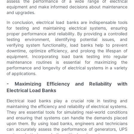
assess the performance of a wide range of electrical
equipment and make informed decisions about maintenance
and upgrades.
In conclusion, electrical load banks are indispensable tools
for testing and maintaining electrical systems, ensuring
proper performance and reliability. By providing a controlled
testing environment, identifying potential issues, and
verifying system functionality, load banks help to prevent
downtime, optimize efficiency, and prolong the lifespan of
equipment. Incorporating load bank testing into regular
maintenance routines is essential for maximizing the
performance and longevity of electrical systems in a variety
of applications.
- Maximizing Efficiency and Reliability with
Electrical Load Banks
Electrical load banks play a crucial role in testing and
maintaining the efficiency and reliability of electrical systems.
They are essential tools for simulating real-world conditions
and ensuring that systems can handle the demands placed
upon them. By using load banks, engineers and technicians
can accurately assess the performance of generators, UPS