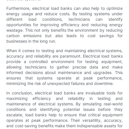
Furthermore, electrical load banks can also help to optimize
energy usage and reduce costs. By testing systems under
different load conditions, technicians can identify
opportunities for improving efficiency and reducing energy
wastage. This not only benefits the environment by reducing
carbon emissions but also leads to cost savings for
businesses in the long run.
When it comes to testing and maintaining electrical systems,
accuracy and reliability are paramount. Electrical load banks
provide a controlled environment for testing equipment,
allowing technicians to gather precise data and make
informed decisions about maintenance and upgrades. This
ensures that systems operate at peak performance,
minimizing the risk of unexpected failures and downtime.
In conclusion, electrical load banks are invaluable tools for
maximizing efficiency and reliability in testing and
maintenance of electrical systems. By simulating real-world
conditions and identifying potential issues before they
escalate, load banks help to ensure that critical equipment
operates at peak performance. Their versatility, accuracy,
and cost-saving benefits make them indispensable assets for