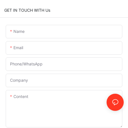
GET IN TOUCH WITH Us
Name
Email
Phone/whatsApp
Company
Content