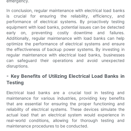
emergency.
In conclusion, regular maintenance with electrical load banks
is crucial for ensuring the reliability, efficiency, and
performance of electrical systems. By proactively testing
equipment with load banks, potential issues can be detected
early on, preventing costly downtime and failures.
Additionally, regular maintenance with load banks can help
optimize the performance of electrical systems and ensure
the effectiveness of backup power systems. By investing in
regular maintenance with electrical load banks, businesses
can safeguard their operations and avoid unexpected
disruptions.
- Key Benefits of Utilizing Electrical Load Banks in
Testing
Electrical load banks are a crucial tool in testing and
maintenance for various industries, providing key benefits
that are essential for ensuring the proper functioning and
reliability of electrical systems. These devices simulate the
actual load that an electrical system would experience in
real-world conditions, allowing for thorough testing and
maintenance procedures to be conducted.