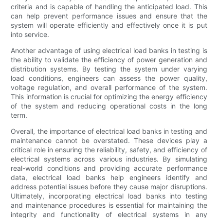
criteria and is capable of handling the anticipated load. This
can help prevent performance issues and ensure that the
system will operate efficiently and effectively once it is put
into service.
Another advantage of using electrical load banks in testing is
the ability to validate the efficiency of power generation and
distribution systems. By testing the system under varying
load conditions, engineers can assess the power quality,
voltage regulation, and overall performance of the system.
This information is crucial for optimizing the energy efficiency
of the system and reducing operational costs in the long
term.
Overall, the importance of electrical load banks in testing and
maintenance cannot be overstated. These devices play a
critical role in ensuring the reliability, safety, and efficiency of
electrical systems across various industries. By simulating
real-world conditions and providing accurate performance
data, electrical load banks help engineers identify and
address potential issues before they cause major disruptions.
Ultimately, incorporating electrical load banks into testing
and maintenance procedures is essential for maintaining the
integrity and functionality of electrical systems in any