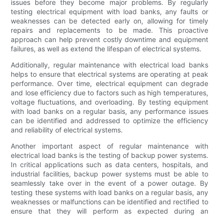
issues before they become major problems. By regularly
testing electrical equipment with load banks, any faults or
weaknesses can be detected early on, allowing for timely
repairs and replacements to be made. This proactive
approach can help prevent costly downtime and equipment
failures, as well as extend the lifespan of electrical systems.
Additionally, regular maintenance with electrical load banks
helps to ensure that electrical systems are operating at peak
performance. Over time, electrical equipment can degrade
and lose efficiency due to factors such as high temperatures,
voltage fluctuations, and overloading. By testing equipment
with load banks on a regular basis, any performance issues
can be identified and addressed to optimize the efficiency
and reliability of electrical systems.
Another important aspect of regular maintenance with
electrical load banks is the testing of backup power systems.
In critical applications such as data centers, hospitals, and
industrial facilities, backup power systems must be able to
seamlessly take over in the event of a power outage. By
testing these systems with load banks on a regular basis, any
weaknesses or malfunctions can be identified and rectified to
ensure that they will perform as expected during an