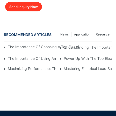
Send Inquiry Now
RECOMMENDED ARTICLES
News
Application
Resource
The Importance Of Choosing A Top Electrical Load Bank Manufac
Understanding The Importance 
The Importance Of Using An Electrical Load Bank Tester For P
Power Up With The Top Electr
Maximizing Performance: The Importance Of Electrical Load Ba
Mastering Electrical Load Bank