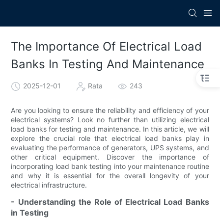
The Importance Of Electrical Load
Banks In Testing And Maintenance
2025-12-01
Rata
243
Are you looking to ensure the reliability and efficiency of your
electrical systems? Look no further than utilizing electrical
load banks for testing and maintenance. In this article, we will
explore the crucial role that electrical load banks play in
evaluating the performance of generators, UPS systems, and
other critical equipment. Discover the importance of
incorporating load bank testing into your maintenance routine
and why it is essential for the overall longevity of your
electrical infrastructure.
- Understanding the Role of Electrical Load Banks
in Testing