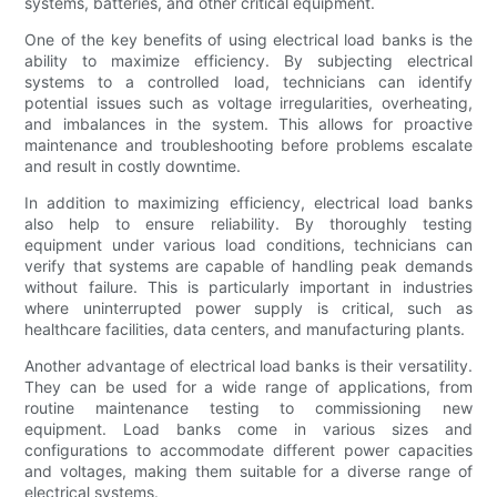
systems, batteries, and other critical equipment.
One of the key benefits of using electrical load banks is the
ability to maximize efficiency. By subjecting electrical
systems to a controlled load, technicians can identify
potential issues such as voltage irregularities, overheating,
and imbalances in the system. This allows for proactive
maintenance and troubleshooting before problems escalate
and result in costly downtime.
In addition to maximizing efficiency, electrical load banks
also help to ensure reliability. By thoroughly testing
equipment under various load conditions, technicians can
verify that systems are capable of handling peak demands
without failure. This is particularly important in industries
where uninterrupted power supply is critical, such as
healthcare facilities, data centers, and manufacturing plants.
Another advantage of electrical load banks is their versatility.
They can be used for a wide range of applications, from
routine maintenance testing to commissioning new
equipment. Load banks come in various sizes and
configurations to accommodate different power capacities
and voltages, making them suitable for a diverse range of
electrical systems.