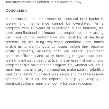
industries reliant on uninterrupted power supply.
Conclusion
In conclusion, the importance of electrical load banks in
testing and maintenance cannot be overstated. As a
company with 12 years of experience in the industry, we
have seen firsthand the impact that proper load bank testing
can have on the performance and reliability of electrical
systems. By simulating real-world conditions, load banks
enable us to identify potential issues before they become
costly problems, ensuring that our clients' equipment
operates efficiently and safely. Investing in regular load bank
testing is not just a best practice, it is an essential part of any
comprehensive maintenance program. So, whether you are a
small business or a large corporation, make sure to prioritize
load bank testing to protect your assets and maintain reliable
operations. Trust us, the experts, to help you keep your
electrical systems running smoothly for years to come.