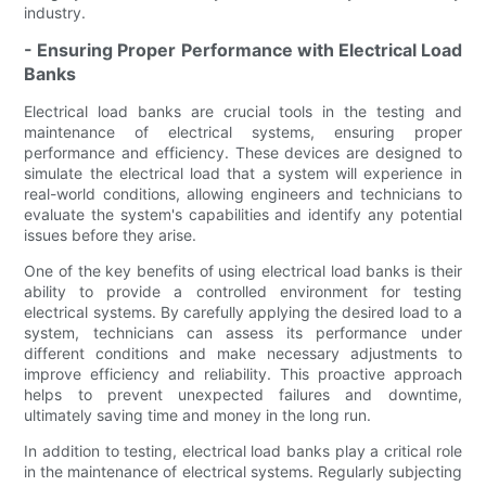
industry.
- Ensuring Proper Performance with Electrical Load
Banks
Electrical load banks are crucial tools in the testing and
maintenance of electrical systems, ensuring proper
performance and efficiency. These devices are designed to
simulate the electrical load that a system will experience in
real-world conditions, allowing engineers and technicians to
evaluate the system's capabilities and identify any potential
issues before they arise.
One of the key benefits of using electrical load banks is their
ability to provide a controlled environment for testing
electrical systems. By carefully applying the desired load to a
system, technicians can assess its performance under
different conditions and make necessary adjustments to
improve efficiency and reliability. This proactive approach
helps to prevent unexpected failures and downtime,
ultimately saving time and money in the long run.
In addition to testing, electrical load banks play a critical role
in the maintenance of electrical systems. Regularly subjecting