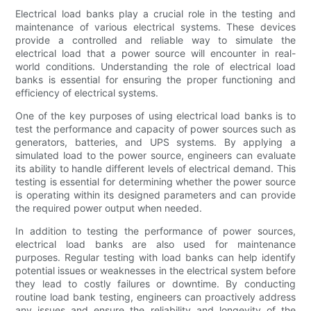
Electrical load banks play a crucial role in the testing and
maintenance of various electrical systems. These devices
provide a controlled and reliable way to simulate the
electrical load that a power source will encounter in real-
world conditions. Understanding the role of electrical load
banks is essential for ensuring the proper functioning and
efficiency of electrical systems.
One of the key purposes of using electrical load banks is to
test the performance and capacity of power sources such as
generators, batteries, and UPS systems. By applying a
simulated load to the power source, engineers can evaluate
its ability to handle different levels of electrical demand. This
testing is essential for determining whether the power source
is operating within its designed parameters and can provide
the required power output when needed.
In addition to testing the performance of power sources,
electrical load banks are also used for maintenance
purposes. Regular testing with load banks can help identify
potential issues or weaknesses in the electrical system before
they lead to costly failures or downtime. By conducting
routine load bank testing, engineers can proactively address
any issues and ensure the reliability and longevity of the