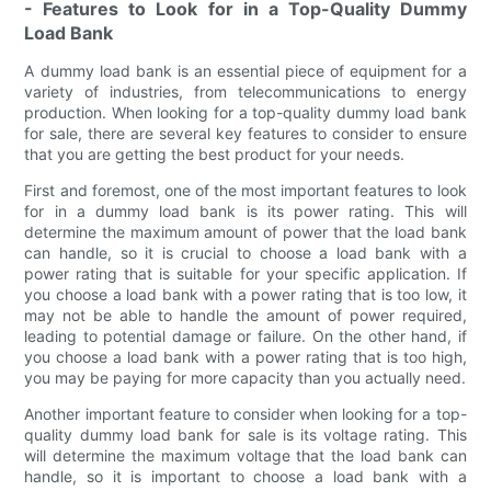
- Features to Look for in a Top-Quality Dummy
Load Bank
A dummy load bank is an essential piece of equipment for a
variety of industries, from telecommunications to energy
production. When looking for a top-quality dummy load bank
for sale, there are several key features to consider to ensure
that you are getting the best product for your needs.
First and foremost, one of the most important features to look
for in a dummy load bank is its power rating. This will
determine the maximum amount of power that the load bank
can handle, so it is crucial to choose a load bank with a
power rating that is suitable for your specific application. If
you choose a load bank with a power rating that is too low, it
may not be able to handle the amount of power required,
leading to potential damage or failure. On the other hand, if
you choose a load bank with a power rating that is too high,
you may be paying for more capacity than you actually need.
Another important feature to consider when looking for a top-
quality dummy load bank for sale is its voltage rating. This
will determine the maximum voltage that the load bank can
handle, so it is important to choose a load bank with a