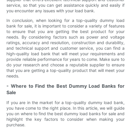
service, so that you can get assistance quickly and easily if
you encounter any issues with your load bank.
In conclusion, when looking for a top-quality dummy load
bank for sale, it is important to consider a variety of features
to ensure that you are getting the best product for your
needs. By considering factors such as power and voltage
ratings, accuracy and resolution, construction and durability,
and technical support and customer service, you can find a
high-quality load bank that will meet your requirements and
provide reliable performance for years to come. Make sure to
do your research and choose a reputable supplier to ensure
that you are getting a top-quality product that will meet your
needs.
- Where to Find the Best Dummy Load Banks for
Sale
If you are in the market for a top-quality dummy load bank,
you have come to the right place. In this article, we will guide
you on where to find the best dummy load banks for sale and
highlight the key factors to consider when making your
purchase.