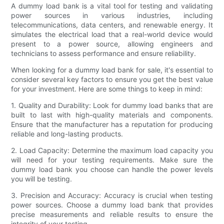
A dummy load bank is a vital tool for testing and validating
power sources in various industries, including
telecommunications, data centers, and renewable energy. It
simulates the electrical load that a real-world device would
present to a power source, allowing engineers and
technicians to assess performance and ensure reliability.
When looking for a dummy load bank for sale, it's essential to
consider several key factors to ensure you get the best value
for your investment. Here are some things to keep in mind:
1. Quality and Durability: Look for dummy load banks that are
built to last with high-quality materials and components.
Ensure that the manufacturer has a reputation for producing
reliable and long-lasting products.
2. Load Capacity: Determine the maximum load capacity you
will need for your testing requirements. Make sure the
dummy load bank you choose can handle the power levels
you will be testing.
3. Precision and Accuracy: Accuracy is crucial when testing
power sources. Choose a dummy load bank that provides
precise measurements and reliable results to ensure the
integrity of your testing.