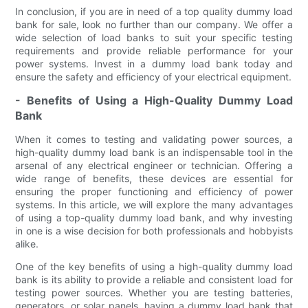
In conclusion, if you are in need of a top quality dummy load
bank for sale, look no further than our company. We offer a
wide selection of load banks to suit your specific testing
requirements and provide reliable performance for your
power systems. Invest in a dummy load bank today and
ensure the safety and efficiency of your electrical equipment.
- Benefits of Using a High-Quality Dummy Load
Bank
When it comes to testing and validating power sources, a
high-quality dummy load bank is an indispensable tool in the
arsenal of any electrical engineer or technician. Offering a
wide range of benefits, these devices are essential for
ensuring the proper functioning and efficiency of power
systems. In this article, we will explore the many advantages
of using a top-quality dummy load bank, and why investing
in one is a wise decision for both professionals and hobbyists
alike.
One of the key benefits of using a high-quality dummy load
bank is its ability to provide a reliable and consistent load for
testing power sources. Whether you are testing batteries,
generators, or solar panels, having a dummy load bank that