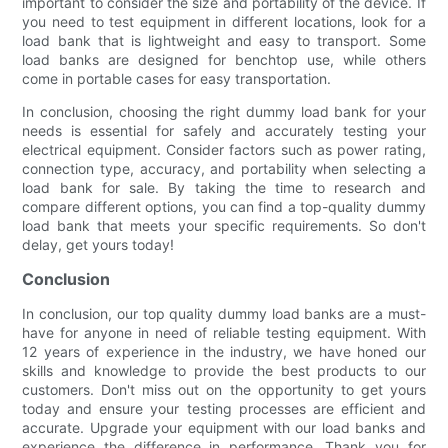
important to consider the size and portability of the device. If
you need to test equipment in different locations, look for a
load bank that is lightweight and easy to transport. Some
load banks are designed for benchtop use, while others
come in portable cases for easy transportation.
In conclusion, choosing the right dummy load bank for your
needs is essential for safely and accurately testing your
electrical equipment. Consider factors such as power rating,
connection type, accuracy, and portability when selecting a
load bank for sale. By taking the time to research and
compare different options, you can find a top-quality dummy
load bank that meets your specific requirements. So don't
delay, get yours today!
Conclusion
In conclusion, our top quality dummy load banks are a must-
have for anyone in need of reliable testing equipment. With
12 years of experience in the industry, we have honed our
skills and knowledge to provide the best products to our
customers. Don't miss out on the opportunity to get yours
today and ensure your testing processes are efficient and
accurate. Upgrade your equipment with our load banks and
experience the difference in performance. Thank you for