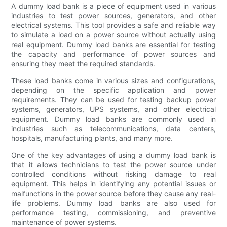
A dummy load bank is a piece of equipment used in various
industries to test power sources, generators, and other
electrical systems. This tool provides a safe and reliable way
to simulate a load on a power source without actually using
real equipment. Dummy load banks are essential for testing
the capacity and performance of power sources and
ensuring they meet the required standards.
These load banks come in various sizes and configurations,
depending on the specific application and power
requirements. They can be used for testing backup power
systems, generators, UPS systems, and other electrical
equipment. Dummy load banks are commonly used in
industries such as telecommunications, data centers,
hospitals, manufacturing plants, and many more.
One of the key advantages of using a dummy load bank is
that it allows technicians to test the power source under
controlled conditions without risking damage to real
equipment. This helps in identifying any potential issues or
malfunctions in the power source before they cause any real-
life problems. Dummy load banks are also used for
performance testing, commissioning, and preventive
maintenance of power systems.