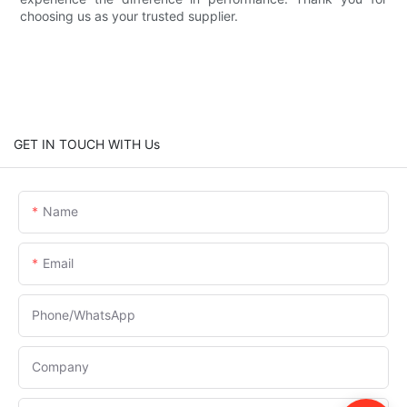
choosing us as your trusted supplier.
GET IN TOUCH WITH Us
Name
Email
Phone/whatsApp
Company