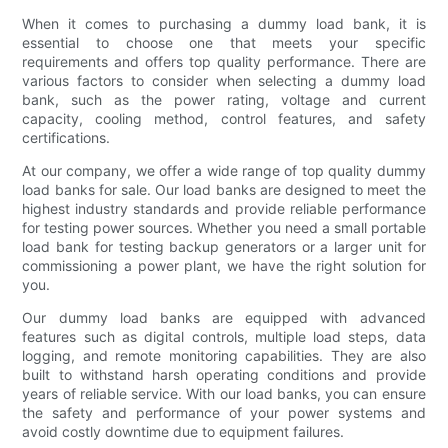
When it comes to purchasing a dummy load bank, it is
essential to choose one that meets your specific
requirements and offers top quality performance. There are
various factors to consider when selecting a dummy load
bank, such as the power rating, voltage and current
capacity, cooling method, control features, and safety
certifications.
At our company, we offer a wide range of top quality dummy
load banks for sale. Our load banks are designed to meet the
highest industry standards and provide reliable performance
for testing power sources. Whether you need a small portable
load bank for testing backup generators or a larger unit for
commissioning a power plant, we have the right solution for
you.
Our dummy load banks are equipped with advanced
features such as digital controls, multiple load steps, data
logging, and remote monitoring capabilities. They are also
built to withstand harsh operating conditions and provide
years of reliable service. With our load banks, you can ensure
the safety and performance of your power systems and
avoid costly downtime due to equipment failures.