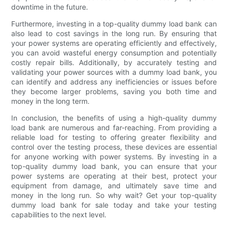
downtime in the future.
Furthermore, investing in a top-quality dummy load bank can
also lead to cost savings in the long run. By ensuring that
your power systems are operating efficiently and effectively,
you can avoid wasteful energy consumption and potentially
costly repair bills. Additionally, by accurately testing and
validating your power sources with a dummy load bank, you
can identify and address any inefficiencies or issues before
they become larger problems, saving you both time and
money in the long term.
In conclusion, the benefits of using a high-quality dummy
load bank are numerous and far-reaching. From providing a
reliable load for testing to offering greater flexibility and
control over the testing process, these devices are essential
for anyone working with power systems. By investing in a
top-quality dummy load bank, you can ensure that your
power systems are operating at their best, protect your
equipment from damage, and ultimately save time and
money in the long run. So why wait? Get your top-quality
dummy load bank for sale today and take your testing
capabilities to the next level.