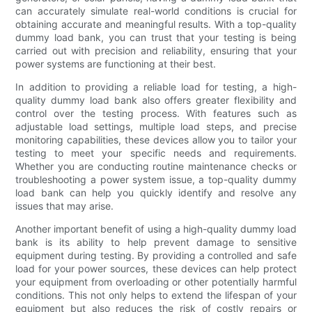
can accurately simulate real-world conditions is crucial for
obtaining accurate and meaningful results. With a top-quality
dummy load bank, you can trust that your testing is being
carried out with precision and reliability, ensuring that your
power systems are functioning at their best.
In addition to providing a reliable load for testing, a high-
quality dummy load bank also offers greater flexibility and
control over the testing process. With features such as
adjustable load settings, multiple load steps, and precise
monitoring capabilities, these devices allow you to tailor your
testing to meet your specific needs and requirements.
Whether you are conducting routine maintenance checks or
troubleshooting a power system issue, a top-quality dummy
load bank can help you quickly identify and resolve any
issues that may arise.
Another important benefit of using a high-quality dummy load
bank is its ability to help prevent damage to sensitive
equipment during testing. By providing a controlled and safe
load for your power sources, these devices can help protect
your equipment from overloading or other potentially harmful
conditions. This not only helps to extend the lifespan of your
equipment but also reduces the risk of costly repairs or