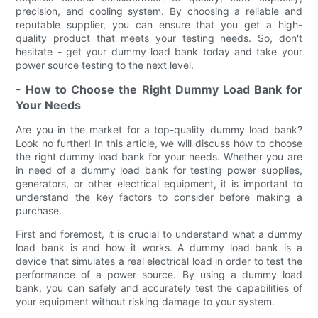
precision, and cooling system. By choosing a reliable and
reputable supplier, you can ensure that you get a high-
quality product that meets your testing needs. So, don't
hesitate - get your dummy load bank today and take your
power source testing to the next level.
- How to Choose the Right Dummy Load Bank for
Your Needs
Are you in the market for a top-quality dummy load bank?
Look no further! In this article, we will discuss how to choose
the right dummy load bank for your needs. Whether you are
in need of a dummy load bank for testing power supplies,
generators, or other electrical equipment, it is important to
understand the key factors to consider before making a
purchase.
First and foremost, it is crucial to understand what a dummy
load bank is and how it works. A dummy load bank is a
device that simulates a real electrical load in order to test the
performance of a power source. By using a dummy load
bank, you can safely and accurately test the capabilities of
your equipment without risking damage to your system.