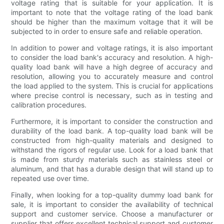
voltage rating that is suitable for your application. It is
important to note that the voltage rating of the load bank
should be higher than the maximum voltage that it will be
subjected to in order to ensure safe and reliable operation.
In addition to power and voltage ratings, it is also important
to consider the load bank's accuracy and resolution. A high-
quality load bank will have a high degree of accuracy and
resolution, allowing you to accurately measure and control
the load applied to the system. This is crucial for applications
where precise control is necessary, such as in testing and
calibration procedures.
Furthermore, it is important to consider the construction and
durability of the load bank. A top-quality load bank will be
constructed from high-quality materials and designed to
withstand the rigors of regular use. Look for a load bank that
is made from sturdy materials such as stainless steel or
aluminum, and that has a durable design that will stand up to
repeated use over time.
Finally, when looking for a top-quality dummy load bank for
sale, it is important to consider the availability of technical
support and customer service. Choose a manufacturer or
supplier that offers excellent technical support and customer