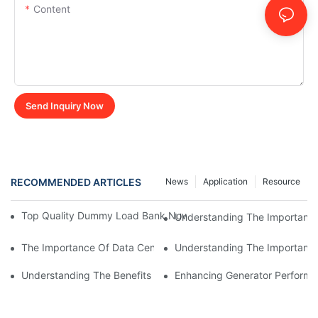
Content
Send Inquiry Now
RECOMMENDED ARTICLES
News
Application
Resource
Top Quality Dummy Load Bank Now Available For Sale - Get Yo
Understanding The Importance
The Importance Of Data Center Load Banks For Testing And M
Understanding The Importance 
Understanding The Benefits Of Water Cooled Inductors In Indust
Enhancing Generator Perform