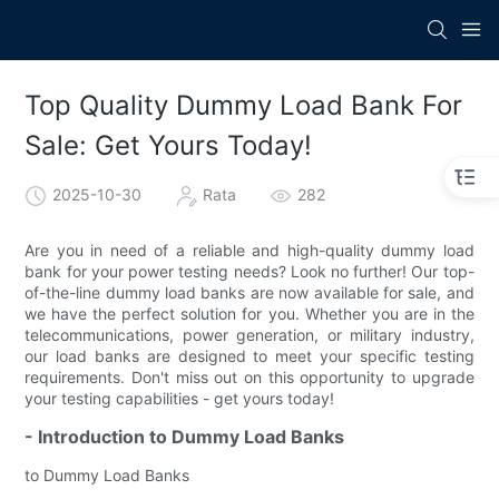
Top Quality Dummy Load Bank For
Sale: Get Yours Today!
2025-10-30
Rata
282
Are you in need of a reliable and high-quality dummy load
bank for your power testing needs? Look no further! Our top-
of-the-line dummy load banks are now available for sale, and
we have the perfect solution for you. Whether you are in the
telecommunications, power generation, or military industry,
our load banks are designed to meet your specific testing
requirements. Don't miss out on this opportunity to upgrade
your testing capabilities - get yours today!
- Introduction to Dummy Load Banks
to Dummy Load Banks