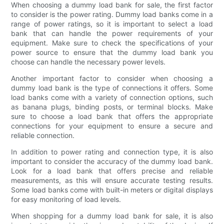
When choosing a dummy load bank for sale, the first factor
to consider is the power rating. Dummy load banks come in a
range of power ratings, so it is important to select a load
bank that can handle the power requirements of your
equipment. Make sure to check the specifications of your
power source to ensure that the dummy load bank you
choose can handle the necessary power levels.
Another important factor to consider when choosing a
dummy load bank is the type of connections it offers. Some
load banks come with a variety of connection options, such
as banana plugs, binding posts, or terminal blocks. Make
sure to choose a load bank that offers the appropriate
connections for your equipment to ensure a secure and
reliable connection.
In addition to power rating and connection type, it is also
important to consider the accuracy of the dummy load bank.
Look for a load bank that offers precise and reliable
measurements, as this will ensure accurate testing results.
Some load banks come with built-in meters or digital displays
for easy monitoring of load levels.
When shopping for a dummy load bank for sale, it is also