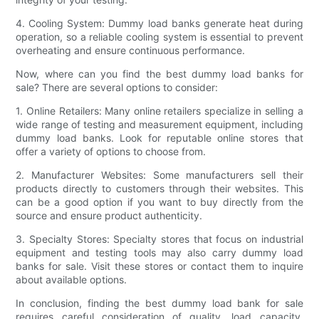
4. Cooling System: Dummy load banks generate heat during
operation, so a reliable cooling system is essential to prevent
overheating and ensure continuous performance.
Now, where can you find the best dummy load banks for
sale? There are several options to consider:
1. Online Retailers: Many online retailers specialize in selling a
wide range of testing and measurement equipment, including
dummy load banks. Look for reputable online stores that
offer a variety of options to choose from.
2. Manufacturer Websites: Some manufacturers sell their
products directly to customers through their websites. This
can be a good option if you want to buy directly from the
source and ensure product authenticity.
3. Specialty Stores: Specialty stores that focus on industrial
equipment and testing tools may also carry dummy load
banks for sale. Visit these stores or contact them to inquire
about available options.
In conclusion, finding the best dummy load bank for sale
requires careful consideration of quality, load capacity,