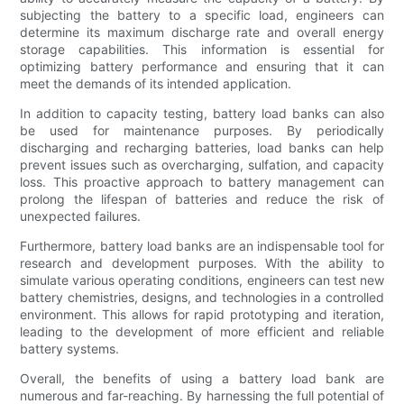
subjecting the battery to a specific load, engineers can
determine its maximum discharge rate and overall energy
storage capabilities. This information is essential for
optimizing battery performance and ensuring that it can
meet the demands of its intended application.
In addition to capacity testing, battery load banks can also
be used for maintenance purposes. By periodically
discharging and recharging batteries, load banks can help
prevent issues such as overcharging, sulfation, and capacity
loss. This proactive approach to battery management can
prolong the lifespan of batteries and reduce the risk of
unexpected failures.
Furthermore, battery load banks are an indispensable tool for
research and development purposes. With the ability to
simulate various operating conditions, engineers can test new
battery chemistries, designs, and technologies in a controlled
environment. This allows for rapid prototyping and iteration,
leading to the development of more efficient and reliable
battery systems.
Overall, the benefits of using a battery load bank are
numerous and far-reaching. By harnessing the full potential of