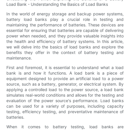
Load Bank - Understanding the Basics of Load Banks
In the world of energy storage and backup power systems,
battery load banks play a crucial role in testing and
maintaining the performance of batteries. These devices are
essential for ensuring that batteries are capable of delivering
power when needed, and they provide valuable insights into
the health and efficiency of battery systems. In this article,
we will delve into the basics of load banks and explore the
benefits they offer in the context of battery testing and
maintenance.
First and foremost, it is essential to understand what a load
bank is and how it functions. A load bank is a piece of
equipment designed to provide an artificial load to a power
source, such as a battery, generator, or electrical system. By
applying a controlled load to the power source, a load bank
simulates real-world conditions and allows for the testing and
evaluation of the power source's performance. Load banks
can be used for a variety of purposes, including capacity
testing, efficiency testing, and preventative maintenance of
batteries.
When it comes to battery testing, load banks are