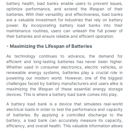
battery health, load banks enable users to prevent issues,
optimize performance, and extend the lifespan of their
batteries. With their versatility and effectiveness, load banks
are a valuable investment for industries that rely on battery
power. By incorporating battery load banks into their
maintenance routines, users can unleash the full power of
their batteries and ensure reliable and efficient operation.
- Maximizing the Lifespan of Batteries
As technology continues to advance, the demand for
efficient and long-lasting batteries has never been higher.
Whether used in consumer electronics, electric vehicles, or
renewable energy systems, batteries play a crucial role in
powering our modern world. However, one of the biggest
challenges faced by battery manufacturers and users alike is
maximizing the lifespan of these essential energy storage
devices. This is where a battery load bank comes into play.
A battery load bank is a device that simulates real-world
electrical loads in order to test the performance and capacity
of batteries. By applying a controlled discharge to the
battery, a load bank can accurately measure its capacity,
efficiency, and overall health. This valuable information allows