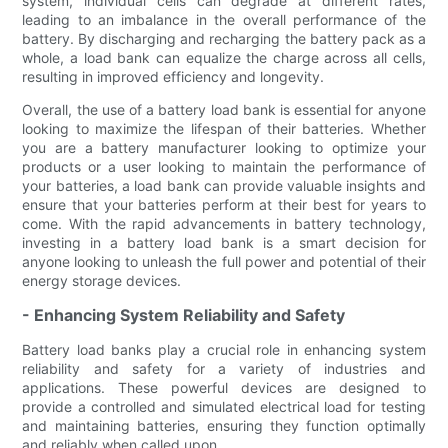
system, individual cells can degrade at different rates,
leading to an imbalance in the overall performance of the
battery. By discharging and recharging the battery pack as a
whole, a load bank can equalize the charge across all cells,
resulting in improved efficiency and longevity.
Overall, the use of a battery load bank is essential for anyone
looking to maximize the lifespan of their batteries. Whether
you are a battery manufacturer looking to optimize your
products or a user looking to maintain the performance of
your batteries, a load bank can provide valuable insights and
ensure that your batteries perform at their best for years to
come. With the rapid advancements in battery technology,
investing in a battery load bank is a smart decision for
anyone looking to unleash the full power and potential of their
energy storage devices.
- Enhancing System Reliability and Safety
Battery load banks play a crucial role in enhancing system
reliability and safety for a variety of industries and
applications. These powerful devices are designed to
provide a controlled and simulated electrical load for testing
and maintaining batteries, ensuring they function optimally
and reliably when called upon.