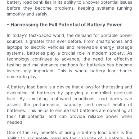
battery load bank lies in its ability to uncover potential issues
before they become problems, keeping systems running
smoothly and safely.
- Harnessing the Full Potential of Battery Power
In today's fast-paced world, the demand for portable power
sources is greater than ever before. From smartphones and
laptops to electric vehicles and renewable energy storage
systems, batteries play a crucial role in modern society. As
technology continues to advance, the need for effective
testing and maintenance methods for batteries has become
increasingly important. This is where battery load banks
come into play.
A battery load bank is a device that allows for the testing and
evaluation of batteries by applying a controlled electrical
load. By simulating real-world conditions, load banks can
assess the performance, capacity, and overall health of
batteries. This helps to ensure that batteries are operating at
their full potential and can provide reliable power when
needed.
One of the key benefits of using a battery load bank is the
ability to accurately measure the capacity of a battery. By