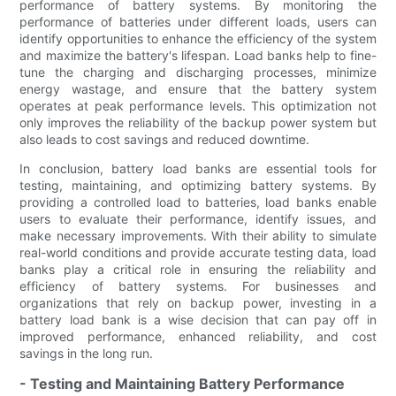
performance of battery systems. By monitoring the
performance of batteries under different loads, users can
identify opportunities to enhance the efficiency of the system
and maximize the battery's lifespan. Load banks help to fine-
tune the charging and discharging processes, minimize
energy wastage, and ensure that the battery system
operates at peak performance levels. This optimization not
only improves the reliability of the backup power system but
also leads to cost savings and reduced downtime.
In conclusion, battery load banks are essential tools for
testing, maintaining, and optimizing battery systems. By
providing a controlled load to batteries, load banks enable
users to evaluate their performance, identify issues, and
make necessary improvements. With their ability to simulate
real-world conditions and provide accurate testing data, load
banks play a critical role in ensuring the reliability and
efficiency of battery systems. For businesses and
organizations that rely on backup power, investing in a
battery load bank is a wise decision that can pay off in
improved performance, enhanced reliability, and cost
savings in the long run.
- Testing and Maintaining Battery Performance