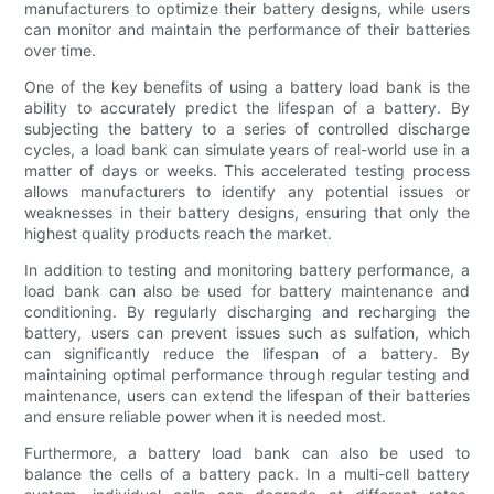
manufacturers to optimize their battery designs, while users
can monitor and maintain the performance of their batteries
over time.
One of the key benefits of using a battery load bank is the
ability to accurately predict the lifespan of a battery. By
subjecting the battery to a series of controlled discharge
cycles, a load bank can simulate years of real-world use in a
matter of days or weeks. This accelerated testing process
allows manufacturers to identify any potential issues or
weaknesses in their battery designs, ensuring that only the
highest quality products reach the market.
In addition to testing and monitoring battery performance, a
load bank can also be used for battery maintenance and
conditioning. By regularly discharging and recharging the
battery, users can prevent issues such as sulfation, which
can significantly reduce the lifespan of a battery. By
maintaining optimal performance through regular testing and
maintenance, users can extend the lifespan of their batteries
and ensure reliable power when it is needed most.
Furthermore, a battery load bank can also be used to
balance the cells of a battery pack. In a multi-cell battery