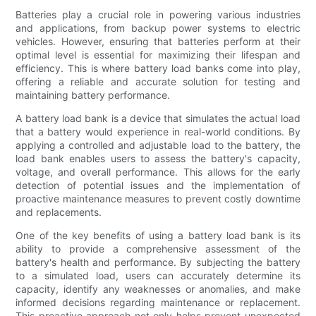
Batteries play a crucial role in powering various industries
and applications, from backup power systems to electric
vehicles. However, ensuring that batteries perform at their
optimal level is essential for maximizing their lifespan and
efficiency. This is where battery load banks come into play,
offering a reliable and accurate solution for testing and
maintaining battery performance.
A battery load bank is a device that simulates the actual load
that a battery would experience in real-world conditions. By
applying a controlled and adjustable load to the battery, the
load bank enables users to assess the battery's capacity,
voltage, and overall performance. This allows for the early
detection of potential issues and the implementation of
proactive maintenance measures to prevent costly downtime
and replacements.
One of the key benefits of using a battery load bank is its
ability to provide a comprehensive assessment of the
battery's health and performance. By subjecting the battery
to a simulated load, users can accurately determine its
capacity, identify any weaknesses or anomalies, and make
informed decisions regarding maintenance or replacement.
This proactive approach not only helps prevent unexpected