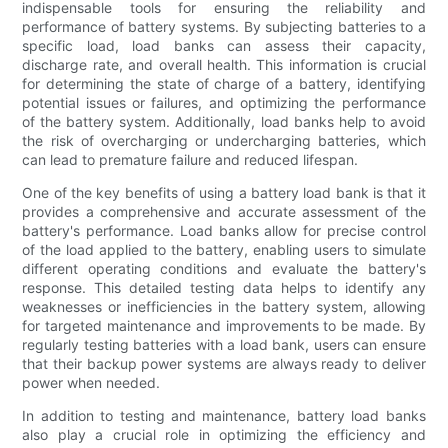
indispensable tools for ensuring the reliability and
performance of battery systems. By subjecting batteries to a
specific load, load banks can assess their capacity,
discharge rate, and overall health. This information is crucial
for determining the state of charge of a battery, identifying
potential issues or failures, and optimizing the performance
of the battery system. Additionally, load banks help to avoid
the risk of overcharging or undercharging batteries, which
can lead to premature failure and reduced lifespan.
One of the key benefits of using a battery load bank is that it
provides a comprehensive and accurate assessment of the
battery's performance. Load banks allow for precise control
of the load applied to the battery, enabling users to simulate
different operating conditions and evaluate the battery's
response. This detailed testing data helps to identify any
weaknesses or inefficiencies in the battery system, allowing
for targeted maintenance and improvements to be made. By
regularly testing batteries with a load bank, users can ensure
that their backup power systems are always ready to deliver
power when needed.
In addition to testing and maintenance, battery load banks
also play a crucial role in optimizing the efficiency and