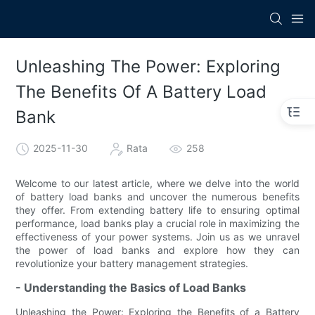
Unleashing The Power: Exploring
The Benefits Of A Battery Load
Bank
2025-11-30
Rata
258
Welcome to our latest article, where we delve into the world
of battery load banks and uncover the numerous benefits
they offer. From extending battery life to ensuring optimal
performance, load banks play a crucial role in maximizing the
effectiveness of your power systems. Join us as we unravel
the power of load banks and explore how they can
revolutionize your battery management strategies.
- Understanding the Basics of Load Banks
Unleashing the Power: Exploring the Benefits of a Battery