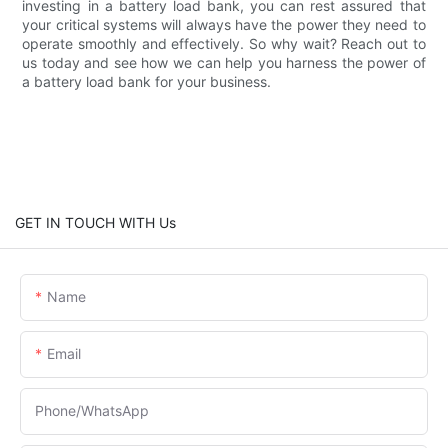
investing in a battery load bank, you can rest assured that
your critical systems will always have the power they need to
operate smoothly and effectively. So why wait? Reach out to
us today and see how we can help you harness the power of
a battery load bank for your business.
GET IN TOUCH WITH Us
Name
Email
Phone/whatsApp