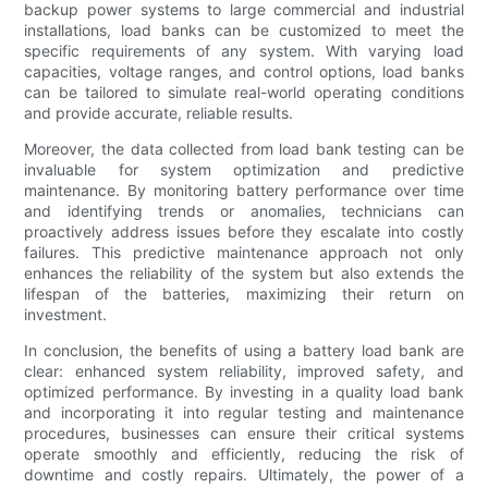
backup power systems to large commercial and industrial
installations, load banks can be customized to meet the
specific requirements of any system. With varying load
capacities, voltage ranges, and control options, load banks
can be tailored to simulate real-world operating conditions
and provide accurate, reliable results.
Moreover, the data collected from load bank testing can be
invaluable for system optimization and predictive
maintenance. By monitoring battery performance over time
and identifying trends or anomalies, technicians can
proactively address issues before they escalate into costly
failures. This predictive maintenance approach not only
enhances the reliability of the system but also extends the
lifespan of the batteries, maximizing their return on
investment.
In conclusion, the benefits of using a battery load bank are
clear: enhanced system reliability, improved safety, and
optimized performance. By investing in a quality load bank
and incorporating it into regular testing and maintenance
procedures, businesses can ensure their critical systems
operate smoothly and efficiently, reducing the risk of
downtime and costly repairs. Ultimately, the power of a