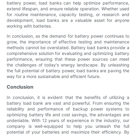
battery power, load banks can help optimize performance,
extend lifespan, and ensure reliable operation. Whether used
for routine maintenance, capacity testing, or research and
development, load banks are a valuable asset for anyone
working with batteries.
In conclusion, as the demand for battery power continues to
grow, the importance of effective testing and maintenance
methods cannot be overstated. Battery load banks provide a
comprehensive solution for evaluating and optimizing battery
performance, ensuring that these power sources can meet
the challenges of today's energy landscape. By unleashing
the full potential of battery power, load banks are paving the
way for a more sustainable and efficient future.
Conclusion
In conclusion, it is evident that the benefits of utilizing a
battery load bank are vast and powerful. From ensuring the
reliability and performance of backup power systems to
optimizing battery life and cost savings, the advantages are
undeniable. With 12 years of experience in the industry, our
company is well-equipped to help you unleash the full
potential of your batteries and maximize their efficiency. By