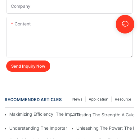
Company
Content
Send Inquiry Now
RECOMMENDED ARTICLES
News
Application
Resource
Maximizing Efficiency: The Importance Of Industrial Battery Lo
Testing The Strength: A Guide 
Understanding The Importance Of Battery Load Banks In Testi
Unleashing The Power: The Imp