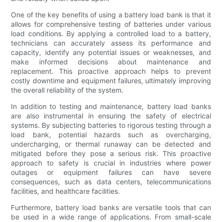
One of the key benefits of using a battery load bank is that it
allows for comprehensive testing of batteries under various
load conditions. By applying a controlled load to a battery,
technicians can accurately assess its performance and
capacity, identify any potential issues or weaknesses, and
make informed decisions about maintenance and
replacement. This proactive approach helps to prevent
costly downtime and equipment failures, ultimately improving
the overall reliability of the system.
In addition to testing and maintenance, battery load banks
are also instrumental in ensuring the safety of electrical
systems. By subjecting batteries to rigorous testing through a
load bank, potential hazards such as overcharging,
undercharging, or thermal runaway can be detected and
mitigated before they pose a serious risk. This proactive
approach to safety is crucial in industries where power
outages or equipment failures can have severe
consequences, such as data centers, telecommunications
facilities, and healthcare facilities.
Furthermore, battery load banks are versatile tools that can
be used in a wide range of applications. From small-scale