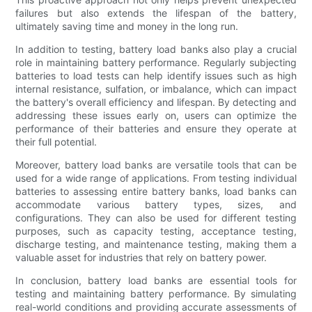
failures but also extends the lifespan of the battery,
ultimately saving time and money in the long run.
In addition to testing, battery load banks also play a crucial
role in maintaining battery performance. Regularly subjecting
batteries to load tests can help identify issues such as high
internal resistance, sulfation, or imbalance, which can impact
the battery's overall efficiency and lifespan. By detecting and
addressing these issues early on, users can optimize the
performance of their batteries and ensure they operate at
their full potential.
Moreover, battery load banks are versatile tools that can be
used for a wide range of applications. From testing individual
batteries to assessing entire battery banks, load banks can
accommodate various battery types, sizes, and
configurations. They can also be used for different testing
purposes, such as capacity testing, acceptance testing,
discharge testing, and maintenance testing, making them a
valuable asset for industries that rely on battery power.
In conclusion, battery load banks are essential tools for
testing and maintaining battery performance. By simulating
real-world conditions and providing accurate assessments of