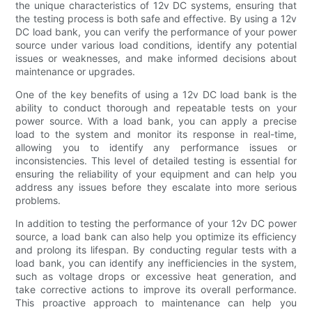
the unique characteristics of 12v DC systems, ensuring that
the testing process is both safe and effective. By using a 12v
DC load bank, you can verify the performance of your power
source under various load conditions, identify any potential
issues or weaknesses, and make informed decisions about
maintenance or upgrades.
One of the key benefits of using a 12v DC load bank is the
ability to conduct thorough and repeatable tests on your
power source. With a load bank, you can apply a precise
load to the system and monitor its response in real-time,
allowing you to identify any performance issues or
inconsistencies. This level of detailed testing is essential for
ensuring the reliability of your equipment and can help you
address any issues before they escalate into more serious
problems.
In addition to testing the performance of your 12v DC power
source, a load bank can also help you optimize its efficiency
and prolong its lifespan. By conducting regular tests with a
load bank, you can identify any inefficiencies in the system,
such as voltage drops or excessive heat generation, and
take corrective actions to improve its overall performance.
This proactive approach to maintenance can help you