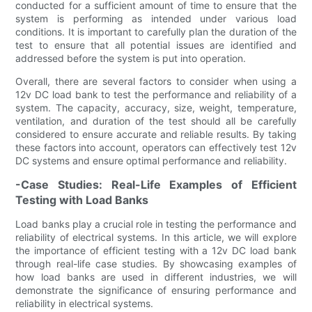
conducted for a sufficient amount of time to ensure that the
system is performing as intended under various load
conditions. It is important to carefully plan the duration of the
test to ensure that all potential issues are identified and
addressed before the system is put into operation.
Overall, there are several factors to consider when using a
12v DC load bank to test the performance and reliability of a
system. The capacity, accuracy, size, weight, temperature,
ventilation, and duration of the test should all be carefully
considered to ensure accurate and reliable results. By taking
these factors into account, operators can effectively test 12v
DC systems and ensure optimal performance and reliability.
-Case Studies: Real-Life Examples of Efficient
Testing with Load Banks
Load banks play a crucial role in testing the performance and
reliability of electrical systems. In this article, we will explore
the importance of efficient testing with a 12v DC load bank
through real-life case studies. By showcasing examples of
how load banks are used in different industries, we will
demonstrate the significance of ensuring performance and
reliability in electrical systems.