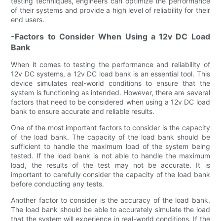
testing techniques, engineers can optimize the performance
of their systems and provide a high level of reliability for their
end users.
-Factors to Consider When Using a 12v DC Load
Bank
When it comes to testing the performance and reliability of
12v DC systems, a 12v DC load bank is an essential tool. This
device simulates real-world conditions to ensure that the
system is functioning as intended. However, there are several
factors that need to be considered when using a 12v DC load
bank to ensure accurate and reliable results.
One of the most important factors to consider is the capacity
of the load bank. The capacity of the load bank should be
sufficient to handle the maximum load of the system being
tested. If the load bank is not able to handle the maximum
load, the results of the test may not be accurate. It is
important to carefully consider the capacity of the load bank
before conducting any tests.
Another factor to consider is the accuracy of the load bank.
The load bank should be able to accurately simulate the load
that the system will experience in real-world conditions. If the