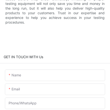
testing equipment will not only save you time and money in
the long run, but it will also help you deliver high-quality
products to your customers. Trust in our expertise and
experience to help you achieve success in your testing
procedures.
GET IN TOUCH WITH Us
Name
Email
Phone/whatsApp