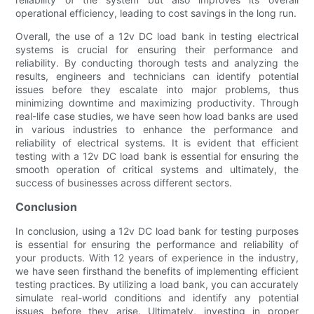
operational efficiency, leading to cost savings in the long run.
Overall, the use of a 12v DC load bank in testing electrical
systems is crucial for ensuring their performance and
reliability. By conducting thorough tests and analyzing the
results, engineers and technicians can identify potential
issues before they escalate into major problems, thus
minimizing downtime and maximizing productivity. Through
real-life case studies, we have seen how load banks are used
in various industries to enhance the performance and
reliability of electrical systems. It is evident that efficient
testing with a 12v DC load bank is essential for ensuring the
smooth operation of critical systems and ultimately, the
success of businesses across different sectors.
Conclusion
In conclusion, using a 12v DC load bank for testing purposes
is essential for ensuring the performance and reliability of
your products. With 12 years of experience in the industry,
we have seen firsthand the benefits of implementing efficient
testing practices. By utilizing a load bank, you can accurately
simulate real-world conditions and identify any potential
issues before they arise. Ultimately, investing in proper