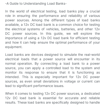
-A Guide to Understanding Load Banks-
In the world of electrical testing, load banks play a crucial
role in ensuring the performance and reliability of various
power sources. Among the different types of load banks
available, a 12v DC load bank is a common choice for testing
the electrical systems of vehicles, batteries, and other 12v
DC power sources. In this guide, we will explore the
importance of using a 12v DC load bank for efficient testing
and how it can help ensure the optimal performance of your
equipment.
Load banks are devices designed to simulate the real-world
electrical loads that a power source will encounter in its
normal operation. By connecting a load bank to a power
source, you can apply a controlled load to the system and
monitor its response to ensure that it is functioning as
intended. This is especially important for 12v DC power
sources, as even small deviations in voltage or current can
lead to significant performance issues.
When it comes to testing 12v DC power sources, a dedicated
12v DC load bank is essential for accurate and reliable
results. These load banks are specifically designed to handle