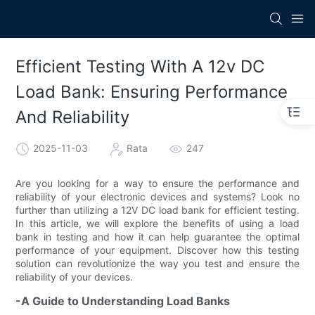
Efficient Testing With A 12v DC
Load Bank: Ensuring Performance
And Reliability
2025-11-03
Rata
247
Are you looking for a way to ensure the performance and
reliability of your electronic devices and systems? Look no
further than utilizing a 12V DC load bank for efficient testing.
In this article, we will explore the benefits of using a load
bank in testing and how it can help guarantee the optimal
performance of your equipment. Discover how this testing
solution can revolutionize the way you test and ensure the
reliability of your devices.
-A Guide to Understanding Load Banks