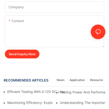
Company
Content
Send Inquiry Now
RECOMMENDED ARTICLES
News
Application
Resource
Efficient Testing With A 12V DC Load Bank: Ensuring Reliable P
Testing Power And Performanc
Maximizing Efficiency: Exploring The Benefits Of Using A 12v D
Understanding The Importance