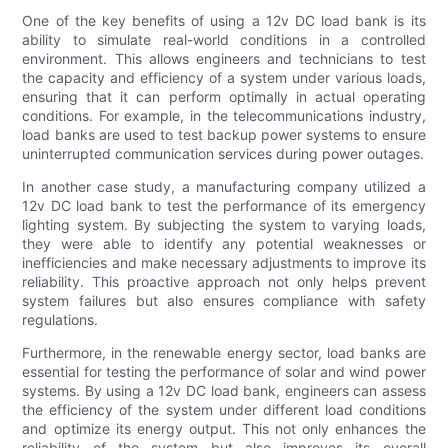
One of the key benefits of using a 12v DC load bank is its
ability to simulate real-world conditions in a controlled
environment. This allows engineers and technicians to test
the capacity and efficiency of a system under various loads,
ensuring that it can perform optimally in actual operating
conditions. For example, in the telecommunications industry,
load banks are used to test backup power systems to ensure
uninterrupted communication services during power outages.
In another case study, a manufacturing company utilized a
12v DC load bank to test the performance of its emergency
lighting system. By subjecting the system to varying loads,
they were able to identify any potential weaknesses or
inefficiencies and make necessary adjustments to improve its
reliability. This proactive approach not only helps prevent
system failures but also ensures compliance with safety
regulations.
Furthermore, in the renewable energy sector, load banks are
essential for testing the performance of solar and wind power
systems. By using a 12v DC load bank, engineers can assess
the efficiency of the system under different load conditions
and optimize its energy output. This not only enhances the
reliability of the system but also improves its overall