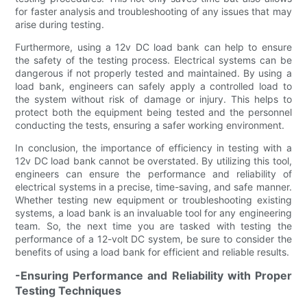
for faster analysis and troubleshooting of any issues that may
arise during testing.
Furthermore, using a 12v DC load bank can help to ensure
the safety of the testing process. Electrical systems can be
dangerous if not properly tested and maintained. By using a
load bank, engineers can safely apply a controlled load to
the system without risk of damage or injury. This helps to
protect both the equipment being tested and the personnel
conducting the tests, ensuring a safer working environment.
In conclusion, the importance of efficiency in testing with a
12v DC load bank cannot be overstated. By utilizing this tool,
engineers can ensure the performance and reliability of
electrical systems in a precise, time-saving, and safe manner.
Whether testing new equipment or troubleshooting existing
systems, a load bank is an invaluable tool for any engineering
team. So, the next time you are tasked with testing the
performance of a 12-volt DC system, be sure to consider the
benefits of using a load bank for efficient and reliable results.
-Ensuring Performance and Reliability with Proper
Testing Techniques