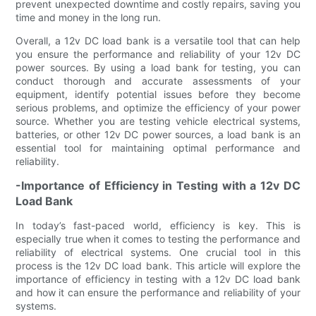
prevent unexpected downtime and costly repairs, saving you
time and money in the long run.
Overall, a 12v DC load bank is a versatile tool that can help
you ensure the performance and reliability of your 12v DC
power sources. By using a load bank for testing, you can
conduct thorough and accurate assessments of your
equipment, identify potential issues before they become
serious problems, and optimize the efficiency of your power
source. Whether you are testing vehicle electrical systems,
batteries, or other 12v DC power sources, a load bank is an
essential tool for maintaining optimal performance and
reliability.
-Importance of Efficiency in Testing with a 12v DC
Load Bank
In today’s fast-paced world, efficiency is key. This is
especially true when it comes to testing the performance and
reliability of electrical systems. One crucial tool in this
process is the 12v DC load bank. This article will explore the
importance of efficiency in testing with a 12v DC load bank
and how it can ensure the performance and reliability of your
systems.