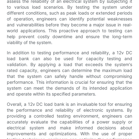
assess the reliability of an electrical system by subjecting it
to various load scenarios. By testing the system under
different conditions, such as peak loads or extended periods
of operation, engineers can identify potential weaknesses
and vulnerabilities before they become a major issue in real-
world applications. This proactive approach to testing can
help prevent costly downtime and ensure the long-term
viability of the system.
In addition to testing performance and reliability, a 12v DC
load bank can also be used for capacity testing and
validation. By applying a load that exceeds the system's
rated capacity, engineers can determine the maximum load
that the system can safely handle without compromising
performance. This information is crucial for ensuring that the
system can meet the demands of its intended application
and operate within its specified parameters.
Overall, a 12v DC load bank is an invaluable tool for ensuring
the performance and reliability of electronic systems. By
providing a controlled testing environment, engineers can
accurately evaluate the capabilities of a power supply or
electrical system and make informed decisions about
improvements and optimizations. With the use of proper