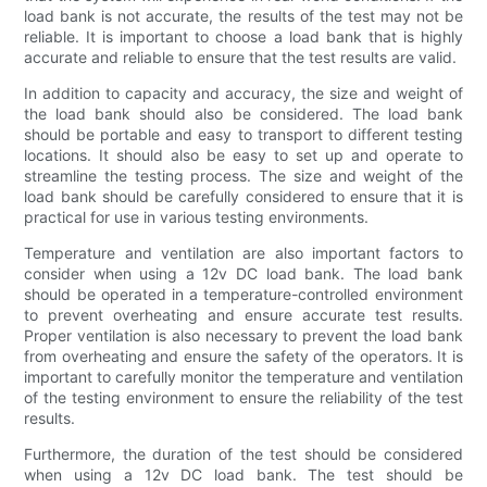
load bank is not accurate, the results of the test may not be
reliable. It is important to choose a load bank that is highly
accurate and reliable to ensure that the test results are valid.
In addition to capacity and accuracy, the size and weight of
the load bank should also be considered. The load bank
should be portable and easy to transport to different testing
locations. It should also be easy to set up and operate to
streamline the testing process. The size and weight of the
load bank should be carefully considered to ensure that it is
practical for use in various testing environments.
Temperature and ventilation are also important factors to
consider when using a 12v DC load bank. The load bank
should be operated in a temperature-controlled environment
to prevent overheating and ensure accurate test results.
Proper ventilation is also necessary to prevent the load bank
from overheating and ensure the safety of the operators. It is
important to carefully monitor the temperature and ventilation
of the testing environment to ensure the reliability of the test
results.
Furthermore, the duration of the test should be considered
when using a 12v DC load bank. The test should be