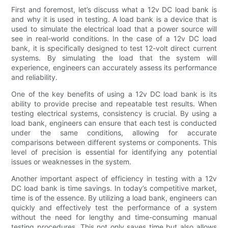
First and foremost, let’s discuss what a 12v DC load bank is
and why it is used in testing. A load bank is a device that is
used to simulate the electrical load that a power source will
see in real-world conditions. In the case of a 12v DC load
bank, it is specifically designed to test 12-volt direct current
systems. By simulating the load that the system will
experience, engineers can accurately assess its performance
and reliability.
One of the key benefits of using a 12v DC load bank is its
ability to provide precise and repeatable test results. When
testing electrical systems, consistency is crucial. By using a
load bank, engineers can ensure that each test is conducted
under the same conditions, allowing for accurate
comparisons between different systems or components. This
level of precision is essential for identifying any potential
issues or weaknesses in the system.
Another important aspect of efficiency in testing with a 12v
DC load bank is time savings. In today’s competitive market,
time is of the essence. By utilizing a load bank, engineers can
quickly and effectively test the performance of a system
without the need for lengthy and time-consuming manual
testing procedures. This not only saves time but also allows