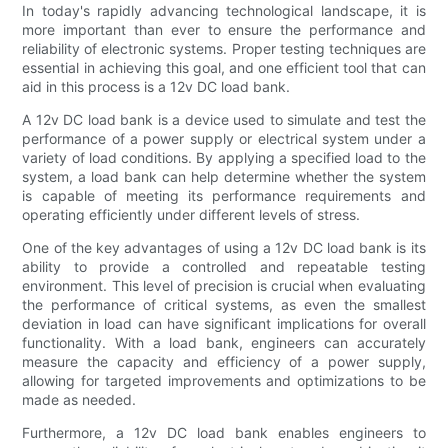
In today's rapidly advancing technological landscape, it is
more important than ever to ensure the performance and
reliability of electronic systems. Proper testing techniques are
essential in achieving this goal, and one efficient tool that can
aid in this process is a 12v DC load bank.
A 12v DC load bank is a device used to simulate and test the
performance of a power supply or electrical system under a
variety of load conditions. By applying a specified load to the
system, a load bank can help determine whether the system
is capable of meeting its performance requirements and
operating efficiently under different levels of stress.
One of the key advantages of using a 12v DC load bank is its
ability to provide a controlled and repeatable testing
environment. This level of precision is crucial when evaluating
the performance of critical systems, as even the smallest
deviation in load can have significant implications for overall
functionality. With a load bank, engineers can accurately
measure the capacity and efficiency of a power supply,
allowing for targeted improvements and optimizations to be
made as needed.
Furthermore, a 12v DC load bank enables engineers to