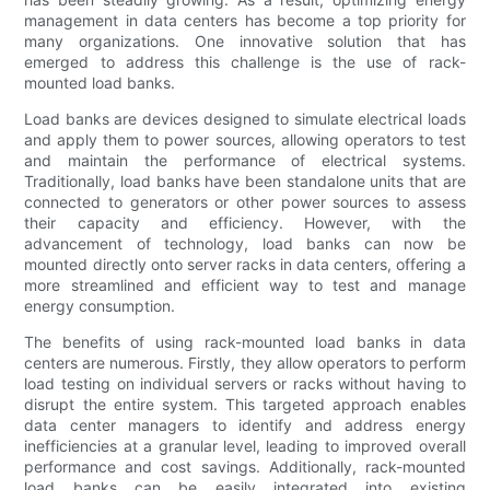
management in data centers has become a top priority for
many organizations. One innovative solution that has
emerged to address this challenge is the use of rack-
mounted load banks.
Load banks are devices designed to simulate electrical loads
and apply them to power sources, allowing operators to test
and maintain the performance of electrical systems.
Traditionally, load banks have been standalone units that are
connected to generators or other power sources to assess
their capacity and efficiency. However, with the
advancement of technology, load banks can now be
mounted directly onto server racks in data centers, offering a
more streamlined and efficient way to test and manage
energy consumption.
The benefits of using rack-mounted load banks in data
centers are numerous. Firstly, they allow operators to perform
load testing on individual servers or racks without having to
disrupt the entire system. This targeted approach enables
data center managers to identify and address energy
inefficiencies at a granular level, leading to improved overall
performance and cost savings. Additionally, rack-mounted
load banks can be easily integrated into existing