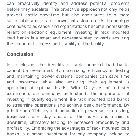
can proactively identify and address potential problems
before they escalate. This proactive approach not only helps
prevent costly downtime but also contributes to a more
sustainable and reliable power infrastructure. As technology
continues to advance and organizations become increasingly
reliant on electronic equipment, investing in rack mounted
load banks is a smart and necessary step towards ensuring
the continued success and stability of the facility.
Conclusion
In conclusion, the benefits of rack mounted load banks
cannot be overstated. By maximizing efficiency in testing
and maintaining power systems, companies can save time
and resources while also ensuring their equipment is
operating at optimal levels. With 12 years of industry
experience, our company understands the importance of
investing in quality equipment like rack mounted load banks
to streamline operations and achieve peak performance. By
prioritizing efficiency and innovation in power system testing,
businesses can stay ahead of the curve and minimize
downtime, ultimately leading to increased productivity and
profitability. Embracing the advantages of rack mounted load
banks is a smart investment for any company looking to