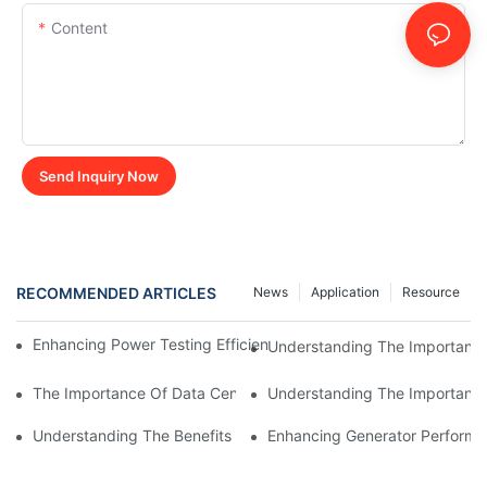
Content
Send Inquiry Now
RECOMMENDED ARTICLES
News
Application
Resource
Enhancing Power Testing Efficiency With Rack Mounted Load B
Understanding The Importance
The Importance Of Data Center Load Banks For Testing And M
Understanding The Importance 
Understanding The Benefits Of Water Cooled Inductors In Indust
Enhancing Generator Perform