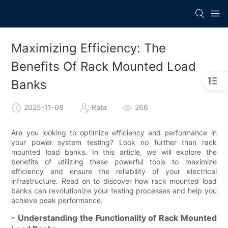
Maximizing Efficiency: The
Benefits Of Rack Mounted Load
Banks
2025-11-08
Rata
266
Are you looking to optimize efficiency and performance in
your power system testing? Look no further than rack
mounted load banks. In this article, we will explore the
benefits of utilizing these powerful tools to maximize
efficiency and ensure the reliability of your electrical
infrastructure. Read on to discover how rack mounted load
banks can revolutionize your testing processes and help you
achieve peak performance.
- Understanding the Functionality of Rack Mounted