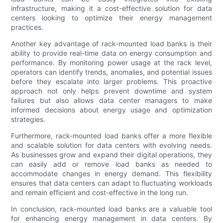
infrastructure, making it a cost-effective solution for data
centers looking to optimize their energy management
practices.
Another key advantage of rack-mounted load banks is their
ability to provide real-time data on energy consumption and
performance. By monitoring power usage at the rack level,
operators can identify trends, anomalies, and potential issues
before they escalate into larger problems. This proactive
approach not only helps prevent downtime and system
failures but also allows data center managers to make
informed decisions about energy usage and optimization
strategies.
Furthermore, rack-mounted load banks offer a more flexible
and scalable solution for data centers with evolving needs.
As businesses grow and expand their digital operations, they
can easily add or remove load banks as needed to
accommodate changes in energy demand. This flexibility
ensures that data centers can adapt to fluctuating workloads
and remain efficient and cost-effective in the long run.
In conclusion, rack-mounted load banks are a valuable tool
for enhancing energy management in data centers. By