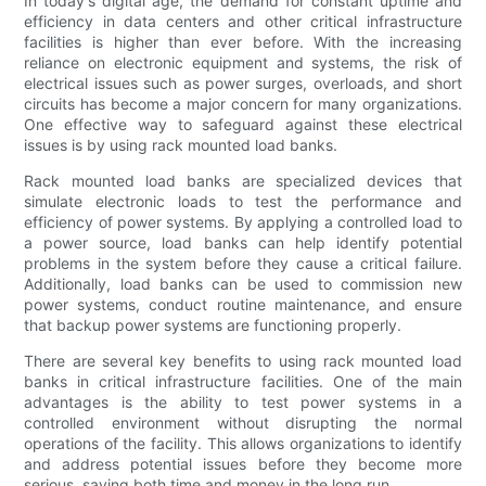
In today's digital age, the demand for constant uptime and
efficiency in data centers and other critical infrastructure
facilities is higher than ever before. With the increasing
reliance on electronic equipment and systems, the risk of
electrical issues such as power surges, overloads, and short
circuits has become a major concern for many organizations.
One effective way to safeguard against these electrical
issues is by using rack mounted load banks.
Rack mounted load banks are specialized devices that
simulate electronic loads to test the performance and
efficiency of power systems. By applying a controlled load to
a power source, load banks can help identify potential
problems in the system before they cause a critical failure.
Additionally, load banks can be used to commission new
power systems, conduct routine maintenance, and ensure
that backup power systems are functioning properly.
There are several key benefits to using rack mounted load
banks in critical infrastructure facilities. One of the main
advantages is the ability to test power systems in a
controlled environment without disrupting the normal
operations of the facility. This allows organizations to identify
and address potential issues before they become more
serious, saving both time and money in the long run.