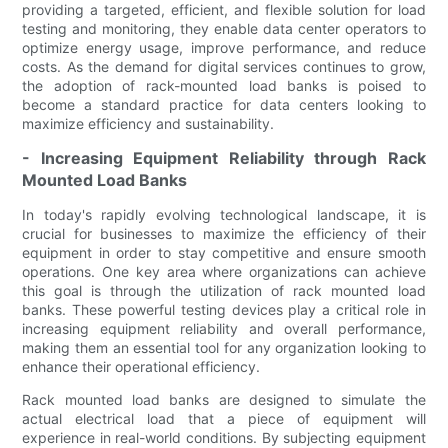
providing a targeted, efficient, and flexible solution for load
testing and monitoring, they enable data center operators to
optimize energy usage, improve performance, and reduce
costs. As the demand for digital services continues to grow,
the adoption of rack-mounted load banks is poised to
become a standard practice for data centers looking to
maximize efficiency and sustainability.
- Increasing Equipment Reliability through Rack
Mounted Load Banks
In today's rapidly evolving technological landscape, it is
crucial for businesses to maximize the efficiency of their
equipment in order to stay competitive and ensure smooth
operations. One key area where organizations can achieve
this goal is through the utilization of rack mounted load
banks. These powerful testing devices play a critical role in
increasing equipment reliability and overall performance,
making them an essential tool for any organization looking to
enhance their operational efficiency.
Rack mounted load banks are designed to simulate the
actual electrical load that a piece of equipment will
experience in real-world conditions. By subjecting equipment