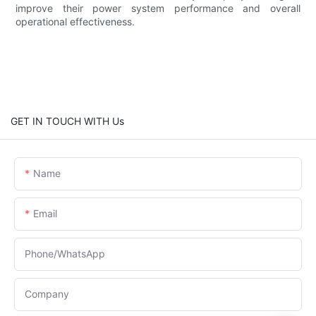
improve their power system performance and overall
operational effectiveness.
GET IN TOUCH WITH Us
Name
Email
Phone/whatsApp
Company