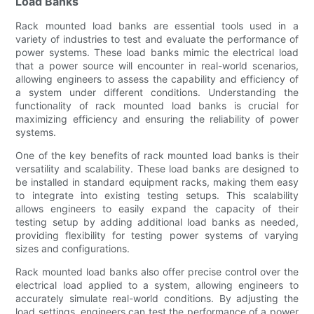
Load Banks
Rack mounted load banks are essential tools used in a
variety of industries to test and evaluate the performance of
power systems. These load banks mimic the electrical load
that a power source will encounter in real-world scenarios,
allowing engineers to assess the capability and efficiency of
a system under different conditions. Understanding the
functionality of rack mounted load banks is crucial for
maximizing efficiency and ensuring the reliability of power
systems.
One of the key benefits of rack mounted load banks is their
versatility and scalability. These load banks are designed to
be installed in standard equipment racks, making them easy
to integrate into existing testing setups. This scalability
allows engineers to easily expand the capacity of their
testing setup by adding additional load banks as needed,
providing flexibility for testing power systems of varying
sizes and configurations.
Rack mounted load banks also offer precise control over the
electrical load applied to a system, allowing engineers to
accurately simulate real-world conditions. By adjusting the
load settings, engineers can test the performance of a power