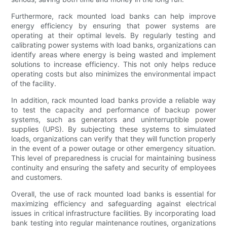
Furthermore, rack mounted load banks can help improve
energy efficiency by ensuring that power systems are
operating at their optimal levels. By regularly testing and
calibrating power systems with load banks, organizations can
identify areas where energy is being wasted and implement
solutions to increase efficiency. This not only helps reduce
operating costs but also minimizes the environmental impact
of the facility.
In addition, rack mounted load banks provide a reliable way
to test the capacity and performance of backup power
systems, such as generators and uninterruptible power
supplies (UPS). By subjecting these systems to simulated
loads, organizations can verify that they will function properly
in the event of a power outage or other emergency situation.
This level of preparedness is crucial for maintaining business
continuity and ensuring the safety and security of employees
and customers.
Overall, the use of rack mounted load banks is essential for
maximizing efficiency and safeguarding against electrical
issues in critical infrastructure facilities. By incorporating load
bank testing into regular maintenance routines, organizations