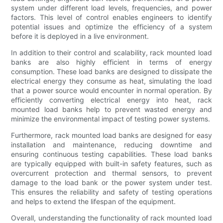
system under different load levels, frequencies, and power
factors. This level of control enables engineers to identify
potential issues and optimize the efficiency of a system
before it is deployed in a live environment.
In addition to their control and scalability, rack mounted load
banks are also highly efficient in terms of energy
consumption. These load banks are designed to dissipate the
electrical energy they consume as heat, simulating the load
that a power source would encounter in normal operation. By
efficiently converting electrical energy into heat, rack
mounted load banks help to prevent wasted energy and
minimize the environmental impact of testing power systems.
Furthermore, rack mounted load banks are designed for easy
installation and maintenance, reducing downtime and
ensuring continuous testing capabilities. These load banks
are typically equipped with built-in safety features, such as
overcurrent protection and thermal sensors, to prevent
damage to the load bank or the power system under test.
This ensures the reliability and safety of testing operations
and helps to extend the lifespan of the equipment.
Overall, understanding the functionality of rack mounted load