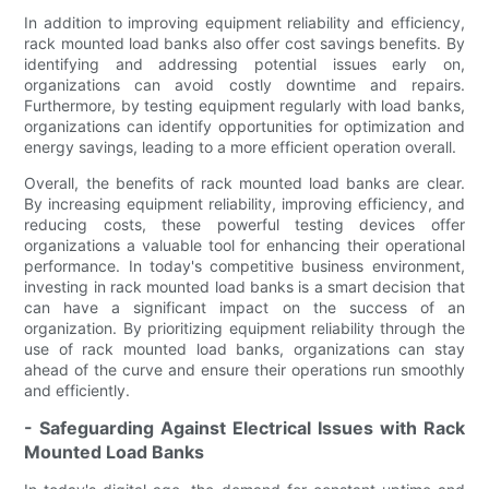
In addition to improving equipment reliability and efficiency,
rack mounted load banks also offer cost savings benefits. By
identifying and addressing potential issues early on,
organizations can avoid costly downtime and repairs.
Furthermore, by testing equipment regularly with load banks,
organizations can identify opportunities for optimization and
energy savings, leading to a more efficient operation overall.
Overall, the benefits of rack mounted load banks are clear.
By increasing equipment reliability, improving efficiency, and
reducing costs, these powerful testing devices offer
organizations a valuable tool for enhancing their operational
performance. In today's competitive business environment,
investing in rack mounted load banks is a smart decision that
can have a significant impact on the success of an
organization. By prioritizing equipment reliability through the
use of rack mounted load banks, organizations can stay
ahead of the curve and ensure their operations run smoothly
and efficiently.
- Safeguarding Against Electrical Issues with Rack
Mounted Load Banks