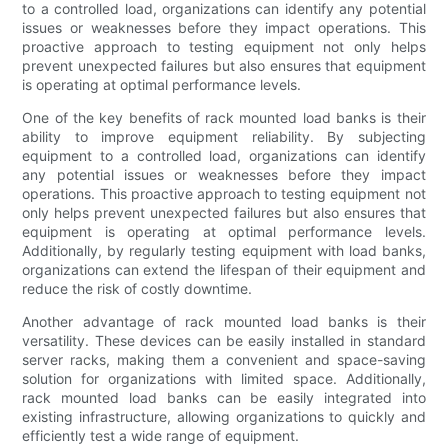
to a controlled load, organizations can identify any potential
issues or weaknesses before they impact operations. This
proactive approach to testing equipment not only helps
prevent unexpected failures but also ensures that equipment
is operating at optimal performance levels.
One of the key benefits of rack mounted load banks is their
ability to improve equipment reliability. By subjecting
equipment to a controlled load, organizations can identify
any potential issues or weaknesses before they impact
operations. This proactive approach to testing equipment not
only helps prevent unexpected failures but also ensures that
equipment is operating at optimal performance levels.
Additionally, by regularly testing equipment with load banks,
organizations can extend the lifespan of their equipment and
reduce the risk of costly downtime.
Another advantage of rack mounted load banks is their
versatility. These devices can be easily installed in standard
server racks, making them a convenient and space-saving
solution for organizations with limited space. Additionally,
rack mounted load banks can be easily integrated into
existing infrastructure, allowing organizations to quickly and
efficiently test a wide range of equipment.