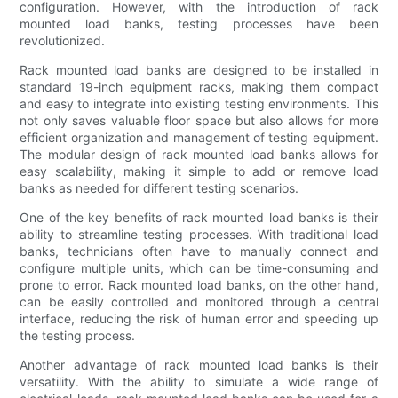
configuration. However, with the introduction of rack
mounted load banks, testing processes have been
revolutionized.
Rack mounted load banks are designed to be installed in
standard 19-inch equipment racks, making them compact
and easy to integrate into existing testing environments. This
not only saves valuable floor space but also allows for more
efficient organization and management of testing equipment.
The modular design of rack mounted load banks allows for
easy scalability, making it simple to add or remove load
banks as needed for different testing scenarios.
One of the key benefits of rack mounted load banks is their
ability to streamline testing processes. With traditional load
banks, technicians often have to manually connect and
configure multiple units, which can be time-consuming and
prone to error. Rack mounted load banks, on the other hand,
can be easily controlled and monitored through a central
interface, reducing the risk of human error and speeding up
the testing process.
Another advantage of rack mounted load banks is their
versatility. With the ability to simulate a wide range of