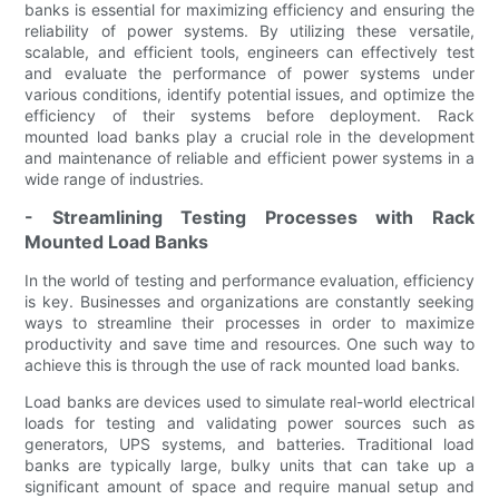
banks is essential for maximizing efficiency and ensuring the
reliability of power systems. By utilizing these versatile,
scalable, and efficient tools, engineers can effectively test
and evaluate the performance of power systems under
various conditions, identify potential issues, and optimize the
efficiency of their systems before deployment. Rack
mounted load banks play a crucial role in the development
and maintenance of reliable and efficient power systems in a
wide range of industries.
- Streamlining Testing Processes with Rack
Mounted Load Banks
In the world of testing and performance evaluation, efficiency
is key. Businesses and organizations are constantly seeking
ways to streamline their processes in order to maximize
productivity and save time and resources. One such way to
achieve this is through the use of rack mounted load banks.
Load banks are devices used to simulate real-world electrical
loads for testing and validating power sources such as
generators, UPS systems, and batteries. Traditional load
banks are typically large, bulky units that can take up a
significant amount of space and require manual setup and