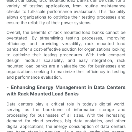
electrical loads, rack mounted load banks can be used for a
variety of testing applications, from routine maintenance
checks to full-scale performance evaluations. This flexibility
allows organizations to optimize their testing processes and
ensure the reliability of their power systems.
Overall, the benefits of rack mounted load banks cannot be
overstated. By streamlining testing processes, improving
efficiency, and providing versatility, rack mounted load
banks offer a cost-effective solution for organizations looking
to optimize their testing procedures. With their compact
design, modular scalability, and easy integration, rack
mounted load banks are a valuable tool for businesses and
organizations seeking to maximize their efficiency in testing
and performance evaluation.
- Enhancing Energy Management in Data Centers
with Rack Mounted Load Banks
Data centers play a critical role in today's digital world,
serving as the backbone of information storage and
processing for businesses of all sizes. With the increasing
demand for cloud services, big data analytics, and other
digital applications, the energy consumption of data centers
has been steadily growing. As a result, optimizing energy