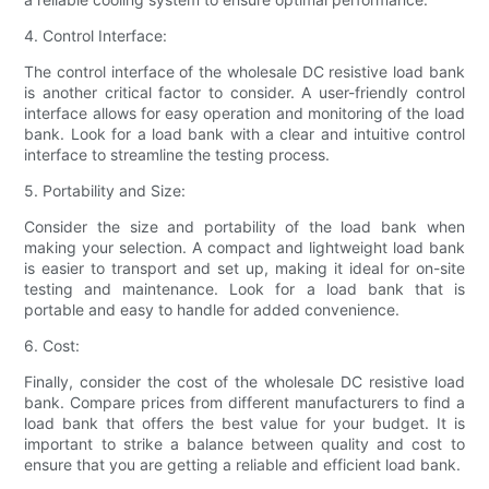
4. Control Interface:
The control interface of the wholesale DC resistive load bank
is another critical factor to consider. A user-friendly control
interface allows for easy operation and monitoring of the load
bank. Look for a load bank with a clear and intuitive control
interface to streamline the testing process.
5. Portability and Size:
Consider the size and portability of the load bank when
making your selection. A compact and lightweight load bank
is easier to transport and set up, making it ideal for on-site
testing and maintenance. Look for a load bank that is
portable and easy to handle for added convenience.
6. Cost:
Finally, consider the cost of the wholesale DC resistive load
bank. Compare prices from different manufacturers to find a
load bank that offers the best value for your budget. It is
important to strike a balance between quality and cost to
ensure that you are getting a reliable and efficient load bank.