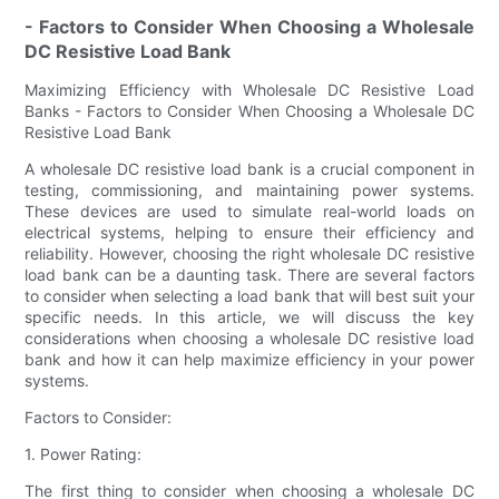
- Factors to Consider When Choosing a Wholesale
DC Resistive Load Bank
Maximizing Efficiency with Wholesale DC Resistive Load
Banks - Factors to Consider When Choosing a Wholesale DC
Resistive Load Bank
A wholesale DC resistive load bank is a crucial component in
testing, commissioning, and maintaining power systems.
These devices are used to simulate real-world loads on
electrical systems, helping to ensure their efficiency and
reliability. However, choosing the right wholesale DC resistive
load bank can be a daunting task. There are several factors
to consider when selecting a load bank that will best suit your
specific needs. In this article, we will discuss the key
considerations when choosing a wholesale DC resistive load
bank and how it can help maximize efficiency in your power
systems.
Factors to Consider:
1. Power Rating:
The first thing to consider when choosing a wholesale DC