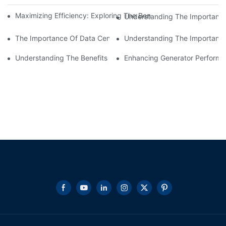
Maximizing Efficiency: Exploring The Benefits Of Wholesale DC
Understanding The Importance
The Importance Of Data Center Load Banks For Testing And M
Understanding The Importance 
Understanding The Benefits Of Water Cooled Inductors In Indust
Enhancing Generator Perform