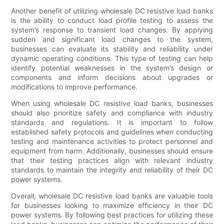
Another benefit of utilizing wholesale DC resistive load banks
is the ability to conduct load profile testing to assess the
system’s response to transient load changes. By applying
sudden and significant load changes to the system,
businesses can evaluate its stability and reliability under
dynamic operating conditions. This type of testing can help
identify potential weaknesses in the system’s design or
components and inform decisions about upgrades or
modifications to improve performance.
When using wholesale DC resistive load banks, businesses
should also prioritize safety and compliance with industry
standards and regulations. It is important to follow
established safety protocols and guidelines when conducting
testing and maintenance activities to protect personnel and
equipment from harm. Additionally, businesses should ensure
that their testing practices align with relevant industry
standards to maintain the integrity and reliability of their DC
power systems.
Overall, wholesale DC resistive load banks are valuable tools
for businesses looking to maximize efficiency in their DC
power systems. By following best practices for utilizing these