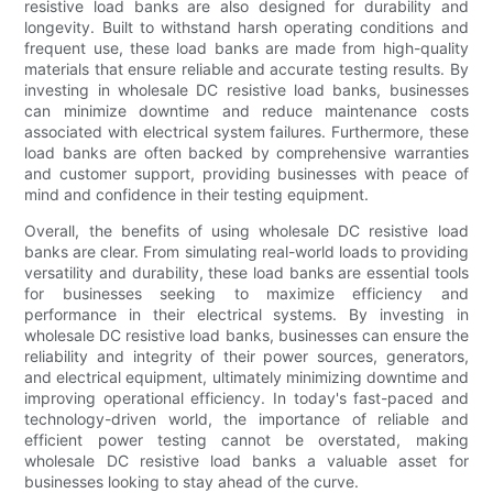
resistive load banks are also designed for durability and
longevity. Built to withstand harsh operating conditions and
frequent use, these load banks are made from high-quality
materials that ensure reliable and accurate testing results. By
investing in wholesale DC resistive load banks, businesses
can minimize downtime and reduce maintenance costs
associated with electrical system failures. Furthermore, these
load banks are often backed by comprehensive warranties
and customer support, providing businesses with peace of
mind and confidence in their testing equipment.
Overall, the benefits of using wholesale DC resistive load
banks are clear. From simulating real-world loads to providing
versatility and durability, these load banks are essential tools
for businesses seeking to maximize efficiency and
performance in their electrical systems. By investing in
wholesale DC resistive load banks, businesses can ensure the
reliability and integrity of their power sources, generators,
and electrical equipment, ultimately minimizing downtime and
improving operational efficiency. In today's fast-paced and
technology-driven world, the importance of reliable and
efficient power testing cannot be overstated, making
wholesale DC resistive load banks a valuable asset for
businesses looking to stay ahead of the curve.