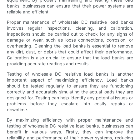
banks, businesses can ensure that their power systems are
reliable and efficient.
Proper maintenance of wholesale DC resistive load banks
involves regular inspections, cleaning, and calibration.
Inspections should be carried out to check for any signs of
damage or wear, such as loose connections, corrosion, or
overheating. Cleaning the load banks is essential to remove
any dirt, dust, or debris that could affect their performance.
Calibration is also crucial to ensure that the load banks are
providing accurate readings and results.
Testing of wholesale DC resistive load banks is another
important aspect of maximizing efficiency. Load banks
should be tested regularly to ensure they are functioning
correctly and accurately simulating the actual loads they are
designed for. Testing can help identify any potential issues or
problems before they escalate into costly repairs or
downtime.
By maximizing efficiency with proper maintenance and
testing of wholesale DC resistive load banks, businesses can
benefit in various ways. Firstly, they can improve the
reliability and performance of their power systems, reducing