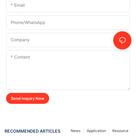
Email
Phone/whatsApp
Company
Content
Send Inquiry Now
RECOMMENDED ARTICLES
News
Application
Resource