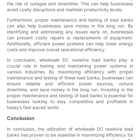
the risk of outages and downtime. This can help businesses
avoid costly disruptions and maintain productivity levels.
Furthermore, proper maintenance and testing of load banks
can also help businesses save money in the long run. By
identifying and addressing any issues early on, businesses
can prevent costly repairs or replacements of equipment.
Additionally, efficient power systems can help lower energy
costs and improve overall operational efficiency.
In conclusion, wholesale DC resistive load banks play a
crucial role in testing and maintaining power systems in
various industries. By maximizing efficiency with proper
maintenance and testing of these load banks, businesses can
ensure reliable and efficient power sources, reduce
downtime, and save money in the long run. Investing in the
proper maintenance and testing of load banks is essential for
businesses looking to stay competitive and profitable in
today's fast-paced world.
Conclusion
In conclusion, the utilization of wholesale DC resistive load
banks has proven to be essential in maximizing efficiency for