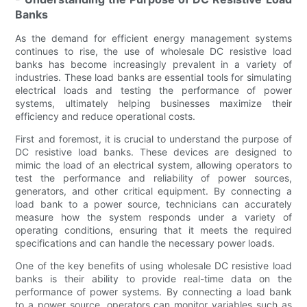
Banks
As the demand for efficient energy management systems
continues to rise, the use of wholesale DC resistive load
banks has become increasingly prevalent in a variety of
industries. These load banks are essential tools for simulating
electrical loads and testing the performance of power
systems, ultimately helping businesses maximize their
efficiency and reduce operational costs.
First and foremost, it is crucial to understand the purpose of
DC resistive load banks. These devices are designed to
mimic the load of an electrical system, allowing operators to
test the performance and reliability of power sources,
generators, and other critical equipment. By connecting a
load bank to a power source, technicians can accurately
measure how the system responds under a variety of
operating conditions, ensuring that it meets the required
specifications and can handle the necessary power loads.
One of the key benefits of using wholesale DC resistive load
banks is their ability to provide real-time data on the
performance of power systems. By connecting a load bank
to a power source, operators can monitor variables such as