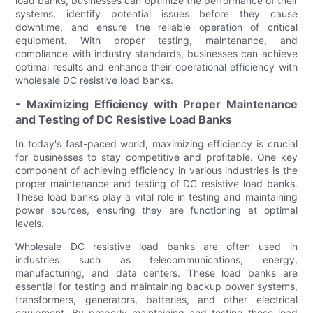
load banks, businesses can optimize the performance of their
systems, identify potential issues before they cause
downtime, and ensure the reliable operation of critical
equipment. With proper testing, maintenance, and
compliance with industry standards, businesses can achieve
optimal results and enhance their operational efficiency with
wholesale DC resistive load banks.
- Maximizing Efficiency with Proper Maintenance
and Testing of DC Resistive Load Banks
In today's fast-paced world, maximizing efficiency is crucial
for businesses to stay competitive and profitable. One key
component of achieving efficiency in various industries is the
proper maintenance and testing of DC resistive load banks.
These load banks play a vital role in testing and maintaining
power sources, ensuring they are functioning at optimal
levels.
Wholesale DC resistive load banks are often used in
industries such as telecommunications, energy,
manufacturing, and data centers. These load banks are
essential for testing and maintaining backup power systems,
transformers, generators, batteries, and other electrical
equipment. By properly maintaining and testing these load