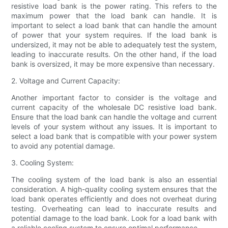
resistive load bank is the power rating. This refers to the
maximum power that the load bank can handle. It is
important to select a load bank that can handle the amount
of power that your system requires. If the load bank is
undersized, it may not be able to adequately test the system,
leading to inaccurate results. On the other hand, if the load
bank is oversized, it may be more expensive than necessary.
2. Voltage and Current Capacity:
Another important factor to consider is the voltage and
current capacity of the wholesale DC resistive load bank.
Ensure that the load bank can handle the voltage and current
levels of your system without any issues. It is important to
select a load bank that is compatible with your power system
to avoid any potential damage.
3. Cooling System:
The cooling system of the load bank is also an essential
consideration. A high-quality cooling system ensures that the
load bank operates efficiently and does not overheat during
testing. Overheating can lead to inaccurate results and
potential damage to the load bank. Look for a load bank with
a reliable cooling system to ensure optimal performance.