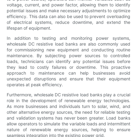
voltage, current, and power factor, allowing them to identify
potential issues and make necessary adjustments to optimize
efficiency. This data can also be used to prevent overloading
of electrical systems, reduce downtime, and extend the
lifespan of equipment.
In addition to testing and monitoring power systems,
wholesale DC resistive load banks are also commonly used
for commissioning new equipment and conducting routine
maintenance. By subjecting power sources to controlled
loads, technicians can identify any potential issues before
they lead to costly failures or downtime. This proactive
approach to maintenance can help businesses avoid
unexpected disruptions and ensure that their equipment
operates at peak efficiency.
Furthermore, wholesale DC resistive load banks play a crucial
role in the development of renewable energy technologies.
As more businesses and individuals turn to solar, wind, and
other alternative energy sources, the need for reliable testing
and validation systems has never been greater. Load banks
allow operators to simulate the variable loads and intermittent
nature of renewable energy sources, helping to ensure
seamless integration into the existing power grid.