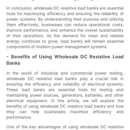
In conclusion, wholesale DC resistive load banks are essential
tools for maximizing efficiency and ensuring the reliability of
power systems. By understanding their purpose and utilizing
them effectively, businesses can reduce operational costs,
improve performance, and enhance the overall sustainability
of their operations. As the demand for clean and reliable
energy continues to grow, load banks will remain essential
components of modern power management systems.
- Benefits of Using Wholesale DC Resistive Load
Banks
In the world of industrial and commercial power testing,
wholesale DC resistive load banks play a crucial role in
ensuring the efficiency and reliability of electrical systems.
These load banks are essential tools for testing and
maintaining power sources, generators, batteries, and other
electrical equipment. In this article, we will explore the
benefits of using wholesale DC resistive load banks and how
they can help businesses maximize efficiency and
performance.
One of the key advantages of using wholesale DC resistive