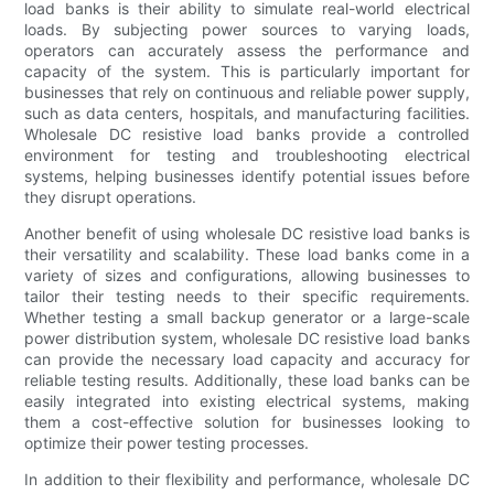
load banks is their ability to simulate real-world electrical
loads. By subjecting power sources to varying loads,
operators can accurately assess the performance and
capacity of the system. This is particularly important for
businesses that rely on continuous and reliable power supply,
such as data centers, hospitals, and manufacturing facilities.
Wholesale DC resistive load banks provide a controlled
environment for testing and troubleshooting electrical
systems, helping businesses identify potential issues before
they disrupt operations.
Another benefit of using wholesale DC resistive load banks is
their versatility and scalability. These load banks come in a
variety of sizes and configurations, allowing businesses to
tailor their testing needs to their specific requirements.
Whether testing a small backup generator or a large-scale
power distribution system, wholesale DC resistive load banks
can provide the necessary load capacity and accuracy for
reliable testing results. Additionally, these load banks can be
easily integrated into existing electrical systems, making
them a cost-effective solution for businesses looking to
optimize their power testing processes.
In addition to their flexibility and performance, wholesale DC