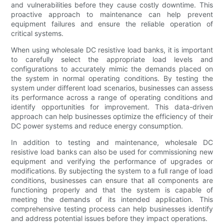
and vulnerabilities before they cause costly downtime. This
proactive approach to maintenance can help prevent
equipment failures and ensure the reliable operation of
critical systems.
When using wholesale DC resistive load banks, it is important
to carefully select the appropriate load levels and
configurations to accurately mimic the demands placed on
the system in normal operating conditions. By testing the
system under different load scenarios, businesses can assess
its performance across a range of operating conditions and
identify opportunities for improvement. This data-driven
approach can help businesses optimize the efficiency of their
DC power systems and reduce energy consumption.
In addition to testing and maintenance, wholesale DC
resistive load banks can also be used for commissioning new
equipment and verifying the performance of upgrades or
modifications. By subjecting the system to a full range of load
conditions, businesses can ensure that all components are
functioning properly and that the system is capable of
meeting the demands of its intended application. This
comprehensive testing process can help businesses identify
and address potential issues before they impact operations.