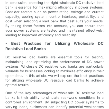
In conclusion, choosing the right wholesale DC resistive load
bank is essential for maximizing efficiency in power systems.
Consider factors such as power rating, voltage and current
capacity, cooling system, control interface, portability, and
cost when selecting a load bank that best suits your needs.
By taking these factors into account, you can ensure that
your power systems are tested and maintained effectively,
leading to improved efficiency and reliability.
- Best Practices for Utilizing Wholesale DC
Resistive Load Banks
DC resistive load banks are essential tools for testing,
maintaining, and optimizing the performance of DC power
systems. Wholesale DC resistive load banks are particularly
valuable for businesses looking to maximize efficiency in their
operations. In this article, we will explore the best practices
for utilizing wholesale DC resistive load banks to achieve
optimal results.
One of the key advantages of wholesale DC resistive load
banks is their ability to simulate real-world conditions in a
controlled environment. By subjecting DC power systems to
varying loads, businesses can identify potential weaknesses