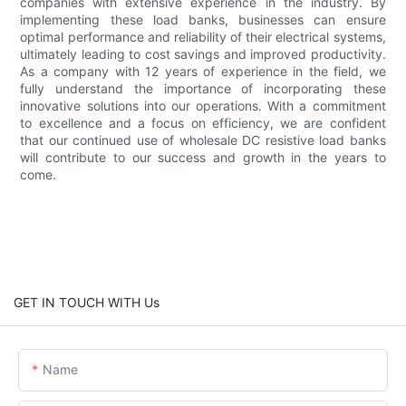
companies with extensive experience in the industry. By
implementing these load banks, businesses can ensure
optimal performance and reliability of their electrical systems,
ultimately leading to cost savings and improved productivity.
As a company with 12 years of experience in the field, we
fully understand the importance of incorporating these
innovative solutions into our operations. With a commitment
to excellence and a focus on efficiency, we are confident
that our continued use of wholesale DC resistive load banks
will contribute to our success and growth in the years to
come.
GET IN TOUCH WITH Us
Name