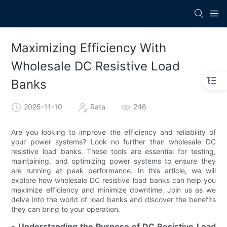
Maximizing Efficiency With
Wholesale DC Resistive Load
Banks
2025-11-10
Rata
246
Are you looking to improve the efficiency and reliability of
your power systems? Look no further than wholesale DC
resistive load banks. These tools are essential for testing,
maintaining, and optimizing power systems to ensure they
are running at peak performance. In this article, we will
explore how wholesale DC resistive load banks can help you
maximize efficiency and minimize downtime. Join us as we
delve into the world of load banks and discover the benefits
they can bring to your operation.
- Understanding the Purpose of DC Resistive Load