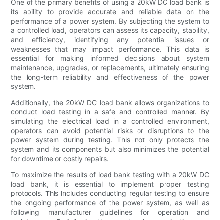
One of the primary benefits of using a 20kW DC load bank is
its ability to provide accurate and reliable data on the
performance of a power system. By subjecting the system to
a controlled load, operators can assess its capacity, stability,
and efficiency, identifying any potential issues or
weaknesses that may impact performance. This data is
essential for making informed decisions about system
maintenance, upgrades, or replacements, ultimately ensuring
the long-term reliability and effectiveness of the power
system.
Additionally, the 20kW DC load bank allows organizations to
conduct load testing in a safe and controlled manner. By
simulating the electrical load in a controlled environment,
operators can avoid potential risks or disruptions to the
power system during testing. This not only protects the
system and its components but also minimizes the potential
for downtime or costly repairs.
To maximize the results of load bank testing with a 20kW DC
load bank, it is essential to implement proper testing
protocols. This includes conducting regular testing to ensure
the ongoing performance of the power system, as well as
following manufacturer guidelines for operation and