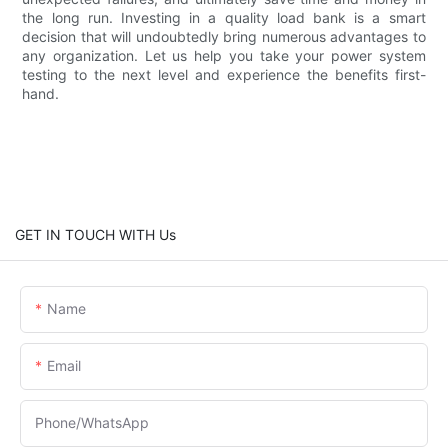
the long run. Investing in a quality load bank is a smart
decision that will undoubtedly bring numerous advantages to
any organization. Let us help you take your power system
testing to the next level and experience the benefits first-
hand.
GET IN TOUCH WITH Us
Name
Email
Phone/whatsApp