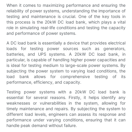
When it comes to maximizing performance and ensuring the
reliability of power systems, understanding the importance of
testing and maintenance is crucial. One of the key tools in
this process is the 20kW DC load bank, which plays a vital
role in simulating real-life conditions and testing the capacity
and performance of power systems.
A DC load bank is essentially a device that provides electrical
loads for testing power sources such as generators,
batteries, and UPS systems. A 20kW DC load bank, in
particular, is capable of handling higher power capacities and
is ideal for testing medium to large-scale power systems. By
subjecting the power system to varying load conditions, the
load bank allows for comprehensive testing of its
performance, efficiency, and capacity.
Testing power systems with a 20kW DC load bank is
essential for several reasons. Firstly, it helps identify any
weaknesses or vulnerabilities in the system, allowing for
timely maintenance and repairs. By subjecting the system to
different load levels, engineers can assess its response and
performance under varying conditions, ensuring that it can
handle peak demand without failure.