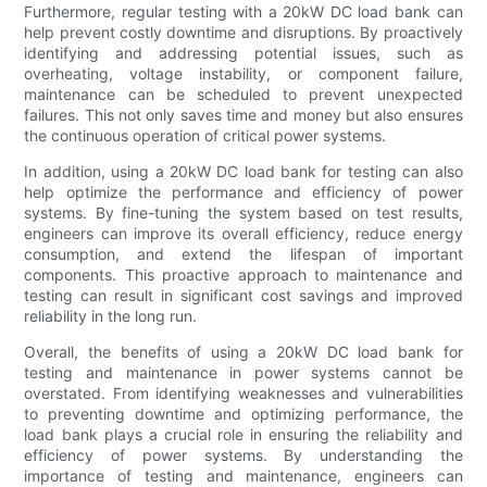
Furthermore, regular testing with a 20kW DC load bank can
help prevent costly downtime and disruptions. By proactively
identifying and addressing potential issues, such as
overheating, voltage instability, or component failure,
maintenance can be scheduled to prevent unexpected
failures. This not only saves time and money but also ensures
the continuous operation of critical power systems.
In addition, using a 20kW DC load bank for testing can also
help optimize the performance and efficiency of power
systems. By fine-tuning the system based on test results,
engineers can improve its overall efficiency, reduce energy
consumption, and extend the lifespan of important
components. This proactive approach to maintenance and
testing can result in significant cost savings and improved
reliability in the long run.
Overall, the benefits of using a 20kW DC load bank for
testing and maintenance in power systems cannot be
overstated. From identifying weaknesses and vulnerabilities
to preventing downtime and optimizing performance, the
load bank plays a crucial role in ensuring the reliability and
efficiency of power systems. By understanding the
importance of testing and maintenance, engineers can