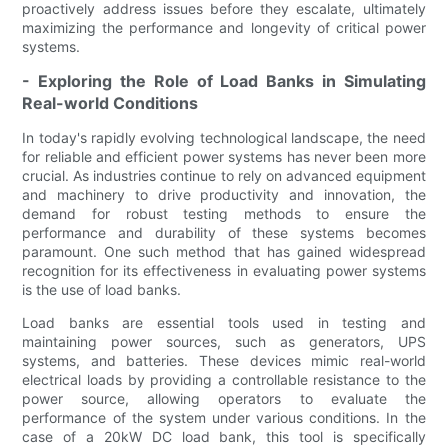
proactively address issues before they escalate, ultimately
maximizing the performance and longevity of critical power
systems.
- Exploring the Role of Load Banks in Simulating
Real-world Conditions
In today's rapidly evolving technological landscape, the need
for reliable and efficient power systems has never been more
crucial. As industries continue to rely on advanced equipment
and machinery to drive productivity and innovation, the
demand for robust testing methods to ensure the
performance and durability of these systems becomes
paramount. One such method that has gained widespread
recognition for its effectiveness in evaluating power systems
is the use of load banks.
Load banks are essential tools used in testing and
maintaining power sources, such as generators, UPS
systems, and batteries. These devices mimic real-world
electrical loads by providing a controllable resistance to the
power source, allowing operators to evaluate the
performance of the system under various conditions. In the
case of a 20kW DC load bank, this tool is specifically