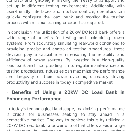
compact and lightweight, making them easy to transport and
set up in different testing environments. Additionally, with
user-friendly interfaces and intuitive controls, operators can
quickly configure the load bank and monitor the testing
process with minimal training or expertise required.
In conclusion, the utilization of a 20kW DC load bank offers a
wide range of benefits for testing and maintaining power
systems. From accurately simulating real-world conditions to
providing precise and controlled testing procedures, these
devices play a crucial role in ensuring the reliability and
efficiency of power sources. By investing in a high-quality
load bank and incorporating it into regular maintenance and
testing procedures, industries can maximize the performance
and longevity of their power systems, ultimately driving
productivity and success in today's competitive market.
- Benefits of Using a 20kW DC Load Bank in
Enhancing Performance
In today's technological landscape, maximizing performance
is crucial for businesses seeking to stay ahead in a
competitive market. One way to achieve this is by utilizing a
20kW DC load bank, a powerful tool that offers a wide range
of benefits in enhancing performance across various