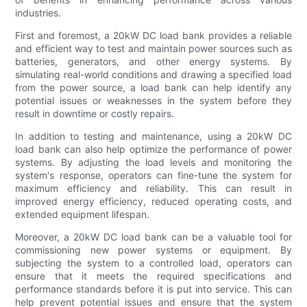
industries.
First and foremost, a 20kW DC load bank provides a reliable
and efficient way to test and maintain power sources such as
batteries, generators, and other energy systems. By
simulating real-world conditions and drawing a specified load
from the power source, a load bank can help identify any
potential issues or weaknesses in the system before they
result in downtime or costly repairs.
In addition to testing and maintenance, using a 20kW DC
load bank can also help optimize the performance of power
systems. By adjusting the load levels and monitoring the
system's response, operators can fine-tune the system for
maximum efficiency and reliability. This can result in
improved energy efficiency, reduced operating costs, and
extended equipment lifespan.
Moreover, a 20kW DC load bank can be a valuable tool for
commissioning new power systems or equipment. By
subjecting the system to a controlled load, operators can
ensure that it meets the required specifications and
performance standards before it is put into service. This can
help prevent potential issues and ensure that the system