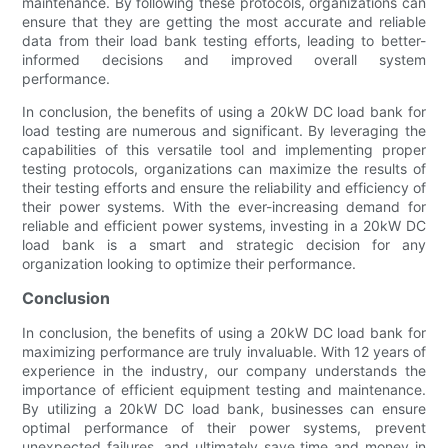
maintenance. By following these protocols, organizations can
ensure that they are getting the most accurate and reliable
data from their load bank testing efforts, leading to better-
informed decisions and improved overall system
performance.
In conclusion, the benefits of using a 20kW DC load bank for
load testing are numerous and significant. By leveraging the
capabilities of this versatile tool and implementing proper
testing protocols, organizations can maximize the results of
their testing efforts and ensure the reliability and efficiency of
their power systems. With the ever-increasing demand for
reliable and efficient power systems, investing in a 20kW DC
load bank is a smart and strategic decision for any
organization looking to optimize their performance.
Conclusion
In conclusion, the benefits of using a 20kW DC load bank for
maximizing performance are truly invaluable. With 12 years of
experience in the industry, our company understands the
importance of efficient equipment testing and maintenance.
By utilizing a 20kW DC load bank, businesses can ensure
optimal performance of their power systems, prevent
unexpected failures, and ultimately save time and money in