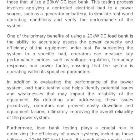
those that utilize a 20kW DC load bank. This testing process
involves applying a controlled electrical load to a power
source, such as a generator or battery, to simulate real-world
operating conditions and verify the performance of the
system.
One of the primary benefits of using a 20kW DC load bank is
the ability to accurately assess the power capacity and
efficiency of the equipment under test. By subjecting the
system to a specific load, operators can measure key
performance metrics such as voltage regulation, frequency
response, and power factor, ensuring that the system is
operating within its specified parameters.
In addition to evaluating the performance of the power
system, load bank testing also helps identify potential issues
and weaknesses that may impact the reliability of the
equipment. By detecting and addressing these issues
proactively, operators can prevent costly downtime and
equipment failures, ultimately improving the overall reliability
of the power system.
Furthermore, load bank testing plays a crucial role in
optimizing the efficiency of power systems, including those
utilizing a 20kW DC load bank. By conducting regular load