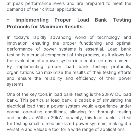
at peak performance levels and are prepared to meet the
demands of their critical applications.
- Implementing Proper Load Bank Testing
Protocols for Maximum Results
In today's rapidly advancing world of technology and
innovation, ensuring the proper functioning and optimal
performance of power systems is essential. Load bank
testing is a crucial component of this process, as it allows for
the evaluation of a power system in a controlled environment.
By implementing proper load bank testing protocols,
organizations can maximize the results of their testing efforts
and ensure the reliability and efficiency of their power
systems.
One of the key tools in load bank testing is the 20kW DC load
bank. This particular load bank is capable of simulating the
electrical load that a power system would experience under
normal operating conditions, allowing for thorough testing
and analysis. With a 20kW capacity, this load bank is ideal
for testing small to medium-sized power systems, making it a
versatile and valuable tool for a wide range of applications.