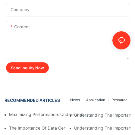
Company
Content
Send Inquiry Now
RECOMMENDED ARTICLES
News
Application
Resource
Maximizing Performance: Understanding The Power Of A 20k
Understanding The Importance
The Importance Of Data Center Load Banks For Testing And M
Understanding The Importance 