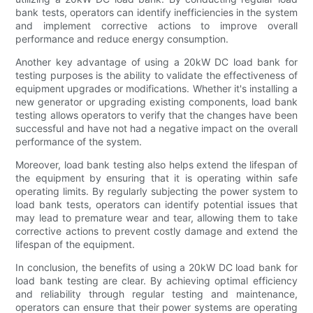
bank tests, operators can identify inefficiencies in the system
and implement corrective actions to improve overall
performance and reduce energy consumption.
Another key advantage of using a 20kW DC load bank for
testing purposes is the ability to validate the effectiveness of
equipment upgrades or modifications. Whether it's installing a
new generator or upgrading existing components, load bank
testing allows operators to verify that the changes have been
successful and have not had a negative impact on the overall
performance of the system.
Moreover, load bank testing also helps extend the lifespan of
the equipment by ensuring that it is operating within safe
operating limits. By regularly subjecting the power system to
load bank tests, operators can identify potential issues that
may lead to premature wear and tear, allowing them to take
corrective actions to prevent costly damage and extend the
lifespan of the equipment.
In conclusion, the benefits of using a 20kW DC load bank for
load bank testing are clear. By achieving optimal efficiency
and reliability through regular testing and maintenance,
operators can ensure that their power systems are operating