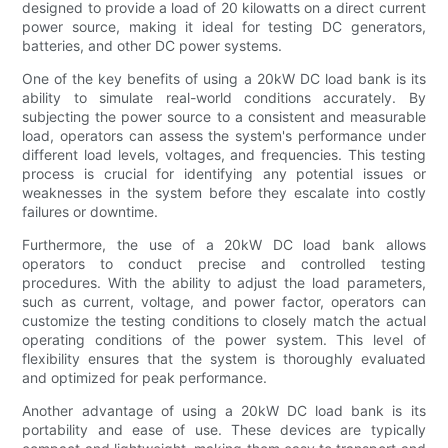
designed to provide a load of 20 kilowatts on a direct current
power source, making it ideal for testing DC generators,
batteries, and other DC power systems.
One of the key benefits of using a 20kW DC load bank is its
ability to simulate real-world conditions accurately. By
subjecting the power source to a consistent and measurable
load, operators can assess the system's performance under
different load levels, voltages, and frequencies. This testing
process is crucial for identifying any potential issues or
weaknesses in the system before they escalate into costly
failures or downtime.
Furthermore, the use of a 20kW DC load bank allows
operators to conduct precise and controlled testing
procedures. With the ability to adjust the load parameters,
such as current, voltage, and power factor, operators can
customize the testing conditions to closely match the actual
operating conditions of the power system. This level of
flexibility ensures that the system is thoroughly evaluated
and optimized for peak performance.
Another advantage of using a 20kW DC load bank is its
portability and ease of use. These devices are typically