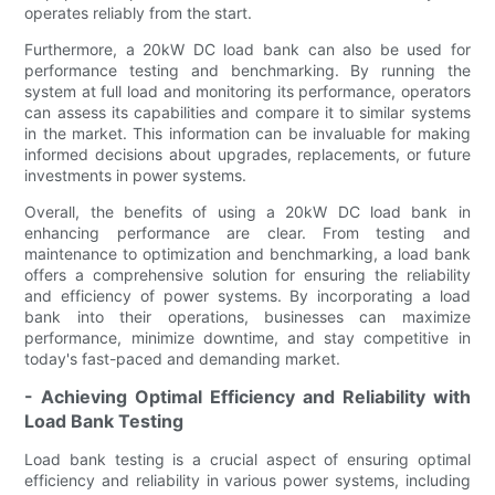
operates reliably from the start.
Furthermore, a 20kW DC load bank can also be used for
performance testing and benchmarking. By running the
system at full load and monitoring its performance, operators
can assess its capabilities and compare it to similar systems
in the market. This information can be invaluable for making
informed decisions about upgrades, replacements, or future
investments in power systems.
Overall, the benefits of using a 20kW DC load bank in
enhancing performance are clear. From testing and
maintenance to optimization and benchmarking, a load bank
offers a comprehensive solution for ensuring the reliability
and efficiency of power systems. By incorporating a load
bank into their operations, businesses can maximize
performance, minimize downtime, and stay competitive in
today's fast-paced and demanding market.
- Achieving Optimal Efficiency and Reliability with
Load Bank Testing
Load bank testing is a crucial aspect of ensuring optimal
efficiency and reliability in various power systems, including