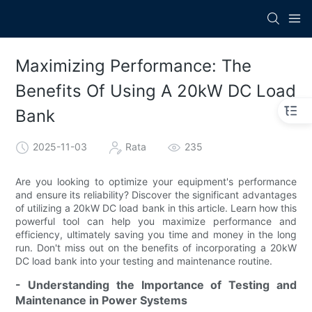
Maximizing Performance: The
Benefits Of Using A 20kW DC Load
Bank
2025-11-03
Rata
235
Are you looking to optimize your equipment's performance
and ensure its reliability? Discover the significant advantages
of utilizing a 20kW DC load bank in this article. Learn how this
powerful tool can help you maximize performance and
efficiency, ultimately saving you time and money in the long
run. Don't miss out on the benefits of incorporating a 20kW
DC load bank into your testing and maintenance routine.
- Understanding the Importance of Testing and
Maintenance in Power Systems