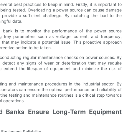
eral best practices to keep in mind. Firstly, it is important to
ent being tested. Overloading a power source can cause damage
 provide a sufficient challenge. By matching the load to the
ingful data.
d bank is to monitor the performance of the power source
ng key parameters such as voltage, current, and frequency,
s that may indicate a potential issue. This proactive approach
rective action to be taken.
or conducting regular maintenance checks on power sources. By
n detect any signs of wear or deterioration that may require
o extend the lifespan of equipment and minimize the risk of
ting and maintenance procedures in the industrial sector. By
, operators can ensure the optimal performance and reliability of
ine testing and maintenance routines is a critical step towards
l operations.
d Banks Ensure Long-Term Equipment
quipment Reliability