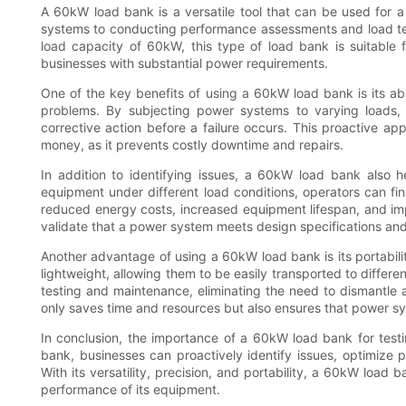
A 60kW load bank is a versatile tool that can be used for 
systems to conducting performance assessments and load test
load capacity of 60kW, this type of load bank is suitable 
businesses with substantial power requirements.
One of the key benefits of using a 60kW load bank is its abil
problems. By subjecting power systems to varying loads,
corrective action before a failure occurs. This proactive 
money, as it prevents costly downtime and repairs.
In addition to identifying issues, a 60kW load bank also 
equipment under different load conditions, operators can fi
reduced energy costs, increased equipment lifespan, and im
validate that a power system meets design specifications and
Another advantage of using a 60kW load bank is its portabi
lightweight, allowing them to be easily transported to differen
testing and maintenance, eliminating the need to dismantle a
only saves time and resources but also ensures that power sy
In conclusion, the importance of a 60kW load bank for test
bank, businesses can proactively identify issues, optimize p
With its versatility, precision, and portability, a 60kW load 
performance of its equipment.