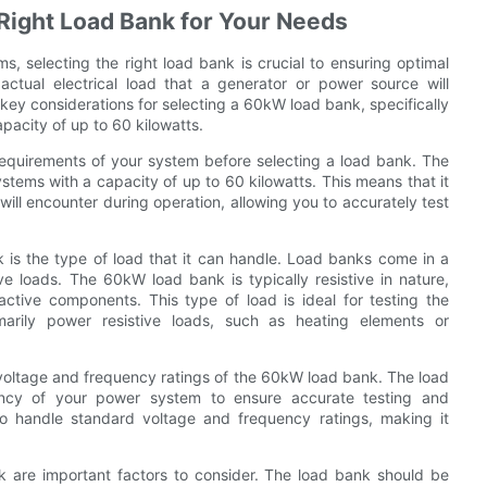
 Right Load Bank for Your Needs
, selecting the right load bank is crucial to ensuring optimal
ctual electrical load that a generator or power source will
e key considerations for selecting a 60kW load bank, specifically
pacity of up to 60 kilowatts.
 requirements of your system before selecting a load bank. The
stems with a capacity of up to 60 kilowatts. This means that it
will encounter during operation, allowing you to accurately test
is the type of load that it can handle. Load banks come in a
ive loads. The 60kW load bank is typically resistive in nature,
active components. This type of load is ideal for testing the
arily power resistive loads, such as heating elements or
he voltage and frequency ratings of the 60kW load bank. The load
ncy of your power system to ensure accurate testing and
o handle standard voltage and frequency ratings, making it
k are important factors to consider. The load bank should be