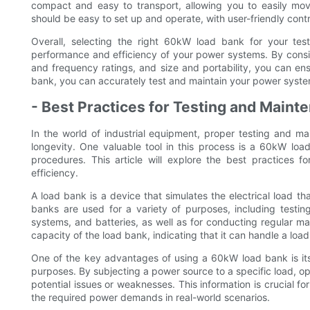
compact and easy to transport, allowing you to easily move 
should be easy to set up and operate, with user-friendly contr
Overall, selecting the right 60kW load bank for your tes
performance and efficiency of your power systems. By consi
and frequency ratings, and size and portability, you can ens
bank, you can accurately test and maintain your power systems
- Best Practices for Testing and Main
In the world of industrial equipment, proper testing and m
longevity. One valuable tool in this process is a 60kW loa
procedures. This article will explore the best practices
efficiency.
A load bank is a device that simulates the electrical load th
banks are used for a variety of purposes, including testin
systems, and batteries, as well as for conducting regular m
capacity of the load bank, indicating that it can handle a load
One of the key advantages of using a 60kW load bank is its a
purposes. By subjecting a power source to a specific load, o
potential issues or weaknesses. This information is crucial f
the required power demands in real-world scenarios.