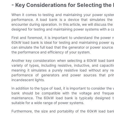
- Key Considerations for Selecting the
When it comes to testing and maintaining your power systems
performance. A load bank is a device that simulates the a
encounter during operation. In this article, we will discuss th
designed for testing and maintaining power systems with a ca
First and foremost, it is important to understand the power
60kW load bank is ideal for testing and maintaining power sy
can simulate the full load that the generator or power source 
the performance and efficiency of your system.
Another key consideration when selecting a 60kW load bank 
variety of types, including resistive, inductive, and capacit
meaning it simulates a purely resistive load without any re
performance of generators and power sources that prim
incandescent lights.
In addition to the type of load, it is important to consider t
bank should be compatible with the voltage and freque
maintenance. The 60kW load bank is typically designed t
suitable for a wide range of power systems.
Furthermore, the size and portability of the 60kW load ban