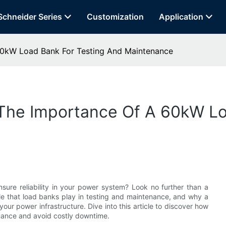
Schneider Series
Customization
Application
60kW Load Bank For Testing And Maintenance
The Importance Of A 60kW Lo
ure reliability in your power system? Look no further than a
role that load banks play in testing and maintenance, and why a
our power infrastructure. Dive into this article to discover how
mance and avoid costly downtime.