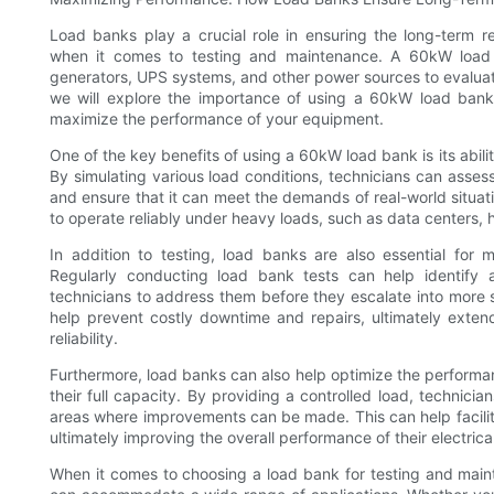
Load banks play a crucial role in ensuring the long-term rel
when it comes to testing and maintenance. A 60kW load b
generators, UPS systems, and other power sources to evaluate t
we will explore the importance of using a 60kW load bank
maximize the performance of your equipment.
One of the key benefits of using a 60kW load bank is its abili
By simulating various load conditions, technicians can asses
and ensure that it can meet the demands of real-world situatio
to operate reliably under heavy loads, such as data centers, hos
In addition to testing, load banks are also essential for m
Regularly conducting load bank tests can help identify 
technicians to address them before they escalate into more
help prevent costly downtime and repairs, ultimately exten
reliability.
Furthermore, load banks can also help optimize the performan
their full capacity. By providing a controlled load, technici
areas where improvements can be made. This can help facilit
ultimately improving the overall performance of their electric
When it comes to choosing a load bank for testing and main