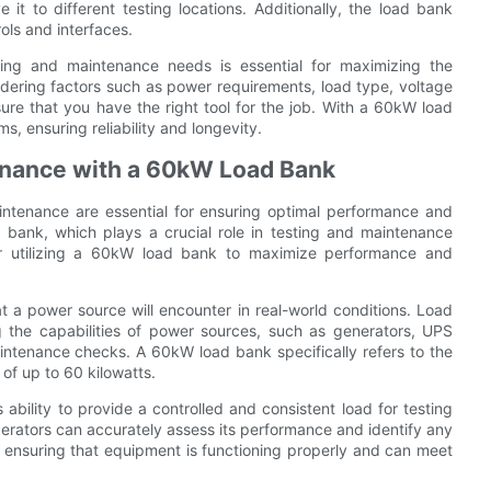
it to different testing locations. Additionally, the load bank
ols and interfaces.
ting and maintenance needs is essential for maximizing the
dering factors such as power requirements, load type, voltage
ure that you have the right tool for the job. With a 60kW load
, ensuring reliability and longevity.
tenance with a 60kW Load Bank
aintenance are essential for ensuring optimal performance and
d bank, which plays a crucial role in testing and maintenance
 for utilizing a 60kW load bank to maximize performance and
at a power source will encounter in real-world conditions. Load
g the capabilities of power sources, such as generators, UPS
aintenance checks. A 60kW load bank specifically refers to the
 of up to 60 kilowatts.
bility to provide a controlled and consistent load for testing
perators can accurately assess its performance and identify any
or ensuring that equipment is functioning properly and can meet