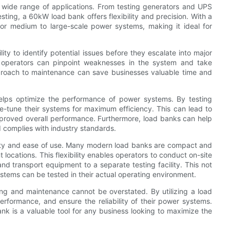
a wide range of applications. From testing generators and UPS
ing, a 60kW load bank offers flexibility and precision. With a
for medium to large-scale power systems, making it ideal for
ity to identify potential issues before they escalate into major
 operators can pinpoint weaknesses in the system and take
approach to maintenance can save businesses valuable time and
helps optimize the performance of power systems. By testing
ne-tune their systems for maximum efficiency. This can lead to
proved overall performance. Furthermore, load banks can help
 complies with industry standards.
lity and ease of use. Many modern load banks are compact and
t locations. This flexibility enables operators to conduct on-site
nd transport equipment to a separate testing facility. This not
stems can be tested in their actual operating environment.
ing and maintenance cannot be overstated. By utilizing a load
erformance, and ensure the reliability of their power systems.
bank is a valuable tool for any business looking to maximize the