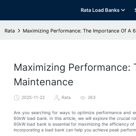
Rata Load Banks
Rata
Maximizing Performance: The Importance Of A 
Maximizing Performance: 
Maintenance
2025-11-22
Rata
263
Are you searching for ways to optimize performance and ens
60kW load bank. In this article, we will explore the crucial 
60kW load bank is essential for maximizing the efficiency of y
incorporating a load bank can help you achieve peak perfor