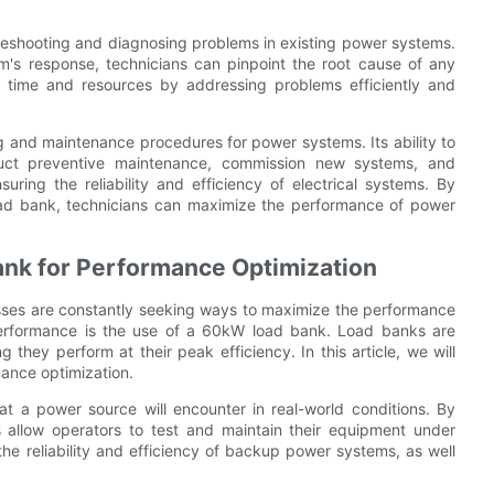
leshooting and diagnosing problems in existing power systems.
em's response, technicians can pinpoint the root cause of any
s time and resources by addressing problems efficiently and
ng and maintenance procedures for power systems. Its ability to
nduct preventive maintenance, commission new systems, and
uring the reliability and efficiency of electrical systems. By
ad bank, technicians can maximize the performance of power
ank for Performance Optimization
sses are constantly seeking ways to maximize the performance
 performance is the use of a 60kW load bank. Load banks are
 they perform at their peak efficiency. In this article, we will
mance optimization.
at a power source will encounter in real-world conditions. By
 allow operators to test and maintain their equipment under
 the reliability and efficiency of backup power systems, as well