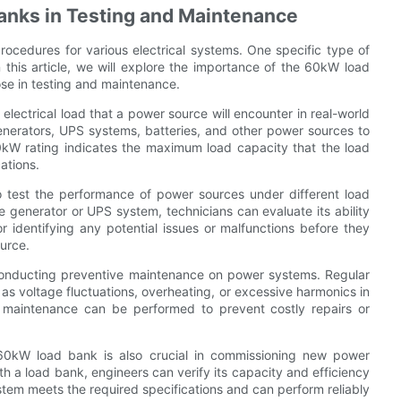
anks in Testing and Maintenance
rocedures for various electrical systems. One specific type of
this article, we will explore the importance of the 60kW load
se in testing and maintenance.
lectrical load that a power source will encounter in real-world
generators, UPS systems, batteries, and other power sources to
60kW rating indicates the maximum load capacity that the load
ations.
 test the performance of power sources under different load
e generator or UPS system, technicians can evaluate its ability
or identifying any potential issues or malfunctions before they
ource.
conducting preventive maintenance on power systems. Regular
as voltage fluctuations, overheating, or excessive harmonics in
n, maintenance can be performed to prevent costly repairs or
 60kW load bank is also crucial in commissioning new power
th a load bank, engineers can verify its capacity and efficiency
ystem meets the required specifications and can perform reliably