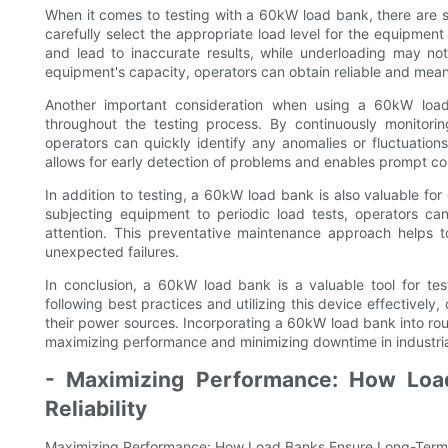
When it comes to testing with a 60kW load bank, there are sev
carefully select the appropriate load level for the equipm
and lead to inaccurate results, while underloading may not
equipment's capacity, operators can obtain reliable and mean
Another important consideration when using a 60kW loa
throughout the testing process. By continuously monitori
operators can quickly identify any anomalies or fluctuation
allows for early detection of problems and enables prompt cor
In addition to testing, a 60kW load bank is also valuable f
subjecting equipment to periodic load tests, operators ca
attention. This preventative maintenance approach helps t
unexpected failures.
In conclusion, a 60kW load bank is a valuable tool for tes
following best practices and utilizing this device effectively
their power sources. Incorporating a 60kW load bank into rout
maximizing performance and minimizing downtime in industria
- Maximizing Performance: How Loa
Reliability
Maximizing Performance: How Load Banks Ensure Long-Term E