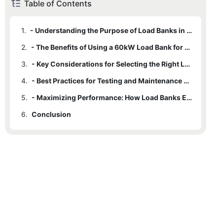
Table of Contents
1.
- Understanding the Purpose of Load Banks in Testing and Maintenance
2.
- The Benefits of Using a 60kW Load Bank for Performance Optimization
3.
- Key Considerations for Selecting the Right Load Bank for Your Needs
4.
- Best Practices for Testing and Maintenance with a 60kW Load Bank
5.
- Maximizing Performance: How Load Banks Ensure Long-Term Equipment Reliability
6.
Conclusion