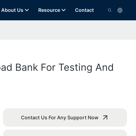
About Us
Resource
Contact
ad Bank For Testing And
Contact Us For Any Support Now