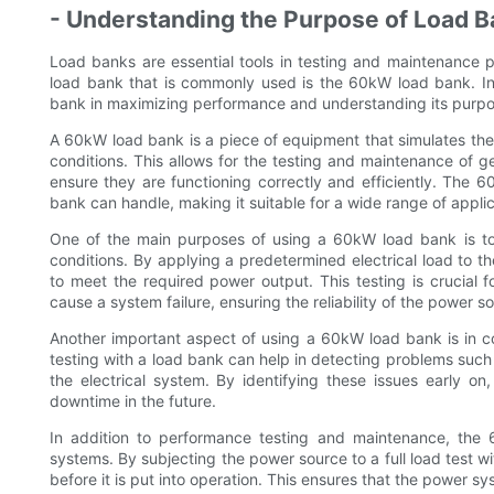
- Understanding the Purpose of Load B
Load banks are essential tools in testing and maintenance p
load bank that is commonly used is the 60kW load bank. In 
bank in maximizing performance and understanding its purpo
A 60kW load bank is a piece of equipment that simulates the e
conditions. This allows for the testing and maintenance of 
ensure they are functioning correctly and efficiently. The 
bank can handle, making it suitable for a wide range of applic
One of the main purposes of using a 60kW load bank is to
conditions. By applying a predetermined electrical load to th
to meet the required power output. This testing is crucial f
cause a system failure, ensuring the reliability of the power s
Another important aspect of using a 60kW load bank is in 
testing with a load bank can help in detecting problems such 
the electrical system. By identifying these issues early o
downtime in the future.
In addition to performance testing and maintenance, the
systems. By subjecting the power source to a full load test wi
before it is put into operation. This ensures that the power s