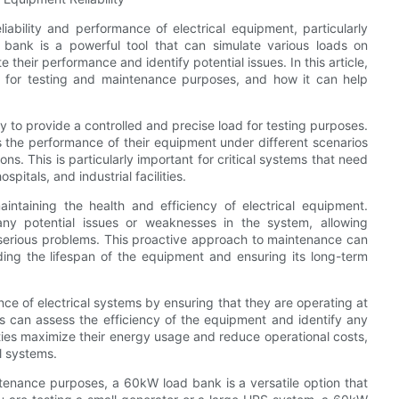
iability and performance of electrical equipment, particularly
ank is a powerful tool that can simulate various loads on
heir performance and identify potential issues. In this article,
 for testing and maintenance purposes, and how it can help
ty to provide a controlled and precise load for testing purposes.
s the performance of their equipment under different scenarios
ns. This is particularly important for critical systems that need
pitals, and industrial facilities.
aintaining the health and efficiency of electrical equipment.
any potential issues or weaknesses in the system, allowing
 serious problems. This proactive approach to maintenance can
ding the lifespan of the equipment and ensuring its long-term
ce of electrical systems by ensuring that they are operating at
ans can assess the efficiency of the equipment and identify any
ies maximize their energy usage and reduce operational costs,
al systems.
tenance purposes, a 60kW load bank is a versatile option that