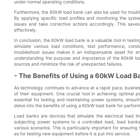
under normal operating conditions.
Furthermore, the 60kW load bank can also be used for troub
By applying specific load profiles and monitoring the syst
issues and take corrective actions accordingly. This save
effectively.
In conclusion, the 60kW load bank is a valuable tool in testi
simulate various load conditions, test performance, co
troubleshoot issues makes it an indispensable asset for ens
understanding the purpose and importance of the 60kW lo
sources and minimize the risk of unexpected failures.
- The Benefits of Using a 60kW Load B
As technology continues to advance at a rapid pace, busine
of their equipment. One crucial tool in achieving optimal
essential for testing and maintaining power systems, ensuring
delve into the benefits of using a 60kW load bank for perfor
Load banks are devices that simulate the electrical load th
subjecting power systems to a controlled load, load banks
various scenarios. This is particularly important for ensuring
as for testing new equipment before it is put into service.