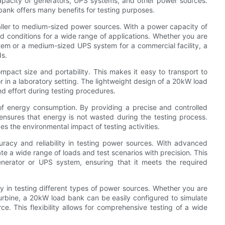
capacity of generators, UPS systems, and other power sources.
ank offers many benefits for testing purposes.
maller to medium-sized power sources. With a power capacity of
ld conditions for a wide range of applications. Whether you are
stem or a medium-sized UPS system for a commercial facility, a
ds.
mpact size and portability. This makes it easy to transport to
 or in a laboratory setting. The lightweight design of a 20kW load
d effort during testing procedures.
 of energy consumption. By providing a precise and controlled
nsures that energy is not wasted during the testing process.
es the environmental impact of testing activities.
racy and reliability in testing power sources. With advanced
e a wide range of loads and test scenarios with precision. This
enerator or UPS system, ensuring that it meets the required
ty in testing different types of power sources. Whether you are
turbine, a 20kW load bank can be easily configured to simulate
ce. This flexibility allows for comprehensive testing of a wide