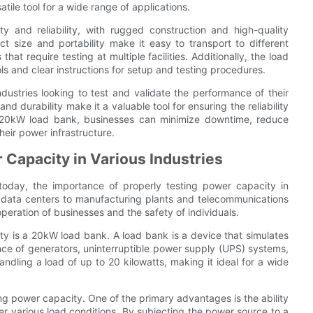
ile tool for a wide range of applications.
y and reliability, with rugged construction and high-quality
 size and portability make it easy to transport to different
s that require testing at multiple facilities. Additionally, the load
ols and clear instructions for setup and testing procedures.
dustries looking to test and validate the performance of their
 durability make it a valuable tool for ensuring the reliability
 a 20kW load bank, businesses can minimize downtime, reduce
eir power infrastructure.
 Capacity in Various Industries
today, the importance of properly testing power capacity in
d data centers to manufacturing plants and telecommunications
peration of businesses and the safety of individuals.
city is a 20kW load bank. A load bank is a device that simulates
ance of generators, uninterruptible power supply (UPS) systems,
dling a load of up to 20 kilowatts, making it ideal for a wide
ng power capacity. One of the primary advantages is the ability
r various load conditions. By subjecting the power source to a