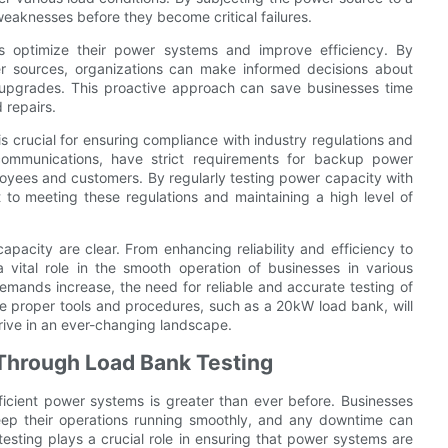
 weaknesses before they become critical failures.
s optimize their power systems and improve efficiency. By
wer sources, organizations can make informed decisions about
upgrades. This proactive approach can save businesses time
 repairs.
 crucial for ensuring compliance with industry regulations and
communications, have strict requirements for backup power
loyees and customers. By regularly testing power capacity with
to meeting these regulations and maintaining a high level of
apacity are clear. From enhancing reliability and efficiency to
a vital role in the smooth operation of businesses in various
mands increase, the need for reliable and accurate testing of
the proper tools and procedures, such as a 20kW load bank, will
ive in an ever-changing landscape.
y Through Load Bank Testing
ficient power systems is greater than ever before. Businesses
eep their operations running smoothly, and any downtime can
k testing plays a crucial role in ensuring that power systems are