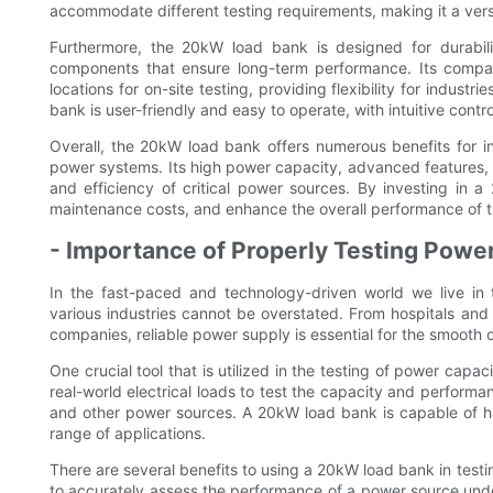
accommodate different testing requirements, making it a versat
Furthermore, the 20kW load bank is designed for durabilit
components that ensure long-term performance. Its compact
locations for on-site testing, providing flexibility for industrie
bank is user-friendly and easy to operate, with intuitive contr
Overall, the 20kW load bank offers numerous benefits for in
power systems. Its high power capacity, advanced features, and
and efficiency of critical power sources. By investing in
maintenance costs, and enhance the overall performance of th
- Importance of Properly Testing Power
In the fast-paced and technology-driven world we live in 
various industries cannot be overstated. From hospitals an
companies, reliable power supply is essential for the smooth o
One crucial tool that is utilized in the testing of power capa
real-world electrical loads to test the capacity and perform
and other power sources. A 20kW load bank is capable of han
range of applications.
There are several benefits to using a 20kW load bank in testi
to accurately assess the performance of a power source unde