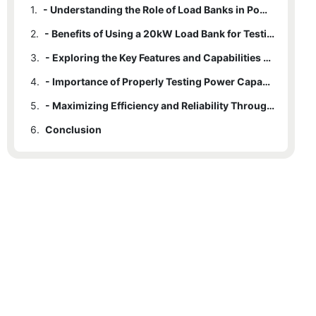
1.
- Understanding the Role of Load Banks in Power Capacity Testing
2.
- Benefits of Using a 20kW Load Bank for Testing Purposes
3.
- Exploring the Key Features and Capabilities of a 20kW Load Bank
4.
- Importance of Properly Testing Power Capacity in Various Industries
5.
- Maximizing Efficiency and Reliability Through Load Bank Testing
6.
Conclusion