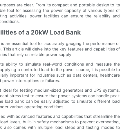
purposes are clear. From its compact and portable design to its
le tool for assessing the power capacity of various types of
g activities, power facilities can ensure the reliability and
conditions.
ilities of a 20kW Load Bank
s an essential tool for accurately gauging the performance of
his article will delve into the key features and capabilities of
ries that rely on reliable power supply.
 ability to simulate real-world conditions and measure the
plying a controlled load to the power source, it is possible to
cularly important for industries such as data centers, healthcare
 power interruptions or failures.
t ideal for testing medium-sized generators and UPS systems.
icant stress test to ensure that power systems can handle peak
 load bank can be easily adjusted to simulate different load
nder various operating conditions.
ped with advanced features and capabilities that streamline the
 load levels, built-in safety mechanisms to prevent overheating,
k also comes with multiple load steps and testing modes to