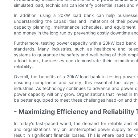
simulated load, technicians can identify potential issues and
In addition, using a 20kW load bank can help businesse
understanding the capabilities and limitations of their po
capacity planning, maintenance schedules, and equipment 
and money in the long run by preventing costly downtime and
Furthermore, testing power capacity with a 20kW load bank is
standards. Many industries, such as healthcare and tele
systems to guarantee the safety and well-being of their emp
a load bank, businesses can demonstrate their commitment 
reliability.
Overall, the benefits of a 20kW load bank in testing power c
ensuring compliance and safety, this essential tool plays 
industries. As technology continues to advance and power de
power capacity will only grow. Organizations that invest in 
be better equipped to meet these challenges head-on and thr
- Maximizing Efficiency and Reliabilit
In today's fast-paced world, the demand for reliable and ef
and organizations rely on uninterrupted power supply to k
result in significant financial losses. This is where load ban