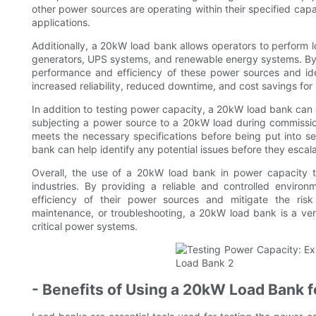
other power sources are operating within their specified capa
applications.
Additionally, a 20kW load bank allows operators to perform l
generators, UPS systems, and renewable energy systems. By ac
performance and efficiency of these power sources and ide
increased reliability, reduced downtime, and cost savings for 
In addition to testing power capacity, a 20kW load bank ca
subjecting a power source to a 20kW load during commissioni
meets the necessary specifications before being put into se
bank can help identify any potential issues before they escala
Overall, the use of a 20kW load bank in power capacity te
industries. By providing a reliable and controlled enviro
efficiency of their power sources and mitigate the ris
maintenance, or troubleshooting, a 20kW load bank is a versati
critical power systems.
- Benefits of Using a 20kW Load Bank 