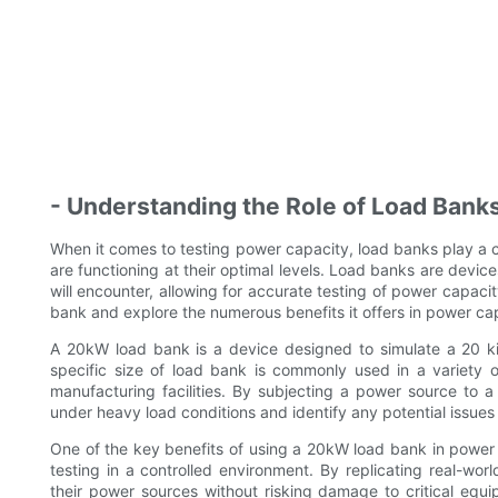
- Understanding the Role of Load Bank
When it comes to testing power capacity, load banks play a c
are functioning at their optimal levels. Load banks are device
will encounter, allowing for accurate testing of power capacity
bank and explore the numerous benefits it offers in power cap
A 20kW load bank is a device designed to simulate a 20 ki
specific size of load bank is commonly used in a variety o
manufacturing facilities. By subjecting a power source to 
under heavy load conditions and identify any potential issues
One of the key benefits of using a 20kW load bank in power c
testing in a controlled environment. By replicating real-world
their power sources without risking damage to critical equi