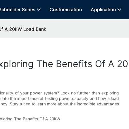
Schneider Series
Customization
Application
 Of A 20kW Load Bank
xploring The Benefits Of A 
ionality of your power system? Look no further than exploring
lve into the importance of testing power capacity and how a load
ency. Stay tuned to learn more about the incredible advantages