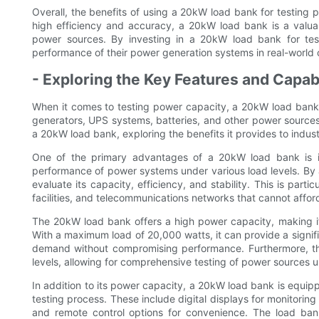
Overall, the benefits of using a 20kW load bank for testing 
high efficiency and accuracy, a 20kW load bank is a valuab
power sources. By investing in a 20kW load bank for testin
performance of their power generation systems in real-world 
- Exploring the Key Features and Capab
When it comes to testing power capacity, a 20kW load bank i
generators, UPS systems, batteries, and other power sources. T
a 20kW load bank, exploring the benefits it provides to indust
One of the primary advantages of a 20kW load bank is its
performance of power systems under various load levels. By ap
evaluate its capacity, efficiency, and stability. This is parti
facilities, and telecommunications networks that cannot afford
The 20kW load bank offers a high power capacity, making i
With a maximum load of 20,000 watts, it can provide a signif
demand without compromising performance. Furthermore, the
levels, allowing for comprehensive testing of power sources u
In addition to its power capacity, a 20kW load bank is equip
testing process. These include digital displays for monitoring
and remote control options for convenience. The load ban