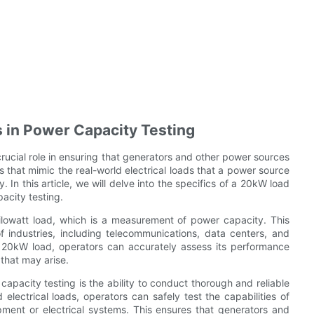
s in Power Capacity Testing
rucial role in ensuring that generators and other power sources
s that mimic the real-world electrical loads that a power source
. In this article, we will delve into the specifics of a 20kW load
acity testing.
lowatt load, which is a measurement of power capacity. This
f industries, including telecommunications, data centers, and
a 20kW load, operators can accurately assess its performance
 that may arise.
apacity testing is the ability to conduct thorough and reliable
 electrical loads, operators can safely test the capabilities of
pment or electrical systems. This ensures that generators and