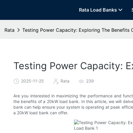
Rata Load Banks
Rata
Testing Power Capacity: Exploring The Benefits
Testing Power Capacity: E
2025-11-25
Rata
239
Are you interested in maximizing the performance and funct
the benefits of a 20kW load bank. In this article, we will de
bank can help ensure your system is operating at peak effici
a 20kW load bank can offer.