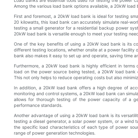
Load banks are essential tools used for testing the power 
Among the various load bank options available, a 20kW load b
First and foremost, a 20kW load bank is ideal for testing s
20 kilowatts, this load bank can accurately simulate real-wor
testing a small generator for a residential backup power sy
20kW load bank is versatile enough to meet your testing nee
One of the key benefits of using a 20kW load bank is its co
different testing locations, whether onsite at a power facility
bank also makes it easy to set up and operate, saving time an
Furthermore, a 20kW load bank is highly efficient in terms
load on the power source being tested, a 20kW load bank e
This not only helps to reduce operating costs but also minimiz
In addition, a 20kW load bank offers a high degree of accu
monitoring and control systems, a 20kW load bank can simulat
allows for thorough testing of the power capacity of a g
performance standards.
Another advantage of using a 20kW load bank is its versatili
testing a diesel generator, a solar power system, or a wind 
the specific load characteristics of each type of power sour
range of power generation technologies.