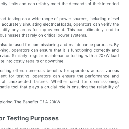
city limits and can reliably meet the demands of their intended
oad testing on a wide range of power sources, including diesel
curately simulating electrical loads, operators can verify the
ntify any areas for improvement. This can ultimately lead to
businesses that rely on critical power systems.
n also be used for commissioning and maintenance purposes. By
ng, operators can ensure that it is functioning correctly and
rvice. Similarly, regular maintenance testing with a 20kW load
te into costly repairs or downtime.
sting offers numerous benefits for operators across various
nment for testing, operators can ensure the performance and
k of unexpected failures. Whether used for commissioning,
le tool that plays a crucial role in ensuring the reliability of
for Testing Purposes