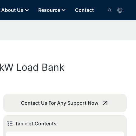
About Us
Resource
Contact
20kW Load Bank
Contact Us For Any Support Now
Table of Contents