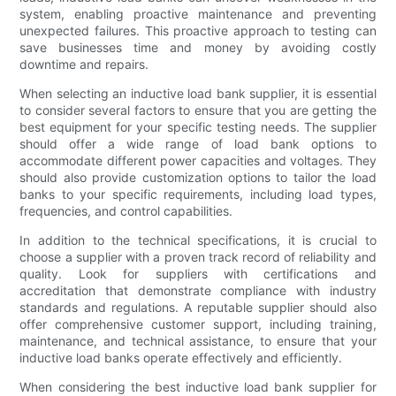
system, enabling proactive maintenance and preventing
unexpected failures. This proactive approach to testing can
save businesses time and money by avoiding costly
downtime and repairs.
When selecting an inductive load bank supplier, it is essential
to consider several factors to ensure that you are getting the
best equipment for your specific testing needs. The supplier
should offer a wide range of load bank options to
accommodate different power capacities and voltages. They
should also provide customization options to tailor the load
banks to your specific requirements, including load types,
frequencies, and control capabilities.
In addition to the technical specifications, it is crucial to
choose a supplier with a proven track record of reliability and
quality. Look for suppliers with certifications and
accreditation that demonstrate compliance with industry
standards and regulations. A reputable supplier should also
offer comprehensive customer support, including training,
maintenance, and technical assistance, to ensure that your
inductive load banks operate effectively and efficiently.
When considering the best inductive load bank supplier for