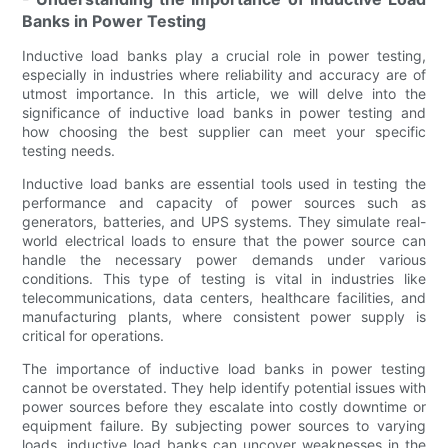
Banks in Power Testing
Inductive load banks play a crucial role in power testing,
especially in industries where reliability and accuracy are of
utmost importance. In this article, we will delve into the
significance of inductive load banks in power testing and
how choosing the best supplier can meet your specific
testing needs.
Inductive load banks are essential tools used in testing the
performance and capacity of power sources such as
generators, batteries, and UPS systems. They simulate real-
world electrical loads to ensure that the power source can
handle the necessary power demands under various
conditions. This type of testing is vital in industries like
telecommunications, data centers, healthcare facilities, and
manufacturing plants, where consistent power supply is
critical for operations.
The importance of inductive load banks in power testing
cannot be overstated. They help identify potential issues with
power sources before they escalate into costly downtime or
equipment failure. By subjecting power sources to varying
loads, inductive load banks can uncover weaknesses in the