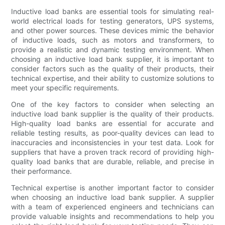
Inductive load banks are essential tools for simulating real-
world electrical loads for testing generators, UPS systems,
and other power sources. These devices mimic the behavior
of inductive loads, such as motors and transformers, to
provide a realistic and dynamic testing environment. When
choosing an inductive load bank supplier, it is important to
consider factors such as the quality of their products, their
technical expertise, and their ability to customize solutions to
meet your specific requirements.
One of the key factors to consider when selecting an
inductive load bank supplier is the quality of their products.
High-quality load banks are essential for accurate and
reliable testing results, as poor-quality devices can lead to
inaccuracies and inconsistencies in your test data. Look for
suppliers that have a proven track record of providing high-
quality load banks that are durable, reliable, and precise in
their performance.
Technical expertise is another important factor to consider
when choosing an inductive load bank supplier. A supplier
with a team of experienced engineers and technicians can
provide valuable insights and recommendations to help you