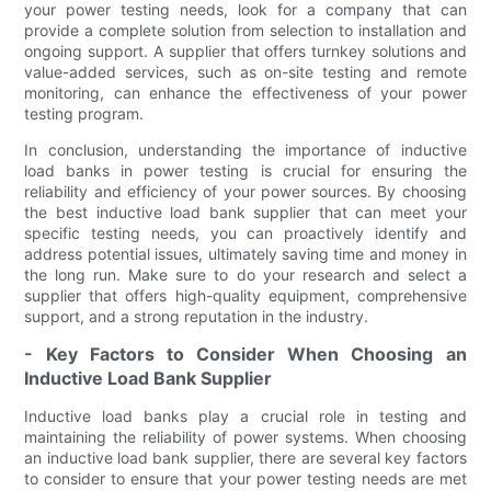
your power testing needs, look for a company that can
provide a complete solution from selection to installation and
ongoing support. A supplier that offers turnkey solutions and
value-added services, such as on-site testing and remote
monitoring, can enhance the effectiveness of your power
testing program.
In conclusion, understanding the importance of inductive
load banks in power testing is crucial for ensuring the
reliability and efficiency of your power sources. By choosing
the best inductive load bank supplier that can meet your
specific testing needs, you can proactively identify and
address potential issues, ultimately saving time and money in
the long run. Make sure to do your research and select a
supplier that offers high-quality equipment, comprehensive
support, and a strong reputation in the industry.
- Key Factors to Consider When Choosing an
Inductive Load Bank Supplier
Inductive load banks play a crucial role in testing and
maintaining the reliability of power systems. When choosing
an inductive load bank supplier, there are several key factors
to consider to ensure that your power testing needs are met