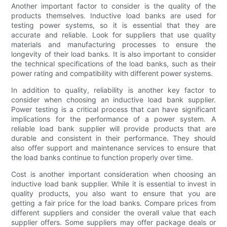
Another important factor to consider is the quality of the
products themselves. Inductive load banks are used for
testing power systems, so it is essential that they are
accurate and reliable. Look for suppliers that use quality
materials and manufacturing processes to ensure the
longevity of their load banks. It is also important to consider
the technical specifications of the load banks, such as their
power rating and compatibility with different power systems.
In addition to quality, reliability is another key factor to
consider when choosing an inductive load bank supplier.
Power testing is a critical process that can have significant
implications for the performance of a power system. A
reliable load bank supplier will provide products that are
durable and consistent in their performance. They should
also offer support and maintenance services to ensure that
the load banks continue to function properly over time.
Cost is another important consideration when choosing an
inductive load bank supplier. While it is essential to invest in
quality products, you also want to ensure that you are
getting a fair price for the load banks. Compare prices from
different suppliers and consider the overall value that each
supplier offers. Some suppliers may offer package deals or