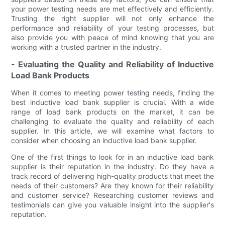
your power testing needs are met effectively and efficiently.
Trusting the right supplier will not only enhance the
performance and reliability of your testing processes, but
also provide you with peace of mind knowing that you are
working with a trusted partner in the industry.
- Evaluating the Quality and Reliability of Inductive
Load Bank Products
When it comes to meeting power testing needs, finding the
best inductive load bank supplier is crucial. With a wide
range of load bank products on the market, it can be
challenging to evaluate the quality and reliability of each
supplier. In this article, we will examine what factors to
consider when choosing an inductive load bank supplier.
One of the first things to look for in an inductive load bank
supplier is their reputation in the industry. Do they have a
track record of delivering high-quality products that meet the
needs of their customers? Are they known for their reliability
and customer service? Researching customer reviews and
testimonials can give you valuable insight into the supplier's
reputation.