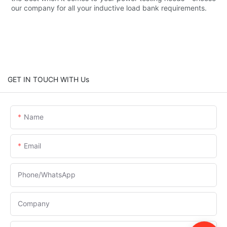
our company for all your inductive load bank requirements.
GET IN TOUCH WITH Us
Name
Email
Phone/whatsApp
Company