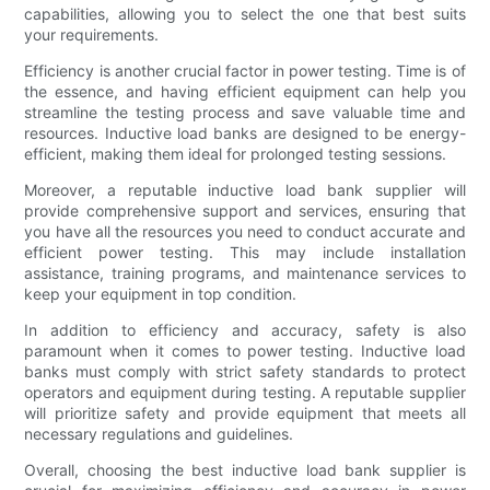
capabilities, allowing you to select the one that best suits
your requirements.
Efficiency is another crucial factor in power testing. Time is of
the essence, and having efficient equipment can help you
streamline the testing process and save valuable time and
resources. Inductive load banks are designed to be energy-
efficient, making them ideal for prolonged testing sessions.
Moreover, a reputable inductive load bank supplier will
provide comprehensive support and services, ensuring that
you have all the resources you need to conduct accurate and
efficient power testing. This may include installation
assistance, training programs, and maintenance services to
keep your equipment in top condition.
In addition to efficiency and accuracy, safety is also
paramount when it comes to power testing. Inductive load
banks must comply with strict safety standards to protect
operators and equipment during testing. A reputable supplier
will prioritize safety and provide equipment that meets all
necessary regulations and guidelines.
Overall, choosing the best inductive load bank supplier is