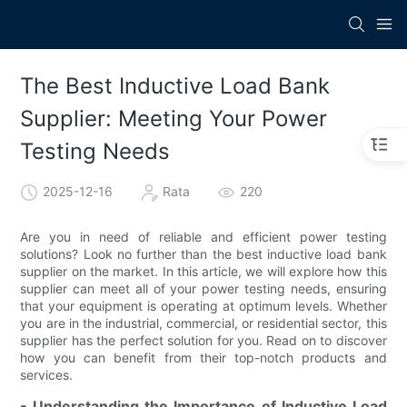
The Best Inductive Load Bank
Supplier: Meeting Your Power
Testing Needs
2025-12-16
Rata
220
Are you in need of reliable and efficient power testing
solutions? Look no further than the best inductive load bank
supplier on the market. In this article, we will explore how this
supplier can meet all of your power testing needs, ensuring
that your equipment is operating at optimum levels. Whether
you are in the industrial, commercial, or residential sector, this
supplier has the perfect solution for you. Read on to discover
how you can benefit from their top-notch products and
services.
- Understanding the Importance of Inductive Load