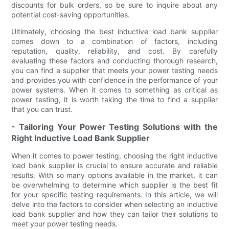
discounts for bulk orders, so be sure to inquire about any
potential cost-saving opportunities.
Ultimately, choosing the best inductive load bank supplier
comes down to a combination of factors, including
reputation, quality, reliability, and cost. By carefully
evaluating these factors and conducting thorough research,
you can find a supplier that meets your power testing needs
and provides you with confidence in the performance of your
power systems. When it comes to something as critical as
power testing, it is worth taking the time to find a supplier
that you can trust.
- Tailoring Your Power Testing Solutions with the
Right Inductive Load Bank Supplier
When it comes to power testing, choosing the right inductive
load bank supplier is crucial to ensure accurate and reliable
results. With so many options available in the market, it can
be overwhelming to determine which supplier is the best fit
for your specific testing requirements. In this article, we will
delve into the factors to consider when selecting an inductive
load bank supplier and how they can tailor their solutions to
meet your power testing needs.