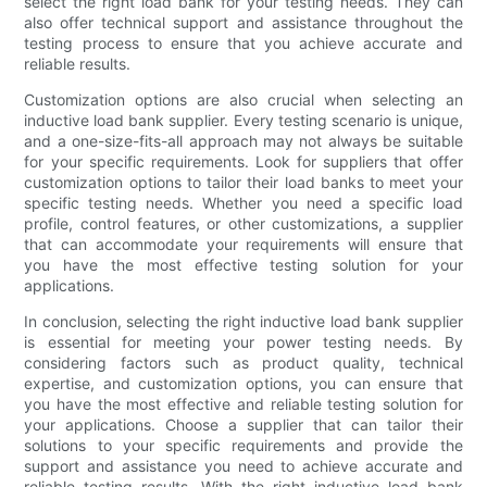
select the right load bank for your testing needs. They can
also offer technical support and assistance throughout the
testing process to ensure that you achieve accurate and
reliable results.
Customization options are also crucial when selecting an
inductive load bank supplier. Every testing scenario is unique,
and a one-size-fits-all approach may not always be suitable
for your specific requirements. Look for suppliers that offer
customization options to tailor their load banks to meet your
specific testing needs. Whether you need a specific load
profile, control features, or other customizations, a supplier
that can accommodate your requirements will ensure that
you have the most effective testing solution for your
applications.
In conclusion, selecting the right inductive load bank supplier
is essential for meeting your power testing needs. By
considering factors such as product quality, technical
expertise, and customization options, you can ensure that
you have the most effective and reliable testing solution for
your applications. Choose a supplier that can tailor their
solutions to your specific requirements and provide the
support and assistance you need to achieve accurate and
reliable testing results. With the right inductive load bank