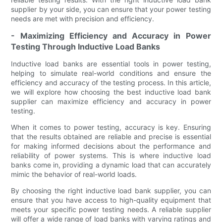
supplier by your side, you can ensure that your power testing
needs are met with precision and efficiency.
- Maximizing Efficiency and Accuracy in Power
Testing Through Inductive Load Banks
Inductive load banks are essential tools in power testing,
helping to simulate real-world conditions and ensure the
efficiency and accuracy of the testing process. In this article,
we will explore how choosing the best inductive load bank
supplier can maximize efficiency and accuracy in power
testing.
When it comes to power testing, accuracy is key. Ensuring
that the results obtained are reliable and precise is essential
for making informed decisions about the performance and
reliability of power systems. This is where inductive load
banks come in, providing a dynamic load that can accurately
mimic the behavior of real-world loads.
By choosing the right inductive load bank supplier, you can
ensure that you have access to high-quality equipment that
meets your specific power testing needs. A reliable supplier
will offer a wide range of load banks with varying ratings and