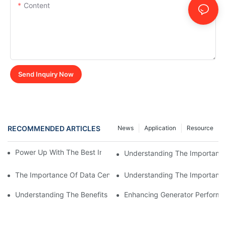
Content
Send Inquiry Now
RECOMMENDED ARTICLES
News
Application
Resource
Power Up With The Best Inductive Load Bank Supplier
Understanding The Importance
The Importance Of Data Center Load Banks For Testing And M
Understanding The Importance 
Understanding The Benefits Of Water Cooled Inductors In Indust
Enhancing Generator Perform