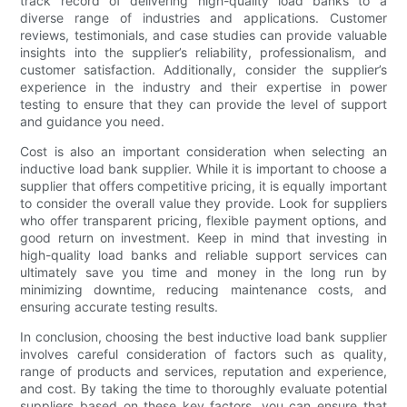
track record of delivering high-quality load banks to a
diverse range of industries and applications. Customer
reviews, testimonials, and case studies can provide valuable
insights into the supplier’s reliability, professionalism, and
customer satisfaction. Additionally, consider the supplier’s
experience in the industry and their expertise in power
testing to ensure that they can provide the level of support
and guidance you need.
Cost is also an important consideration when selecting an
inductive load bank supplier. While it is important to choose a
supplier that offers competitive pricing, it is equally important
to consider the overall value they provide. Look for suppliers
who offer transparent pricing, flexible payment options, and
good return on investment. Keep in mind that investing in
high-quality load banks and reliable support services can
ultimately save you time and money in the long run by
minimizing downtime, reducing maintenance costs, and
ensuring accurate testing results.
In conclusion, choosing the best inductive load bank supplier
involves careful consideration of factors such as quality,
range of products and services, reputation and experience,
and cost. By taking the time to thoroughly evaluate potential
suppliers based on these key factors, you can ensure that