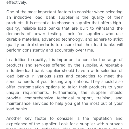
effectively.
One of the most important factors to consider when selecting
an inductive load bank supplier is the quality of their
products. It is essential to choose a supplier that offers high-
quality, reliable load banks that are built to withstand the
demands of power testing. Look for suppliers who use
durable materials, advanced technology, and adhere to strict
quality control standards to ensure that their load banks will
perform consistently and accurately over time.
In addition to quality, it is important to consider the range of
products and services offered by the supplier. A reputable
inductive load bank supplier should have a wide selection of
load banks in various sizes and capacities to meet the
specific needs of your testing applications. They should also
offer customization options to tailor their products to your
unique requirements. Furthermore, the supplier should
provide comprehensive technical support, training, and
maintenance services to help you get the most out of your
load banks.
Another key factor to consider is the reputation and
experience of the supplier. Look for a supplier with a proven