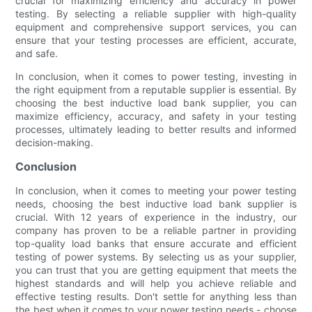
crucial for maximizing efficiency and accuracy in power
testing. By selecting a reliable supplier with high-quality
equipment and comprehensive support services, you can
ensure that your testing processes are efficient, accurate,
and safe.
In conclusion, when it comes to power testing, investing in
the right equipment from a reputable supplier is essential. By
choosing the best inductive load bank supplier, you can
maximize efficiency, accuracy, and safety in your testing
processes, ultimately leading to better results and informed
decision-making.
Conclusion
In conclusion, when it comes to meeting your power testing
needs, choosing the best inductive load bank supplier is
crucial. With 12 years of experience in the industry, our
company has proven to be a reliable partner in providing
top-quality load banks that ensure accurate and efficient
testing of power systems. By selecting us as your supplier,
you can trust that you are getting equipment that meets the
highest standards and will help you achieve reliable and
effective testing results. Don't settle for anything less than
the best when it comes to your power testing needs - choose