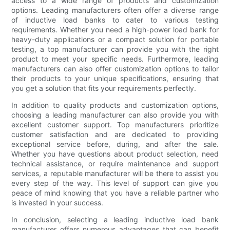
access to a wide range of products and customization
options. Leading manufacturers often offer a diverse range
of inductive load banks to cater to various testing
requirements. Whether you need a high-power load bank for
heavy-duty applications or a compact solution for portable
testing, a top manufacturer can provide you with the right
product to meet your specific needs. Furthermore, leading
manufacturers can also offer customization options to tailor
their products to your unique specifications, ensuring that
you get a solution that fits your requirements perfectly.
In addition to quality products and customization options,
choosing a leading manufacturer can also provide you with
excellent customer support. Top manufacturers prioritize
customer satisfaction and are dedicated to providing
exceptional service before, during, and after the sale.
Whether you have questions about product selection, need
technical assistance, or require maintenance and support
services, a reputable manufacturer will be there to assist you
every step of the way. This level of support can give you
peace of mind knowing that you have a reliable partner who
is invested in your success.
In conclusion, selecting a leading inductive load bank
manufacturer offers numerous advantages that can benefit