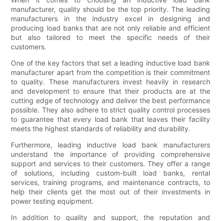
manufacturer, quality should be the top priority. The leading
manufacturers in the industry excel in designing and
producing load banks that are not only reliable and efficient
but also tailored to meet the specific needs of their
customers.
One of the key factors that set a leading inductive load bank
manufacturer apart from the competition is their commitment
to quality. These manufacturers invest heavily in research
and development to ensure that their products are at the
cutting edge of technology and deliver the best performance
possible. They also adhere to strict quality control processes
to guarantee that every load bank that leaves their facility
meets the highest standards of reliability and durability.
Furthermore, leading inductive load bank manufacturers
understand the importance of providing comprehensive
support and services to their customers. They offer a range
of solutions, including custom-built load banks, rental
services, training programs, and maintenance contracts, to
help their clients get the most out of their investments in
power testing equipment.
In addition to quality and support, the reputation and