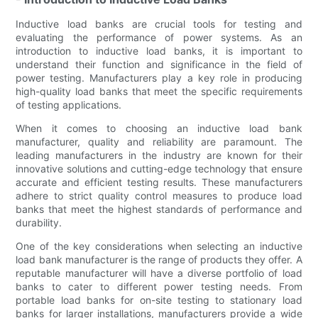
Inductive load banks are crucial tools for testing and
evaluating the performance of power systems. As an
introduction to inductive load banks, it is important to
understand their function and significance in the field of
power testing. Manufacturers play a key role in producing
high-quality load banks that meet the specific requirements
of testing applications.
When it comes to choosing an inductive load bank
manufacturer, quality and reliability are paramount. The
leading manufacturers in the industry are known for their
innovative solutions and cutting-edge technology that ensure
accurate and efficient testing results. These manufacturers
adhere to strict quality control measures to produce load
banks that meet the highest standards of performance and
durability.
One of the key considerations when selecting an inductive
load bank manufacturer is the range of products they offer. A
reputable manufacturer will have a diverse portfolio of load
banks to cater to different power testing needs. From
portable load banks for on-site testing to stationary load
banks for larger installations, manufacturers provide a wide