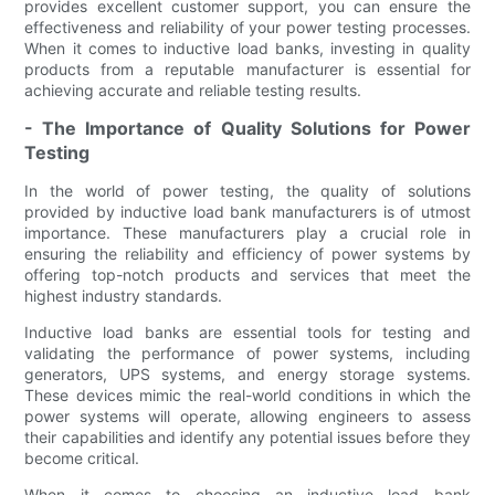
provides excellent customer support, you can ensure the
effectiveness and reliability of your power testing processes.
When it comes to inductive load banks, investing in quality
products from a reputable manufacturer is essential for
achieving accurate and reliable testing results.
- The Importance of Quality Solutions for Power
Testing
In the world of power testing, the quality of solutions
provided by inductive load bank manufacturers is of utmost
importance. These manufacturers play a crucial role in
ensuring the reliability and efficiency of power systems by
offering top-notch products and services that meet the
highest industry standards.
Inductive load banks are essential tools for testing and
validating the performance of power systems, including
generators, UPS systems, and energy storage systems.
These devices mimic the real-world conditions in which the
power systems will operate, allowing engineers to assess
their capabilities and identify any potential issues before they
become critical.
When it comes to choosing an inductive load bank