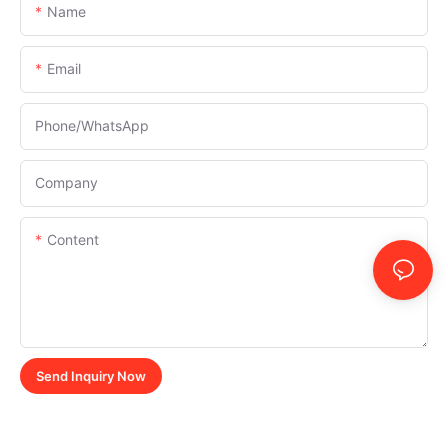
Name
Email
Phone/whatsApp
Company
Content
Send Inquiry Now