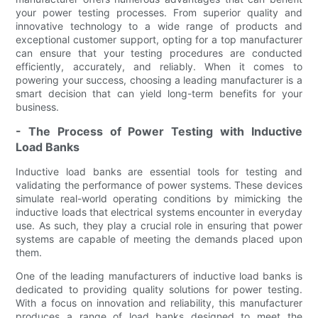
your power testing processes. From superior quality and
innovative technology to a wide range of products and
exceptional customer support, opting for a top manufacturer
can ensure that your testing procedures are conducted
efficiently, accurately, and reliably. When it comes to
powering your success, choosing a leading manufacturer is a
smart decision that can yield long-term benefits for your
business.
- The Process of Power Testing with Inductive
Load Banks
Inductive load banks are essential tools for testing and
validating the performance of power systems. These devices
simulate real-world operating conditions by mimicking the
inductive loads that electrical systems encounter in everyday
use. As such, they play a crucial role in ensuring that power
systems are capable of meeting the demands placed upon
them.
One of the leading manufacturers of inductive load banks is
dedicated to providing quality solutions for power testing.
With a focus on innovation and reliability, this manufacturer
produces a range of load banks designed to meet the