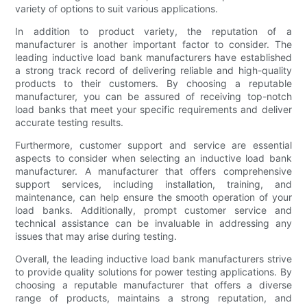
variety of options to suit various applications.
In addition to product variety, the reputation of a
manufacturer is another important factor to consider. The
leading inductive load bank manufacturers have established
a strong track record of delivering reliable and high-quality
products to their customers. By choosing a reputable
manufacturer, you can be assured of receiving top-notch
load banks that meet your specific requirements and deliver
accurate testing results.
Furthermore, customer support and service are essential
aspects to consider when selecting an inductive load bank
manufacturer. A manufacturer that offers comprehensive
support services, including installation, training, and
maintenance, can help ensure the smooth operation of your
load banks. Additionally, prompt customer service and
technical assistance can be invaluable in addressing any
issues that may arise during testing.
Overall, the leading inductive load bank manufacturers strive
to provide quality solutions for power testing applications. By
choosing a reputable manufacturer that offers a diverse
range of products, maintains a strong reputation, and