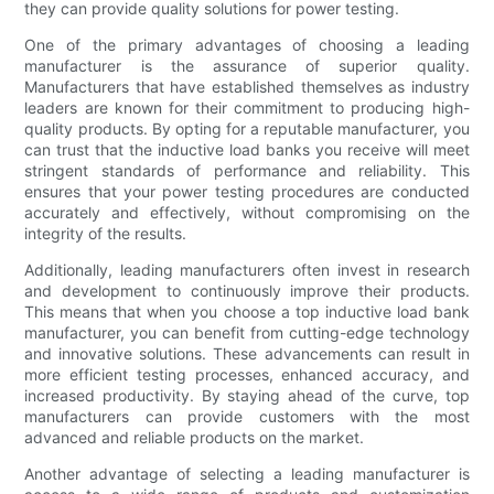
they can provide quality solutions for power testing.
One of the primary advantages of choosing a leading
manufacturer is the assurance of superior quality.
Manufacturers that have established themselves as industry
leaders are known for their commitment to producing high-
quality products. By opting for a reputable manufacturer, you
can trust that the inductive load banks you receive will meet
stringent standards of performance and reliability. This
ensures that your power testing procedures are conducted
accurately and effectively, without compromising on the
integrity of the results.
Additionally, leading manufacturers often invest in research
and development to continuously improve their products.
This means that when you choose a top inductive load bank
manufacturer, you can benefit from cutting-edge technology
and innovative solutions. These advancements can result in
more efficient testing processes, enhanced accuracy, and
increased productivity. By staying ahead of the curve, top
manufacturers can provide customers with the most
advanced and reliable products on the market.
Another advantage of selecting a leading manufacturer is