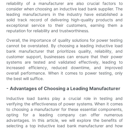
reliability of a manufacturer are also crucial factors to
consider when choosing an inductive load bank supplier. The
leading manufacturers in the industry have established a
solid track record of delivering high-quality products and
exceptional service to their customers, earning them a
reputation for reliability and trustworthiness.
Overall, the importance of quality solutions for power testing
cannot be overstated. By choosing a leading inductive load
bank manufacturer that prioritizes quality, reliability, and
customer support, businesses can ensure that their power
systems are tested and validated effectively, leading to
increased efficiency, reduced downtime, and improved
overall performance. When it comes to power testing, only
the best will suffice.
- Advantages of Choosing a Leading Manufacturer
Inductive load banks play a crucial role in testing and
verifying the effectiveness of power systems. When it comes
to choosing a manufacturer for these essential components,
opting for a leading company can offer numerous
advantages. In this article, we will explore the benefits of
selecting a top inductive load bank manufacturer and how