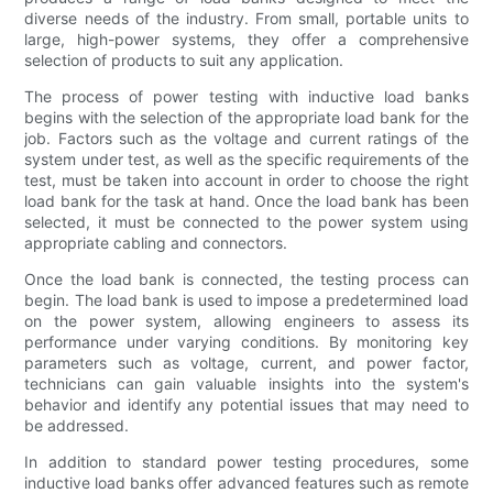
diverse needs of the industry. From small, portable units to
large, high-power systems, they offer a comprehensive
selection of products to suit any application.
The process of power testing with inductive load banks
begins with the selection of the appropriate load bank for the
job. Factors such as the voltage and current ratings of the
system under test, as well as the specific requirements of the
test, must be taken into account in order to choose the right
load bank for the task at hand. Once the load bank has been
selected, it must be connected to the power system using
appropriate cabling and connectors.
Once the load bank is connected, the testing process can
begin. The load bank is used to impose a predetermined load
on the power system, allowing engineers to assess its
performance under varying conditions. By monitoring key
parameters such as voltage, current, and power factor,
technicians can gain valuable insights into the system's
behavior and identify any potential issues that may need to
be addressed.
In addition to standard power testing procedures, some
inductive load banks offer advanced features such as remote