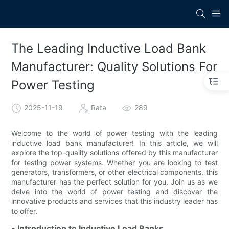
The Leading Inductive Load Bank
Manufacturer: Quality Solutions For
Power Testing
2025-11-19
Rata
289
Welcome to the world of power testing with the leading
inductive load bank manufacturer! In this article, we will
explore the top-quality solutions offered by this manufacturer
for testing power systems. Whether you are looking to test
generators, transformers, or other electrical components, this
manufacturer has the perfect solution for you. Join us as we
delve into the world of power testing and discover the
innovative products and services that this industry leader has
to offer.
- Introduction to Inductive Load Banks