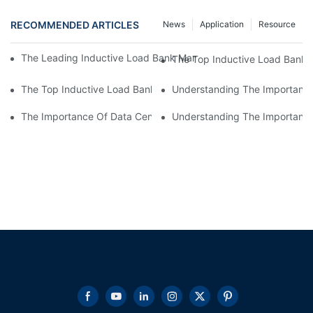
RECOMMENDED ARTICLES
News
Application
Resource
The Leading Inductive Load Bank Manufacturer: Revolutionizin
The Top Inductive Load Bank M
The Top Inductive Load Bank Manufacturer: A Comprehensive 
Understanding The Importance
The Importance Of Data Center Load Banks For Testing And M
Understanding The Importance 