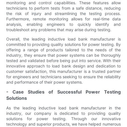
monitoring and control capabilities. These features allow
technicians to perform tests from a safe distance, reducing
the risk of injury and streamlining the testing process.
Furthermore, remote monitoring allows for real-time data
analysis, enabling engineers to quickly identify and
troubleshoot any problems that may arise during testing.
Overall, the leading inductive load bank manufacturer is
committed to providing quality solutions for power testing. By
offering a range of products tailored to the needs of the
industry, they ensure that power systems can be thoroughly
tested and validated before being put into service. With their
innovative approach to load bank design and dedication to
customer satisfaction, this manufacturer is a trusted partner
for engineers and technicians seeking to ensure the reliability
and performance of their power systems.
- Case Studies of Successful Power Testing
Solutions
As the leading inductive load bank manufacturer in the
industry, our company is dedicated to providing quality
solutions for power testing. Through our innovative
technology and superior products, we have helped numerous