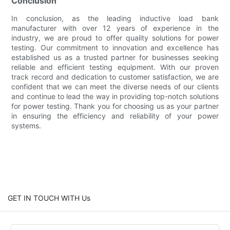
Conclusion
In conclusion, as the leading inductive load bank
manufacturer with over 12 years of experience in the
industry, we are proud to offer quality solutions for power
testing. Our commitment to innovation and excellence has
established us as a trusted partner for businesses seeking
reliable and efficient testing equipment. With our proven
track record and dedication to customer satisfaction, we are
confident that we can meet the diverse needs of our clients
and continue to lead the way in providing top-notch solutions
for power testing. Thank you for choosing us as your partner
in ensuring the efficiency and reliability of your power
systems.
GET IN TOUCH WITH Us