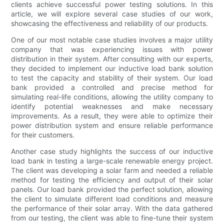
clients achieve successful power testing solutions. In this
article, we will explore several case studies of our work,
showcasing the effectiveness and reliability of our products.
One of our most notable case studies involves a major utility
company that was experiencing issues with power
distribution in their system. After consulting with our experts,
they decided to implement our inductive load bank solution
to test the capacity and stability of their system. Our load
bank provided a controlled and precise method for
simulating real-life conditions, allowing the utility company to
identify potential weaknesses and make necessary
improvements. As a result, they were able to optimize their
power distribution system and ensure reliable performance
for their customers.
Another case study highlights the success of our inductive
load bank in testing a large-scale renewable energy project.
The client was developing a solar farm and needed a reliable
method for testing the efficiency and output of their solar
panels. Our load bank provided the perfect solution, allowing
the client to simulate different load conditions and measure
the performance of their solar array. With the data gathered
from our testing, the client was able to fine-tune their system