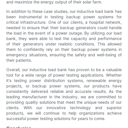
and maximize the energy output of their solar farm.
In addition to these case studies, our inductive load bank has
been instrumental in testing backup power systems for
critical infrastructure. One of our clients, a hospital network,
needed to ensure that their backup generators could handle
the load in the event of a power outage. By utilizing our load
bank, they were able to test the capacity and performance
of their generators under realistic conditions. This allowed
them to confidently rely on their backup power systems in
emergency situations, ensuring the safety and well-being of
their patients.
Overall, our inductive load bank has proven to be a valuable
tool for a wide range of power testing applications. Whether
it's testing power distribution systems, renewable energy
projects, or backup power systems, our products have
consistently delivered reliable and accurate results. As the
leading manufacturer in the industry, we are committed to
providing quality solutions that meet the unique needs of our
clients. With our innovative technology and superior
products, we will continue to help organizations achieve
successful power testing solutions for years to come.