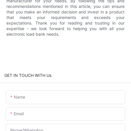
manufacturer for your needs. By following the tips and
recommendations mentioned in this article, you can ensure
that you make an informed decision and invest in a product
that meets your requirements and exceeds your
expectations. Thank you for reading and trusting in our
expertise - we look forward to helping you with all your
electronic load bank needs.
GET IN TOUCH WITH Us
Name
Email
Phone/whatsApp