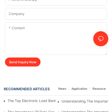
Company
Content
Send Inquiry Now
RECOMMENDED ARTICLES
News
Application
Resource
The Top Electronic Load Bank Manufacturers In The Industry
Understanding The Importance
The Importance Of Data Center Load Banks For Testing And M
Understanding The Importance 