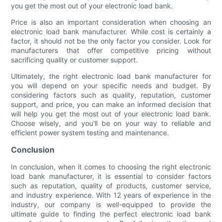
you get the most out of your electronic load bank.
Price is also an important consideration when choosing an
electronic load bank manufacturer. While cost is certainly a
factor, it should not be the only factor you consider. Look for
manufacturers that offer competitive pricing without
sacrificing quality or customer support.
Ultimately, the right electronic load bank manufacturer for
you will depend on your specific needs and budget. By
considering factors such as quality, reputation, customer
support, and price, you can make an informed decision that
will help you get the most out of your electronic load bank.
Choose wisely, and you'll be on your way to reliable and
efficient power system testing and maintenance.
Conclusion
In conclusion, when it comes to choosing the right electronic
load bank manufacturer, it is essential to consider factors
such as reputation, quality of products, customer service,
and industry experience. With 12 years of experience in the
industry, our company is well-equipped to provide the
ultimate guide to finding the perfect electronic load bank