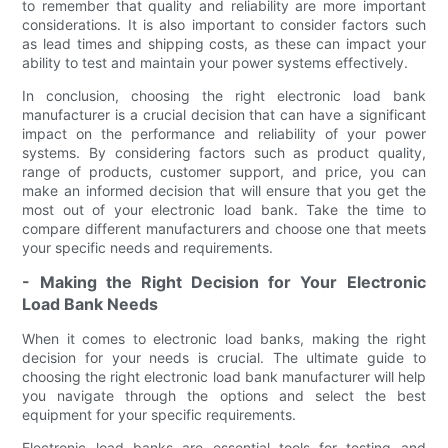
to remember that quality and reliability are more important
considerations. It is also important to consider factors such
as lead times and shipping costs, as these can impact your
ability to test and maintain your power systems effectively.
In conclusion, choosing the right electronic load bank
manufacturer is a crucial decision that can have a significant
impact on the performance and reliability of your power
systems. By considering factors such as product quality,
range of products, customer support, and price, you can
make an informed decision that will ensure that you get the
most out of your electronic load bank. Take the time to
compare different manufacturers and choose one that meets
your specific needs and requirements.
- Making the Right Decision for Your Electronic
Load Bank Needs
When it comes to electronic load banks, making the right
decision for your needs is crucial. The ultimate guide to
choosing the right electronic load bank manufacturer will help
you navigate through the options and select the best
equipment for your specific requirements.
Electronic load banks are essential tools for testing and