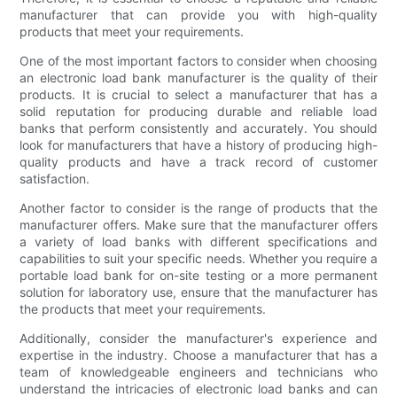
manufacturer that can provide you with high-quality
products that meet your requirements.
One of the most important factors to consider when choosing
an electronic load bank manufacturer is the quality of their
products. It is crucial to select a manufacturer that has a
solid reputation for producing durable and reliable load
banks that perform consistently and accurately. You should
look for manufacturers that have a history of producing high-
quality products and have a track record of customer
satisfaction.
Another factor to consider is the range of products that the
manufacturer offers. Make sure that the manufacturer offers
a variety of load banks with different specifications and
capabilities to suit your specific needs. Whether you require a
portable load bank for on-site testing or a more permanent
solution for laboratory use, ensure that the manufacturer has
the products that meet your requirements.
Additionally, consider the manufacturer's experience and
expertise in the industry. Choose a manufacturer that has a
team of knowledgeable engineers and technicians who
understand the intricacies of electronic load banks and can