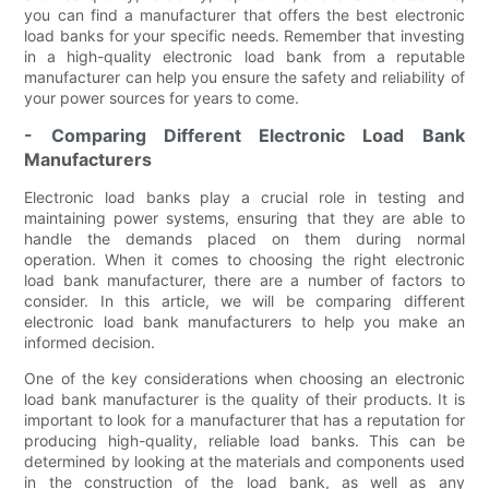
you can find a manufacturer that offers the best electronic
load banks for your specific needs. Remember that investing
in a high-quality electronic load bank from a reputable
manufacturer can help you ensure the safety and reliability of
your power sources for years to come.
- Comparing Different Electronic Load Bank
Manufacturers
Electronic load banks play a crucial role in testing and
maintaining power systems, ensuring that they are able to
handle the demands placed on them during normal
operation. When it comes to choosing the right electronic
load bank manufacturer, there are a number of factors to
consider. In this article, we will be comparing different
electronic load bank manufacturers to help you make an
informed decision.
One of the key considerations when choosing an electronic
load bank manufacturer is the quality of their products. It is
important to look for a manufacturer that has a reputation for
producing high-quality, reliable load banks. This can be
determined by looking at the materials and components used
in the construction of the load bank, as well as any