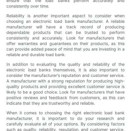
ensure that the load banks perform accurately and
consistently over time.
Reliability is another important aspect to consider when
choosing an electronic load bank manufacturer. A reliable
manufacturer will have a track record of producing
dependable products that can be trusted to perform
consistently and accurately. Look for manufacturers that
offer warranties and guarantees on their products, as this
can provide added peace of mind that you are investing in a
reliable and durable load bank.
In addition to evaluating the quality and reliability of the
electronic load banks themselves, it is also important to
consider the manufacturer's reputation and customer service.
A manufacturer with a strong reputation for producing high-
quality products and providing excellent customer service is
likely to be a good choice. Look for manufacturers that have
positive reviews and feedback from customers, as this can
indicate that they are trustworthy and reliable.
When it comes to choosing the right electronic load bank
manufacturer, it is important to do your research and
carefully evaluate all of your options. By considering factors
such as quality, reliability, reputation, and customer service,