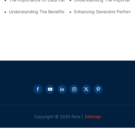
Understanding The Benefits Of Water Cooled Inductors In Indust
Enhancing Generator Perform
Copyright © 2026 Rata |
Sitemap