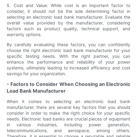
5. Cost and Value: While cost is an important factor to
consider, it should not be the sole determining factor in
selecting an electronic load bank manufacturer. Evaluate the
overall value provided by the manufacturer, considering
factors such as product quality, technical support, and
warranty options.
By carefully evaluating these factors, you can confidently
choose the right electronic load bank manufacturer for your
specific testing needs. With the right partner, you can
enhance the performance and reliability of your power
systems, ultimately leading to increased efficiency and cost
savings for your organization.
- Factors to Consider When Choosing an Electronic
Load Bank Manufacturer
When it comes to selecting an electronic load bank
manufacturer, there are several key factors that you should
consider in order to make the right choice for your specific
needs. Electronic load banks are crucial pieces of equipment
in various industries, including power generation,
telecommunications, and aerospace, among others.
Therefore, it is essential to choose a reputable and reliable