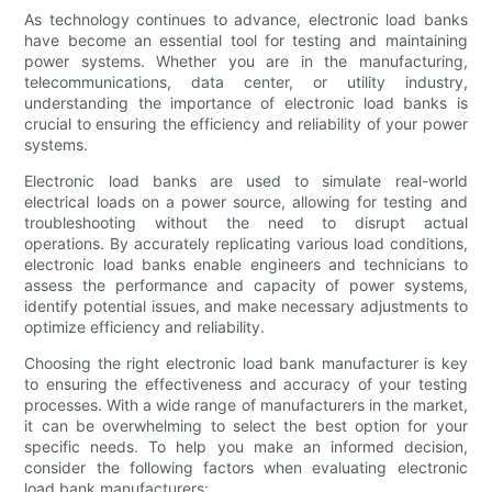
As technology continues to advance, electronic load banks
have become an essential tool for testing and maintaining
power systems. Whether you are in the manufacturing,
telecommunications, data center, or utility industry,
understanding the importance of electronic load banks is
crucial to ensuring the efficiency and reliability of your power
systems.
Electronic load banks are used to simulate real-world
electrical loads on a power source, allowing for testing and
troubleshooting without the need to disrupt actual
operations. By accurately replicating various load conditions,
electronic load banks enable engineers and technicians to
assess the performance and capacity of power systems,
identify potential issues, and make necessary adjustments to
optimize efficiency and reliability.
Choosing the right electronic load bank manufacturer is key
to ensuring the effectiveness and accuracy of your testing
processes. With a wide range of manufacturers in the market,
it can be overwhelming to select the best option for your
specific needs. To help you make an informed decision,
consider the following factors when evaluating electronic
load bank manufacturers: