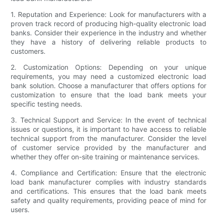
1. Reputation and Experience: Look for manufacturers with a
proven track record of producing high-quality electronic load
banks. Consider their experience in the industry and whether
they have a history of delivering reliable products to
customers.
2. Customization Options: Depending on your unique
requirements, you may need a customized electronic load
bank solution. Choose a manufacturer that offers options for
customization to ensure that the load bank meets your
specific testing needs.
3. Technical Support and Service: In the event of technical
issues or questions, it is important to have access to reliable
technical support from the manufacturer. Consider the level
of customer service provided by the manufacturer and
whether they offer on-site training or maintenance services.
4. Compliance and Certification: Ensure that the electronic
load bank manufacturer complies with industry standards
and certifications. This ensures that the load bank meets
safety and quality requirements, providing peace of mind for
users.