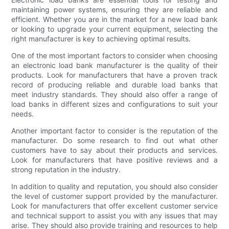
maintaining power systems, ensuring they are reliable and
efficient. Whether you are in the market for a new load bank
or looking to upgrade your current equipment, selecting the
right manufacturer is key to achieving optimal results.
One of the most important factors to consider when choosing
an electronic load bank manufacturer is the quality of their
products. Look for manufacturers that have a proven track
record of producing reliable and durable load banks that
meet industry standards. They should also offer a range of
load banks in different sizes and configurations to suit your
needs.
Another important factor to consider is the reputation of the
manufacturer. Do some research to find out what other
customers have to say about their products and services.
Look for manufacturers that have positive reviews and a
strong reputation in the industry.
In addition to quality and reputation, you should also consider
the level of customer support provided by the manufacturer.
Look for manufacturers that offer excellent customer service
and technical support to assist you with any issues that may
arise. They should also provide training and resources to help