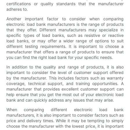
certifications or quality standards that the manufacturer
adheres to.
Another important factor to consider when comparing
electronic load bank manufacturers is the range of products
that they offer. Different manufacturers may specialize in
specific types of load banks, such as resistive or reactive
load banks, or may offer a wider range of options to suit
different testing requirements. It is important to choose a
manufacturer that offers a range of products to ensure that
you can find the right load bank for your specific needs.
In addition to the quality and range of products, it is also
important to consider the level of customer support offered
by the manufacturer. This includes factors such as warranty
coverage, technical support, and training opportunities. A
manufacturer that provides excellent customer support can
help ensure that you get the most out of your electronic load
bank and can quickly address any issues that may arise.
When comparing different electronic load bank
manufacturers, it is also important to consider factors such as
price and delivery times. While it may be tempting to simply
choose the manufacturer with the lowest price, it is important