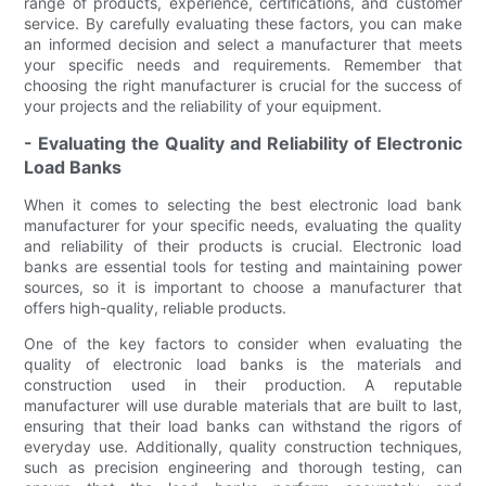
range of products, experience, certifications, and customer
service. By carefully evaluating these factors, you can make
an informed decision and select a manufacturer that meets
your specific needs and requirements. Remember that
choosing the right manufacturer is crucial for the success of
your projects and the reliability of your equipment.
- Evaluating the Quality and Reliability of Electronic
Load Banks
When it comes to selecting the best electronic load bank
manufacturer for your specific needs, evaluating the quality
and reliability of their products is crucial. Electronic load
banks are essential tools for testing and maintaining power
sources, so it is important to choose a manufacturer that
offers high-quality, reliable products.
One of the key factors to consider when evaluating the
quality of electronic load banks is the materials and
construction used in their production. A reputable
manufacturer will use durable materials that are built to last,
ensuring that their load banks can withstand the rigors of
everyday use. Additionally, quality construction techniques,
such as precision engineering and thorough testing, can