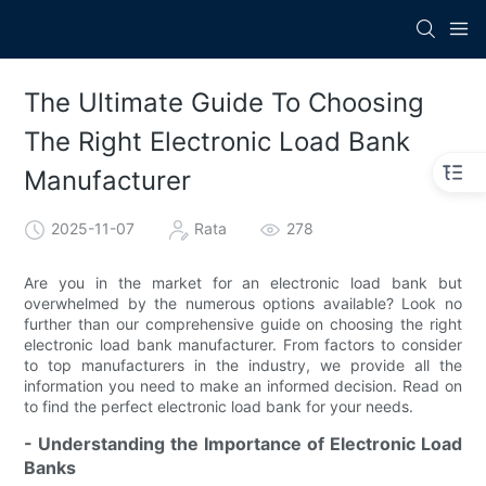
The Ultimate Guide To Choosing
The Right Electronic Load Bank
Manufacturer
2025-11-07
Rata
278
Are you in the market for an electronic load bank but
overwhelmed by the numerous options available? Look no
further than our comprehensive guide on choosing the right
electronic load bank manufacturer. From factors to consider
to top manufacturers in the industry, we provide all the
information you need to make an informed decision. Read on
to find the perfect electronic load bank for your needs.
- Understanding the Importance of Electronic Load
Banks