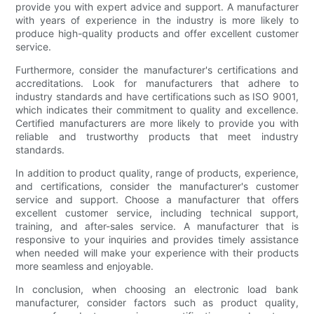
provide you with expert advice and support. A manufacturer
with years of experience in the industry is more likely to
produce high-quality products and offer excellent customer
service.
Furthermore, consider the manufacturer's certifications and
accreditations. Look for manufacturers that adhere to
industry standards and have certifications such as ISO 9001,
which indicates their commitment to quality and excellence.
Certified manufacturers are more likely to provide you with
reliable and trustworthy products that meet industry
standards.
In addition to product quality, range of products, experience,
and certifications, consider the manufacturer's customer
service and support. Choose a manufacturer that offers
excellent customer service, including technical support,
training, and after-sales service. A manufacturer that is
responsive to your inquiries and provides timely assistance
when needed will make your experience with their products
more seamless and enjoyable.
In conclusion, when choosing an electronic load bank
manufacturer, consider factors such as product quality,