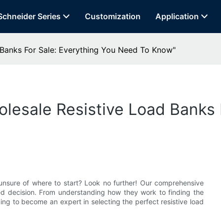
Schneider Series
Customization
Application
Banks For Sale: Everything You Need To Know"​
lesale Resistive Load Banks 
t unsure of where to start? Look no further! Our comprehensive
d decision. From understanding how they work to finding the
ing to become an expert in selecting the perfect resistive load