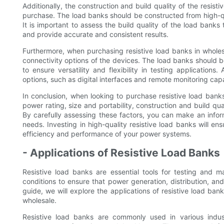
Additionally, the construction and build quality of the resi
purchase. The load banks should be constructed from high-qua
It is important to assess the build quality of the load banks
and provide accurate and consistent results.
Furthermore, when purchasing resistive load banks in wholesal
connectivity options of the devices. The load banks should
to ensure versatility and flexibility in testing applications
options, such as digital interfaces and remote monitoring capab
In conclusion, when looking to purchase resistive load banks f
power rating, size and portability, construction and build qua
By carefully assessing these factors, you can make an info
needs. Investing in high-quality resistive load banks will en
efficiency and performance of your power systems.
- Applications of Resistive Load Banks
Resistive load banks are essential tools for testing and m
conditions to ensure that power generation, distribution, and 
guide, we will explore the applications of resistive load b
wholesale.
Resistive load banks are commonly used in various indust