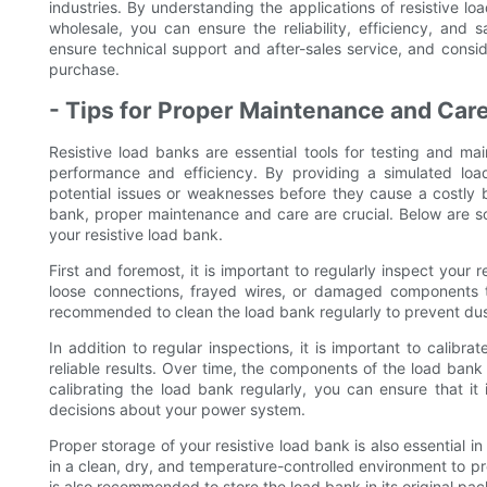
industries. By understanding the applications of resistive l
wholesale, you can ensure the reliability, efficiency, and s
ensure technical support and after-sales service, and consid
purchase.
- Tips for Proper Maintenance and Care
Resistive load banks are essential tools for testing and m
performance and efficiency. By providing a simulated loa
potential issues or weaknesses before they cause a costly b
bank, proper maintenance and care are crucial. Below are so
your resistive load bank.
First and foremost, it is important to regularly inspect your 
loose connections, frayed wires, or damaged components t
recommended to clean the load bank regularly to prevent dus
In addition to regular inspections, it is important to calibr
reliable results. Over time, the components of the load bank 
calibrating the load bank regularly, you can ensure that i
decisions about your power system.
Proper storage of your resistive load bank is also essential i
in a clean, dry, and temperature-controlled environment to p
is also recommended to store the load bank in its original p