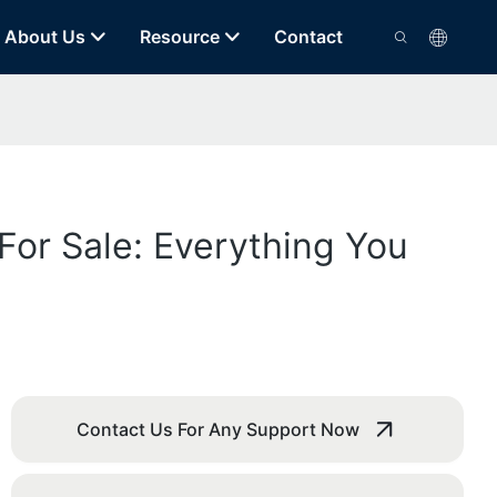
About Us
Resource
Contact
For Sale: Everything You
Contact Us For Any Support Now