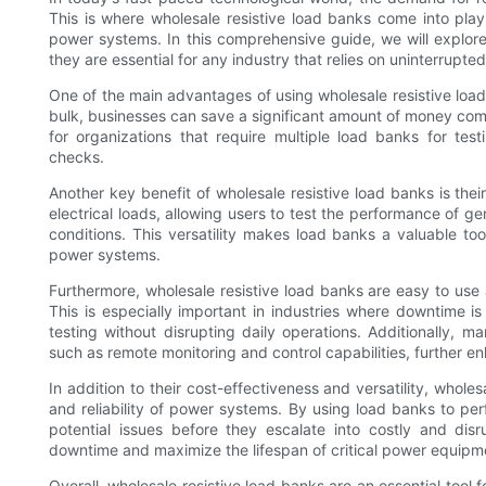
This is where wholesale resistive load banks come into play,
power systems. In this comprehensive guide, we will explore
they are essential for any industry that relies on uninterrupt
One of the main advantages of using wholesale resistive load
bulk, businesses can save a significant amount of money compa
for organizations that require multiple load banks for te
checks.
Another key benefit of wholesale resistive load banks is thei
electrical loads, allowing users to test the performance of 
conditions. This versatility makes load banks a valuable tool 
power systems.
Furthermore, wholesale resistive load banks are easy to use
This is especially important in industries where downtime is
testing without disrupting daily operations. Additionally
such as remote monitoring and control capabilities, further e
In addition to their cost-effectiveness and versatility, wholes
and reliability of power systems. By using load banks to pe
potential issues before they escalate into costly and dis
downtime and maximize the lifespan of critical power equipm
Overall, wholesale resistive load banks are an essential tool 