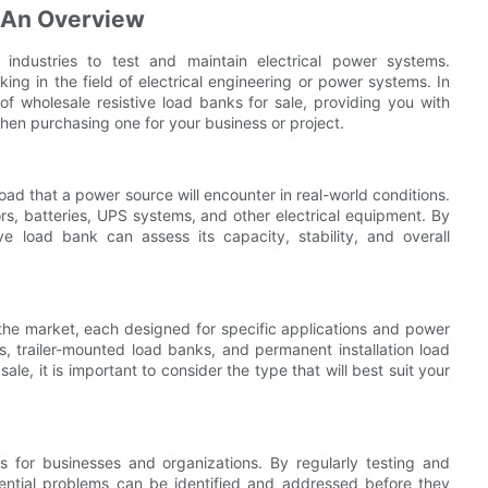
: An Overview
 industries to test and maintain electrical power systems.
ing in the field of electrical engineering or power systems. In
of wholesale resistive load banks for sale, providing you with
en purchasing one for your business or project.
 load that a power source will encounter in real-world conditions.
ors, batteries, UPS systems, and other electrical equipment. By
ve load bank can assess its capacity, stability, and overall
 the market, each designed for specific applications and power
 trailer-mounted load banks, and permanent installation load
le, it is important to consider the type that will best suit your
s for businesses and organizations. By regularly testing and
tential problems can be identified and addressed before they