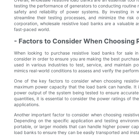
testing the performance of generators to conducting routine m
safety and reliability of power systems. By investing in
streamline their testing processes, and minimize the risk 
corporation, wholesale resistive load banks are a valuable 
fast-paced world.
- Factors to Consider When Choosing R
When looking to purchase resistive load banks for sale in 
consider in order to ensure you are making the best purchase 
used in various industries to test, service, and maintain p
mimics real-world conditions to assess and verify the perfo
One of the key factors to consider when choosing resistive
maximum power capacity that the load bank can handle. It i
power output of the system being tested to ensure accurate 
quantities, it is essential to consider the power ratings of 
applications.
Another important factor to consider when choosing resistive 
Depending on the specific application and testing environ
portable, or larger models that can handle higher power capac
load banks to ensure they can be easily transported and install