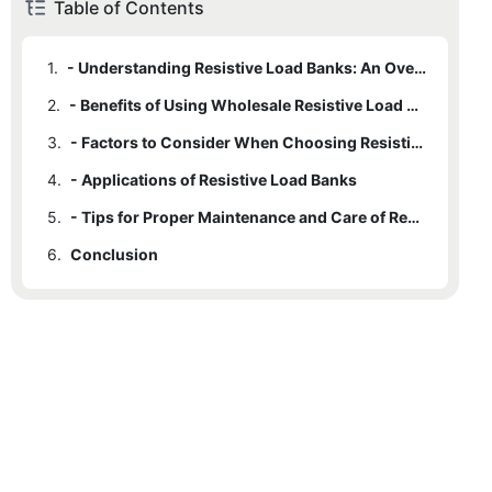
Table of Contents
1.
- Understanding Resistive Load Banks: An Overview
2.
- Benefits of Using Wholesale Resistive Load Banks
3.
- Factors to Consider When Choosing Resistive Load Banks for Sale
4.
- Applications of Resistive Load Banks
5.
- Tips for Proper Maintenance and Care of Resistive Load Banks
6.
Conclusion