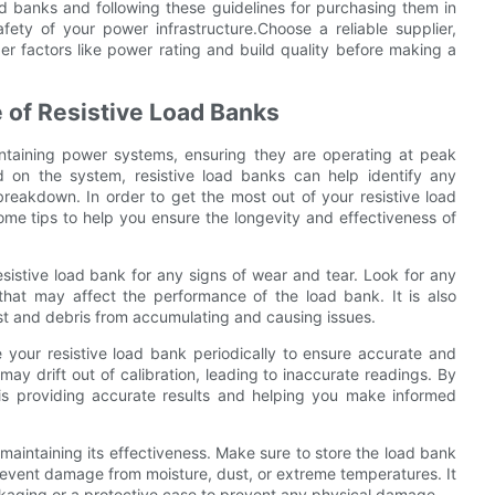
oad banks and following these guidelines for purchasing them in
afety of your power infrastructure.Choose a reliable supplier,
er factors like power rating and build quality before making a
 of Resistive Load Banks
aintaining power systems, ensuring they are operating at peak
d on the system, resistive load banks can help identify any
reakdown. In order to get the most out of your resistive load
me tips to help you ensure the longevity and effectiveness of
resistive load bank for any signs of wear and tear. Look for any
hat may affect the performance of the load bank. It is also
t and debris from accumulating and causing issues.
ate your resistive load bank periodically to ensure accurate and
may drift out of calibration, leading to inaccurate readings. By
t is providing accurate results and helping you make informed
n maintaining its effectiveness. Make sure to store the load bank
revent damage from moisture, dust, or extreme temperatures. It
ackaging or a protective case to prevent any physical damage.