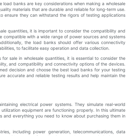
stive load banks are key considerations when making a wholesale
lity materials that are durable and reliable for long-term use.
 to ensure they can withstand the rigors of testing applications
e quantities, it is important to consider the compatibility and
 be compatible with a wide range of power sources and systems
. Additionally, the load banks should offer various connectivity
ilities, to facilitate easy operation and data collection.
or sale in wholesale quantities, it is essential to consider the
lity, and compatibility and connectivity options of the devices.
rmed decision and choose the best load banks for your testing
sure accurate and reliable testing results and help maintain the
aintaining electrical power systems. They simulate real-world
utilization equipment are functioning properly. In this ultimate
anks and everything you need to know about purchasing them in
ries, including power generation, telecommunications, data