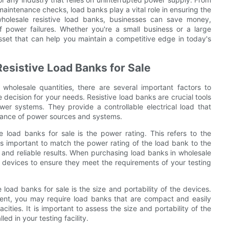
aintenance checks, load banks play a vital role in ensuring the
 wholesale resistive load banks, businesses can save money,
of power failures. Whether you're a small business or a large
asset that can help you maintain a competitive edge in today's
esistive Load Banks for Sale
wholesale quantities, there are several important factors to
decision for your needs. Resistive load banks are crucial tools
ower systems. They provide a controllable electrical load that
rmance of power sources and systems.
 load banks for sale is the power rating. This refers to the
s important to match the power rating of the load bank to the
and reliable results. When purchasing load banks in wholesale
the devices to ensure they meet the requirements of your testing
load banks for sale is the size and portability of the devices.
ment, you may require load banks that are compact and easily
ities. It is important to assess the size and portability of the
ed in your testing facility.