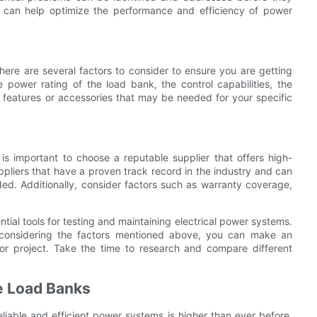
ing can help optimize the performance and efficiency of power
here are several factors to consider to ensure you are getting
 power rating of the load bank, the control capabilities, the
l features or accessories that may be needed for your specific
 is important to choose a reputable supplier that offers high-
ppliers that have a proven track record in the industry and can
ed. Additionally, consider factors such as warranty coverage,
ntial tools for testing and maintaining electrical power systems.
 considering the factors mentioned above, you can make an
or project. Take the time to research and compare different
ve Load Banks
liable and efficient power systems is higher than ever before.