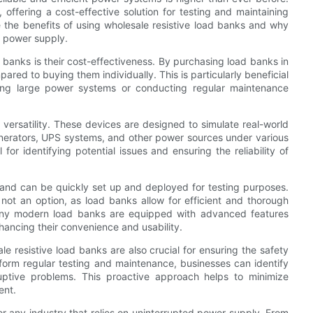
 offering a cost-effective solution for testing and maintaining
 the benefits of using wholesale resistive load banks and why
ed power supply.
 banks is their cost-effectiveness. By purchasing load banks in
red to buying them individually. This is particularly beneficial
sting large power systems or conducting regular maintenance
r versatility. These devices are designed to simulate real-world
generators, UPS systems, and other power sources under various
for identifying potential issues and ensuring the reliability of
 and can be quickly set up and deployed for testing purposes.
 not an option, as load banks allow for efficient and thorough
, many modern load banks are equipped with advanced features
nhancing their convenience and usability.
ale resistive load banks are also crucial for ensuring the safety
rform regular testing and maintenance, businesses can identify
ruptive problems. This proactive approach helps to minimize
ent.
for any industry that relies on uninterrupted power supply. From