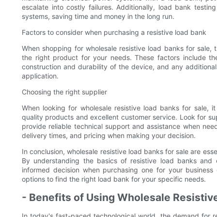
escalate into costly failures. Additionally, load bank test
systems, saving time and money in the long run.
Factors to consider when purchasing a resistive load bank
When shopping for wholesale resistive load banks for sale, t
the right product for your needs. These factors include the
construction and durability of the device, and any additiona
application.
Choosing the right supplier
When looking for wholesale resistive load banks for sale, it
quality products and excellent customer service. Look for su
provide reliable technical support and assistance when need
delivery times, and pricing when making your decision.
In conclusion, wholesale resistive load banks for sale are esse
By understanding the basics of resistive load banks and
informed decision when purchasing one for your business 
options to find the right load bank for your specific needs.
- Benefits of Using Wholesale Resisti
In today's fast-paced technological world, the demand for re