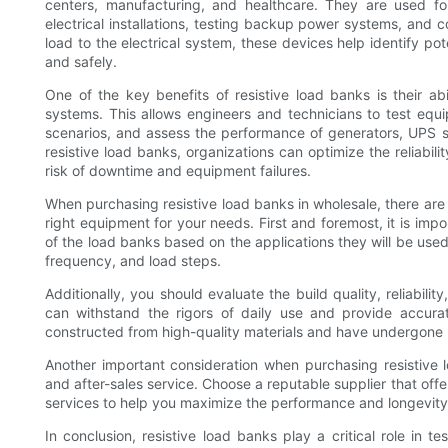
centers, manufacturing, and healthcare. They are used f
electrical installations, testing backup power systems, and 
load to the electrical system, these devices help identify pot
and safely.
One of the key benefits of resistive load banks is their abi
systems. This allows engineers and technicians to test equ
scenarios, and assess the performance of generators, UPS s
resistive load banks, organizations can optimize the reliabili
risk of downtime and equipment failures.
When purchasing resistive load banks in wholesale, there are 
right equipment for your needs. First and foremost, it is im
of the load banks based on the applications they will be used 
frequency, and load steps.
Additionally, you should evaluate the build quality, reliabilit
can withstand the rigors of daily use and provide accurat
constructed from high-quality materials and have undergone ri
Another important consideration when purchasing resistive lo
and after-sales service. Choose a reputable supplier that of
services to help you maximize the performance and longevity
In conclusion, resistive load banks play a critical role in 