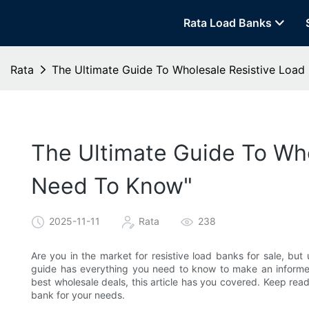
Rata Load Banks
Rata
The Ultimate Guide To Wholesale Resistive Load 
The Ultimate Guide To Who
Need To Know"​
2025-11-11
Rata
238
Are you in the market for resistive load banks for sale, bu
guide has everything you need to know to make an informe
best wholesale deals, this article has you covered. Keep read
bank for your needs.