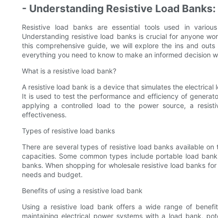
- Understanding Resistive Load Banks
Resistive load banks are essential tools used in various
Understanding resistive load banks is crucial for anyone work
this comprehensive guide, we will explore the ins and outs 
everything you need to know to make an informed decision wh
What is a resistive load bank?
A resistive load bank is a device that simulates the electrical
It is used to test the performance and efficiency of generat
applying a controlled load to the power source, a resisti
effectiveness.
Types of resistive load banks
There are several types of resistive load banks available on
capacities. Some common types include portable load banks,
banks. When shopping for wholesale resistive load banks for sa
needs and budget.
Benefits of using a resistive load bank
Using a resistive load bank offers a wide range of benefit
maintaining electrical power systems with a load bank, po