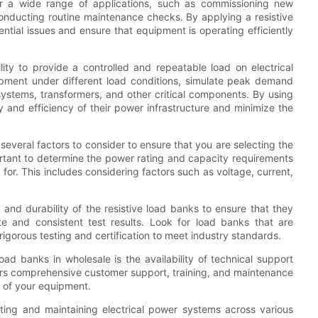
or a wide range of applications, such as commissioning new
conducting routine maintenance checks. By applying a resistive
ential issues and ensure that equipment is operating efficiently
lity to provide a controlled and repeatable load on electrical
ipment under different load conditions, simulate peak demand
ystems, transformers, and other critical components. By using
ty and efficiency of their power infrastructure and minimize the
several factors to consider to ensure that you are selecting the
portant to determine the power rating and capacity requirements
for. This includes considering factors such as voltage, current,
y, and durability of the resistive load banks to ensure that they
e and consistent test results. Look for load banks that are
gorous testing and certification to meet industry standards.
ad banks in wholesale is the availability of technical support
fers comprehensive customer support, training, and maintenance
 of your equipment.
testing and maintaining electrical power systems across various