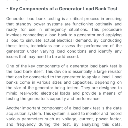
- Key Components of a Generator Load Bank Test
Generator load bank testing is a critical process in ensuring
that standby power systems are functioning optimally and
ready for use in emergency situations. This procedure
involves connecting a load bank to a generator and applying
a load to simulate actual electrical demand. By conducting
these tests, technicians can assess the performance of the
generator under varying load conditions and identify any
issues that may need to be addressed.
One of the key components of a generator load bank test is
the load bank itself. This device is essentially a large resistor
that can be connected to the generator to apply a load. Load
banks come in various sizes and capacities, depending on
the size of the generator being tested. They are designed to
mimic real-world electrical loads and provide a means of
testing the generator's capacity and performance.
Another important component of a load bank test is the data
acquisition system. This system is used to monitor and record
various parameters such as voltage, current, power factor,
and frequency during the test. By analyzing this data,