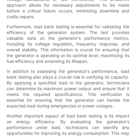
approach allows for necessary adjustments to be made
before a critical failure occurs, minimizing downtime and
costly repairs.
Furthermore, load bank testing is essential for validating the
efficiency of the generator system. The test provides
valuable data on the generator's performance metrics,
including its voltage regulation, frequency response, and
overall stability. This information is crucial for ensuring that
the generator is operating at its optimal level, maximizing its
fuel efficiency and extending its lifespan.
In addition to assessing the generator's performance, load
bank testing also plays a crucial role in verifying its capacity.
By applying a specified load to the generator, technicians
can determine its maximum power output and ensure that it
meets the required specifications. This verification is
essential for ensuring that the generator can handle the
expected load during emergencies or power outages.
Another important aspect of load bank testing is its impact
on energy efficiency. By evaluating the generator's
performance under load, technicians can identify any
opportunities for improving its energy consumption. This may