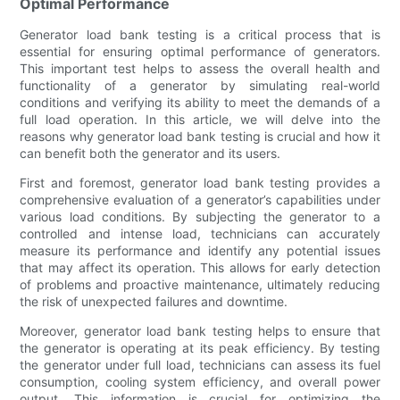
Optimal Performance
Generator load bank testing is a critical process that is
essential for ensuring optimal performance of generators.
This important test helps to assess the overall health and
functionality of a generator by simulating real-world
conditions and verifying its ability to meet the demands of a
full load operation. In this article, we will delve into the
reasons why generator load bank testing is crucial and how it
can benefit both the generator and its users.
First and foremost, generator load bank testing provides a
comprehensive evaluation of a generator’s capabilities under
various load conditions. By subjecting the generator to a
controlled and intense load, technicians can accurately
measure its performance and identify any potential issues
that may affect its operation. This allows for early detection
of problems and proactive maintenance, ultimately reducing
the risk of unexpected failures and downtime.
Moreover, generator load bank testing helps to ensure that
the generator is operating at its peak efficiency. By testing
the generator under full load, technicians can assess its fuel
consumption, cooling system efficiency, and overall power
output. This information is crucial for optimizing the