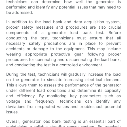
technicians can determine how well the generator is
performing and identify any potential issues that may need to
be addressed.
In addition to the load bank and data acquisition system,
proper safety measures and procedures are also crucial
components of a generator load bank test. Before
conducting the test, technicians must ensure that all
necessary safety precautions are in place to prevent
accidents or damage to the equipment. This may include
wearing appropriate protective gear, following proper
procedures for connecting and disconnecting the load bank,
and conducting the test in a controlled environment.
During the test, technicians will gradually increase the load
on the generator to simulate increasing electrical demand.
This allows them to assess the performance of the generator
under different load conditions and determine its capacity
and efficiency. By monitoring key parameters such as
voltage and frequency, technicians can identify any
deviations from expected values and troubleshoot potential
issues.
Overall, generator load bank testing is an essential part of
maintaining a reliable standby power system. By regularly