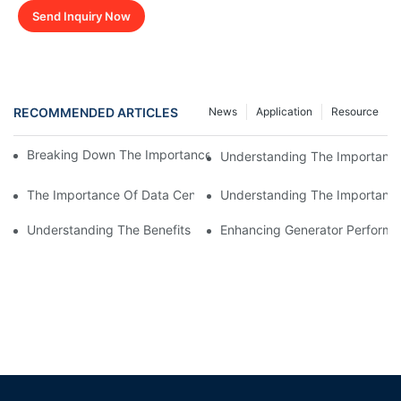
Send Inquiry Now
RECOMMENDED ARTICLES
News
Application
Resource
Breaking Down The Importance Of Generator Load Bank Testin
Understanding The Importance
The Importance Of Data Center Load Banks For Testing And M
Understanding The Importance 
Understanding The Benefits Of Water Cooled Inductors In Indust
Enhancing Generator Perform