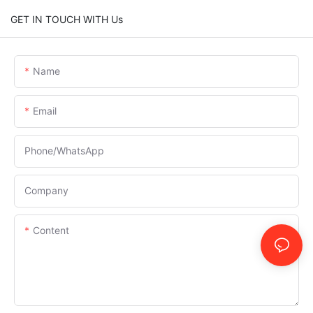
GET IN TOUCH WITH Us
Name
Email
Phone/whatsApp
Company
Content