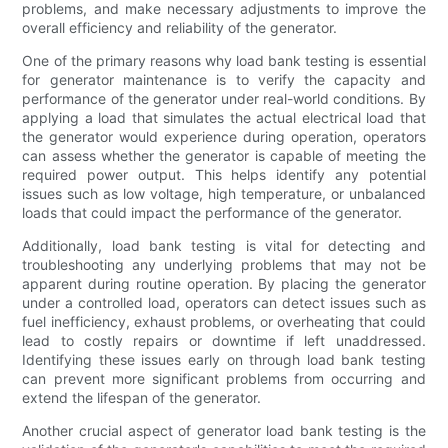
problems, and make necessary adjustments to improve the
overall efficiency and reliability of the generator.
One of the primary reasons why load bank testing is essential
for generator maintenance is to verify the capacity and
performance of the generator under real-world conditions. By
applying a load that simulates the actual electrical load that
the generator would experience during operation, operators
can assess whether the generator is capable of meeting the
required power output. This helps identify any potential
issues such as low voltage, high temperature, or unbalanced
loads that could impact the performance of the generator.
Additionally, load bank testing is vital for detecting and
troubleshooting any underlying problems that may not be
apparent during routine operation. By placing the generator
under a controlled load, operators can detect issues such as
fuel inefficiency, exhaust problems, or overheating that could
lead to costly repairs or downtime if left unaddressed.
Identifying these issues early on through load bank testing
can prevent more significant problems from occurring and
extend the lifespan of the generator.
Another crucial aspect of generator load bank testing is the