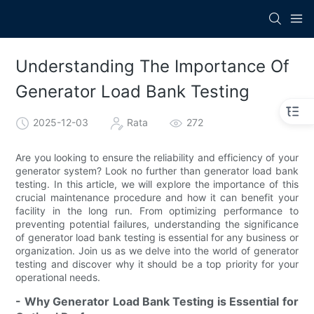
Understanding The Importance Of
Generator Load Bank Testing
2025-12-03
Rata
272
Are you looking to ensure the reliability and efficiency of your
generator system? Look no further than generator load bank
testing. In this article, we will explore the importance of this
crucial maintenance procedure and how it can benefit your
facility in the long run. From optimizing performance to
preventing potential failures, understanding the significance
of generator load bank testing is essential for any business or
organization. Join us as we delve into the world of generator
testing and discover why it should be a top priority for your
operational needs.
- Why Generator Load Bank Testing is Essential for