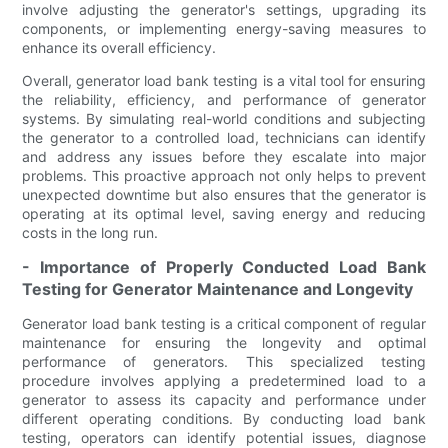
involve adjusting the generator's settings, upgrading its
components, or implementing energy-saving measures to
enhance its overall efficiency.
Overall, generator load bank testing is a vital tool for ensuring
the reliability, efficiency, and performance of generator
systems. By simulating real-world conditions and subjecting
the generator to a controlled load, technicians can identify
and address any issues before they escalate into major
problems. This proactive approach not only helps to prevent
unexpected downtime but also ensures that the generator is
operating at its optimal level, saving energy and reducing
costs in the long run.
- Importance of Properly Conducted Load Bank
Testing for Generator Maintenance and Longevity
Generator load bank testing is a critical component of regular
maintenance for ensuring the longevity and optimal
performance of generators. This specialized testing
procedure involves applying a predetermined load to a
generator to assess its capacity and performance under
different operating conditions. By conducting load bank
testing, operators can identify potential issues, diagnose