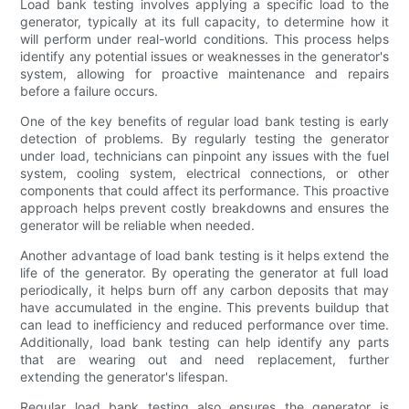
Load bank testing involves applying a specific load to the
generator, typically at its full capacity, to determine how it
will perform under real-world conditions. This process helps
identify any potential issues or weaknesses in the generator's
system, allowing for proactive maintenance and repairs
before a failure occurs.
One of the key benefits of regular load bank testing is early
detection of problems. By regularly testing the generator
under load, technicians can pinpoint any issues with the fuel
system, cooling system, electrical connections, or other
components that could affect its performance. This proactive
approach helps prevent costly breakdowns and ensures the
generator will be reliable when needed.
Another advantage of load bank testing is it helps extend the
life of the generator. By operating the generator at full load
periodically, it helps burn off any carbon deposits that may
have accumulated in the engine. This prevents buildup that
can lead to inefficiency and reduced performance over time.
Additionally, load bank testing can help identify any parts
that are wearing out and need replacement, further
extending the generator's lifespan.
Regular load bank testing also ensures the generator is