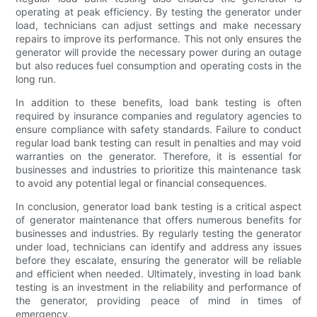
operating at peak efficiency. By testing the generator under
load, technicians can adjust settings and make necessary
repairs to improve its performance. This not only ensures the
generator will provide the necessary power during an outage
but also reduces fuel consumption and operating costs in the
long run.
In addition to these benefits, load bank testing is often
required by insurance companies and regulatory agencies to
ensure compliance with safety standards. Failure to conduct
regular load bank testing can result in penalties and may void
warranties on the generator. Therefore, it is essential for
businesses and industries to prioritize this maintenance task
to avoid any potential legal or financial consequences.
In conclusion, generator load bank testing is a critical aspect
of generator maintenance that offers numerous benefits for
businesses and industries. By regularly testing the generator
under load, technicians can identify and address any issues
before they escalate, ensuring the generator will be reliable
and efficient when needed. Ultimately, investing in load bank
testing is an investment in the reliability and performance of
the generator, providing peace of mind in times of
emergency.