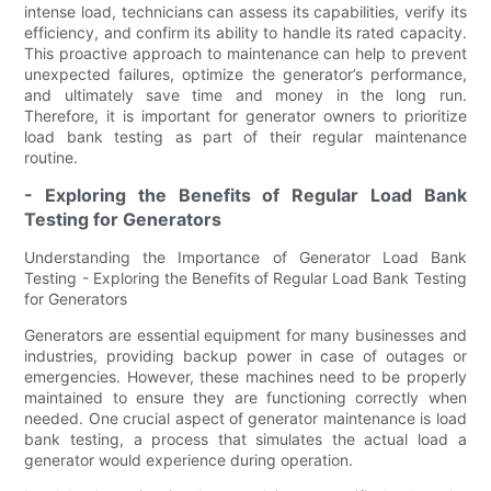
intense load, technicians can assess its capabilities, verify its
efficiency, and confirm its ability to handle its rated capacity.
This proactive approach to maintenance can help to prevent
unexpected failures, optimize the generator’s performance,
and ultimately save time and money in the long run.
Therefore, it is important for generator owners to prioritize
load bank testing as part of their regular maintenance
routine.
- Exploring the Benefits of Regular Load Bank
Testing for Generators
Understanding the Importance of Generator Load Bank
Testing - Exploring the Benefits of Regular Load Bank Testing
for Generators
Generators are essential equipment for many businesses and
industries, providing backup power in case of outages or
emergencies. However, these machines need to be properly
maintained to ensure they are functioning correctly when
needed. One crucial aspect of generator maintenance is load
bank testing, a process that simulates the actual load a
generator would experience during operation.