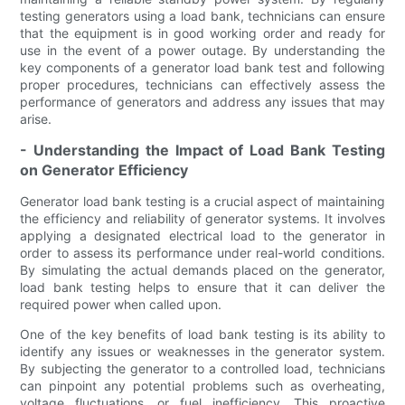
testing generators using a load bank, technicians can ensure
that the equipment is in good working order and ready for
use in the event of a power outage. By understanding the
key components of a generator load bank test and following
proper procedures, technicians can effectively assess the
performance of generators and address any issues that may
arise.
- Understanding the Impact of Load Bank Testing
on Generator Efficiency
Generator load bank testing is a crucial aspect of maintaining
the efficiency and reliability of generator systems. It involves
applying a designated electrical load to the generator in
order to assess its performance under real-world conditions.
By simulating the actual demands placed on the generator,
load bank testing helps to ensure that it can deliver the
required power when called upon.
One of the key benefits of load bank testing is its ability to
identify any issues or weaknesses in the generator system.
By subjecting the generator to a controlled load, technicians
can pinpoint any potential problems such as overheating,
voltage fluctuations, or fuel inefficiency. This proactive