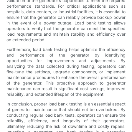
validation of the generator's capabilities to meet the required
performance standards. For critical applications such as
hospitals, data centers, or industrial facilities, it is essential to
ensure that the generator can reliably provide backup power
in the event of a power outage. Load bank testing allows
operators to verify that the generator can meet the specified
load requirements and maintain stability and efficiency over
an extended period.
Furthermore, load bank testing helps optimize the efficiency
and performance of the generator by identifying
opportunities for improvements and adjustments. By
analyzing the data collected during testing, operators can
fine-tune the settings, upgrade components, or implement
maintenance procedures to enhance the overall performance
of the generator. This proactive approach to generator
maintenance can result in significant cost savings, improved
reliability, and extended lifespan of the equipment.
In conclusion, proper load bank testing is an essential aspect
of generator maintenance that should not be overlooked. By
conducting regular load bank tests, operators can ensure the
reliability, efficiency, and longevity of their generators,
ultimately reducing the risk of downtime and costly repairs.
Investing in generator load bank testing is a proactive