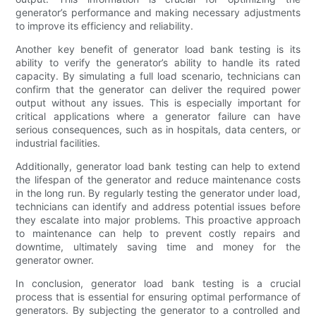
generator’s performance and making necessary adjustments
to improve its efficiency and reliability.
Another key benefit of generator load bank testing is its
ability to verify the generator’s ability to handle its rated
capacity. By simulating a full load scenario, technicians can
confirm that the generator can deliver the required power
output without any issues. This is especially important for
critical applications where a generator failure can have
serious consequences, such as in hospitals, data centers, or
industrial facilities.
Additionally, generator load bank testing can help to extend
the lifespan of the generator and reduce maintenance costs
in the long run. By regularly testing the generator under load,
technicians can identify and address potential issues before
they escalate into major problems. This proactive approach
to maintenance can help to prevent costly repairs and
downtime, ultimately saving time and money for the
generator owner.
In conclusion, generator load bank testing is a crucial
process that is essential for ensuring optimal performance of
generators. By subjecting the generator to a controlled and