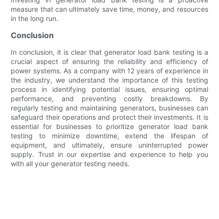
measure that can ultimately save time, money, and resources
in the long run.
Conclusion
In conclusion, it is clear that generator load bank testing is a
crucial aspect of ensuring the reliability and efficiency of
power systems. As a company with 12 years of experience in
the industry, we understand the importance of this testing
process in identifying potential issues, ensuring optimal
performance, and preventing costly breakdowns. By
regularly testing and maintaining generators, businesses can
safeguard their operations and protect their investments. It is
essential for businesses to prioritize generator load bank
testing to minimize downtime, extend the lifespan of
equipment, and ultimately, ensure uninterrupted power
supply. Trust in our expertise and experience to help you
with all your generator testing needs.