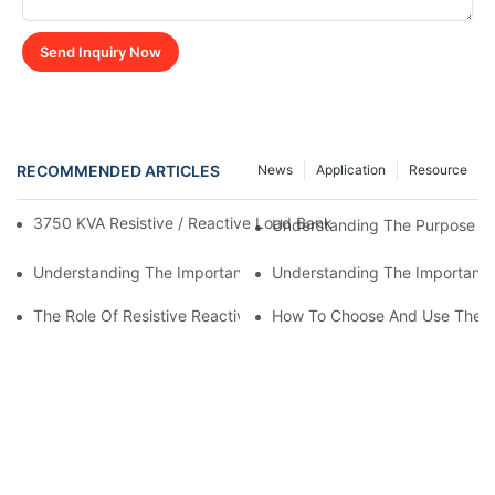
Send Inquiry Now
RECOMMENDED ARTICLES
News
Application
Resource
3750 KVA Resistive / Reactive Load Bank Launched For Advanc
Understanding The Purpose And
Understanding The Importance Of A Reactive Load Bank In Pow
Understanding The Importance 
The Role Of Resistive Reactive Load Bank In Wind Farm Testing
How To Choose And Use The Re