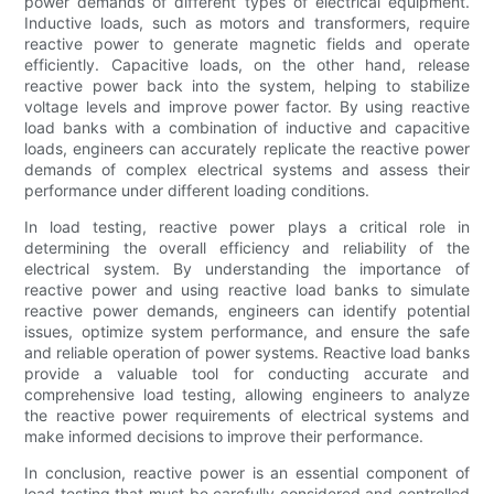
power demands of different types of electrical equipment.
Inductive loads, such as motors and transformers, require
reactive power to generate magnetic fields and operate
efficiently. Capacitive loads, on the other hand, release
reactive power back into the system, helping to stabilize
voltage levels and improve power factor. By using reactive
load banks with a combination of inductive and capacitive
loads, engineers can accurately replicate the reactive power
demands of complex electrical systems and assess their
performance under different loading conditions.
In load testing, reactive power plays a critical role in
determining the overall efficiency and reliability of the
electrical system. By understanding the importance of
reactive power and using reactive load banks to simulate
reactive power demands, engineers can identify potential
issues, optimize system performance, and ensure the safe
and reliable operation of power systems. Reactive load banks
provide a valuable tool for conducting accurate and
comprehensive load testing, allowing engineers to analyze
the reactive power requirements of electrical systems and
make informed decisions to improve their performance.
In conclusion, reactive power is an essential component of
load testing that must be carefully considered and controlled