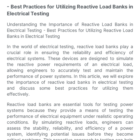
- Best Practices for Utilizing Reactive Load Banks in
Electrical Testing
Understanding the Importance of Reactive Load Banks in
Electrical Testing - Best Practices for Utilizing Reactive Load
Banks in Electrical Testing
In the world of electrical testing, reactive load banks play a
crucial role in ensuring the reliability and efficiency of
electrical systems. These devices are designed to simulate
the reactive power requirements of an electrical load,
allowing engineers to accurately test and maintain the
performance of power systems. In this article, we will explore
the importance of reactive load banks in electrical testing
and discuss some best practices for utilizing them
effectively.
Reactive load banks are essential tools for testing power
systems because they provide a means of testing the
performance of electrical equipment under realistic operating
conditions. By simulating reactive loads, engineers can
assess the stability, reliability, and efficiency of a power
system, identifying potential issues before they become
critical problems. This proactive approach to testing can help