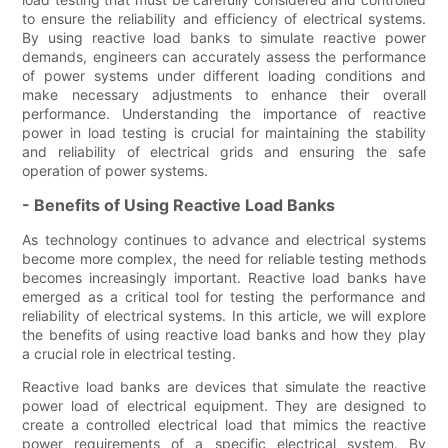
to ensure the reliability and efficiency of electrical systems.
By using reactive load banks to simulate reactive power
demands, engineers can accurately assess the performance
of power systems under different loading conditions and
make necessary adjustments to enhance their overall
performance. Understanding the importance of reactive
power in load testing is crucial for maintaining the stability
and reliability of electrical grids and ensuring the safe
operation of power systems.
- Benefits of Using Reactive Load Banks
As technology continues to advance and electrical systems
become more complex, the need for reliable testing methods
becomes increasingly important. Reactive load banks have
emerged as a critical tool for testing the performance and
reliability of electrical systems. In this article, we will explore
the benefits of using reactive load banks and how they play
a crucial role in electrical testing.
Reactive load banks are devices that simulate the reactive
power load of electrical equipment. They are designed to
create a controlled electrical load that mimics the reactive
power requirements of a specific electrical system. By