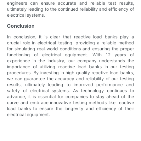
engineers can ensure accurate and reliable test results,
ultimately leading to the continued reliability and efficiency of
electrical systems.
Conclusion
In conclusion, it is clear that reactive load banks play a
crucial role in electrical testing, providing a reliable method
for simulating real-world conditions and ensuring the proper
functioning of electrical equipment. With 12 years of
experience in the industry, our company understands the
importance of utilizing reactive load banks in our testing
procedures. By investing in high-quality reactive load banks,
we can guarantee the accuracy and reliability of our testing
results, ultimately leading to improved performance and
safety of electrical systems. As technology continues to
advance, it is essential for companies to stay ahead of the
curve and embrace innovative testing methods like reactive
load banks to ensure the longevity and efficiency of their
electrical equipment.