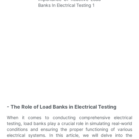
- The Role of Load Banks in Electrical Testing
When it comes to conducting comprehensive electrical
testing, load banks play a crucial role in simulating real-world
conditions and ensuring the proper functioning of various
electrical systems. In this article, we will delve into the