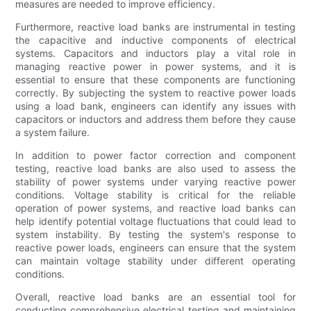
measures are needed to improve efficiency.
Furthermore, reactive load banks are instrumental in testing
the capacitive and inductive components of electrical
systems. Capacitors and inductors play a vital role in
managing reactive power in power systems, and it is
essential to ensure that these components are functioning
correctly. By subjecting the system to reactive power loads
using a load bank, engineers can identify any issues with
capacitors or inductors and address them before they cause
a system failure.
In addition to power factor correction and component
testing, reactive load banks are also used to assess the
stability of power systems under varying reactive power
conditions. Voltage stability is critical for the reliable
operation of power systems, and reactive load banks can
help identify potential voltage fluctuations that could lead to
system instability. By testing the system's response to
reactive power loads, engineers can ensure that the system
can maintain voltage stability under different operating
conditions.
Overall, reactive load banks are an essential tool for
conducting comprehensive electrical testing and maintaining