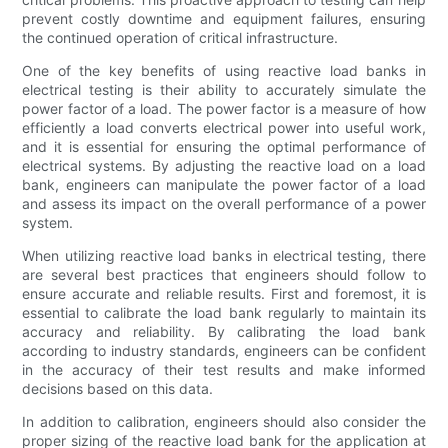
prevent costly downtime and equipment failures, ensuring
the continued operation of critical infrastructure.
One of the key benefits of using reactive load banks in
electrical testing is their ability to accurately simulate the
power factor of a load. The power factor is a measure of how
efficiently a load converts electrical power into useful work,
and it is essential for ensuring the optimal performance of
electrical systems. By adjusting the reactive load on a load
bank, engineers can manipulate the power factor of a load
and assess its impact on the overall performance of a power
system.
When utilizing reactive load banks in electrical testing, there
are several best practices that engineers should follow to
ensure accurate and reliable results. First and foremost, it is
essential to calibrate the load bank regularly to maintain its
accuracy and reliability. By calibrating the load bank
according to industry standards, engineers can be confident
in the accuracy of their test results and make informed
decisions based on this data.
In addition to calibration, engineers should also consider the
proper sizing of the reactive load bank for the application at