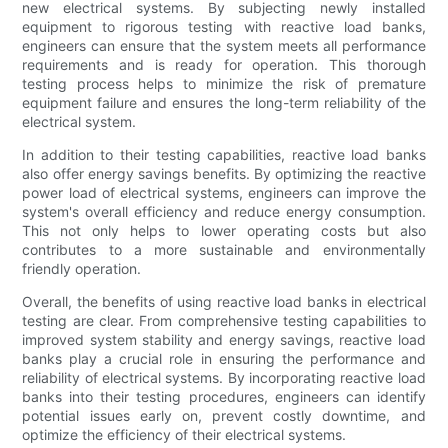
new electrical systems. By subjecting newly installed
equipment to rigorous testing with reactive load banks,
engineers can ensure that the system meets all performance
requirements and is ready for operation. This thorough
testing process helps to minimize the risk of premature
equipment failure and ensures the long-term reliability of the
electrical system.
In addition to their testing capabilities, reactive load banks
also offer energy savings benefits. By optimizing the reactive
power load of electrical systems, engineers can improve the
system's overall efficiency and reduce energy consumption.
This not only helps to lower operating costs but also
contributes to a more sustainable and environmentally
friendly operation.
Overall, the benefits of using reactive load banks in electrical
testing are clear. From comprehensive testing capabilities to
improved system stability and energy savings, reactive load
banks play a crucial role in ensuring the performance and
reliability of electrical systems. By incorporating reactive load
banks into their testing procedures, engineers can identify
potential issues early on, prevent costly downtime, and
optimize the efficiency of their electrical systems.