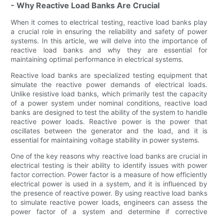
- Why Reactive Load Banks Are Crucial
When it comes to electrical testing, reactive load banks play
a crucial role in ensuring the reliability and safety of power
systems. In this article, we will delve into the importance of
reactive load banks and why they are essential for
maintaining optimal performance in electrical systems.
Reactive load banks are specialized testing equipment that
simulate the reactive power demands of electrical loads.
Unlike resistive load banks, which primarily test the capacity
of a power system under nominal conditions, reactive load
banks are designed to test the ability of the system to handle
reactive power loads. Reactive power is the power that
oscillates between the generator and the load, and it is
essential for maintaining voltage stability in power systems.
One of the key reasons why reactive load banks are crucial in
electrical testing is their ability to identify issues with power
factor correction. Power factor is a measure of how efficiently
electrical power is used in a system, and it is influenced by
the presence of reactive power. By using reactive load banks
to simulate reactive power loads, engineers can assess the
power factor of a system and determine if corrective