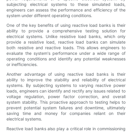
subjecting electrical systems to these simulated loads,
engineers can assess the performance and efficiency of the
system under different operating conditions.
One of the key benefits of using reactive load banks is their
ability to provide a comprehensive testing solution for
electrical systems. Unlike resistive load banks, which only
provide a resistive load, reactive load banks can simulate
both resistive and reactive loads. This allows engineers to
evaluate the system's performance under a wide range of
operating conditions and identify any potential weaknesses
or inefficiencies.
Another advantage of using reactive load banks is their
ability to improve the stability and reliability of electrical
systems. By subjecting systems to varying reactive power
loads, engineers can identify and rectify any issues related to
voltage regulation, power factor correction, and overall
system stability. This proactive approach to testing helps to
prevent potential system failures and downtime, ultimately
saving time and money for companies reliant on their
electrical systems.
Reactive load banks also play a critical role in commissioning