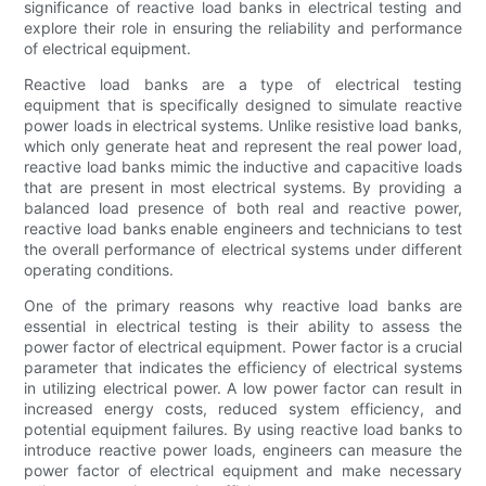
significance of reactive load banks in electrical testing and
explore their role in ensuring the reliability and performance
of electrical equipment.
Reactive load banks are a type of electrical testing
equipment that is specifically designed to simulate reactive
power loads in electrical systems. Unlike resistive load banks,
which only generate heat and represent the real power load,
reactive load banks mimic the inductive and capacitive loads
that are present in most electrical systems. By providing a
balanced load presence of both real and reactive power,
reactive load banks enable engineers and technicians to test
the overall performance of electrical systems under different
operating conditions.
One of the primary reasons why reactive load banks are
essential in electrical testing is their ability to assess the
power factor of electrical equipment. Power factor is a crucial
parameter that indicates the efficiency of electrical systems
in utilizing electrical power. A low power factor can result in
increased energy costs, reduced system efficiency, and
potential equipment failures. By using reactive load banks to
introduce reactive power loads, engineers can measure the
power factor of electrical equipment and make necessary