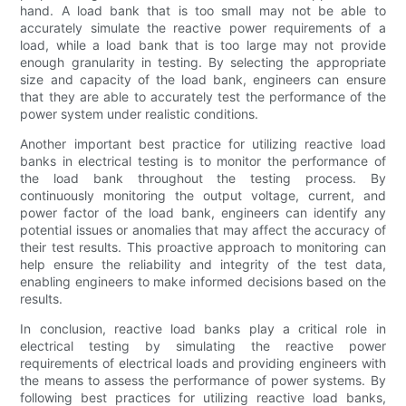
hand. A load bank that is too small may not be able to
accurately simulate the reactive power requirements of a
load, while a load bank that is too large may not provide
enough granularity in testing. By selecting the appropriate
size and capacity of the load bank, engineers can ensure
that they are able to accurately test the performance of the
power system under realistic conditions.
Another important best practice for utilizing reactive load
banks in electrical testing is to monitor the performance of
the load bank throughout the testing process. By
continuously monitoring the output voltage, current, and
power factor of the load bank, engineers can identify any
potential issues or anomalies that may affect the accuracy of
their test results. This proactive approach to monitoring can
help ensure the reliability and integrity of the test data,
enabling engineers to make informed decisions based on the
results.
In conclusion, reactive load banks play a critical role in
electrical testing by simulating the reactive power
requirements of electrical loads and providing engineers with
the means to assess the performance of power systems. By
following best practices for utilizing reactive load banks,