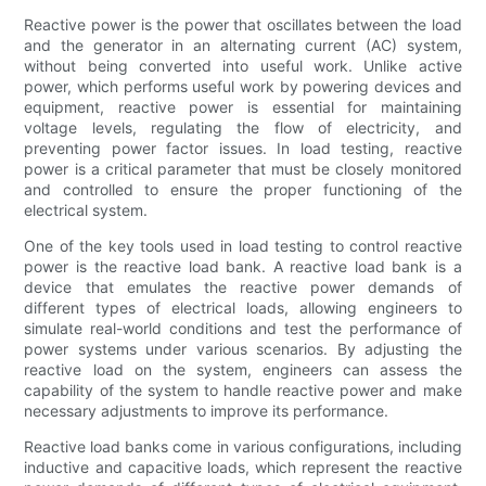
Reactive power is the power that oscillates between the load
and the generator in an alternating current (AC) system,
without being converted into useful work. Unlike active
power, which performs useful work by powering devices and
equipment, reactive power is essential for maintaining
voltage levels, regulating the flow of electricity, and
preventing power factor issues. In load testing, reactive
power is a critical parameter that must be closely monitored
and controlled to ensure the proper functioning of the
electrical system.
One of the key tools used in load testing to control reactive
power is the reactive load bank. A reactive load bank is a
device that emulates the reactive power demands of
different types of electrical loads, allowing engineers to
simulate real-world conditions and test the performance of
power systems under various scenarios. By adjusting the
reactive load on the system, engineers can assess the
capability of the system to handle reactive power and make
necessary adjustments to improve its performance.
Reactive load banks come in various configurations, including
inductive and capacitive loads, which represent the reactive