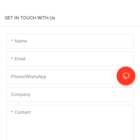
GET IN TOUCH WITH Us
Name
Email
Phone/whatsApp
Company
Content