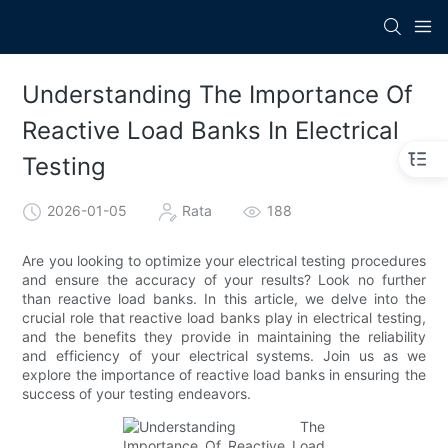
Understanding The Importance Of
Reactive Load Banks In Electrical
Testing
2026-01-05
Rata
188
Are you looking to optimize your electrical testing procedures
and ensure the accuracy of your results? Look no further
than reactive load banks. In this article, we delve into the
crucial role that reactive load banks play in electrical testing,
and the benefits they provide in maintaining the reliability
and efficiency of your electrical systems. Join us as we
explore the importance of reactive load banks in ensuring the
success of your testing endeavors.