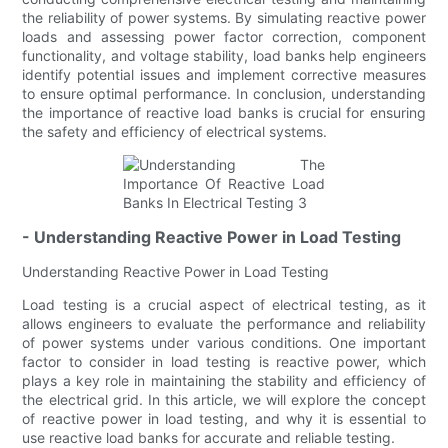
the reliability of power systems. By simulating reactive power
loads and assessing power factor correction, component
functionality, and voltage stability, load banks help engineers
identify potential issues and implement corrective measures
to ensure optimal performance. In conclusion, understanding
the importance of reactive load banks is crucial for ensuring
the safety and efficiency of electrical systems.
- Understanding Reactive Power in Load Testing
Understanding Reactive Power in Load Testing
Load testing is a crucial aspect of electrical testing, as it
allows engineers to evaluate the performance and reliability
of power systems under various conditions. One important
factor to consider in load testing is reactive power, which
plays a key role in maintaining the stability and efficiency of
the electrical grid. In this article, we will explore the concept
of reactive power in load testing, and why it is essential to
use reactive load banks for accurate and reliable testing.