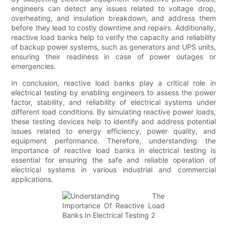
engineers can detect any issues related to voltage drop,
overheating, and insulation breakdown, and address them
before they lead to costly downtime and repairs. Additionally,
reactive load banks help to verify the capacity and reliability
of backup power systems, such as generators and UPS units,
ensuring their readiness in case of power outages or
emergencies.
In conclusion, reactive load banks play a critical role in
electrical testing by enabling engineers to assess the power
factor, stability, and reliability of electrical systems under
different load conditions. By simulating reactive power loads,
these testing devices help to identify and address potential
issues related to energy efficiency, power quality, and
equipment performance. Therefore, understanding the
importance of reactive load banks in electrical testing is
essential for ensuring the safe and reliable operation of
electrical systems in various industrial and commercial
applications.