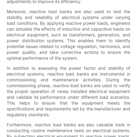
adjustments to improve its efficiency.
Moreover, reactive load banks are also used to test the
stability and reliability of electrical systems under varying
load conditions. By applying reactive power loads, engineers
can simulate the effects of inductive and capacitive loads on
electrical equipment, such as transformers, generators, and
power distribution systems. This enables them to identify
potential issues related to voltage regulation, harmonics, and
power quality, and take corrective actions to ensure the
optimal performance of the system.
In addition to assessing the power factor and stability of
electrical systems, reactive load banks are instrumental in
commissioning and maintenance activities. During the
commissioning phase, reactive load banks are used to verify
the proper operation of newly installed electrical equipment
and validate its performance under different load scenarios.
This helps to ensure that the equipment meets the
specifications and requirements set by the manufacturer and
regulatory standards.
Furthermore, reactive load banks are also valuable tools in
conducting routine maintenance tests on electrical systems.
By subjecting electrical equipment to reactive power loads,