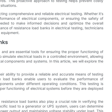
zards. This proactive approach to testing helps prevent costly
situations.
cting comprehensive and reliable electrical testing. Whether it's
formance of electrical components, or ensuring the safety of
eeded to make informed decisions and optimize the overall
ance of resistance load banks in electrical testing, technicians
al equipment.
anks
g and are essential tools for ensuring the proper functioning of
 simulate electrical loads in a controlled environment, allowing
cal components and systems. In this article, we will explore the
eir ability to provide a reliable and accurate means of testing
ance load banks enable users to evaluate the performance of
ponents under different operating conditions. This testing is
roper functioning of electrical systems before they are deployed
 resistance load banks also play a crucial role in verifying the
ecific load to a generator or UPS system, users can determine
wer output and maintaining voltage stability under load. This