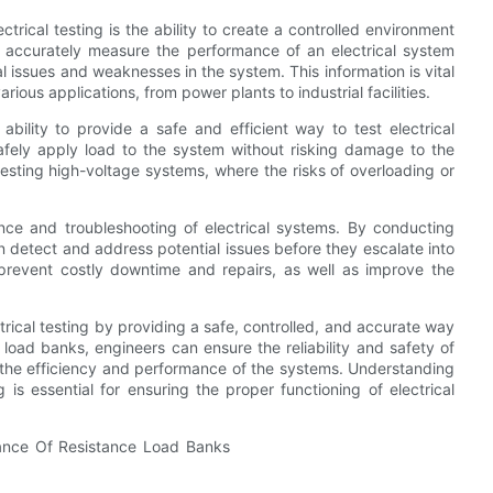
trical testing is the ability to create a controlled environment
n accurately measure the performance of an electrical system
al issues and weaknesses in the system. This information is vital
various applications, from power plants to industrial facilities.
ability to provide a safe and efficient way to test electrical
afely apply load to the system without risking damage to the
testing high-voltage systems, where the risks of overloading or
nce and troubleshooting of electrical systems. By conducting
n detect and address potential issues before they escalate into
prevent costly downtime and repairs, as well as improve the
ctrical testing by providing a safe, controlled, and accurate way
ce load banks, engineers can ensure the reliability and safety of
ve the efficiency and performance of the systems. Understanding
 is essential for ensuring the proper functioning of electrical