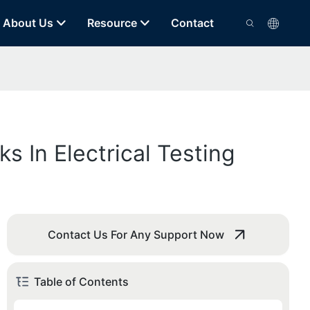
About Us
Resource
Contact
 In Electrical Testing
Contact Us For Any Support Now
Table of Contents