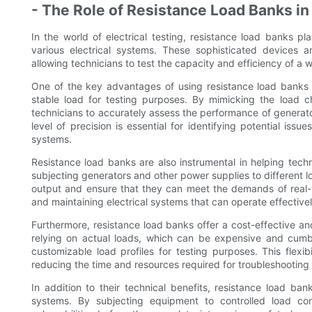
- The Role of Resistance Load Banks in 
In the world of electrical testing, resistance load banks pla
various electrical systems. These sophisticated devices ar
allowing technicians to test the capacity and efficiency of a 
One of the key advantages of using resistance load banks in 
stable load for testing purposes. By mimicking the load ch
technicians to accurately assess the performance of generator
level of precision is essential for identifying potential issu
systems.
Resistance load banks are also instrumental in helping techn
subjecting generators and other power supplies to different
output and ensure that they can meet the demands of real-wo
and maintaining electrical systems that can operate effective
Furthermore, resistance load banks offer a cost-effective and 
relying on actual loads, which can be expensive and cumb
customizable load profiles for testing purposes. This flexibi
reducing the time and resources required for troubleshootin
In addition to their technical benefits, resistance load bank
systems. By subjecting equipment to controlled load con