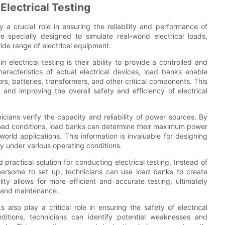
Electrical Testing
y a crucial role in ensuring the reliability and performance of
e specially designed to simulate real-world electrical loads,
wide range of electrical equipment.
electrical testing is their ability to provide a controlled and
aracteristics of actual electrical devices, load banks enable
s, batteries, transformers, and other critical components. This
es and improving the overall safety and efficiency of electrical
icians verify the capacity and reliability of power sources. By
 load conditions, load banks can determine their maximum power
rld applications. This information is invaluable for designing
ly under various operating conditions.
practical solution for conducting electrical testing. Instead of
ersome to set up, technicians can use load banks to create
lity allows for more efficient and accurate testing, ultimately
g and maintenance.
s also play a critical role in ensuring the safety of electrical
ditions, technicians can identify potential weaknesses and