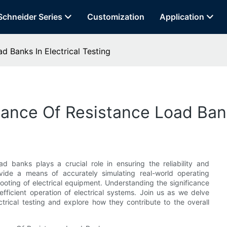
Schneider Series
Customization
Application
 Banks In Electrical Testing
nce Of Resistance Load Banks
oad banks plays a crucial role in ensuring the reliability and
ovide a means of accurately simulating real-world operating
ooting of electrical equipment. Understanding the significance
efficient operation of electrical systems. Join us as we delve
trical testing and explore how they contribute to the overall