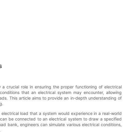
s
 a crucial role in ensuring the proper functioning of electrical
conditions that an electrical system may encounter, allowing
ads. This article aims to provide an in-depth understanding of
g.
 electrical load that a system would experience in a real-world
t can be connected to an electrical system to draw a specified
oad bank, engineers can simulate various electrical conditions,
.