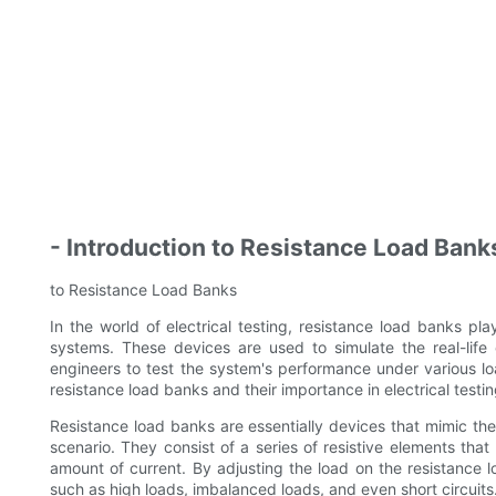
- Introduction to Resistance Load Bank
to Resistance Load Banks
In the world of electrical testing, resistance load banks play
systems. These devices are used to simulate the real-life 
engineers to test the system's performance under various lo
resistance load banks and their importance in electrical testin
Resistance load banks are essentially devices that mimic the
scenario. They consist of a series of resistive elements tha
amount of current. By adjusting the load on the resistance l
such as high loads, imbalanced loads, and even short circuits