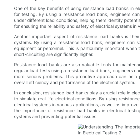
One of the key benefits of using resistance load banks in elec
for testing. By using a resistance load bank, engineers ca
under different load conditions, helping them identify potenti
for ensuring the reliability and safety of electrical systems in 
Another important aspect of resistance load banks is their 
systems. By using a resistance load bank, engineers can s
equipment or personnel. This is particularly important when 
short-circuiting are significantly higher.
Resistance load banks are also valuable tools for maintena
regular load tests using a resistance load bank, engineers ca
more serious problems. This proactive approach can help 
overall efficiency and performance of the electrical system.
In conclusion, resistance load banks play a crucial role in ele
to simulate real-life electrical conditions. By using resistan
electrical systems in various applications, as well as impro
the importance of resistance load banks in electrical testing
systems and preventing potential issues.