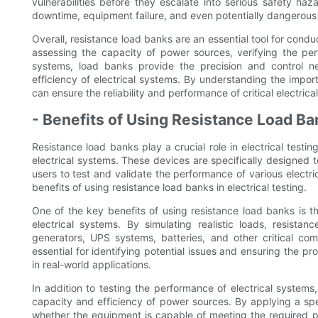
vulnerabilities before they escalate into serious safety ha
downtime, equipment failure, and even potentially dangerous 
Overall, resistance load banks are an essential tool for condu
assessing the capacity of power sources, verifying the per
systems, load banks provide the precision and control n
efficiency of electrical systems. By understanding the import
can ensure the reliability and performance of critical electric
- Benefits of Using Resistance Load B
Resistance load banks play a crucial role in electrical testin
electrical systems. These devices are specifically designed to
users to test and validate the performance of various electri
benefits of using resistance load banks in electrical testing.
One of the key benefits of using resistance load banks is th
electrical systems. By simulating realistic loads, resist
generators, UPS systems, batteries, and other critical com
essential for identifying potential issues and ensuring the p
in real-world applications.
In addition to testing the performance of electrical systems,
capacity and efficiency of power sources. By applying a sp
whether the equipment is capable of meeting the required po