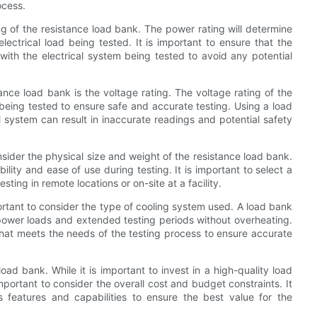
ocess.
ing of the resistance load bank. The power rating will determine
lectrical load being tested. It is important to ensure that the
with the electrical system being tested to avoid any potential
ance load bank is the voltage rating. The voltage rating of the
being tested to ensure safe and accurate testing. Using a load
l system can result in inaccurate readings and potential safety
onsider the physical size and weight of the resistance load bank.
ility and ease of use during testing. It is important to select a
sting in remote locations or on-site at a facility.
ortant to consider the type of cooling system used. A load bank
 power loads and extended testing periods without overheating.
that meets the needs of the testing process to ensure accurate
load bank. While it is important to invest in a high-quality load
mportant to consider the overall cost and budget constraints. It
s features and capabilities to ensure the best value for the