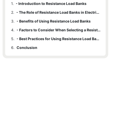
1.
- Introduction to Resistance Load Banks
2.
- The Role of Resistance Load Banks in Electrical Testing
3.
- Benefits of Using Resistance Load Banks
4.
- Factors to Consider When Selecting a Resistance Load Bank
5.
- Best Practices for Using Resistance Load Banks in Electrical Testing
6.
Conclusion