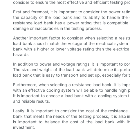
consider to ensure the most effective and efficient testing pr
First and foremost, it is important to consider the power rat
the capacity of the load bank and its ability to handle the e
resistance load bank has a power rating that is compatible 
damage or inaccuracies in the testing process.
Another important factor to consider when selecting a resist
load bank should match the voltage of the electrical system 
bank with a higher or lower voltage rating than the electrica
hazards.
In addition to power and voltage ratings, it is important to c
The size and weight of the load bank will determine its portab
load bank that is easy to transport and set up, especially for te
Furthermore, when selecting a resistance load bank, it is imp
with an effective cooling system will be able to handle high
It is important to choose a load bank with a cooling system 
and reliable results.
Lastly, it is important to consider the cost of the resistance 
bank that meets the needs of the testing process, it is also i
is important to balance the cost of the load bank with it
investment.