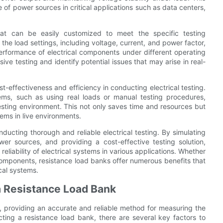
ce of power sources in critical applications such as data centers,
that can be easily customized to meet the specific testing
 the load settings, including voltage, current, and power factor,
erformance of electrical components under different operating
ive testing and identify potential issues that may arise in real-
st-effectiveness and efficiency in conducting electrical testing.
tems, such as using real loads or manual testing procedures,
testing environment. This not only saves time and resources but
tems in live environments.
nducting thorough and reliable electrical testing. By simulating
ower sources, and providing a cost-effective testing solution,
eliability of electrical systems in various applications. Whether
 components, resistance load banks offer numerous benefits that
cal systems.
a Resistance Load Bank
ng, providing an accurate and reliable method for measuring the
ting a resistance load bank, there are several key factors to