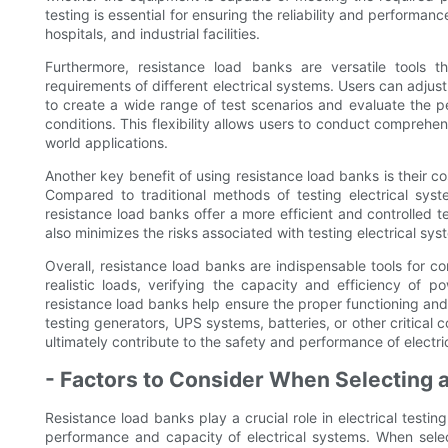
testing is essential for ensuring the reliability and performan
hospitals, and industrial facilities.
Furthermore, resistance load banks are versatile tools 
requirements of different electrical systems. Users can adjust
to create a wide range of test scenarios and evaluate the p
conditions. This flexibility allows users to conduct comprehens
world applications.
Another key benefit of using resistance load banks is their co
Compared to traditional methods of testing electrical sys
resistance load banks offer a more efficient and controlled 
also minimizes the risks associated with testing electrical sys
Overall, resistance load banks are indispensable tools for co
realistic loads, verifying the capacity and efficiency of p
resistance load banks help ensure the proper functioning and r
testing generators, UPS systems, batteries, or other critical
ultimately contribute to the safety and performance of electri
- Factors to Consider When Selecting 
Resistance load banks play a crucial role in electrical testi
performance and capacity of electrical systems. When selec