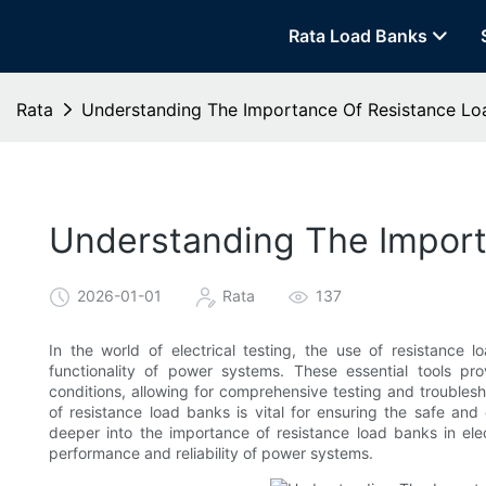
Rata Load Banks
Rata
Understanding The Importance Of Resistance Load
Understanding The Importa
2026-01-01
Rata
137
In the world of electrical testing, the use of resistance l
functionality of power systems. These essential tools pr
conditions, allowing for comprehensive testing and troublesh
of resistance load banks is vital for ensuring the safe and 
deeper into the importance of resistance load banks in elec
performance and reliability of power systems.