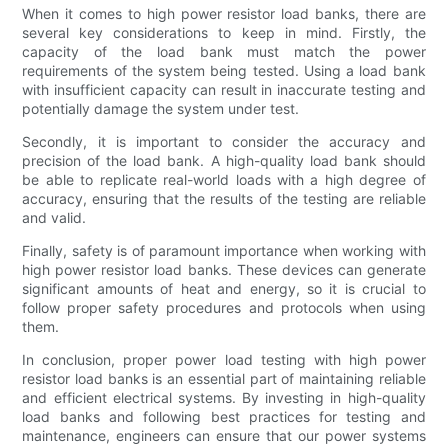
When it comes to high power resistor load banks, there are
several key considerations to keep in mind. Firstly, the
capacity of the load bank must match the power
requirements of the system being tested. Using a load bank
with insufficient capacity can result in inaccurate testing and
potentially damage the system under test.
Secondly, it is important to consider the accuracy and
precision of the load bank. A high-quality load bank should
be able to replicate real-world loads with a high degree of
accuracy, ensuring that the results of the testing are reliable
and valid.
Finally, safety is of paramount importance when working with
high power resistor load banks. These devices can generate
significant amounts of heat and energy, so it is crucial to
follow proper safety procedures and protocols when using
them.
In conclusion, proper power load testing with high power
resistor load banks is an essential part of maintaining reliable
and efficient electrical systems. By investing in high-quality
load banks and following best practices for testing and
maintenance, engineers can ensure that our power systems