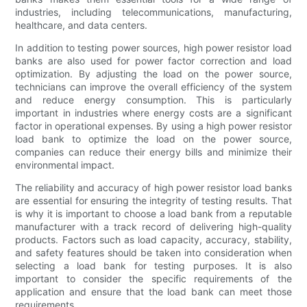
industries, including telecommunications, manufacturing,
healthcare, and data centers.
In addition to testing power sources, high power resistor load
banks are also used for power factor correction and load
optimization. By adjusting the load on the power source,
technicians can improve the overall efficiency of the system
and reduce energy consumption. This is particularly
important in industries where energy costs are a significant
factor in operational expenses. By using a high power resistor
load bank to optimize the load on the power source,
companies can reduce their energy bills and minimize their
environmental impact.
The reliability and accuracy of high power resistor load banks
are essential for ensuring the integrity of testing results. That
is why it is important to choose a load bank from a reputable
manufacturer with a track record of delivering high-quality
products. Factors such as load capacity, accuracy, stability,
and safety features should be taken into consideration when
selecting a load bank for testing purposes. It is also
important to consider the specific requirements of the
application and ensure that the load bank can meet those
requirements.