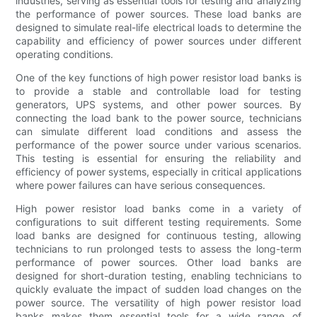
industries, serving as essential tools for testing and analyzing
the performance of power sources. These load banks are
designed to simulate real-life electrical loads to determine the
capability and efficiency of power sources under different
operating conditions.
One of the key functions of high power resistor load banks is
to provide a stable and controllable load for testing
generators, UPS systems, and other power sources. By
connecting the load bank to the power source, technicians
can simulate different load conditions and assess the
performance of the power source under various scenarios.
This testing is essential for ensuring the reliability and
efficiency of power systems, especially in critical applications
where power failures can have serious consequences.
High power resistor load banks come in a variety of
configurations to suit different testing requirements. Some
load banks are designed for continuous testing, allowing
technicians to run prolonged tests to assess the long-term
performance of power sources. Other load banks are
designed for short-duration testing, enabling technicians to
quickly evaluate the impact of sudden load changes on the
power source. The versatility of high power resistor load
banks makes them essential tools for a wide range of