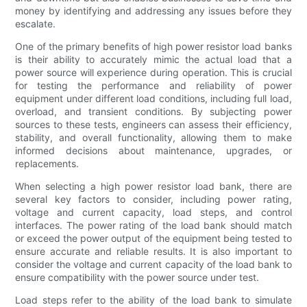
money by identifying and addressing any issues before they
escalate.
One of the primary benefits of high power resistor load banks
is their ability to accurately mimic the actual load that a
power source will experience during operation. This is crucial
for testing the performance and reliability of power
equipment under different load conditions, including full load,
overload, and transient conditions. By subjecting power
sources to these tests, engineers can assess their efficiency,
stability, and overall functionality, allowing them to make
informed decisions about maintenance, upgrades, or
replacements.
When selecting a high power resistor load bank, there are
several key factors to consider, including power rating,
voltage and current capacity, load steps, and control
interfaces. The power rating of the load bank should match
or exceed the power output of the equipment being tested to
ensure accurate and reliable results. It is also important to
consider the voltage and current capacity of the load bank to
ensure compatibility with the power source under test.
Load steps refer to the ability of the load bank to simulate