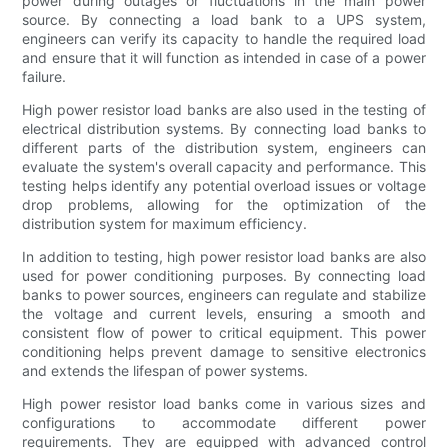
power during outages or fluctuations in the main power
source. By connecting a load bank to a UPS system,
engineers can verify its capacity to handle the required load
and ensure that it will function as intended in case of a power
failure.
High power resistor load banks are also used in the testing of
electrical distribution systems. By connecting load banks to
different parts of the distribution system, engineers can
evaluate the system's overall capacity and performance. This
testing helps identify any potential overload issues or voltage
drop problems, allowing for the optimization of the
distribution system for maximum efficiency.
In addition to testing, high power resistor load banks are also
used for power conditioning purposes. By connecting load
banks to power sources, engineers can regulate and stabilize
the voltage and current levels, ensuring a smooth and
consistent flow of power to critical equipment. This power
conditioning helps prevent damage to sensitive electronics
and extends the lifespan of power systems.
High power resistor load banks come in various sizes and
configurations to accommodate different power
requirements. They are equipped with advanced control