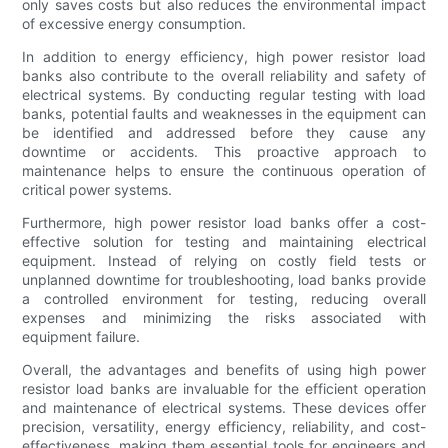
only saves costs but also reduces the environmental impact
of excessive energy consumption.
In addition to energy efficiency, high power resistor load
banks also contribute to the overall reliability and safety of
electrical systems. By conducting regular testing with load
banks, potential faults and weaknesses in the equipment can
be identified and addressed before they cause any
downtime or accidents. This proactive approach to
maintenance helps to ensure the continuous operation of
critical power systems.
Furthermore, high power resistor load banks offer a cost-
effective solution for testing and maintaining electrical
equipment. Instead of relying on costly field tests or
unplanned downtime for troubleshooting, load banks provide
a controlled environment for testing, reducing overall
expenses and minimizing the risks associated with
equipment failure.
Overall, the advantages and benefits of using high power
resistor load banks are invaluable for the efficient operation
and maintenance of electrical systems. These devices offer
precision, versatility, energy efficiency, reliability, and cost-
effectiveness, making them essential tools for engineers and