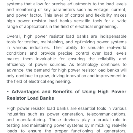
systems that allow for precise adjustments to the load levels
and monitoring of key parameters such as voltage, current,
and power factor. This level of control and flexibility makes
high power resistor load banks versatile tools for a wide
range of applications in the field of electrical engineering.
Overall, high power resistor load banks are indispensable
tools for testing, maintaining, and optimizing power systems
in various industries. Their ability to simulate real-world
conditions and provide precise control over load levels
makes them invaluable for ensuring the reliability and
efficiency of power sources. As technology continues to
advance, the demand for high power resistor load banks will
only continue to grow, driving innovation and improvement in
the field of electrical engineering.
- Advantages and Benefits of Using High Power
Resistor Load Banks
High power resistor load banks are essential tools in various
industries such as power generation, telecommunications,
and manufacturing. These devices play a crucial role in
testing and maintaining power systems by mimicking real-life
loads to ensure the proper functioning of generators,