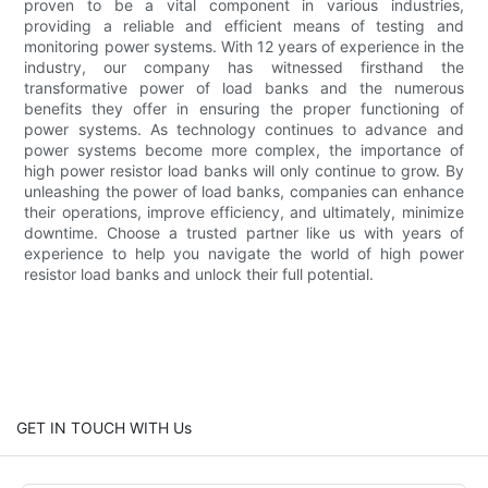
proven to be a vital component in various industries,
providing a reliable and efficient means of testing and
monitoring power systems. With 12 years of experience in the
industry, our company has witnessed firsthand the
transformative power of load banks and the numerous
benefits they offer in ensuring the proper functioning of
power systems. As technology continues to advance and
power systems become more complex, the importance of
high power resistor load banks will only continue to grow. By
unleashing the power of load banks, companies can enhance
their operations, improve efficiency, and ultimately, minimize
downtime. Choose a trusted partner like us with years of
experience to help you navigate the world of high power
resistor load banks and unlock their full potential.
GET IN TOUCH WITH Us