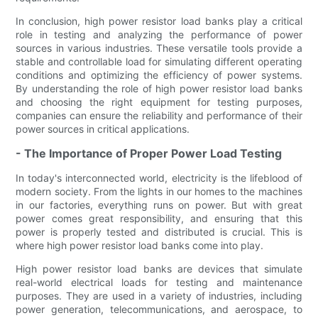
In conclusion, high power resistor load banks play a critical
role in testing and analyzing the performance of power
sources in various industries. These versatile tools provide a
stable and controllable load for simulating different operating
conditions and optimizing the efficiency of power systems.
By understanding the role of high power resistor load banks
and choosing the right equipment for testing purposes,
companies can ensure the reliability and performance of their
power sources in critical applications.
- The Importance of Proper Power Load Testing
In today's interconnected world, electricity is the lifeblood of
modern society. From the lights in our homes to the machines
in our factories, everything runs on power. But with great
power comes great responsibility, and ensuring that this
power is properly tested and distributed is crucial. This is
where high power resistor load banks come into play.
High power resistor load banks are devices that simulate
real-world electrical loads for testing and maintenance
purposes. They are used in a variety of industries, including
power generation, telecommunications, and aerospace, to