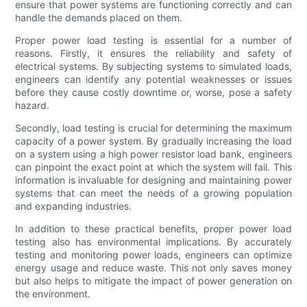
ensure that power systems are functioning correctly and can
handle the demands placed on them.
Proper power load testing is essential for a number of
reasons. Firstly, it ensures the reliability and safety of
electrical systems. By subjecting systems to simulated loads,
engineers can identify any potential weaknesses or issues
before they cause costly downtime or, worse, pose a safety
hazard.
Secondly, load testing is crucial for determining the maximum
capacity of a power system. By gradually increasing the load
on a system using a high power resistor load bank, engineers
can pinpoint the exact point at which the system will fail. This
information is invaluable for designing and maintaining power
systems that can meet the needs of a growing population
and expanding industries.
In addition to these practical benefits, proper power load
testing also has environmental implications. By accurately
testing and monitoring power loads, engineers can optimize
energy usage and reduce waste. This not only saves money
but also helps to mitigate the impact of power generation on
the environment.