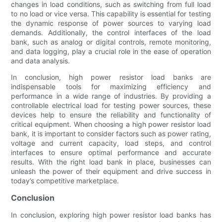
changes in load conditions, such as switching from full load
to no load or vice versa. This capability is essential for testing
the dynamic response of power sources to varying load
demands. Additionally, the control interfaces of the load
bank, such as analog or digital controls, remote monitoring,
and data logging, play a crucial role in the ease of operation
and data analysis.
In conclusion, high power resistor load banks are
indispensable tools for maximizing efficiency and
performance in a wide range of industries. By providing a
controllable electrical load for testing power sources, these
devices help to ensure the reliability and functionality of
critical equipment. When choosing a high power resistor load
bank, it is important to consider factors such as power rating,
voltage and current capacity, load steps, and control
interfaces to ensure optimal performance and accurate
results. With the right load bank in place, businesses can
unleash the power of their equipment and drive success in
today’s competitive marketplace.
Conclusion
In conclusion, exploring high power resistor load banks has