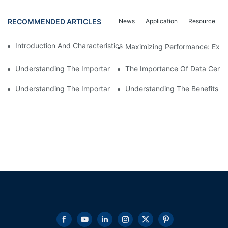
RECOMMENDED ARTICLES
News
Application
Resource
Introduction And Characteristics Of High Power Resistor Load 
Maximizing Performance: Explo
Understanding The Importance Of High Voltage Resistive Load
The Importance Of Data Cente
Understanding The Importance Of Schneider Load Bank Testing 
Understanding The Benefits Of 