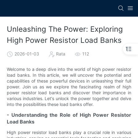
Unleashing The Power: Exploring
High Power Resistor Load Banks
2026-01-03
Rata
112
Welcome to a deep dive into the world of high power resistor
load banks. In this article, we will uncover the potential and
capabilities of these powerful devices in unleashing their full
power. Join us as we explore the fascinating realm of high
power resistor load banks and discover their importance in
various industries. Let's unlock the power together and delve
into the possibilities these load banks offer.
- Understanding the Role of High Power Resistor
Load Banks
High power resistor load banks play a crucial role in various