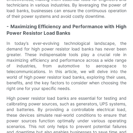
technicians in various industries. By leveraging the power of
load banks, businesses can ensure the continuous operation
of their power systems and avoid costly downtime.
- Maximizing Efficiency and Performance with High
Power Resistor Load Banks
In today’s ever-evolving technological landscape, the
demand for high power resistor load banks has never been
greater. These indispensable tools play a crucial role in
maximizing efficiency and performance across a wide range
of industries, from automotive to aerospace to
telecommunications. In this article, we will delve into the
world of high power resistor load banks, exploring their uses,
benefits, and the key factors to consider when choosing the
right one for your specific needs.
High power resistor load banks are essential for testing and
calibrating power sources, such as generators, UPS systems,
and batteries. By providing a controllable electrical load,
these devices simulate real-world conditions to ensure that
power sources function optimally under various operating
scenarios. This not only helps to prevent potential failures
and downtime but also enables businesses to save time and