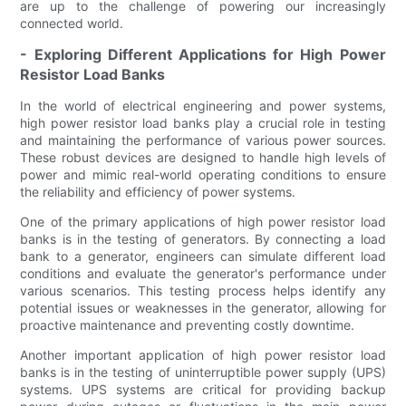
are up to the challenge of powering our increasingly
connected world.
- Exploring Different Applications for High Power
Resistor Load Banks
In the world of electrical engineering and power systems,
high power resistor load banks play a crucial role in testing
and maintaining the performance of various power sources.
These robust devices are designed to handle high levels of
power and mimic real-world operating conditions to ensure
the reliability and efficiency of power systems.
One of the primary applications of high power resistor load
banks is in the testing of generators. By connecting a load
bank to a generator, engineers can simulate different load
conditions and evaluate the generator's performance under
various scenarios. This testing process helps identify any
potential issues or weaknesses in the generator, allowing for
proactive maintenance and preventing costly downtime.
Another important application of high power resistor load
banks is in the testing of uninterruptible power supply (UPS)
systems. UPS systems are critical for providing backup