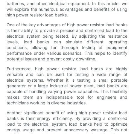
batteries, and other electrical equipment. In this article, we
will explore the numerous advantages and benefits of using
high power resistor load banks.
One of the key advantages of high power resistor load banks
is their ability to provide a precise and controlled load to the
electrical system being tested. By adjusting the resistance
levels, load banks can simulate different operating
conditions, allowing for thorough testing of equipment
performance under various scenarios. This helps to identify
potential issues and prevent costly downtime.
Furthermore, high power resistor load banks are highly
versatile and can be used for testing a wide range of
electrical systems. Whether it is testing a small portable
generator or a large industrial power plant, load banks are
capable of handling varying power capacities. This flexibility
makes them an indispensable tool for engineers and
technicians working in diverse industries.
Another significant benefit of using high power resistor load
banks is their energy efficiency. By providing a controlled
load to the electrical system, load banks help to optimize
energy usage and prevent unnecessary wastage. This not