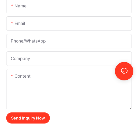
Name
Email
Phone/whatsApp
Company
Content
Send Inquiry Now