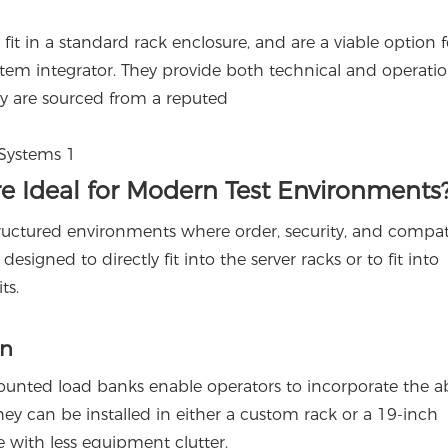
t in a standard rack enclosure, and are a viable option f
system integrator. They provide both technical and operatio
ey are sourced from a reputed
 Ideal for Modern Test Environments
uctured environments where order, security, and compati
signed to directly fit into the server racks or to fit into
ts.
on
unted load banks enable operators to incorporate the abi
They can be installed in either a custom rack or a 19-inch
 with less equipment clutter.