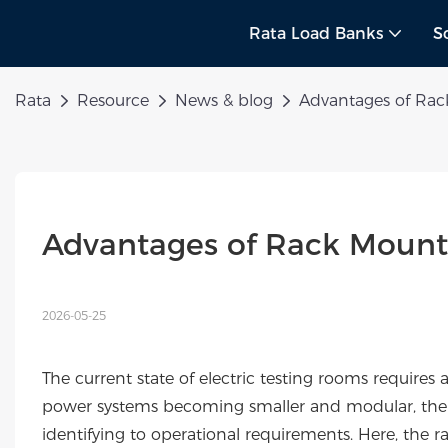
Rata Load Banks
S
Rata
Resource
News & blog
Advantages of Rac
Advantages of Rack Mount
2026-05-25
The current state of electric testing rooms requires
power systems becoming smaller and modular, the 
identifying to operational requirements. Here, the