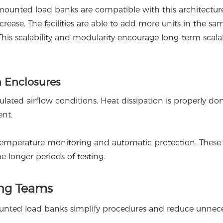
ounted load banks are compatible with this architectur
ease. The facilities are able to add more units in the sa
This scalability and modularity encourage long-term scalab
 Enclosures
ated airflow conditions. Heat dissipation is properly do
ent.
emperature monitoring and automatic protection. These
e longer periods of testing.
ing Teams
ounted load banks simplify procedures and reduce unnec