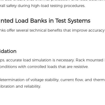
rall safety during high-load testing procedures.
nted Load Banks in Test Systems
ks offer several technical benefits that improve accurac
idation
ups, accurate load simulation is necessary. Rack mounted 
ditions with controlled loads that are resistive.
etermination of voltage stability, current flow, and therm
ibration and reliability.