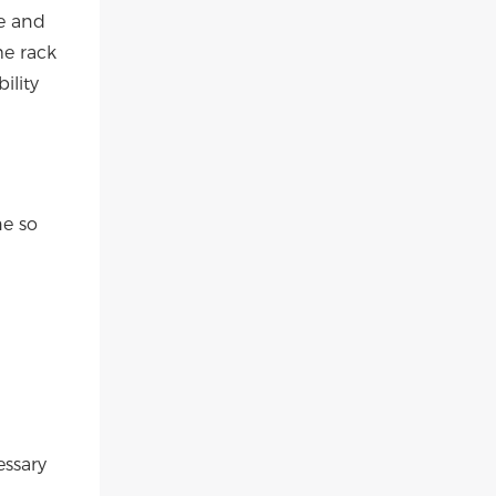
e and
me rack
ility
ne so
essary