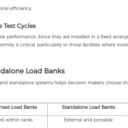
nal efficiency.
 Test Cycles
e performance. Since they are installed in a fixed arran
rmity is critical, particularly to those facilities where rout
ndalone Load Banks
and standalone systems helps decision makers choose th
nted Load Banks
Standalone Load Banks
ed within racks
External and portable