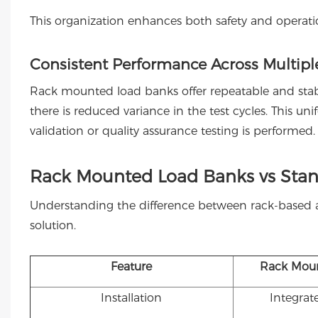
This organization enhances both safety and operatio
Consistent Performance Across Multiple
Rack mounted load banks offer repeatable and stabl
there is reduced variance in the test cycles. This unifo
validation or quality assurance testing is performed.
Rack Mounted Load Banks vs Sta
Understanding the difference between rack-based 
solution.
Feature
Rack Mou
Installation
Integrat