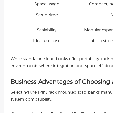
Space usage
Compact, no
Setup time
Scalability
Modular expan
Ideal use case
Labs, test b
While standalone load banks offer portability, rack
environments where integration and space efficiency 
Business Advantages of Choosing
Selecting the right rack mounted load banks manufa
system compatibility.