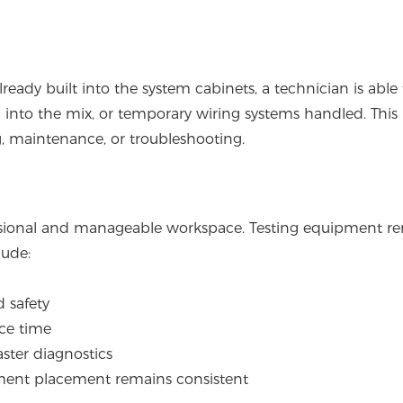
eady built into the system cabinets, a technician is able 
d into the mix, or temporary wiring systems handled. This
g, maintenance, or troubleshooting.
essional and manageable workspace. Testing equipment r
lude:
 safety
ice time
aster diagnostics
ment placement remains consistent