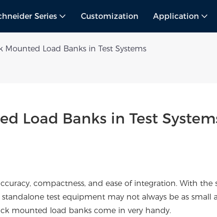
chneider Series
Customization
Application
k Mounted Load Banks in Test Systems
ed Load Banks in Test System
 accuracy, compactness, and ease of integration. With the s
standalone test equipment may not always be as small 
 rack mounted load banks come in very handy.