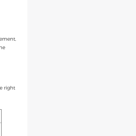
gement,
ine
e right