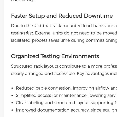
Faster Setup and Reduced Downtime
Due to the fact that rack mounted load banks are alr
testing fast. External units do not need to be move
facilitated process saves time during commissionin
Organized Testing Environments
Structured rack layouts contribute to a more prof
clearly arranged and accessible. Key advantages inc
Reduced cable congestion, improving airflow and
Simplified access for maintenance, lowering serv
Clear labeling and structured layout, supporting f
Improved documentation accuracy, since equip