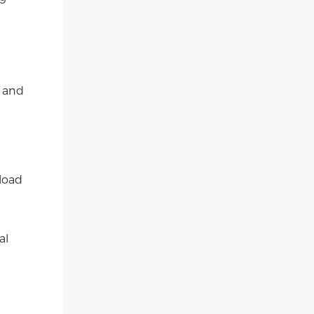
y and
load
al