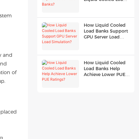
Banks?
ystem
How Liquid Cooled
Load Banks Support
GPU Server Load
Simulation?
y and
How Liquid Cooled
and
Load Banks Help
tion of
Achieve Lower PUE
Ratings?
up.
y placed
ng