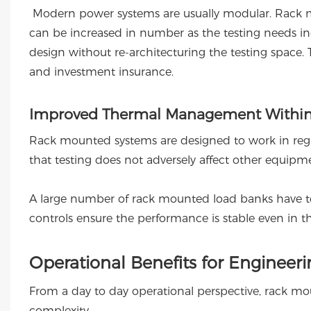
Modern power systems are usually modular. Rack m
can be increased in number as the testing needs incr
design without re-architecturing the testing space. 
and investment insurance.
Improved Thermal Management Within
Rack mounted systems are designed to work in regul
that testing does not adversely affect other equipm
A large number of rack mounted load banks have t
controls ensure the performance is stable even in th
Operational Benefits for Engineer
From a day to day operational perspective, rack m
complexity.