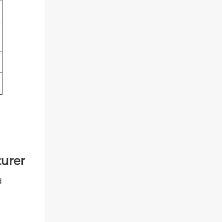
urer
d