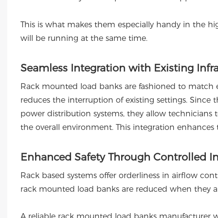
This is what makes them especially handy in the h
will be running at the same time.
Seamless Integration with Existing Infr
Rack mounted load banks are fashioned to match exi
reduces the interruption of existing settings. Since
power distribution systems, they allow technicians 
the overall environment. This integration enhances 
Enhanced Safety Through Controlled In
Rack based systems offer orderliness in airflow contr
rack mounted load banks are reduced when they are
A reliable rack mounted load banks manufacturer wi