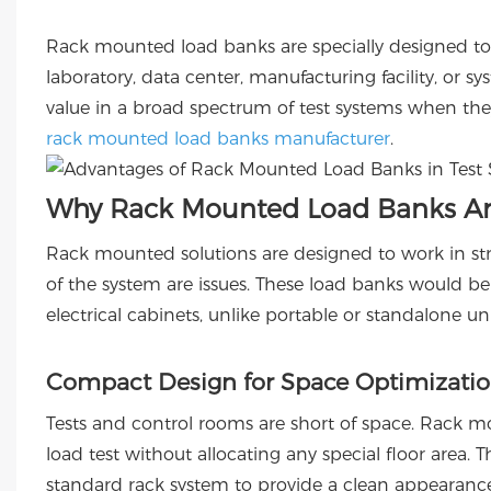
Rack mounted load banks are specially designed to fi
laboratory, data center, manufacturing facility, or 
value in a broad spectrum of test systems when th
rack mounted load banks manufacturer
.
Why Rack Mounted Load Banks Are
Rack mounted solutions are designed to work in str
of the system are issues. These load banks would be de
electrical cabinets, unlike portable or standalone uni
Compact Design for Space Optimizati
Tests and control rooms are short of space. Rack mo
load test without allocating any special floor area. 
standard rack system to provide a clean appearance