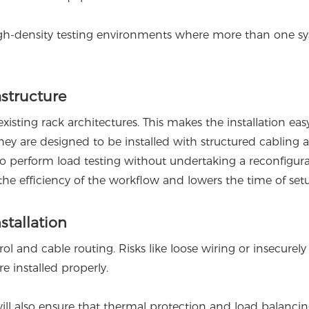
igh-density testing environments where more than one s
astructure
sting rack architectures. This makes the installation eas
 they are designed to be installed with structured cabling 
to perform load testing without undertaking a reconfigura
the efficiency of the workflow and lowers the time of set
stallation
ol and cable routing. Risks like loose wiring or insecurel
 installed properly.
ll also ensure that thermal protection and load balanci