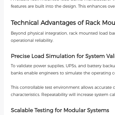
features are built into the design. This enhances ove
Technical Advantages of Rack Mou
Beyond physical integration, rack mounted load ban
operational reliability.
Precise Load Simulation for System Val
To validate power supplies, UPSs, and battery back
banks enable engineers to simulate the operating con
This controllable test environment allows accurate d
characteristics. Repeatability will increase system cal
Scalable Testing for Modular Systems