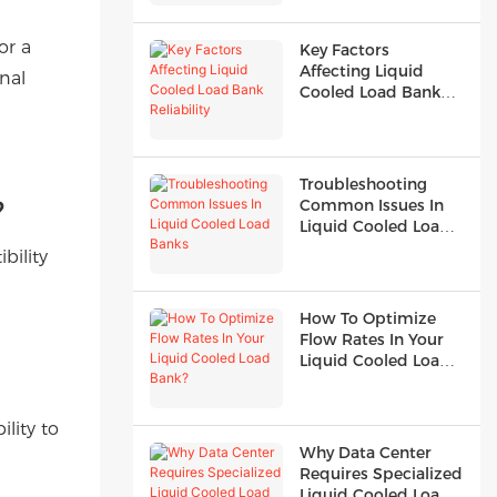
or a
Key Factors
Affecting Liquid
nal
Cooled Load Bank
Reliability
Troubleshooting
?
Common Issues In
Liquid Cooled Load
Banks
bility
How To Optimize
Flow Rates In Your
Liquid Cooled Load
Bank?
lity to
Why Data Center
Requires Specialized
Liquid Cooled Load