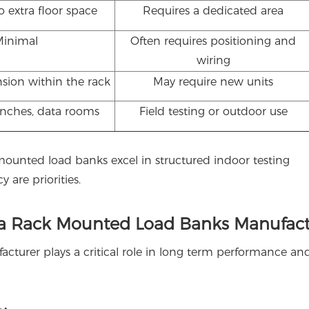
 extra floor space
Requires a dedicated area
Minimal
Often requires positioning and
wiring
sion within the rack
May require new units
enches, data rooms
Field testing or outdoor use
 mounted load banks excel in structured indoor testing
are priorities.
 a Rack Mounted Load Banks Manufact
cturer plays a critical role in long term performance an