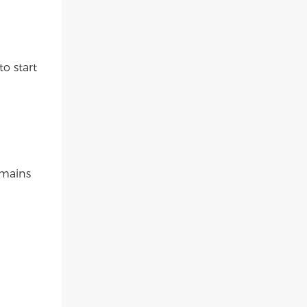
to start
emains