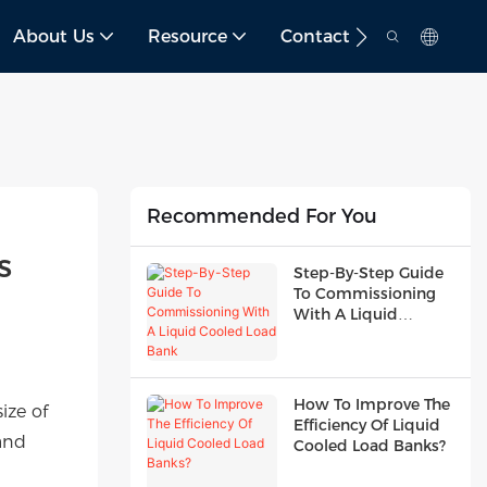
About Us
Resource
Contact
Recommended For You
s
Step-By-Step Guide
To Commissioning
With A Liquid
Cooled Load Bank
How To Improve The
ize of
Efficiency Of Liquid
and
Cooled Load Banks?