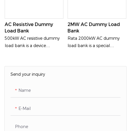
AC Resistive Dummy
2MW AC Dummy Load
Load Bank
Bank
500kW AC resistive dummy
Rata 2000kW AC dummy
load bank is a device
load bank is a special
generally used for generator
equipment for detecting
load test.Outdoor
medium voltage power
supply. It
Send your inquiry
Name
E-Mail
Phone