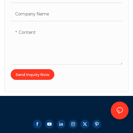
Company Name
Content
Send Inquiry Now