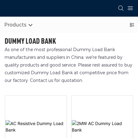
Products
DUMMY LOAD BANK
As one of the most professional Dummy Load Bank
manufacturers and suppliers in China, we're featured by
quality products and good service. Please rest assured to buy
customized Dummy Load Bank at competitive price from
our factory. Contact us for quotation.