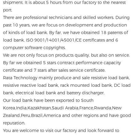
shipment. It is about 5 hours from our factory to the nearest
port.
There are professional technicians and skilled workers. During
past 10 years, we are focus on development and production
of kinds of load bank. By far, we have obtained 18 patents of
load bank, ISO 9001/14001/45001/CE certificates and 6
computer software copyrights.
We are not only focus on products quality, but also on service.
By far we obtained 5 stars contract performance capacity
certificate and 7 stars after sales service certificate.
Rata Technology mainly produce and sale resistive load bank,
resistive reactive load bank, rack mounted load bank, DC load
bank, electrical load bank and battery discharger.
Our load bank have been exported to South
Korea,India,Kazakhstan,Saudi Arabia,France,Rwanda,New
Zealand,Peru,Brazil,America and other regions and have good
reputation.
You are welcome to visit our factory and look forward to