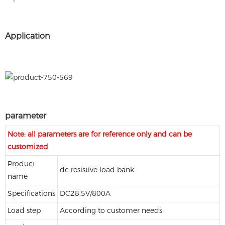
Application
parameter
Note: all parameters are for reference only and can be
customized
Product
dc resistive load bank
name
Specifications
DC28.5V/800A
Load step
According to customer needs