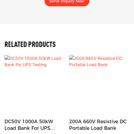
Send Inquiry Now
RELATED PRODUCTS
DC50V 1000A 50kW
200A 660V Resistive DC
Load Bank For UPS
Portable Load Bank