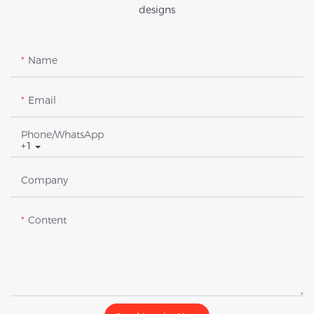
designs
Name
Email
Phone/whatsApp
+1
Company
Content