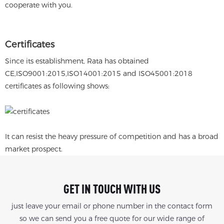
cooperate with you.
Certificates
Since its establishment, Rata has obtained
CE,ISO9001:2015,ISO14001:2015 and ISO45001:2018
certificates as following shows:
It can resist the heavy pressure of competition and has a broad
market prospect.
GET IN TOUCH WITH US
just leave your email or phone number in the contact form
so we can send you a free quote for our wide range of