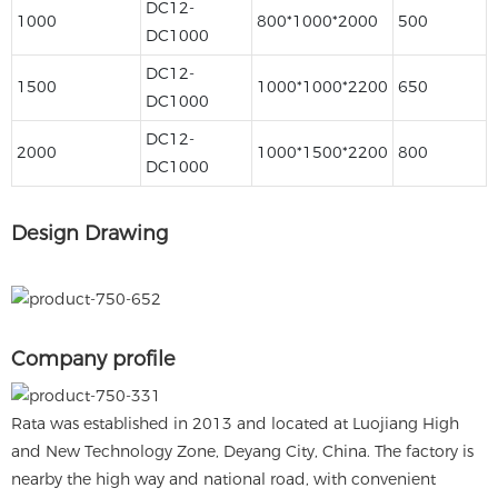
DC12-
1000
800*1000*2000
500
DC1000
DC12-
1500
1000*1000*2200
650
DC1000
DC12-
2000
1000*1500*2200
800
DC1000
Design Drawing
Company profile
Rata was established in 2013 and located at Luojiang High
and New Technology Zone, Deyang City, China. The factory is
nearby the high way and national road, with convenient