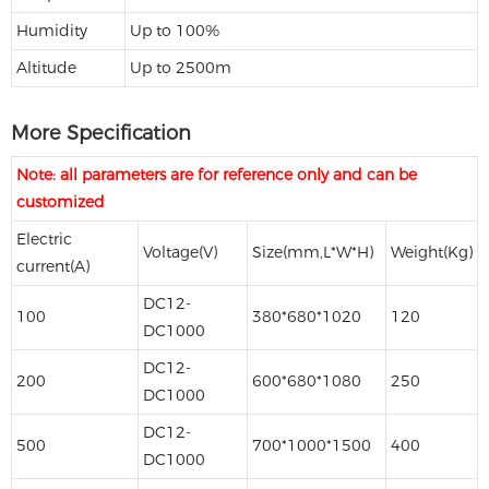
Humidity
Up to 100%
Altitude
Up to 2500m
More Specification
Note: all parameters are for reference only and can be
customized
Electric
Voltage(V)
Size(mm,L*W*H)
Weight(Kg)
current(A)
DC12-
100
380*680*1020
120
DC1000
DC12-
200
600*680*1080
250
DC1000
DC12-
500
700*1000*1500
400
DC1000