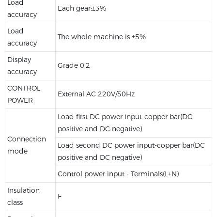
Load
Each gear:±3%
accuracy
Load
The whole machine is ±5%
accuracy
Display
Grade 0.2
accuracy
CONTROL
External AC 220V/50Hz
POWER
Load first DC power input-copper bar(DC
positive and DC negative)
Connection
Load second DC power input-copper bar(DC
mode
positive and DC negative)
Control power input - Terminals(L+N)
Insulation
F
class