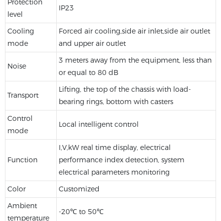
Protection
IP23
level
Cooling
Forced air cooling,side air inlet,side air outlet
mode
and upper air outlet
3 meters away from the equipment, less than
Noise
or equal to 80 dB
Lifting, the top of the chassis with load-
Transport
bearing rings, bottom with casters
Control
Local intelligent control
mode
I,V,kW real time display, electrical
Function
performance index detection, system
electrical parameters monitoring
Color
Customized
Ambient
-20℃ to 50℃
temperature