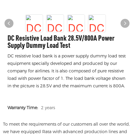
DC Resistive Load Bank 28.5V/800A Power
Supply Dummy Load Test
DC resistive load bank is a power supply dummy load test
equipment specially developed and produced by our
company for airlines. It is also composed of pure resistive
load with power factor of 1. The load bank voltage shown
in the picture is 28.5V and the maximum current is 800A.
Warranty Time:
2 years
To meet the requirements of our customers all over the world,
we have equipped Rata with advanced production lines and