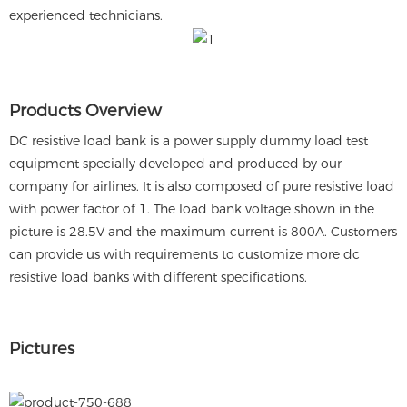
experienced technicians.
Products Overview
DC resistive load bank is a power supply dummy load test
equipment specially developed and produced by our
company for airlines. It is also composed of pure resistive load
with power factor of 1. The load bank voltage shown in the
picture is 28.5V and the maximum current is 800A. Customers
can provide us with requirements to customize more dc
resistive load banks with different specifications.
Pictures