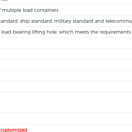
f multiple load containers
standard, ship standard, military standard and telecomm
load-bearing lifting hole, which meets the requirements 
e customized