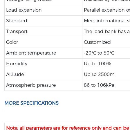
Load expansion
Parallel expansion o
Standard
Meet international 
Transport
The load bank has a 
Color
Customized
Ambient temperature
-20℃ to 50℃
Humidity
Up to 100%
Altitude
Up to 2500m
Atmospheric pressure
86 to 106kPa
MORE SPECIFICATIONS
Note: all parameters are for reference only and can b