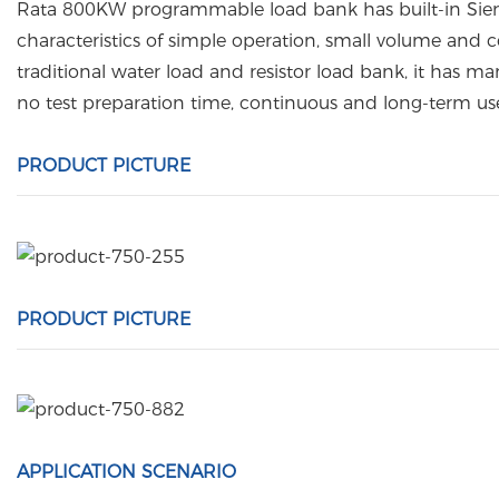
Rata 800KW programmable load bank has built-in Siemen
characteristics of simple operation, small volume and c
traditional water load and resistor load bank, it has m
no test preparation time, continuous and long-term us
PRODUCT PICTURE
PRODUCT PICTURE
APPLICATION SCENARIO