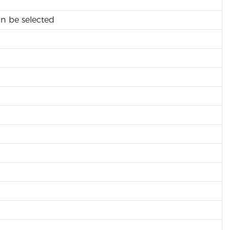
an be selected