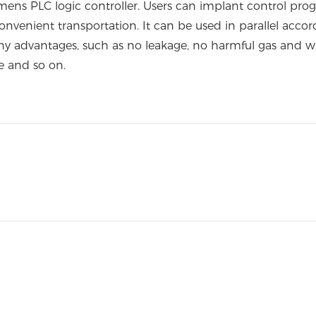
s PLC logic controller. Users can implant control prog
onvenient transportation. It can be used in parallel acc
any advantages, such as no leakage, no harmful gas and wa
e and so on.