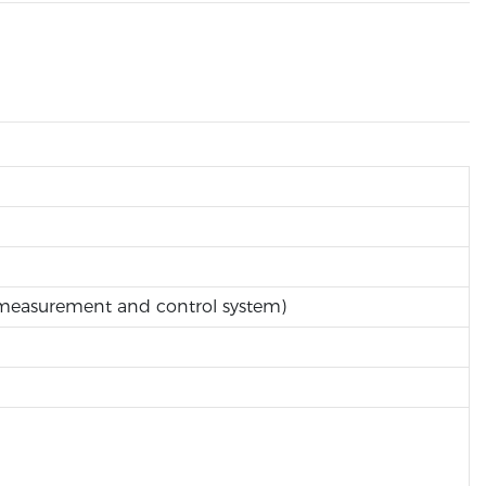
, measurement and control system)