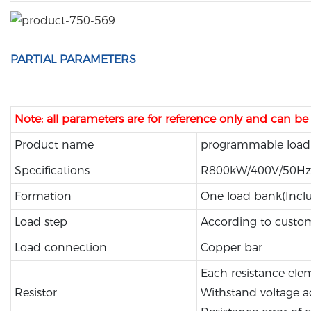
PARTIAL PARAMETERS
Note: all parameters are for reference only and can b
Product name
programmable load
Specifications
R800kW/400V/50Hz
Formation
One load bank(Inclu
Load step
According to custo
Load connection
Copper bar
Each resistance el
Resistor
Withstand voltage a