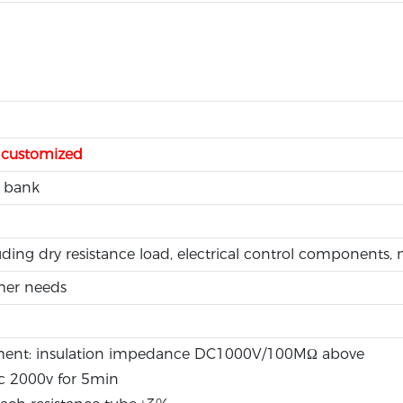
e customized
 bank
ding dry resistance load, electrical control components
mer needs
ement: insulation impedance DC1000V/100MΩ above
c 2000v for 5min