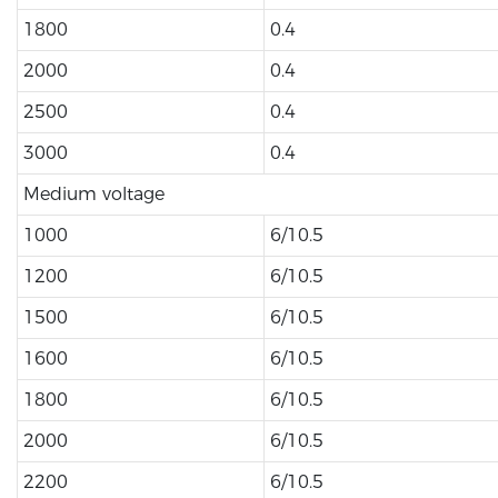
1800
0.4
2000
0.4
2500
0.4
3000
0.4
Medium voltage
1000
6/10.5
1200
6/10.5
1500
6/10.5
1600
6/10.5
1800
6/10.5
2000
6/10.5
2200
6/10.5