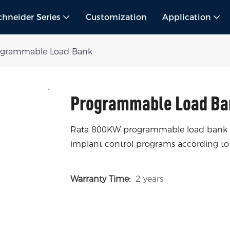
chneider Series
Customization
Application
ogrammable Load Bank
Programmable Load Ba
Rata 800KW programmable load bank has
implant control programs according to
Warranty Time:
2 years