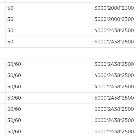
50
3000*2000*2300
50
3000*2000*2300
50
4000*2438*2500
50
6000*2438*2500
50/60
3000*2438*2500
50/60
4000*2438*2500
50/60
4000*2438*2500
50/60
5000*2438*2500
50/60
5000*2438*2500
50/60
6000*2438*2500
50/60
6000*2438*2500