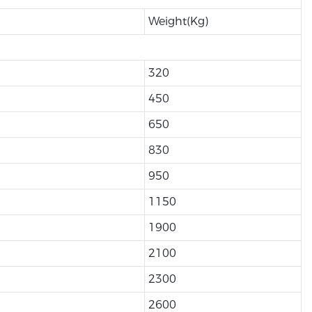
Weight(Kg)
320
450
650
830
950
1150
1900
2100
2300
2600