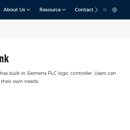
About Us
Resource
Contact
nk
 built-in Siemens PLC logic controller. Users can
 their own needs.