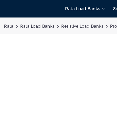
Rata Load Banks
S
Rata
Rata Load Banks
Resistive Load Banks
Pr