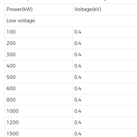
Power(kW)
Voltage(kV)
Low voltage
100
0.4
200
0.4
300
0.4
400
0.4
500
0.4
600
0.4
800
0.4
1000
0.4
1200
0.4
1500
0.4