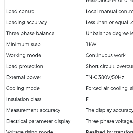
Resistance error of 
Load control
Local manual contro
Loading accuracy
Less than or equal 
Three phase balance
Unbalance degree le
Minimum step
1kW
Working mode
Continuous work
Load protection
Short circuit, overcu
External power
TN-C,380V/50Hz
Cooling mode
Forced air cooling, si
Insulation class
F
Measurement accuracy
The display accuracy
Electrical parameter display
Three phase voltage,
Voltage rising mode
Realized by transfo