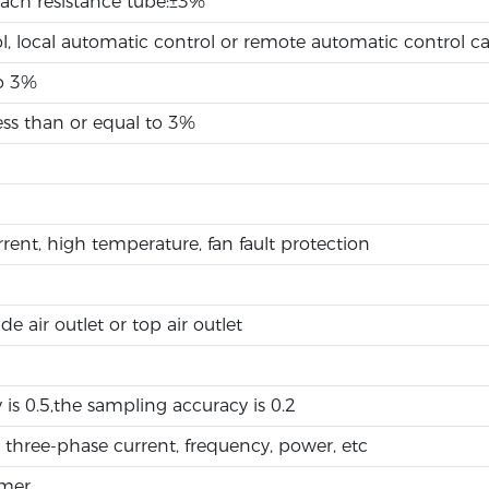
each resistance tube:±3%
l, local automatic control or remote automatic control c
to 3%
ss than or equal to 3%
rrent, high temperature, fan fault protection
de air outlet or top air outlet
 is 0.5,the sampling accuracy is 0.2
 three-phase current, frequency, power, etc
rmer