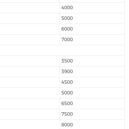
4000
5000
6000
7000
3500
3900
4500
5000
6500
7500
8000