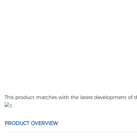
This product matches with the latest development of 
PRODUCT OVERVIEW