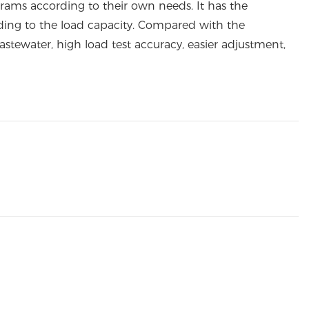
rams according to their own needs. It has the
ording to the load capacity. Compared with the
stewater, high load test accuracy, easier adjustment,