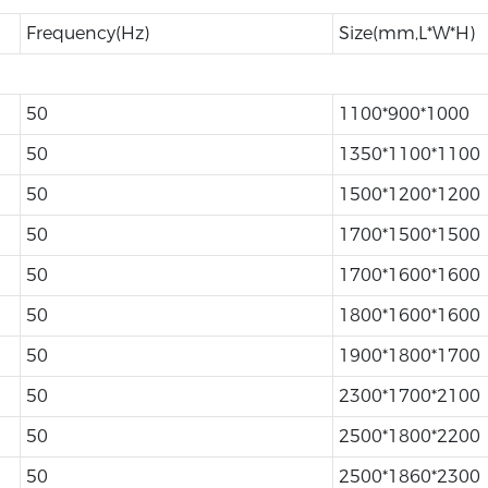
Frequency(Hz)
Size(mm,L*W*H)
50
1100*900*1000
50
1350*1100*1100
50
1500*1200*1200
50
1700*1500*1500
50
1700*1600*1600
50
1800*1600*1600
50
1900*1800*1700
50
2300*1700*2100
50
2500*1800*2200
50
2500*1860*2300