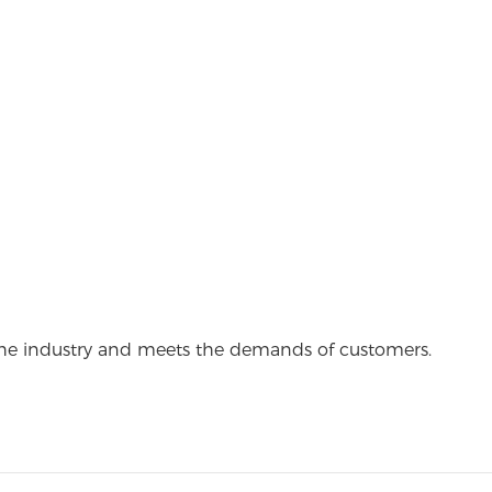
the industry and meets the demands of customers.