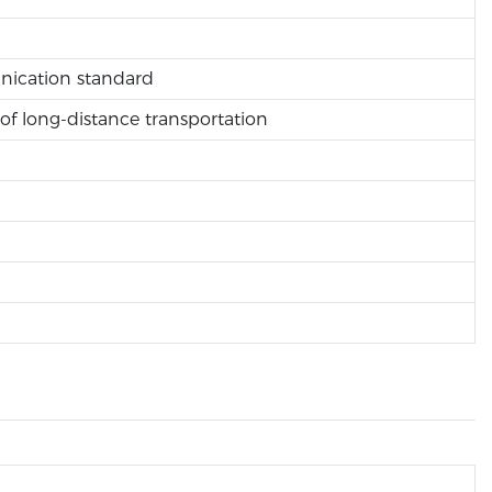
unication standard
of long-distance transportation