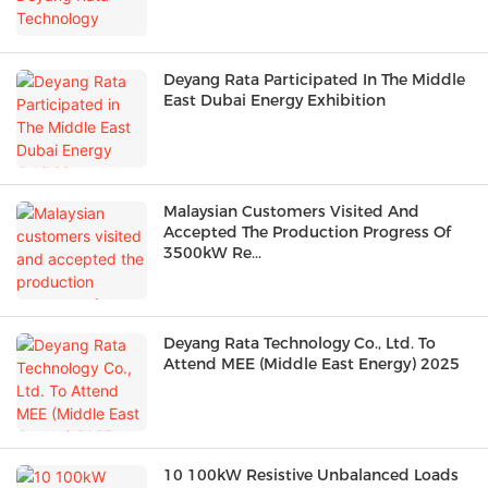
Deyang Rata Participated In The Middle
East Dubai Energy Exhibition
Malaysian Customers Visited And
Accepted The Production Progress Of
3500kW Re...
Deyang Rata Technology Co., Ltd. To
Attend MEE (Middle East Energy) 2025
10 100kW Resistive Unbalanced Loads