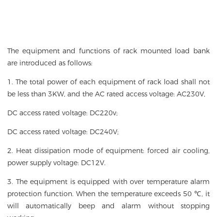
The equipment and functions of rack mounted load bank
are introduced as follows:
1. The total power of each equipment of rack load shall not
be less than 3KW, and the AC rated access voltage: AC230V,
DC access rated voltage: DC220v;
DC access rated voltage: DC240V;
2. Heat dissipation mode of equipment: forced air cooling,
power supply voltage: DC12V.
3. The equipment is equipped with over temperature alarm
protection function. When the temperature exceeds 50 ℃, it
will automatically beep and alarm without stopping