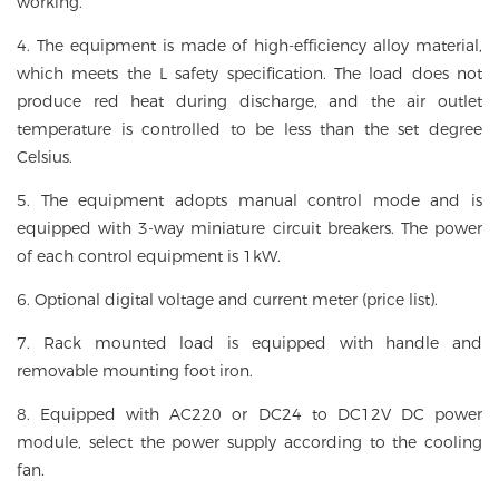
working.
4. The equipment is made of high-efficiency alloy material,
which meets the L safety specification. The load does not
produce red heat during discharge, and the air outlet
temperature is controlled to be less than the set degree
Celsius.
5. The equipment adopts manual control mode and is
equipped with 3-way miniature circuit breakers. The power
of each control equipment is 1kW.
6. Optional digital voltage and current meter (price list).
7. Rack mounted load is equipped with handle and
removable mounting foot iron.
8. Equipped with AC220 or DC24 to DC12V DC power
module, select the power supply according to the cooling
fan.