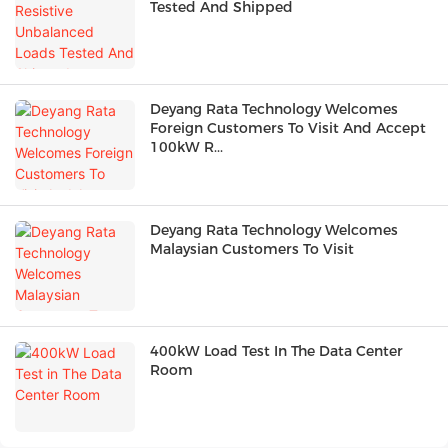
Tested And Shipped
Deyang Rata Technology Welcomes
Foreign Customers To Visit And Accept
100kW R...
Deyang Rata Technology Welcomes
Malaysian Customers To Visit
400kW Load Test In The Data Center
Room