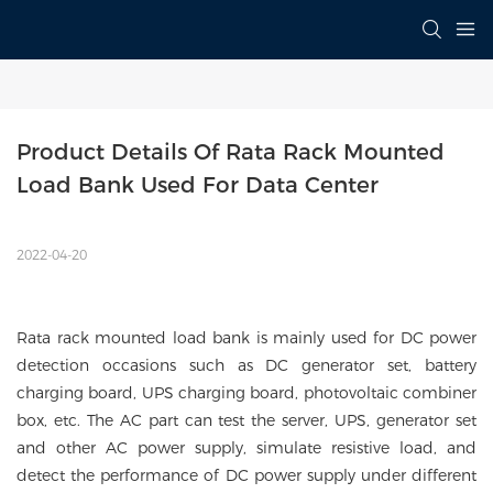
Product Details Of Rata Rack Mounted 
Load Bank Used For Data Center
2022-04-20
Rata rack mounted load bank is mainly used for DC power
detection occasions such as DC generator set, battery
charging board, UPS charging board, photovoltaic combiner
box, etc. The AC part can test the server, UPS, generator set
and other AC power supply, simulate resistive load, and
detect the performance of DC power supply under different