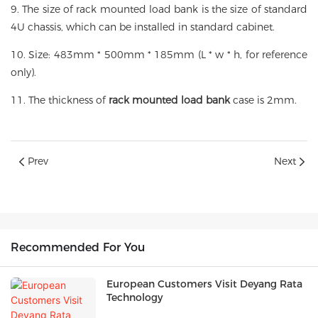
9. The size of rack mounted load bank is the size of standard
4U chassis, which can be installed in standard cabinet.
10. Size: 483mm * 500mm * 185mm (L * w * h, for reference
only).
11. The thickness of
rack mounted load bank
case is 2mm.
Prev
Next
Recommended For You
European Customers Visit Deyang Rata
Technology