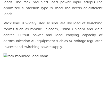
loads. The rack mounted load power input adopts the
optimized subsection type to meet the needs of different
loads.
Rack load is widely used to simulate the load of switching
rooms such as mobile, telecom, China Unicom and data
center. Output power and load carrying capacity of
communication AC equipment such as AC voltage regulator,
inverter and switching power supply.