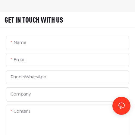
GET IN TOUCH WITH US
Name
Email
Phone/whatsApp
Company
Content