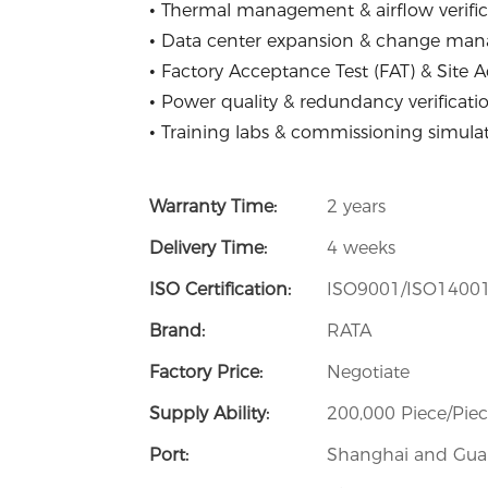
• Thermal management & airflow verific
• Data center expansion & change ma
• Factory Acceptance Test (FAT) & Site 
• Power quality & redundancy verificati
• Training labs & commissioning simula
Warranty Time:
2 years
Delivery Time:
4 weeks
ISO Certification:
ISO9001/ISO1400
Brand:
RATA
Factory Price:
Negotiate
Supply Ability:
200,000 Piece/Pie
Port:
Shanghai and Guan