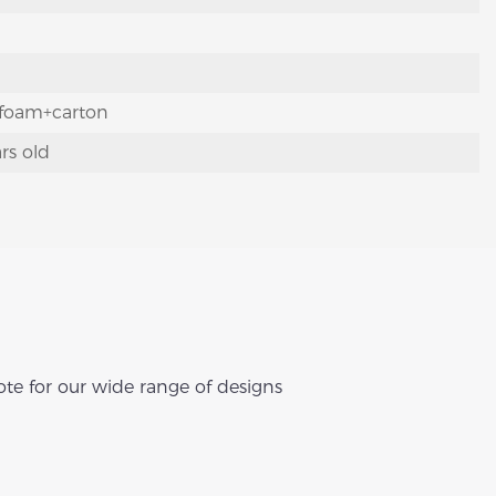
foam+carton
rs old
te for our wide range of designs