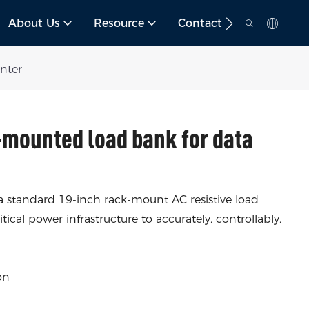
About Us
Resource
Contact
nter
mounted load bank for data
 a standard 19-inch rack-mount AC resistive load
ical power infrastructure to accurately, controllably,
on