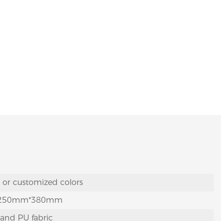
y or customized colors
250mm*380mm
 and PU fabric