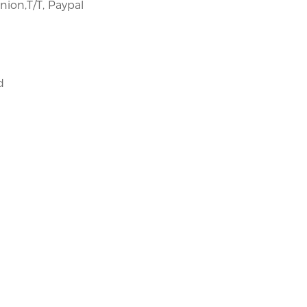
nion,T/T, Paypal
​