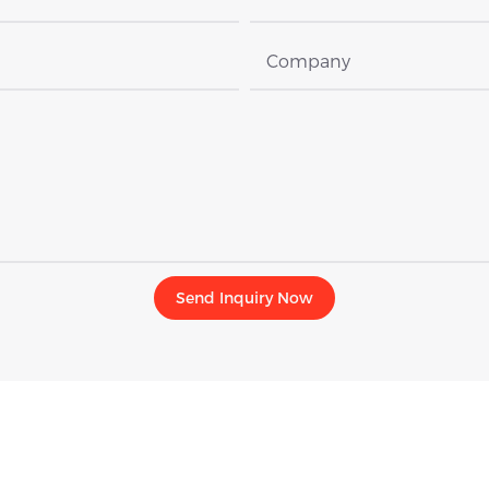
Company
Send Inquiry Now