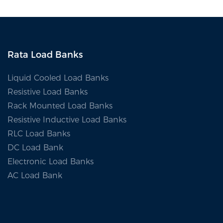
Rata Load Banks
Liquid Cooled Load Banks
Resistive Load Banks
Rack Mounted Load Banks
Resistive Inductive Load Banks
RLC Load Banks
DC Load Bank
Electronic Load Banks
AC Load Bank