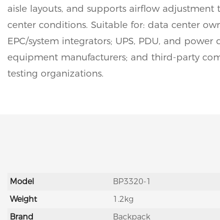
aisle layouts, and supports airflow adjustment t
center conditions. Suitable for: data center ow
EPC/system integrators; UPS, PDU, and power d
equipment manufacturers; and third-party co
testing organizations.
Model
BP3320-1
Weight
1.2kg
Brand
Backpack