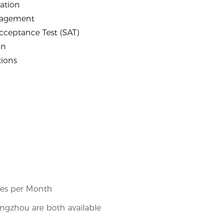
ation
nagement
Acceptance Test (SAT)
on
tions
1
ces per Month
gzhou are both available