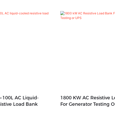
-100L AC Liquid-
1800 KW AC Resistive 
istive Load Bank
For Generator Testing 