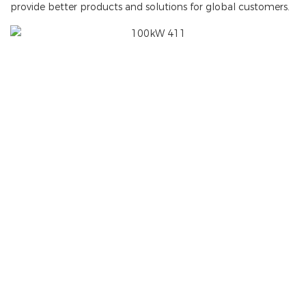
provide better products and solutions for global customers.