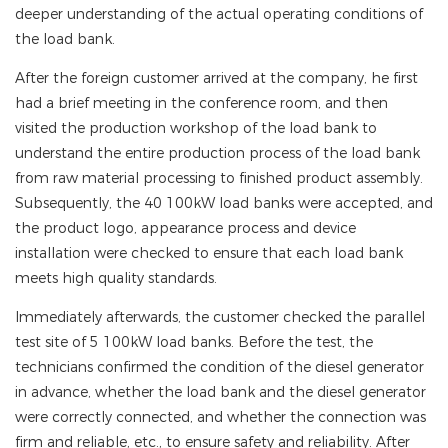
deeper understanding of the actual operating conditions of
the load bank.
After the foreign customer arrived at the company, he first
had a brief meeting in the conference room, and then
visited the production workshop of the load bank to
understand the entire production process of the load bank
from raw material processing to finished product assembly.
Subsequently, the 40 100kW load banks were accepted, and
the product logo, appearance process and device
installation were checked to ensure that each load bank
meets high quality standards.
Immediately afterwards, the customer checked the parallel
test site of 5 100kW load banks. Before the test, the
technicians confirmed the condition of the diesel generator
in advance, whether the load bank and the diesel generator
were correctly connected, and whether the connection was
firm and reliable, etc., to ensure safety and reliability. After