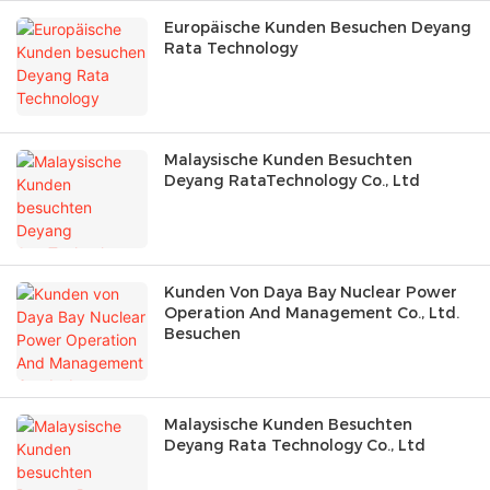
Europäische Kunden Besuchen Deyang
Rata Technology
Malaysische Kunden Besuchten
Deyang RataTechnology Co., Ltd
Kunden Von Daya Bay Nuclear Power
Operation And Management Co., Ltd.
Besuchen
Malaysische Kunden Besuchten
Deyang Rata Technology Co., Ltd