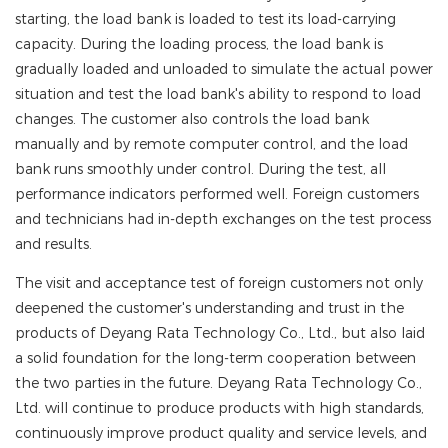
starting, the load bank is loaded to test its load-carrying
capacity. During the loading process, the load bank is
gradually loaded and unloaded to simulate the actual power
situation and test the load bank's ability to respond to load
changes. The customer also controls the load bank
manually and by remote computer control, and the load
bank runs smoothly under control. During the test, all
performance indicators performed well. Foreign customers
and technicians had in-depth exchanges on the test process
and results.
The visit and acceptance test of foreign customers not only
deepened the customer's understanding and trust in the
products of Deyang Rata Technology Co., Ltd., but also laid
a solid foundation for the long-term cooperation between
the two parties in the future. Deyang Rata Technology Co.,
Ltd. will continue to produce products with high standards,
continuously improve product quality and service levels, and