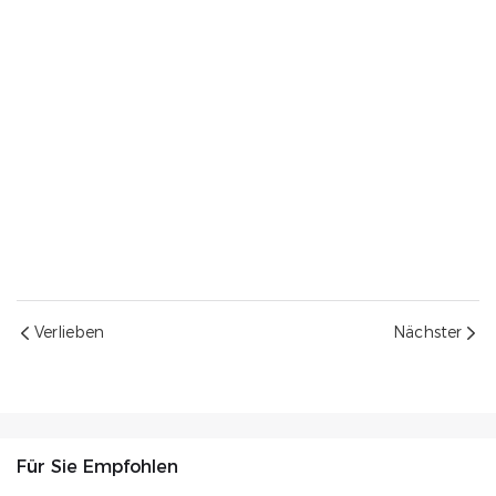
Verlieben
Nächster
Für Sie Empfohlen