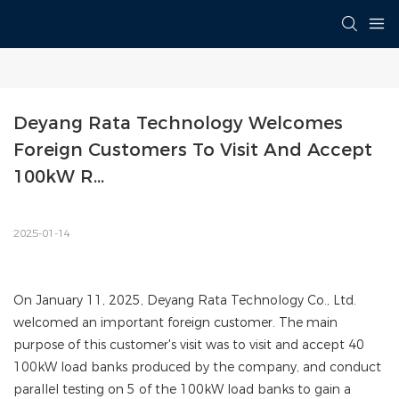
Deyang Rata Technology Welcomes 
Foreign Customers To Visit And Accept 
100kW R...
2025-01-14
On January 11, 2025, Deyang Rata Technology Co., Ltd.
welcomed an important foreign customer. The main
purpose of this customer's visit was to visit and accept 40
100kW load banks produced by the company, and conduct
parallel testing on 5 of the 100kW load banks to gain a