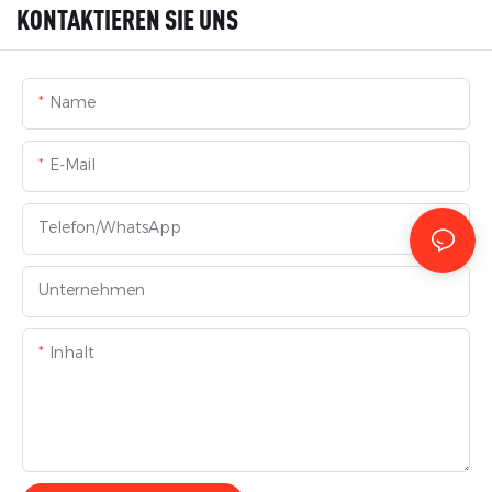
KONTAKTIEREN SIE UNS
Name
E-Mail
Telefon/WhatsApp
Unternehmen
Inhalt