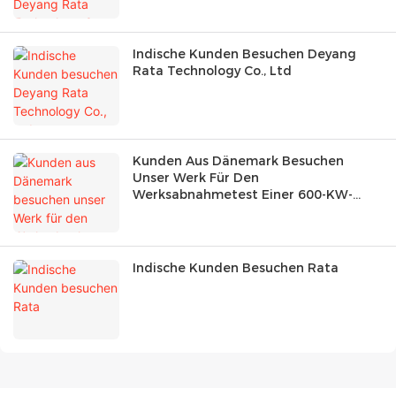
Indische Kunden Besuchen Deyang
Rata Technology Co., Ltd
Kunden Aus Dänemark Besuchen
Unser Werk Für Den
Werksabnahmetest Einer 600-KW-
Lastbank
Indische Kunden Besuchen Rata