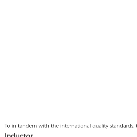
To in tandem with the international quality standards, 
Inductor