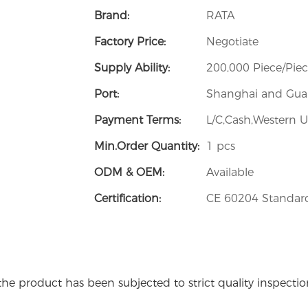
Brand:
RATA
Factory Price:
Negotiate
Supply Ability:
200,000 Piece/Pie
Port:
Shanghai and Guan
Payment Terms:
L/C,Cash,Western U
Min.Order Quantity:
1 pcs
ODM & OEM:
Available
Certification:
CE 60204 Standard
the product has been subjected to strict quality inspecti