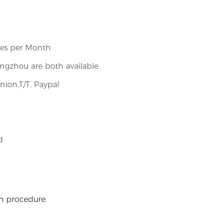
ces per Month
gzhou are both available
nion,T/T, Paypal
​
on procedure.