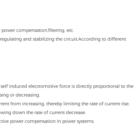
 power compensation,filtering, etc.
egulating and stabilizing the circuit.According to different
self induced electromotive force is directly proportional to the
sing or decreasing.
ent from increasing, thereby limiting the rate of current rise;
owing down the rate of current decrease.
reactive power compensation in power systems.