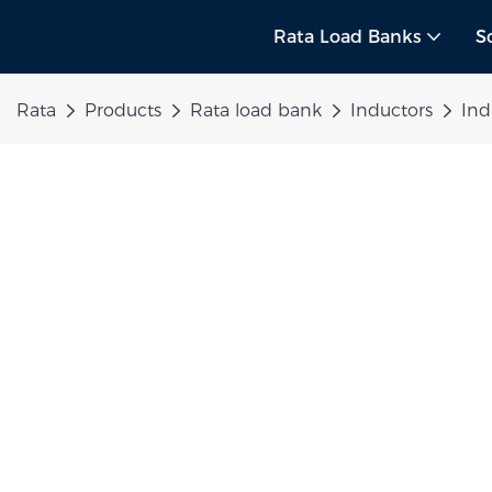
Rata Load Banks
S
Rata
Products
Rata load bank
Inductors
Ind