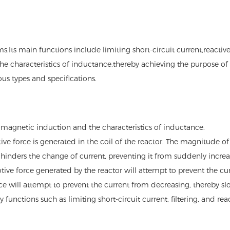
.Its main functions include limiting short-circuit current,reactive
he characteristics of inductance,thereby achieving the purpose of r
us types and specifications.
romagnetic induction and the characteristics of inductance.
e force is generated in the coil of the reactor. The magnitude of 
t hinders the change of current, preventing it from suddenly increa
otive force generated by the reactor will attempt to prevent the curr
ce will attempt to prevent the current from decreasing, thereby sl
y functions such as limiting short-circuit current, filtering, and 