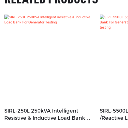
SIRL-250L 250kVA Intelligent
SIRL-5500L
Resistive & Inductive Load Bank
/Reactive 
For Generator Testing
Generator,