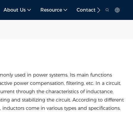
About Us
Resource
Contact
mmonly used in power systems. Its main functions
active power compensation, filtering, etc. In a circuit,
rrent through the characteristics of inductance,
ing and stabilizing the circuit. According to different
 inductors come in various types and specifications.