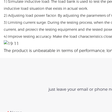
1) Simulate inductive load: The load bank is used to test the p
inductive load situation that exists in actual work.
2) Adjusting load power factor: By adjusting the parameters of 
3) Limiting current surge: During the testing process, when the 
current, and protect the testing equipment and the tested powe
4) Improve testing accuracy: Make the load characteristics clos
The product is unbeatable in terms of performance, long
just leave your email or phone 