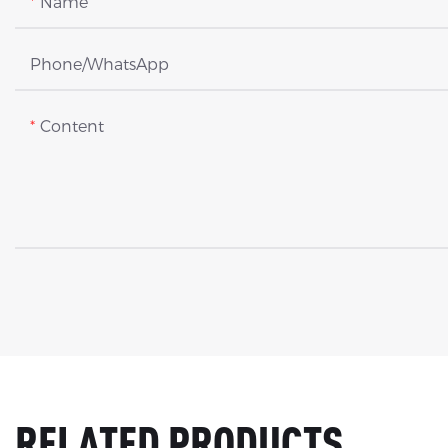
Name
Phone/whatsApp
Content
RELATED PRODUCTS