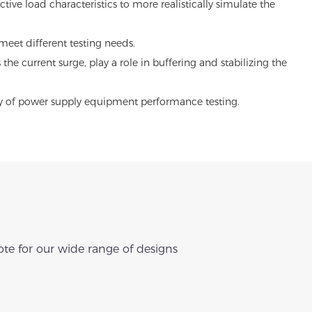
ve load characteristics to more realistically simulate the
meet different testing needs.
he current surge, play a role in buffering and stabilizing the
lity of power supply equipment performance testing.
te for our wide range of designs