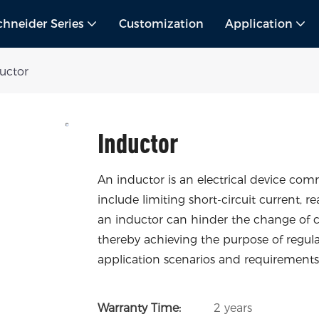
chneider Series
Customization
Application
uctor
Inductor
An inductor is an electrical device co
include limiting short-circuit current, re
an inductor can hinder the change of cu
thereby achieving the purpose of regulat
application scenarios and requirements,
Warranty Time:
2 years