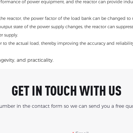
erformance of power equipment, and the reactor can provide inducti
the reactor, the power factor of the load bank can be changed to 
output state of the power supply changes, the reactor can suppress t
r supply.
er to the actual load, thereby improving the accuracy and reliabi
evity, and practicality.
GET IN TOUCH WITH US
number in the contact form so we can send you a free quo