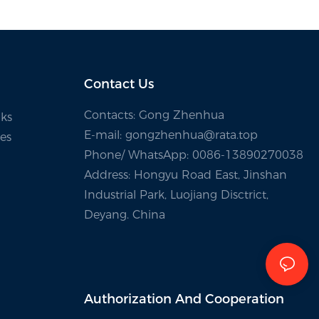
Contact Us
Contacts: Gong Zhenhua
ks
E-mail:
gongzhenhua@rata.top
es
Phone/
WhatsApp
: 0086-13890270038
Address: Hongyu Road East, Jinshan
Industrial Park, Luojiang Disctrict,
Deyang. China
Authorization And
Cooperation