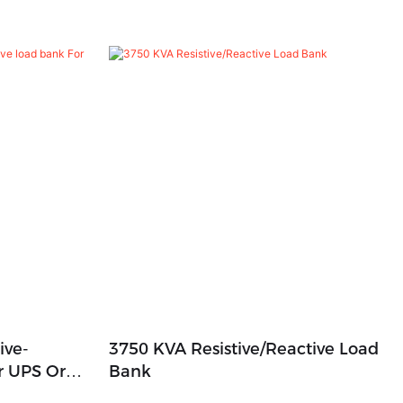
ive-
3750 KVA Resistive/Reactive Load
r UPS Or
Bank