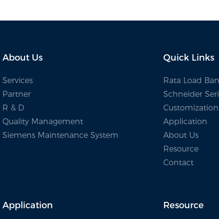
 Energy Testing
About Us
Quick Links
Services
Rata Load Ban
Partner
Schneider Seri
R & D
Customization
Quality Management
Application
Siemens Maintenance System
About Us
Resource
Contact
Application
Resource