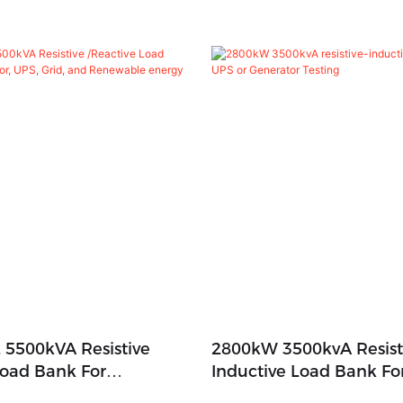
 5500kVA Resistive
2800kW 3500kvA Resist
Load Bank For
Inductive Load Bank Fo
 UPS, Grid, And
Generator Testing