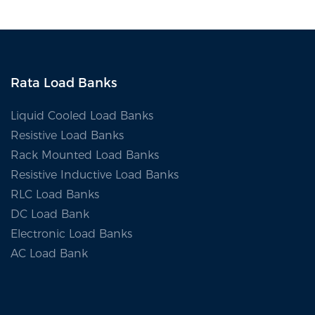
Renewable
Rata Load Banks
Liquid Cooled Load Banks
Resistive Load Banks
Rack Mounted Load Banks
Resistive Inductive Load Banks
RLC Load Banks
DC Load Bank
Electronic Load Banks
AC Load Bank