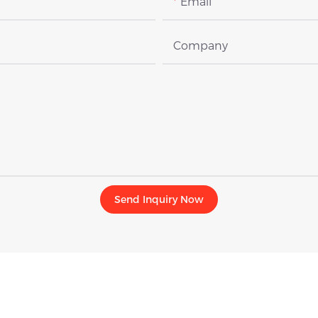
Email
Company
Send Inquiry Now