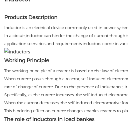
Products Description
Inductor is an electrical device commonly used in power systems
In a circuit,inductor can hinder the change of current through t
application scenarios and requirements,inductors come in vario
Working Principle
The working principle of a reactor is based on the law of elect
When current passes through a reactor, self induced electromotiv
rate of change of current. Due to the presence of inductance, i
Specifically, as the current increases, the self induced electrom
When the current decreases, the self induced electromotive for
This hindering effect on current changes enables reactors to pla
The role of Inductors in load bankes