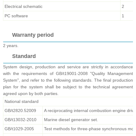
Electrical schematic
2
PC software
1
Warranty period
2 years.
Standard
System design, production and service are strictly in accordance
with the requirements of GB/t19001-2008 "Quality Management
System", and refer to the following standards. The final production
plan for the system shall be subject to the technical agreement
agreed upon by both parties.
National standard
GB/t2820.52009
A reciprocating internal combustion engine drive
GB/t13032-2010
Marine diesel generator set.
GB/t1029-2005
Test methods for three-phase synchronous mot