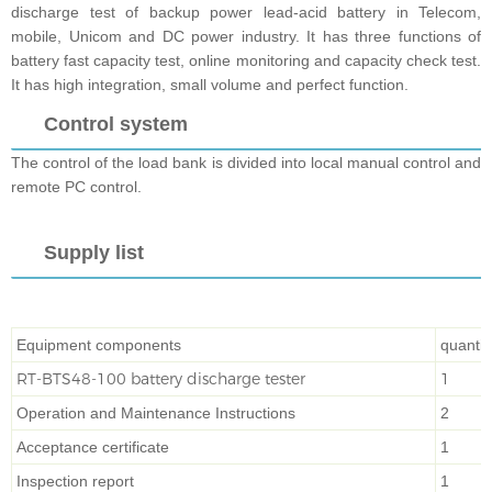
discharge test of backup power lead-acid battery in Telecom,
mobile, Unicom and DC power industry. It has three functions of
battery fast capacity test, online monitoring and capacity check test.
It has high integration, small volume and perfect function.
Control system
The co
ntrol of the load bank is divided into local manual
control and
remote PC control.
Supply list
Equipment components
quantit
RT-BTS48-100 battery discharge tester
1
Operation and Maintenance Instructions
2
Acceptance certificate
1
Inspection report
1