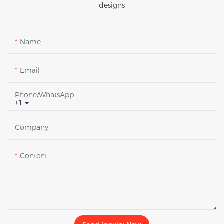
designs
Name
Email
Phone/whatsApp
+1
Company
Content