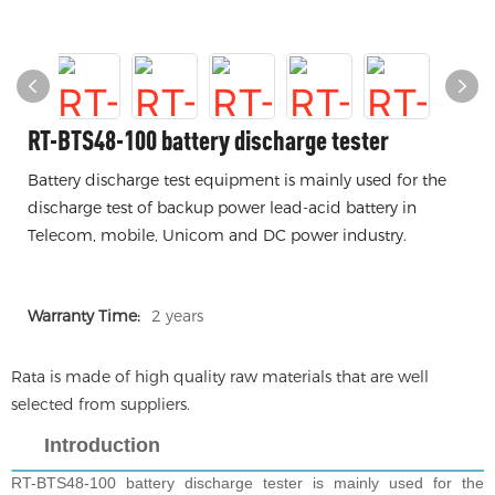
RT-BTS48-100 battery discharge tester
Battery discharge test equipment is mainly used for the
discharge test of backup power lead-acid battery in
Telecom, mobile, Unicom and DC power industry.
Warranty Time:
2 years
Rata is made of high quality raw materials that are well
selected from suppliers.
Introduction
RT-BTS48-100 battery discharge tester
is mainly used for the