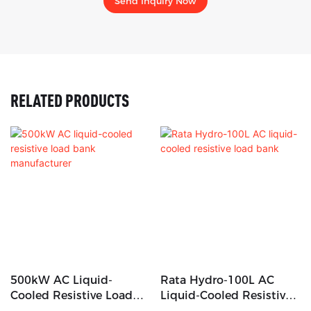
Send Inquiry Now
RELATED PRODUCTS
500kW AC Liquid-
Rata Hydro-100L AC
Cooled Resistive Load
Liquid-Cooled Resistive
Bank Manufacturer
Load Bank