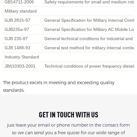
GB14711-2006
Safety requirements for small and medium rotati
Military standard
GJB 2815-97
General Specification for Military Internal Com
GJB235a-97
General Specification for Military AC Mobile Lo
GJB 235-87
General technical conditions for industrial and 
GJB 1488-93
General test method for military internal combu
Industry Standard
JB/t10303-2001
Technical conditions of power frequency diesel 
The product excels in meeting and exceeding quality
standards.
GET IN TOUCH WITH US
just leave your email or phone number in the contact form
so we can send you a free quote for our wide range of