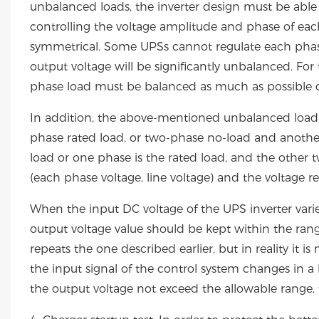
unbalanced loads, the inverter design must be able t
controlling the voltage amplitude and phase of eac
symmetrical. Some UPSs cannot regulate each phase 
output voltage will be significantly unbalanced. For
phase load must be balanced as much as possible d
In addition, the above-mentioned unbalanced load i
phase rated load, or two-phase no-load and another
load or one phase is the rated load, and the other 
(each phase voltage, line voltage) and the voltage 
When the input DC voltage of the UPS inverter var
output voltage value should be kept within the range
repeats the one described earlier, but in reality it
the input signal of the control system changes in a l
the output voltage not exceed the allowable range, t