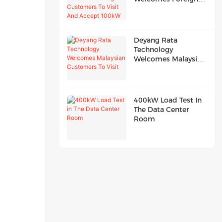
Customers To Visit
And Accept 100kW
R...
Deyang Rata
Technology
Welcomes Malaysian
Customers To Visit
400kW Load Test In
The Data Center
Room