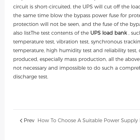
circuit is short-circuited, the UPS will cut off the 
the same time blow the bypass power fuse for protect
protection will not be seen, and the fuse of the b
also listThe test contents of the
UPS load bank
, suc
temperature test, vibration test, synchronous trackin
temperature, high humidity test and reliability test, di
produced, especially mass production, all the above t
not necessary and impossible to do such a comprehen
discharge test.
Prev