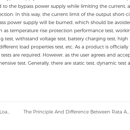
load to the bypass power supply while limiting the current, 
ion. In this way, the current limit of the output short-ci
ypass power supply will be burned, which should be avoid
h as temperature rise protection performance test, worki
g test, withstand voltage test, battery charging test, high
fferent load properties test, etc. As a product is officially
ests are required. However, as the user agrees and accepts
sive test. Generally, there are static test, dynamic test 
How To Choose A Suitable Power Supply Load Bank
The Principle And Difference Between Rata AC Load Bank And DC Load Bank