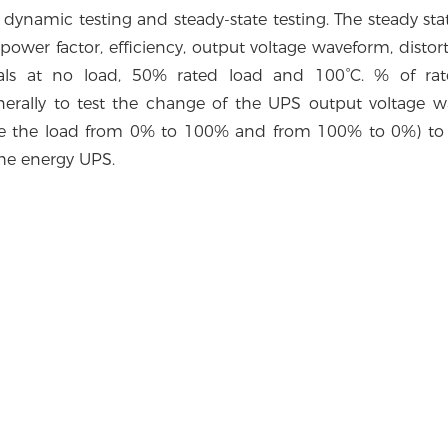
 dynamic testing and steady-state testing. The steady stat
, power factor, efficiency, output voltage waveform, disto
als at no load, 50% rated load and 100°C. % of rat
enerally to test the change of the UPS output voltage 
se the load from 0% to 100% and from 100% to 0%) to 
the energy UPS.