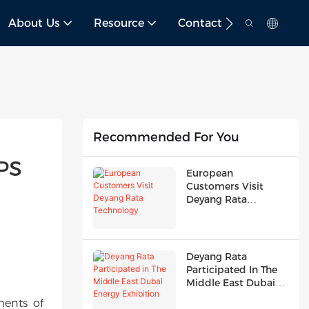
About Us
Resource
Contact
Recommended For You
S 
European
Customers Visit
Deyang Rata
Technology
Deyang Rata
Participated In The
Middle East Dubai
Energy Exhibition
ments of