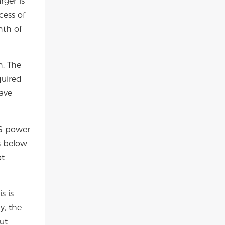
rger is
cess of
nth of
n. The
quired
have
PS power
s below
ot
s is
y, the
ut