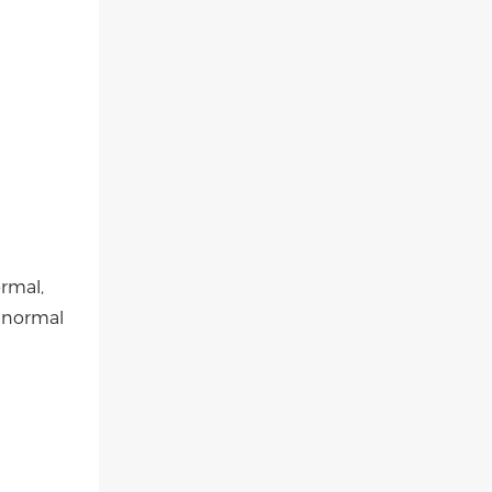
ormal,
r normal