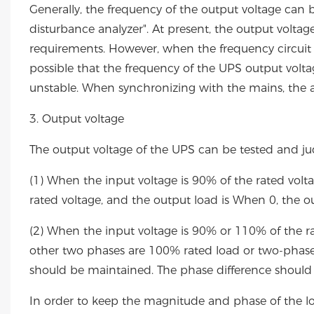
Generally, the frequency of the output voltage can
disturbance analyzer". At present, the output volta
requirements. However, when the frequency circuit an
possible that the frequency of the UPS output volt
unstable. When synchronizing with the mains, the 
3. Output voltage
The output voltage of the UPS can be tested and j
(1) When the input voltage is 90% of the rated volt
rated voltage, and the output load is When 0, the o
(2) When the input voltage is 90% or 110% of the ra
other two phases are 100% rated load or two-phase
should be maintained. The phase difference should 
In order to keep the magnitude and phase of the lo