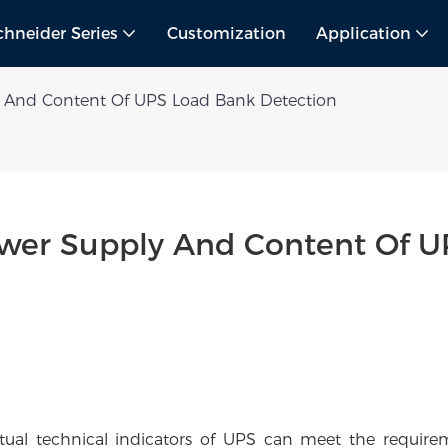
chneider Series
Customization
Application
And Content Of UPS Load Bank Detection
er Supply And Content Of UP
tual technical indicators of UPS can meet the require