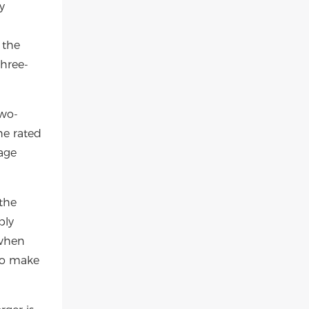
y
 the
three-
two-
he rated
tage
the
bly
 when
 To make