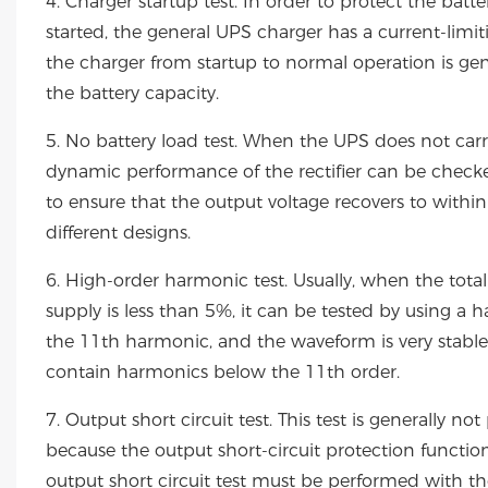
4. Charger startup test. In order to protect the ba
started, the general UPS charger has a current-limiti
the charger from startup to normal operation is gen
the battery capacity.
5. No battery load test. When the UPS does not carry
dynamic performance of the rectifier can be checked
to ensure that the output voltage recovers to withi
different designs.
6. High-order harmonic test. Usually, when the t
supply is less than 5%, it can be tested by using a
the 11th harmonic, and the waveform is very stabl
contain harmonics below the 11th order.
7. Output short circuit test. This test is generally
because the output short-circuit protection functio
output short circuit test must be performed with t