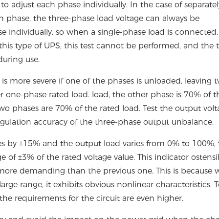
o adjust each phase individually. In the case of separatel
h phase, the three-phase load voltage can always be
individually, so when a single-phase load is connected,
 this type of UPS, this test cannot be performed, and the 
uring use.
s more severe if one of the phases is unloaded, leaving 
 one-phase rated load. load, the other phase is 70% of t
two phases are 70% of the rated load. Test the output vol
regulation accuracy of the three-phase output unbalance.
ies by ±15% and the output load varies from 0% to 100%, 
 of ±3% of the rated voltage value. This indicator ostensi
 is more demanding than the previous one. This is because
arge range, it exhibits obvious nonlinear characteristics.
he requirements for the circuit are even higher.