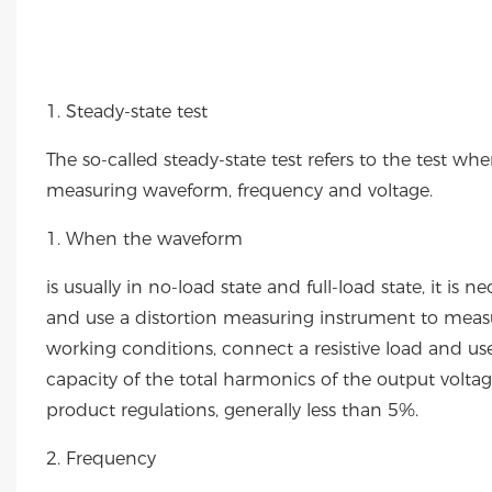
1. Steady-state test
The so-called steady-state test refers to the test wh
measuring waveform, frequency and voltage.
1. When the waveform
is usually in no-load state and full-load state, it i
and use a distortion measuring instrument to meas
working conditions, connect a resistive load and use
capacity of the total harmonics of the output volt
product regulations, generally less than 5%.
2. Frequency