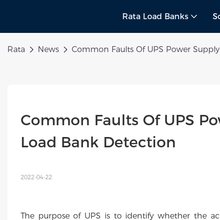
Rata Load Banks
S
Rata
News
Common Faults Of UPS Power Supply 
Common Faults Of UPS Pow
Load Bank Detection
2022-04-22
The purpose of UPS is to identify whether the ac