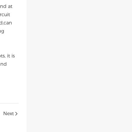
and at
rcuit
ed,can
ng
, it is
and
Next