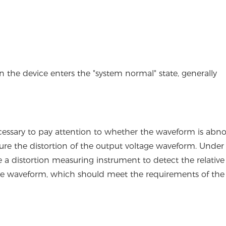
en the device enters the "system normal" state, generally
s necessary to pay attention to whether the waveform is abn
ure the distortion of the output voltage waveform. Unde
 a distortion measuring instrument to detect the relative
age waveform, which should meet the requirements of the