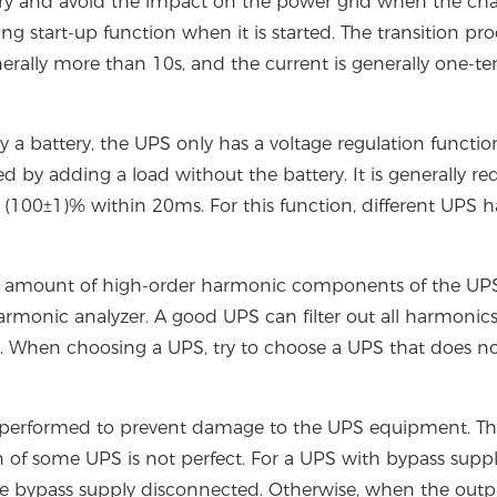
ttery and avoid the impact on the power grid when the cha
ng start-up function when it is started. The transition pro
erally more than 10s, and the current is generally one-te
 a battery, the UPS only has a voltage regulation functio
 by adding a load without the battery. It is generally re
n (100±1)% within 20ms. For this function, different UPS 
otal amount of high-order harmonic components of the U
 harmonic analyzer. A good UPS can filter out all harmonic
e. When choosing a UPS, try to choose a UPS that does n
 not performed to prevent damage to the UPS equipment. Thi
n of some UPS is not perfect. For a UPS with bypass suppl
he bypass supply disconnected. Otherwise, when the outp