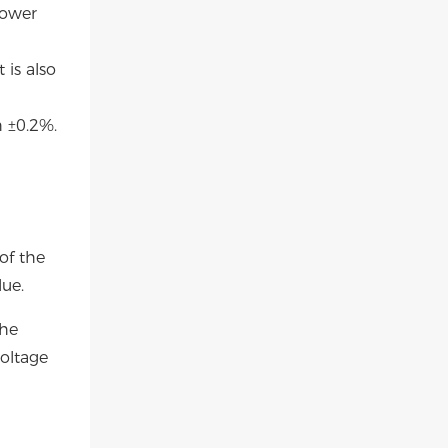
power
 is also
 ±0.2%.
of the
lue.
the
oltage