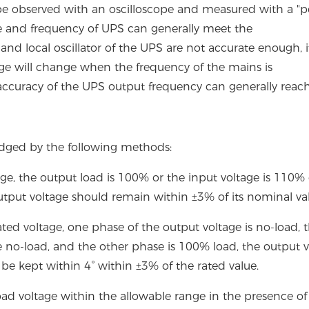
 be observed with an oscilloscope and measured with a "
ge and frequency of UPS can generally meet the
d local oscillator of the UPS are not accurate enough, it
age will change when the frequency of the mains is
accuracy of the UPS output frequency can generally reach
udged by the following methods:
age, the output load is 100% or the input voltage is 110% 
utput voltage should remain within ±3% of its nominal va
ted voltage, one phase of the output voltage is no-load, 
 no-load, and the other phase is 100% load, the output v
be kept within 4° within ±3% of the rated value.
ad voltage within the allowable range in the presence of