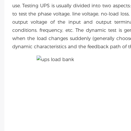
use. Testing UPS is usually divided into two aspects:
to test the phase voltage, line voltage, no-load loss
output voltage of the input and output termin
conditions. frequency, etc. The dynamic test is g
when the load changes suddenly (generally choo
dynamic characteristics and the feedback path of 