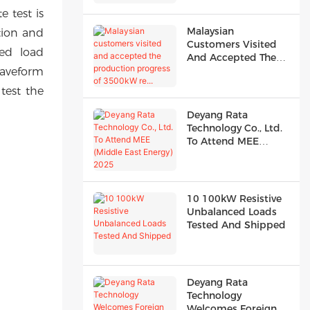
e test is
Malaysian
rtion and
Customers Visited
ed load
And Accepted The
Production Progress
waveform
Of 3500kW Re...
test the
Deyang Rata
Technology Co., Ltd.
To Attend MEE
(Middle East Energy)
2025
10 100kW Resistive
Unbalanced Loads
Tested And Shipped
Deyang Rata
Technology
Welcomes Foreign