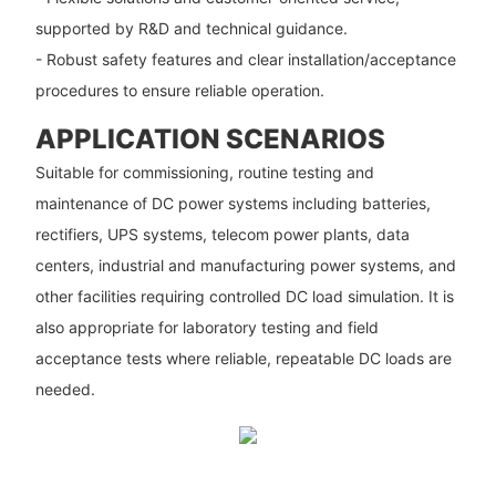
supported by R&D and technical guidance.
- Robust safety features and clear installation/acceptance
procedures to ensure reliable operation.
APPLICATION SCENARIOS
Suitable for commissioning, routine testing and
maintenance of DC power systems including batteries,
rectifiers, UPS systems, telecom power plants, data
centers, industrial and manufacturing power systems, and
other facilities requiring controlled DC load simulation. It is
also appropriate for laboratory testing and field
acceptance tests where reliable, repeatable DC loads are
needed.