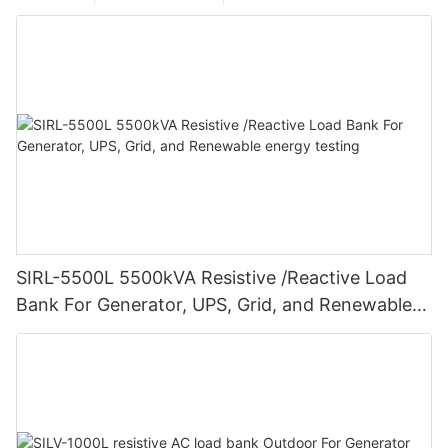
SIRL-5500L 5500kVA Resistive /Reactive Load
Bank For Generator, UPS, Grid, and Renewable
energy testing