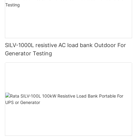
SILV-1000L resistive AC load bank Outdoor For
Generator Testing