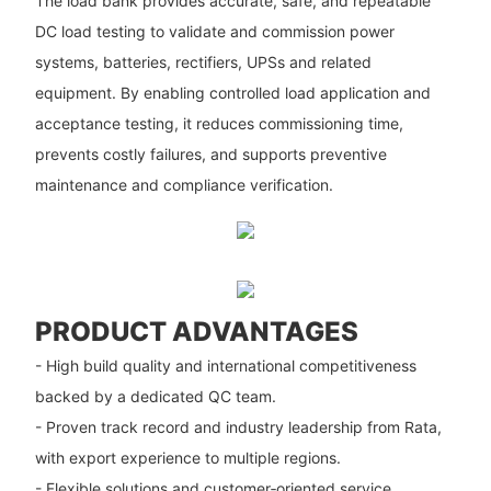
The load bank provides accurate, safe, and repeatable
DC load testing to validate and commission power
systems, batteries, rectifiers, UPSs and related
equipment. By enabling controlled load application and
acceptance testing, it reduces commissioning time,
prevents costly failures, and supports preventive
maintenance and compliance verification.
PRODUCT ADVANTAGES
- High build quality and international competitiveness
backed by a dedicated QC team.
- Proven track record and industry leadership from Rata,
with export experience to multiple regions.
- Flexible solutions and customer‑oriented service,