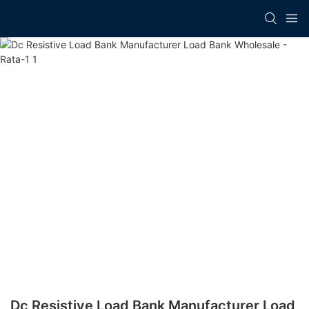
Dc Resistive Load Bank Manufacturer​ Load