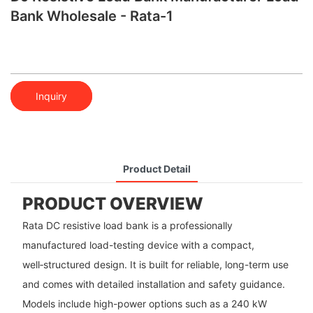
Bank Wholesale - Rata-1
Inquiry
Product Detail
PRODUCT OVERVIEW
Rata DC resistive load bank is a professionally
manufactured load-testing device with a compact,
well‑structured design. It is built for reliable, long-term use
and comes with detailed installation and safety guidance.
Models include high-power options such as a 240 kW