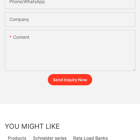
Phone/whatsApp
Company
Content
Send Inquiry Now
YOU MIGHT LIKE
Products
Schneider series
Rata Load Banks