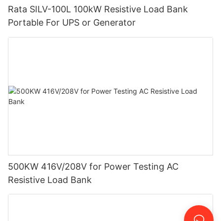
Rata SILV-100L 100kW Resistive Load Bank
Portable For UPS or Generator
500KW 416V/208V for Power Testing AC
Resistive Load Bank