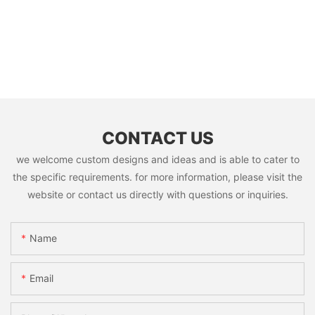
CONTACT US
we welcome custom designs and ideas and is able to cater to
the specific requirements. for more information, please visit the
website or contact us directly with questions or inquiries.
Name
Email