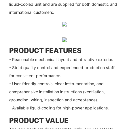
liquid‑cooled unit and are supplied for both domestic and
international customers.
PRODUCT FEATURES
- Reasonable mechanical layout and attractive exterior.
- Strict quality control and experienced production staff
for consistent performance.
- User‑friendly controls, clear instrumentation, and
comprehensive installation instructions (ventilation,
grounding, wiring, inspection and acceptance).
- Available liquid‑cooling for high‑power applications.
PRODUCT VALUE