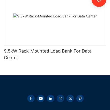
9.5kW Rack-Mounted Load Bank For Data
Center