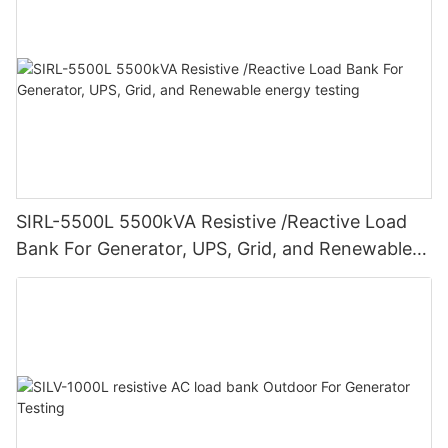
SIRL-5500L 5500kVA Resistive /Reactive Load
Bank For Generator, UPS, Grid, and Renewable
energy testing