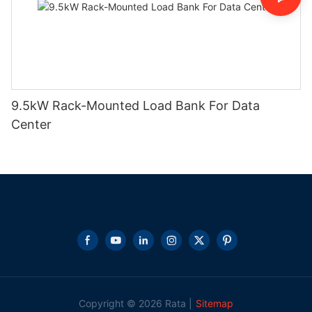
9.5kW Rack-Mounted Load Bank For Data
Center
Copyright © 2026 Rata |
Sitemap