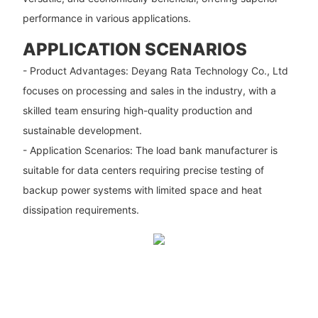
performance in various applications.
APPLICATION SCENARIOS
- Product Advantages: Deyang Rata Technology Co., Ltd
focuses on processing and sales in the industry, with a
skilled team ensuring high-quality production and
sustainable development.
- Application Scenarios: The load bank manufacturer is
suitable for data centers requiring precise testing of
backup power systems with limited space and heat
dissipation requirements.