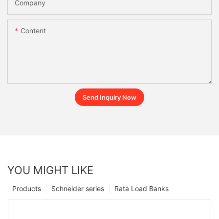
Company
Content
Send Inquiry Now
YOU MIGHT LIKE
Products
Schneider series
Rata Load Banks