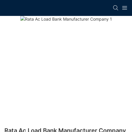
Rata Ac Load Bank Manufacturer​ Company