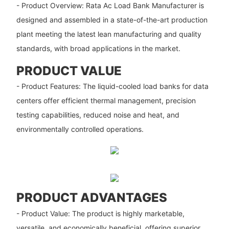
- Product Overview: Rata Ac Load Bank Manufacturer​​ is
designed and assembled in a state-of-the-art production
plant meeting the latest lean manufacturing and quality
standards, with broad applications in the market.
PRODUCT VALUE
- Product Features: The liquid-cooled load banks for data
centers offer efficient thermal management, precision
testing capabilities, reduced noise and heat, and
environmentally controlled operations.
PRODUCT ADVANTAGES
- Product Value: The product is highly marketable,
versatile, and economically beneficial, offering superior