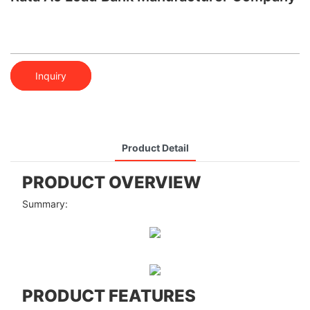
Inquiry
Product Detail
PRODUCT OVERVIEW
Summary:
PRODUCT FEATURES