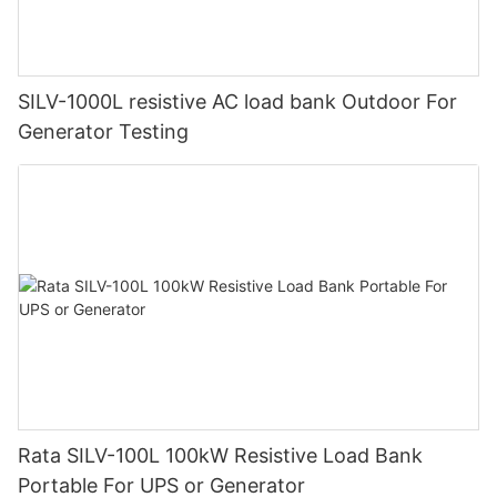
SILV-1000L resistive AC load bank Outdoor For
Generator Testing
Rata SILV-100L 100kW Resistive Load Bank
Portable For UPS or Generator