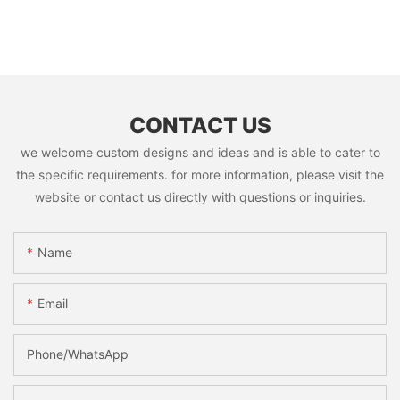
CONTACT US
we welcome custom designs and ideas and is able to cater to
the specific requirements. for more information, please visit the
website or contact us directly with questions or inquiries.
Name
Email
Phone/whatsApp