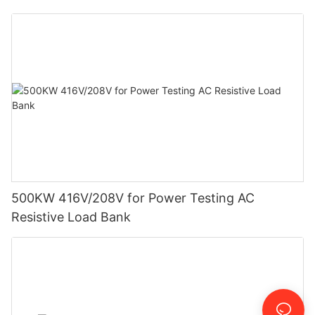
500KW 416V/208V for Power Testing AC
Resistive Load Bank