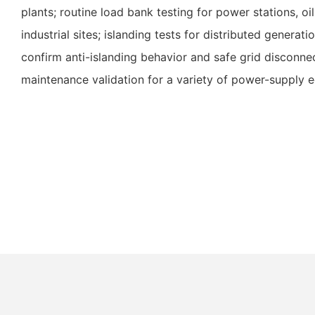
plants; routine load bank testing for power stations, oil
industrial sites; islanding tests for distributed generat
confirm anti-islanding behavior and safe grid disconn
maintenance validation for a variety of power-supply 