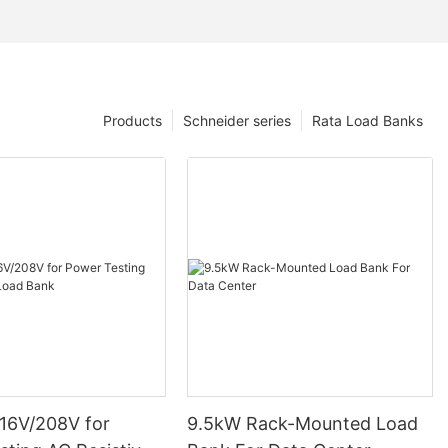
Products
Schneider series
Rata Load Banks
16V/208V for
9.5kW Rack-Mounted Load