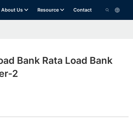
About Us
Resource
Contact
Load Bank Rata Load Bank
er-2