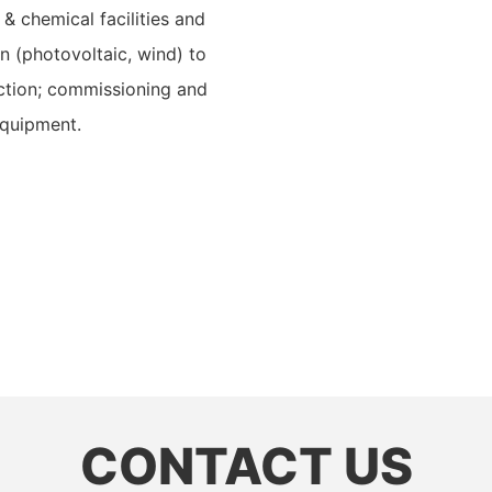
 & chemical facilities and
ion (photovoltaic, wind) to
ection; commissioning and
equipment.
CONTACT US