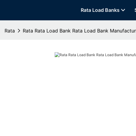
Rata Load Banks
Rata
Rata Rata Load Bank Rata Load Bank Manufactur