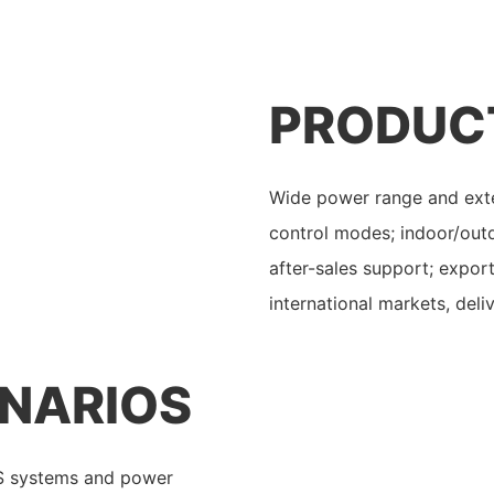
PRODUC
Wide power range and exte
control modes; indoor/outd
after-sales support; expor
international markets, deliv
ENARIOS
PS systems and power