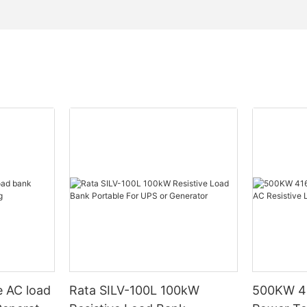
e AC load
Rata SILV-100L 100kW
500KW 4