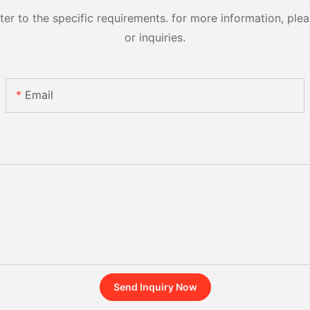
 to the specific requirements. for more information, pleas
or inquiries.
Email
Send Inquiry Now