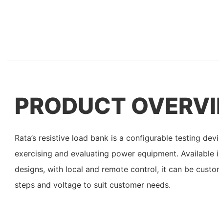
PRODUCT OVERV
Rata’s resistive load bank is a configurable testing d
exercising and evaluating power equipment. Available 
designs, with local and remote control, it can be custo
steps and voltage to suit customer needs.