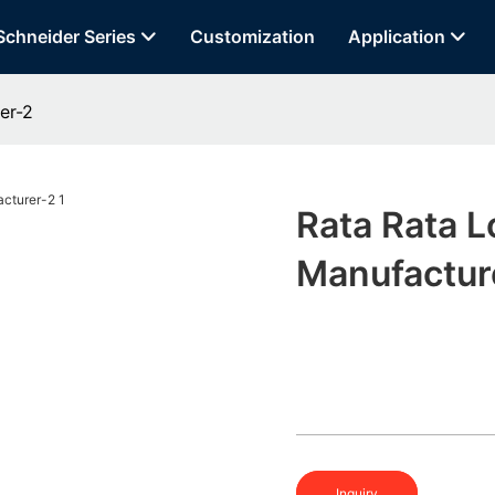
Schneider Series
Customization
Application
er-2
Rata Rata 
Manufactur
Inquiry