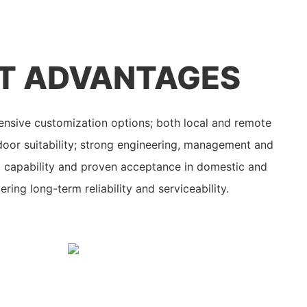
T ADVANTAGES
nsive customization options; both local and remote
oor suitability; strong engineering, management and
t capability and proven acceptance in domestic and
ering long-term reliability and serviceability.