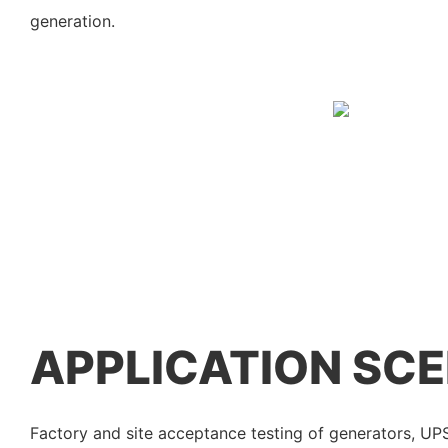
generation.
APPLICATION SC
Factory and site acceptance testing of generators, U