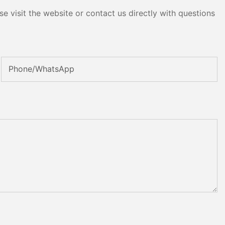
e visit the website or contact us directly with questions
Phone/whatsApp