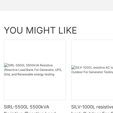
YOU MIGHT LIKE
SIRL-5500L 5500kVA
SILV-1000L resistiv