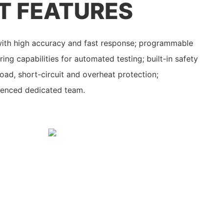
T FEATURES
 with high accuracy and fast response; programmable
ng capabilities for automated testing; built-in safety
oad, short-circuit and overheat protection;
ienced dedicated team.