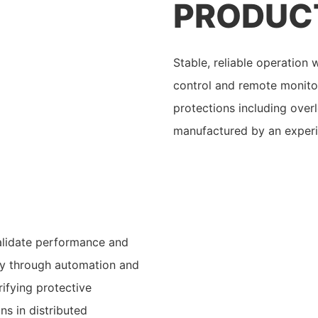
PRODUC
Stable, reliable operation
control and remote monitori
protections including overl
manufactured by an exper
validate performance and
cy through automation and
ifying protective
s in distributed