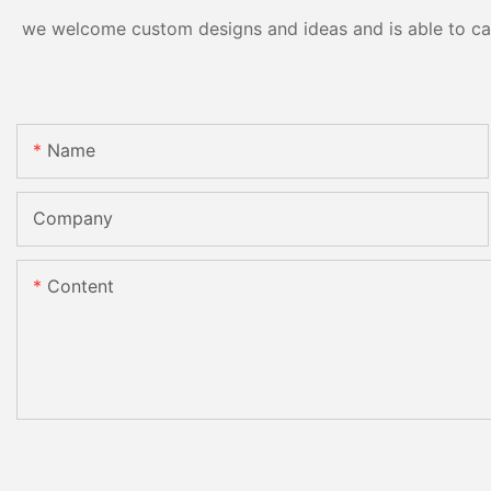
we welcome custom designs and ideas and is able to cater
Name
Company
Content