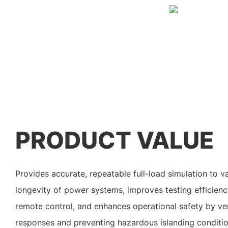
PRODUCT VALUE
Provides accurate, repeatable full-load simulation to 
longevity of power systems, improves testing efficien
remote control, and enhances operational safety by ver
responses and preventing hazardous islanding condition