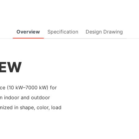
Overview
Specification
Design Drawing
IEW
evice (10 kW–7000 kW) for
in indoor and outdoor
mized in shape, color, load