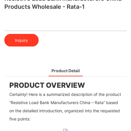
Products Wholesale - Rata-1
Inquiry
Product Detail
PRODUCT OVERVIEW
Certainly! Here is a summarized description of the product
“Resistive Load Bank Manufacturers China – Rata” based
on the detailed introduction, organized into the requested
five points: