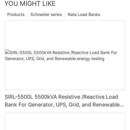
YOU MIGHT LIKE
Products
Schneider series
Rata Load Banks
SIRL-5500L 5500kVA Resistive /Reactive Load
Bank For Generator, UPS, Grid, and Renewable
energy testing