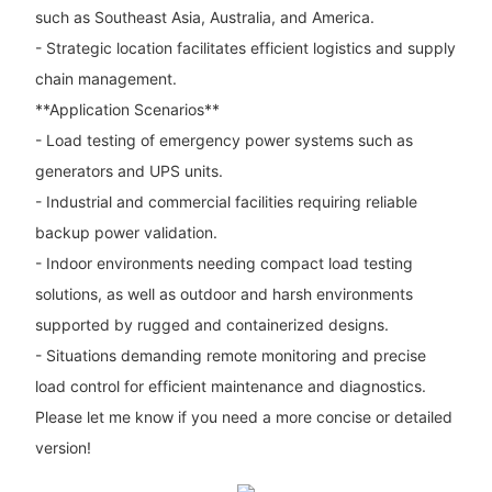
such as Southeast Asia, Australia, and America.
- Strategic location facilitates efficient logistics and supply
chain management.
**Application Scenarios**
- Load testing of emergency power systems such as
generators and UPS units.
- Industrial and commercial facilities requiring reliable
backup power validation.
- Indoor environments needing compact load testing
solutions, as well as outdoor and harsh environments
supported by rugged and containerized designs.
- Situations demanding remote monitoring and precise
load control for efficient maintenance and diagnostics.
Please let me know if you need a more concise or detailed
version!