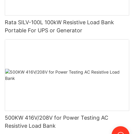
Rata SILV-100L 100kW Resistive Load Bank
Portable For UPS or Generator
500KW 416V/208V for Power Testing AC
Resistive Load Bank