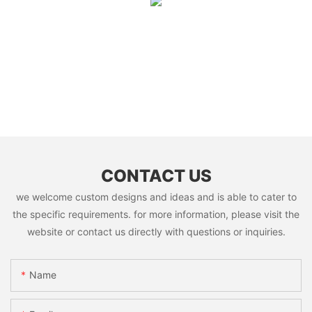
CONTACT US
we welcome custom designs and ideas and is able to cater to
the specific requirements. for more information, please visit the
website or contact us directly with questions or inquiries.
Name