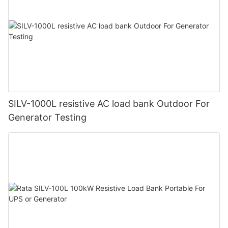
SILV-1000L resistive AC load bank Outdoor For
Generator Testing