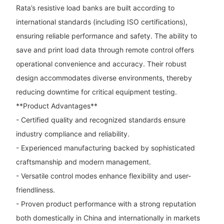
Rata’s resistive load banks are built according to
international standards (including ISO certifications),
ensuring reliable performance and safety. The ability to
save and print load data through remote control offers
operational convenience and accuracy. Their robust
design accommodates diverse environments, thereby
reducing downtime for critical equipment testing.
**Product Advantages**
- Certified quality and recognized standards ensure
industry compliance and reliability.
- Experienced manufacturing backed by sophisticated
craftsmanship and modern management.
- Versatile control modes enhance flexibility and user-
friendliness.
- Proven product performance with a strong reputation
both domestically in China and internationally in markets