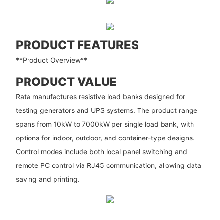
PRODUCT FEATURES
**Product Overview**
PRODUCT VALUE
Rata manufactures resistive load banks designed for
testing generators and UPS systems. The product range
spans from 10kW to 7000kW per single load bank, with
options for indoor, outdoor, and container-type designs.
Control modes include both local panel switching and
remote PC control via RJ45 communication, allowing data
saving and printing.