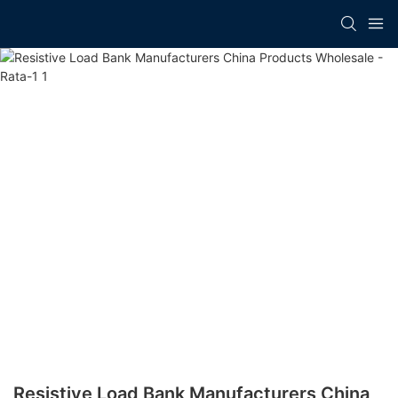
Resistive Load Bank Manufacturers China​