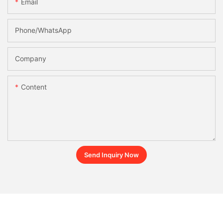
Email
Phone/whatsApp
Company
Content
Send Inquiry Now