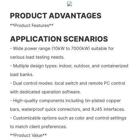
PRODUCT ADVANTAGES
**Product Features**
APPLICATION SCENARIOS
- Wide power range (10kW to 7000kW) suitable for
various load testing needs.
- Multiple design types: indoor, outdoor, and containerized
load banks.
- Dual control modes: local switch and remote PC control
with dedicated operation software.
- High-quality components including tin-plated copper
bars, waterproof quick connectors, and RJ45 interfaces.
- Customizable options such as color and control settings
to match client preferences.
**Product Value**