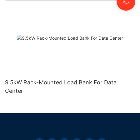
9.5kW Rack-Mounted Load Bank For Data
Center