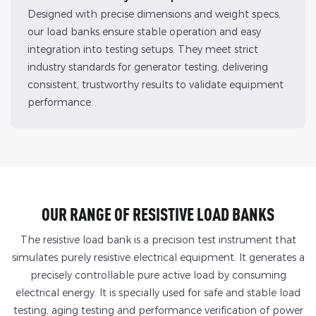
Designed with precise dimensions and weight specs,
our load banks ensure stable operation and easy
integration into testing setups. They meet strict
industry standards for generator testing, delivering
consistent, trustworthy results to validate equipment
performance.
OUR RANGE OF RESISTIVE LOAD BANKS
The resistive load bank is a precision test instrument that
simulates purely resistive electrical equipment. It generates a
precisely controllable pure active load by consuming
electrical energy. It is specially used for safe and stable load
testing, aging testing and performance verification of power