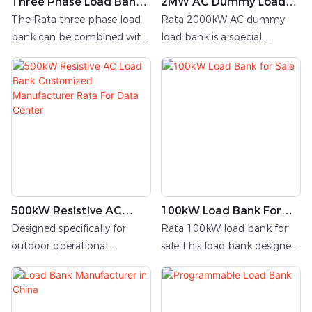
Three Phase Load Bank
2MW AC Dummy Load
R500kW/400V/50Hz
Bank
The Rata three phase load
Rata 2000kW AC dummy
bank can be combined with
load bank is a special
resistive load, inductive load,
equipment for detecting
and capacitive load;
medium voltage power
supply. It
500kW Resistive AC
100kW Load Bank For
Load Bank Customized
Sale
Designed specifically for
Rata 100kW load bank for
Manufacturer Rata For
outdoor operational
sale.This load bank designed
Data Center
scenarios, this 500kW three-
as indoor application with
phase AC dummy load bank
local panel
integrates a purpose-built