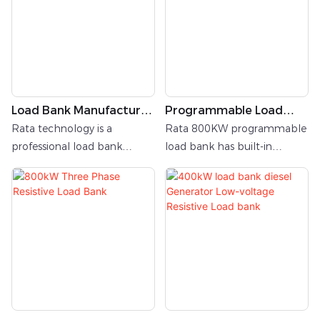
canopy to shield critical
components from
environmental factors.
Load Bank Manufacturer
Programmable Load
In China
Bank
Rata technology is a
Rata 800KW programmable
professional load bank
load bank has built-in
manufacturer from
Siemens PLC logic controller.
China.Rata has 11 years
Users can implant
experience of