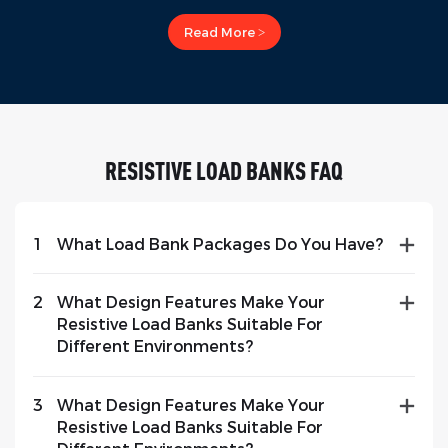
Read More >
RESISTIVE LOAD BANKS FAQ
1
What Load Bank Packages Do You Have?
2
What Design Features Make Your
Resistive Load Banks Suitable For
Different Environments?
3
What Design Features Make Your
Resistive Load Banks Suitable For