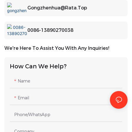
Gongzhenhua@rata.top
0086-13890270038
We're Here To Assist You With Any Inquiries!
How Can We Help?
Name
Email
Phone/whatsApp
Company