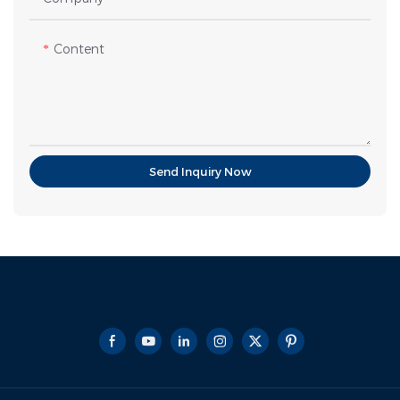
Content
Send Inquiry Now