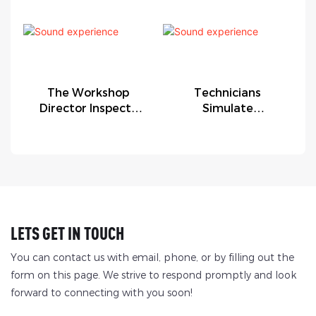
The Workshop
Technicians
Director Inspects
Simulate
The Factory
Equipment
Malfunctions.
LETS GET IN TOUCH
You can contact us with email, phone, or by filling out the
form on this page. We strive to respond promptly and look
forward to connecting with you soon!