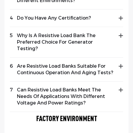
Different Environments?
4
Do You Have Any Certification?
5
Why Is A Resistive Load Bank The
Preferred Choice For Generator
Testing?
6
Are Resistive Load Banks Suitable For
Continuous Operation And Aging Tests?
7
Can Resistive Load Banks Meet The
Needs Of Applications With Different
Voltage And Power Ratings?
FACTORY ENVIRONMENT