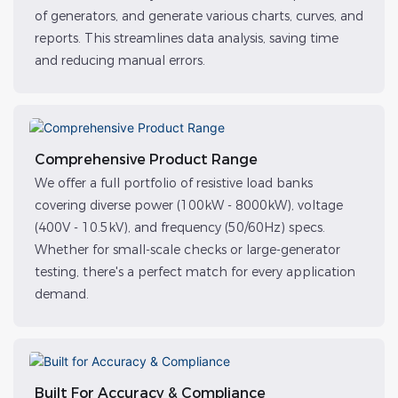
of generators, and generate various charts, curves, and
reports. This streamlines data analysis, saving time
and reducing manual errors.
Comprehensive Product Range
We offer a full portfolio of resistive load banks
covering diverse power (100kW - 8000kW), voltage
(400V - 10.5kV), and frequency (50/60Hz) specs.
Whether for small-scale checks or large-generator
testing, there's a perfect match for every application
demand.
Built For Accuracy & Compliance