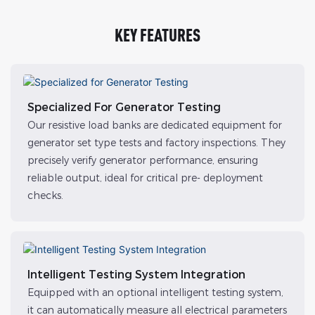
KEY FEATURES
Specialized For Generator Testing
Our resistive load banks are dedicated equipment for
generator set type tests and factory inspections. They
precisely verify generator performance, ensuring
reliable output, ideal for critical pre- deployment
checks.
Intelligent Testing System Integration
Equipped with an optional intelligent testing system,
it can automatically measure all electrical parameters