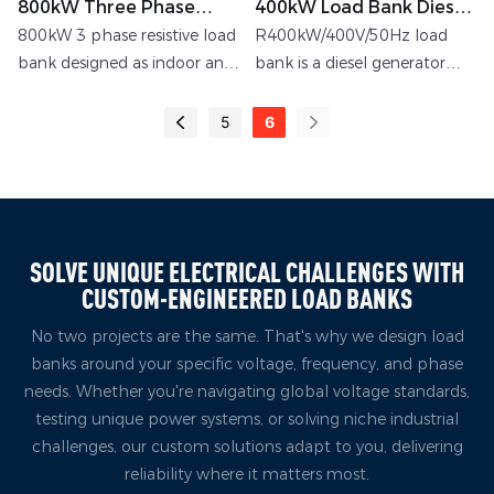
800kW Three Phase
400kW Load Bank Diesel
Resistive Load Bank
Generator Low-Voltage
800kW 3 phase resistive load
R400kW/400V/50Hz load
Resistive Load Bank
bank designed as indoor and
bank is a diesel generator
outdoor application with
load bank customized by
local switching
rata for customers in
5
6
SOLVE UNIQUE ELECTRICAL CHALLENGES WITH
CUSTOM-ENGINEERED LOAD BANKS
No two projects are the same. That's why we design load
banks around your specific voltage, frequency, and phase
needs. Whether you're navigating global voltage standards,
testing unique power systems, or solving niche industrial
challenges, our custom solutions adapt to you, delivering
reliability where it matters most.