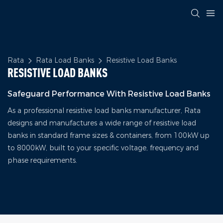
Rata
Rata Load Banks
Resistive Load Banks
RESISTIVE LOAD BANKS
Safeguard Performance With Resistive Load Banks
As a professional resistive load banks manufacturer, Rata
designs and manufactures a wide range of resistive load
banks in standard frame sizes & containers, from 100kW up
to 8000kW, built to your specific voltage, frequency and
phase requirements.