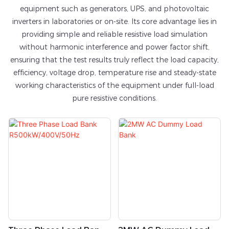
equipment such as generators, UPS, and photovoltaic
inverters in laboratories or on-site. Its core advantage lies in
providing simple and reliable resistive load simulation
without harmonic interference and power factor shift,
ensuring that the test results truly reflect the load capacity,
efficiency, voltage drop, temperature rise and steady-state
working characteristics of the equipment under full-load
pure resistive conditions.