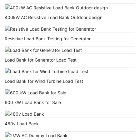
400kW AC Resistive Load Bank Outdoor design
Resistive Load Bank Testing for Generator
Load Bank for Generator Load Test
Load Bank for Wind Turbine Load Test
600 kW Load Bank for Sale
480v Load Bank