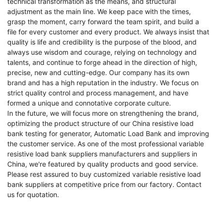
technical transformation as the means, and structural
adjustment as the main line. We keep pace with the times,
grasp the moment, carry forward the team spirit, and build a
file for every customer and every product. We always insist that
quality is life and credibility is the purpose of the blood, and
always use wisdom and courage, relying on technology and
talents, and continue to forge ahead in the direction of high,
precise, new and cutting-edge. Our company has its own
brand and has a high reputation in the industry. We focus on
strict quality control and process management, and have
formed a unique and connotative corporate culture.
In the future, we will focus more on strengthening the brand,
optimizing the product structure of our
China resistive load
bank testing for generator
,
Automatic Load Bank
and improving
the customer service. As one of the most professional variable
resistive load bank suppliers manufacturers and suppliers in
China, we're featured by quality products and good service.
Please rest assured to buy customized variable resistive load
bank suppliers at competitive price from our factory. Contact
us for quotation.