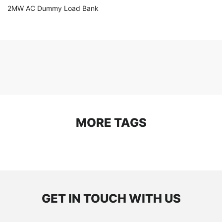
2MW AC Dummy Load Bank
MORE TAGS
GET IN TOUCH WITH US