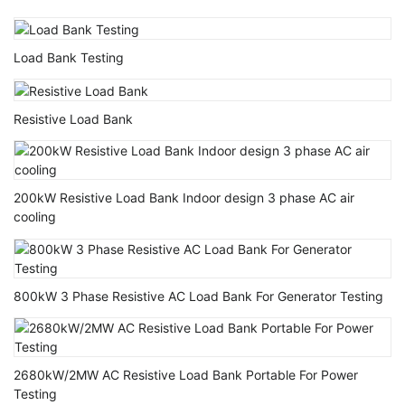
Load Bank Testing
Resistive Load Bank
200kW Resistive Load Bank Indoor design 3 phase AC air
cooling
800kW 3 Phase Resistive AC Load Bank For Generator Testing
2680kW/2MW AC Resistive Load Bank Portable For Power
Testing