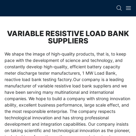
VARIABLE RESISTIVE LOAD BANK
SUPPLIERS
We shape the image of high-quality products, that is, to keep
pace with the development of science and technology, and
constantly develop high-quality, efficient
battery capacity
meter discharge tester manufacturers
,
1 MW Load Bank
,
reactive load bank testing factory
.Our company is a leading
manufacturer of variable resistive load bank suppliers and we
have been serving many multinational and international
companies. We hope to build a company with strong innovation
ability, excellent business performance, large scale effect, and
the most responsible enterprise. The company respects
technological innovation and has strong professional
development and integration capabilities. Our company insists
on taking scientific and technological innovation as the pioneer,