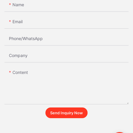
Name
Email
Phone/whatsApp
Company
Content
Send Inquiry Now