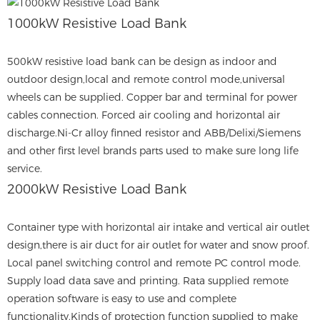
1000kW Resistive Load Bank
500kW resistive load bank can be design as indoor and
outdoor design,local and remote control mode,universal
wheels can be supplied. Copper bar and terminal for power
cables connection. Forced air cooling and horizontal air
discharge.Ni-Cr alloy finned resistor and ABB/Delixi/Siemens
and other first level brands parts used to make sure long life
service.
2000kW Resistive Load Bank
Container type with horizontal air intake and vertical air outlet
design,there is air duct for air outlet for water and snow proof.
Local panel switching control and remote PC control mode.
Supply load data save and printing. Rata supplied remote
operation software is easy to use and complete
functionality.Kinds of protection function supplied to make