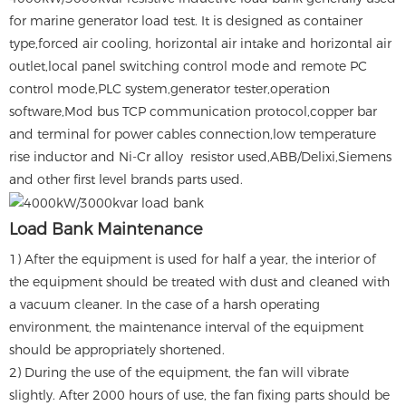
for marine generator load test. It is designed as container
type,forced air cooling, horizontal air intake and horizontal air
outlet,local panel switching control mode and remote PC
control mode,PLC system,generator tester,operation
software,Mod bus TCP communication protocol,copper bar
and terminal for power cables connection,low temperature
rise inductor and Ni-Cr alloy resistor used,ABB/Delixi,Siemens
and other first level brands parts used.
Load Bank Maintenance
1) After the equipment is used for half a year, the interior of
the equipment should be treated with dust and cleaned with
a vacuum cleaner. In the case of a harsh operating
environment, the maintenance interval of the equipment
should be appropriately shortened.
2) During the use of the equipment, the fan will vibrate
slightly. After 2000 hours of use, the fan fixing parts should be