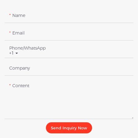
Name
Email
Phone/whatsApp
+1
Company
Content
Send Inquiry Now