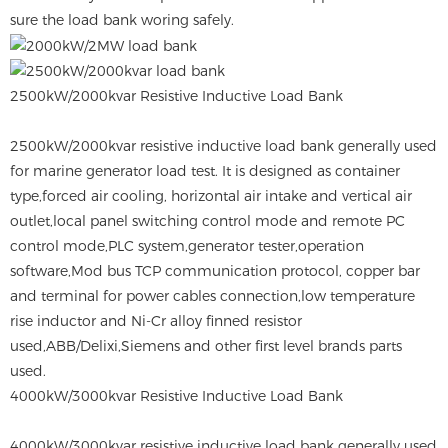
sure the load bank woring safely.
2500kW/2000kvar Resistive Inductive Load Bank
2500kW/2000kvar resistive inductive load bank generally used
for marine generator load test. It is designed as container
type,forced air cooling, horizontal air intake and vertical air
outlet,local panel switching control mode and remote PC
control mode,PLC system,generator tester,operation
software,Mod bus TCP communication protocol, copper bar
and terminal for power cables connection,low temperature
rise inductor and Ni-Cr alloy finned resistor
used,ABB/Delixi,Siemens and other first level brands parts
used.
4000kW/3000kvar Resistive Inductive Load Bank
4000kW/3000kvar resistive inductive load bank generally used