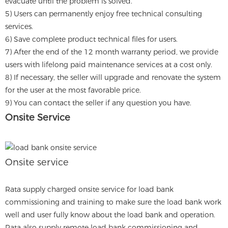
evacuate until the problem is solved.
5) Users can permanently enjoy free technical consulting
services.
6) Save complete product technical files for users.
7) After the end of the 12 month warranty period, we provide
users with lifelong paid maintenance services at a cost only.
8) If necessary, the seller will upgrade and renovate the system
for the user at the most favorable price.
9) You can contact the seller if any question you have.
Onsite Service
Onsite service
Rata supply charged onsite service for load bank
commissioning and training to make sure the load bank work
well and user fully know about the load bank and operation.
Rata also supply remote load bank commissioning and