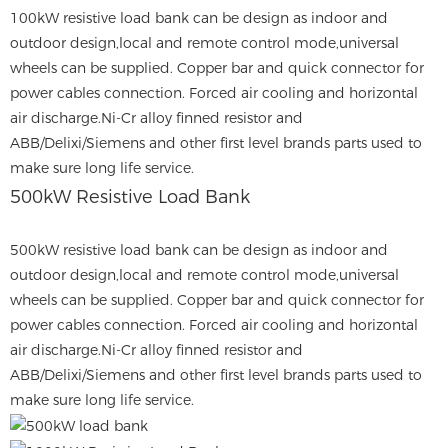
100kW resistive load bank can be design as indoor and
outdoor design,local and remote control mode,universal
wheels can be supplied. Copper bar and quick connector for
power cables connection. Forced air cooling and horizontal
air discharge.Ni-Cr alloy finned resistor and
ABB/Delixi/Siemens and other first level brands parts used to
make sure long life service.
500kW Resistive Load Bank
500kW resistive load bank can be design as indoor and
outdoor design,local and remote control mode,universal
wheels can be supplied. Copper bar and quick connector for
power cables connection. Forced air cooling and horizontal
air discharge.Ni-Cr alloy finned resistor and
ABB/Delixi/Siemens and other first level brands parts used to
make sure long life service.