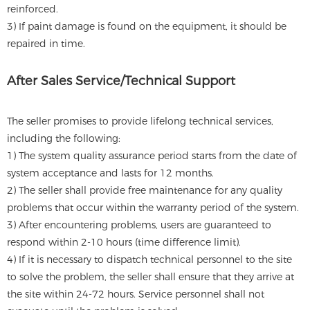
reinforced.
3) If paint damage is found on the equipment, it should be
repaired in time.
After Sales Service/Technical Support
The seller promises to provide lifelong technical services,
including the following:
1) The system quality assurance period starts from the date of
system acceptance and lasts for 12 months.
2) The seller shall provide free maintenance for any quality
problems that occur within the warranty period of the system.
3) After encountering problems, users are guaranteed to
respond within 2-10 hours (time difference limit).
4) If it is necessary to dispatch technical personnel to the site
to solve the problem, the seller shall ensure that they arrive at
the site within 24-72 hours. Service personnel shall not