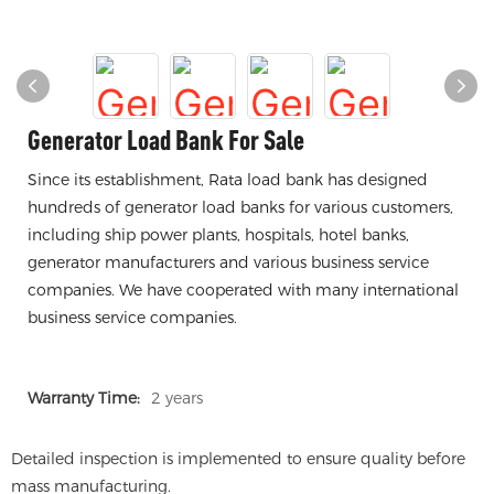
Generator Load Bank For Sale
Since its establishment, Rata load bank has designed
hundreds of generator load banks for various customers,
including ship power plants, hospitals, hotel banks,
generator manufacturers and various business service
companies. We have cooperated with many international
business service companies.
Warranty Time:
2 years
Detailed inspection is implemented to ensure quality before
mass manufacturing.