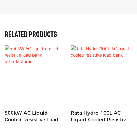
RELATED PRODUCTS
500kW AC Liquid-
Rata Hydro-100L AC
Cooled Resistive Load
Liquid-Cooled Resistive
Bank Manufacturer
Load Bank