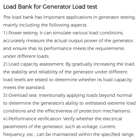
Load Bank for Generator Load test
The load bank has important applications in generator testing,
mainly including the following aspects:
1) Power testing: It can simulate various load conditions,
accurately measure the actual output power of the generator,
and ensure that its performance meets the requirements
under different loads.
2) Load capacity assessment: By gradually increasing the load,
the stability and reliability of the generator under different
load levels are tested to determine whether its load capacity
meets the standard.
3) Overload test: Intentionally applying loads beyond normal
to determine the generator's ability to withstand extreme load
conditions and the effectiveness of protection mechanisms.
4) Performance verification: Verify whether the electrical
parameters of the generator, such as voltage, current,
frequency, etc., can be maintained within the specified range