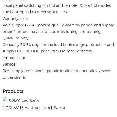
Local panel switching control and remote PC control modes
can be supplied to meet your needs.
Warranty time
Rata supply 12~36 months quality warranty period and supply
onsite/ remote service for commissioning and training.
Quick Delivery
Generally 30-50 days for the load bank design,production and
supply FOB, CIF,DDU price terms to meet different
requirement.
Service
Rata supply professional presale,insale and after sales service
to the clients.
Products
100kW Resistive Load Bank