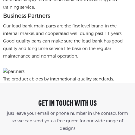
training service.
Business Partners
Our load bank main parts are the first level brand in the
internal market and cooperated well during past 11 years.
Good quality parts can make sure the load bank has good
quality and long time service life base on the regular
maintenance and normal operation.
The product abides by international quality standards.
GET IN TOUCH WITH US
just leave your email or phone number in the contact form
so we can send you a free quote for our wide range of
designs