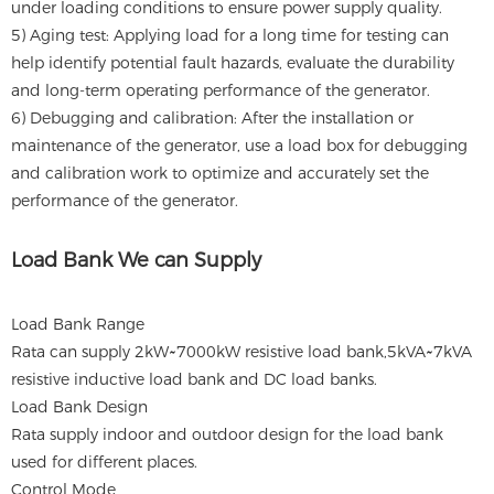
under loading conditions to ensure power supply quality.
5) Aging test: Applying load for a long time for testing can
help identify potential fault hazards, evaluate the durability
and long-term operating performance of the generator.
6) Debugging and calibration: After the installation or
maintenance of the generator, use a load box for debugging
and calibration work to optimize and accurately set the
performance of the generator.
Load Bank We can Supply
Load Bank Range
Rata can supply 2kW~7000kW resistive load bank,5kVA~7kVA
resistive inductive load bank and DC load banks.
Load Bank Design
Rata supply indoor and outdoor design for the load bank
used for different places.
Control Mode