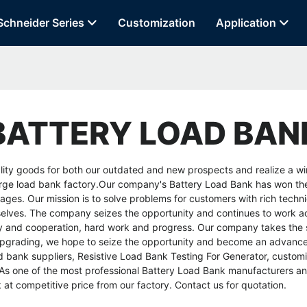
Schneider Series
Customization
Application
BATTERY LOAD BAN
ity goods for both our outdated and new prospects and realize a win-
rge load bank factory
.Our company's Battery Load Bank has won the t
ges. Our mission is to solve problems for customers with rich techni
urselves. The company seizes the opportunity and continues to work act
nity and cooperation, hard work and progress. Our company takes th
 upgrading, we hope to seize the opportunity and become an advanced
d bank suppliers
,
Resistive Load Bank Testing For Generator
,
customi
s one of the most professional Battery Load Bank manufacturers and
at competitive price from our factory. Contact us for quotation.