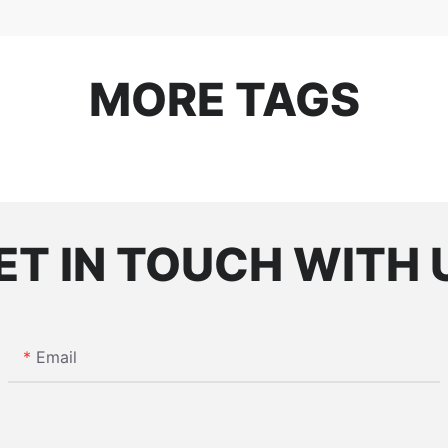
MORE TAGS
ET IN TOUCH WITH 
Email