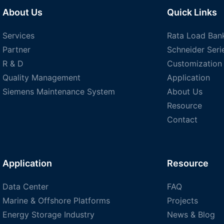
About Us
Quick Links
Services
Rata Load Ban
Partner
Schneider Seri
R & D
Customization
Quality Management
Application
Siemens Maintenance System
About Us
Resource
Contact
Application
Resource
Data Center
FAQ
Marine & Offshore Platforms
Projects
Energy Storage Industry
News & Blog