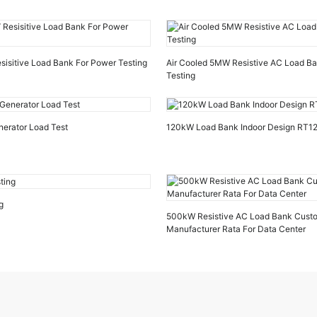
sitive Load Bank For Power Testing
Air Cooled 5MW Resistive AC Load B
Testing
nerator Load Test
120kW Load Bank Indoor Design RT
g
500kW Resistive AC Load Bank Cust
Manufacturer Rata For Data Center