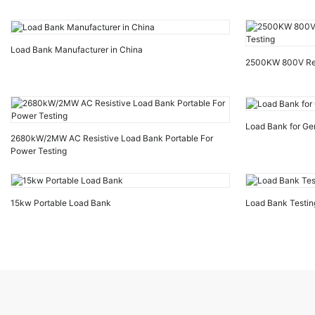
Load Bank Manufacturer in China
2500KW 800V Resi
Load Bank for Ge
2680kW/2MW AC Resistive Load Bank Portable For
Power Testing
15kw Portable Load Bank
Load Bank Testin