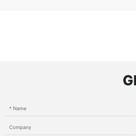
G
Name
Company