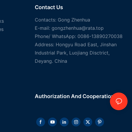
Contact Us
Contacts: Gong Zhenhua
ks
E-mail:
gongzhenhua@rata.top
es
Phone/
WhatsApp
: 0086-13890270038
Address: Hongyu Road East, Jinshan
Industrial Park, Luojiang Disctrict,
Deyang. China
Authorization And
Cooperation