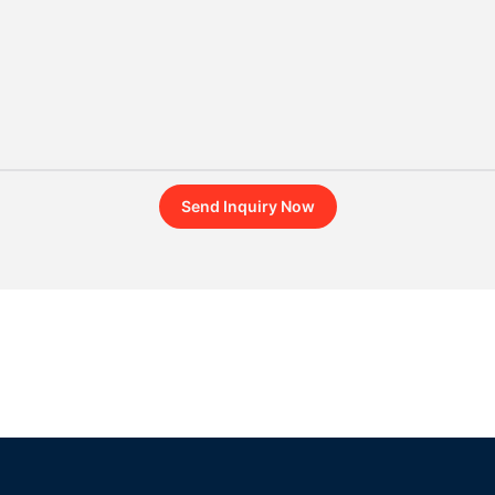
Send Inquiry Now