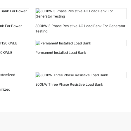
ank For Power
800kW 3 Phase Resistive AC Load Bank For Generator
Testing
120KWLB
Permanent Installed Load Bank
800kW Three Phase Resistive Load Bank
omized