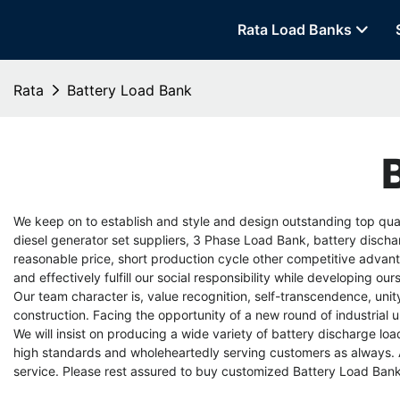
Rata Load Banks
Rata
Battery Load Bank
We keep on to establish and style and design outstanding top qual
diesel generator set suppliers
,
3 Phase Load Bank
,
battery discha
reasonable price, short production cycle other competitive advanta
and effectively fulfill our social responsibility while developing o
Our team character is, value recognition, self-transcendence, u
construction. Facing the opportunity of a new round of industrial
We will insist on producing a wide variety of
battery discharge loa
high standards and wholeheartedly serving customers as always. A
service. Please rest assured to buy customized Battery Load Bank 