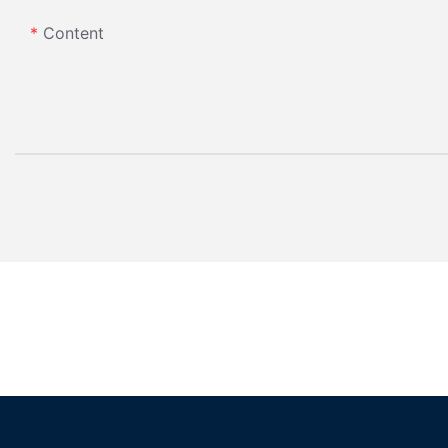
Content