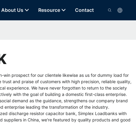
About Us
Resource
Contact
K
win prospect for our clientele likewise as us for
dummy load for
rust and praise of customers with high precision, reliable quality,
cal experience. We have never forgotten to return to the society
ively with the goal of building a domestic first-class enterprise.
e social demand as the guidance, strengthens our company brand
 enterprise leading the transformation of the industry.
zed discharge resistor capacitor bank
,
Simplex Loadbanks
with
 suppliers in China, we're featured by quality products and good