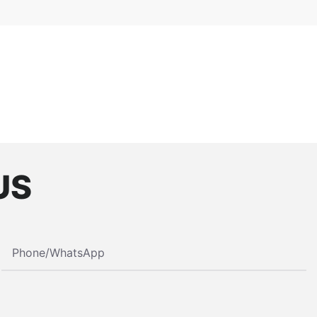
US
Phone/whatsApp