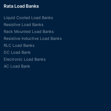
Rata Load Banks
Liquid Cooled Load Banks
Resistive Load Banks
Rack Mounted Load Banks
Resistive Inductive Load Banks
RLC Load Banks
DC Load Bank
Electronic Load Banks
AC Load Bank