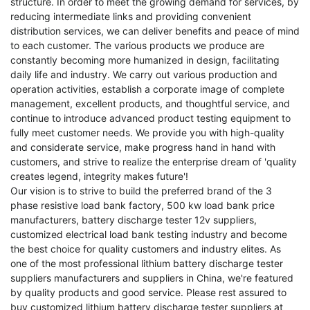
structure. In order to meet the growing demand for services, by
reducing intermediate links and providing convenient
distribution services, we can deliver benefits and peace of mind
to each customer. The various products we produce are
constantly becoming more humanized in design, facilitating
daily life and industry. We carry out various production and
operation activities, establish a corporate image of complete
management, excellent products, and thoughtful service, and
continue to introduce advanced product testing equipment to
fully meet customer needs. We provide you with high-quality
and considerate service, make progress hand in hand with
customers, and strive to realize the enterprise dream of 'quality
creates legend, integrity makes future'!
Our vision is to strive to build the preferred brand of the
3
phase resistive load bank factory
,
500 kw load bank price
manufacturers
,
battery discharge tester 12v suppliers
,
customized electrical load bank testing
industry and become
the best choice for quality customers and industry elites. As
one of the most professional lithium battery discharge tester
suppliers manufacturers and suppliers in China, we're featured
by quality products and good service. Please rest assured to
buy customized lithium battery discharge tester suppliers at