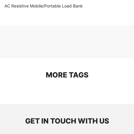
AC Resistive Mobile/Portable Load Bank
MORE TAGS
GET IN TOUCH WITH US