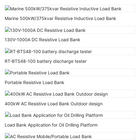
Marine 500kW/375kvar Resistive Inductive Load Bank
130V-1000A DC Resistive Load Bank
RT-BTS48-100 battery discharge tester
Portable Resistive Load Bank
400kW AC Resistive Load Bank Outdoor design
Load Bank Application for Oil Drilling Platform