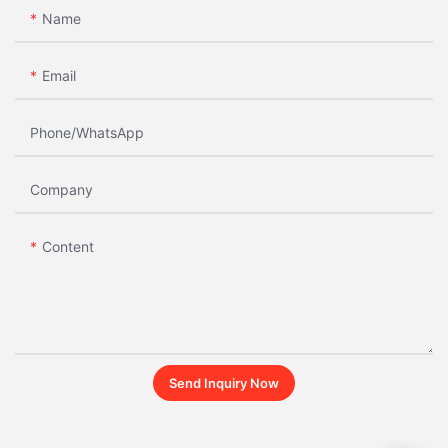
Name
Email
Phone/whatsApp
Company
Content
Send Inquiry Now