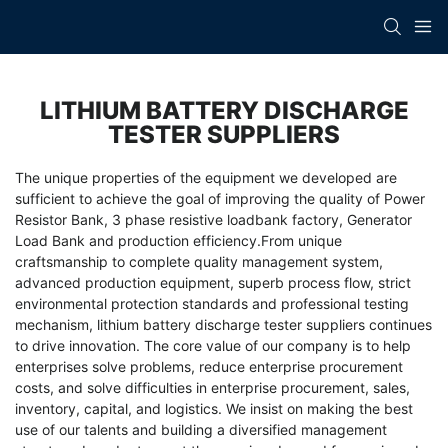
LITHIUM BATTERY DISCHARGE
TESTER SUPPLIERS
The unique properties of the equipment we developed are
sufficient to achieve the goal of improving the quality of
Power
Resistor Bank
,
3 phase resistive loadbank factory
,
Generator
Load Bank
and production efficiency.From unique
craftsmanship to complete quality management system,
advanced production equipment, superb process flow, strict
environmental protection standards and professional testing
mechanism, lithium battery discharge tester suppliers continues
to drive innovation. The core value of our company is to help
enterprises solve problems, reduce enterprise procurement
costs, and solve difficulties in enterprise procurement, sales,
inventory, capital, and logistics. We insist on making the best
use of our talents and building a diversified management