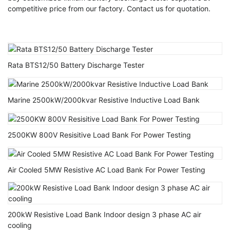
competitive price from our factory. Contact us for quotation.
Rata BTS12/50 Battery Discharge Tester
Marine 2500kW/2000kvar Resistive Inductive Load Bank
2500KW 800V Resisitive Load Bank For Power Testing
Air Cooled 5MW Resistive AC Load Bank For Power Testing
200kW Resistive Load Bank Indoor design 3 phase AC air
cooling