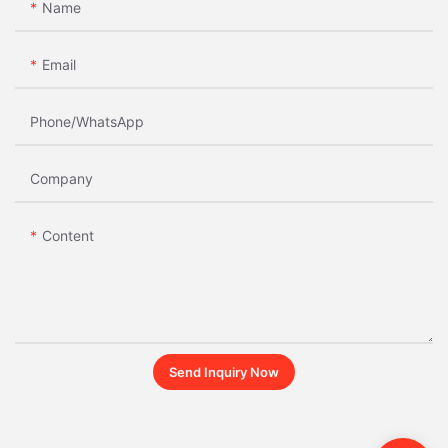
Name
Email
Phone/whatsApp
Company
Content
Send Inquiry Now