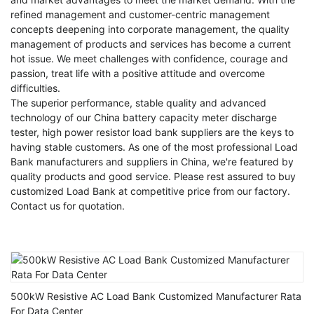
refined management and customer-centric management
concepts deepening into corporate management, the quality
management of products and services has become a current
hot issue. We meet challenges with confidence, courage and
passion, treat life with a positive attitude and overcome
difficulties.
The superior performance, stable quality and advanced
technology of our
China battery capacity meter discharge
tester
,
high power resistor load bank suppliers
are the keys to
having stable customers. As one of the most professional Load
Bank manufacturers and suppliers in China, we're featured by
quality products and good service. Please rest assured to buy
customized Load Bank at competitive price from our factory.
Contact us for quotation.
500kW Resistive AC Load Bank Customized Manufacturer Rata
For Data Center