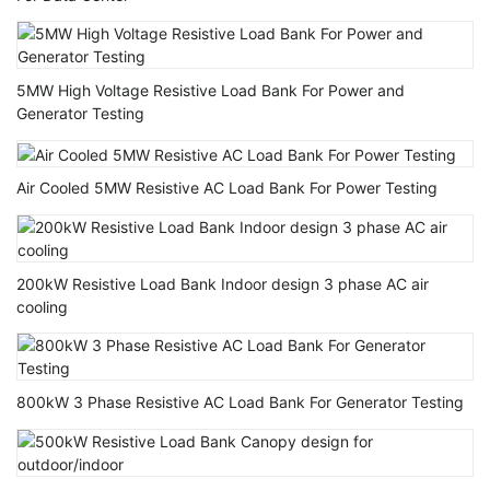
5MW High Voltage Resistive Load Bank For Power and
Generator Testing
Air Cooled 5MW Resistive AC Load Bank For Power Testing
200kW Resistive Load Bank Indoor design 3 phase AC air
cooling
800kW 3 Phase Resistive AC Load Bank For Generator Testing