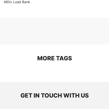
480v Load Bank
MORE TAGS
GET IN TOUCH WITH US