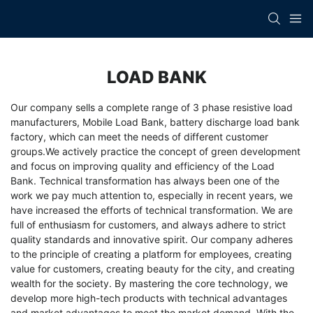
LOAD BANK
Our company sells a complete range of
3 phase resistive load
manufacturers
,
Mobile Load Bank
,
battery discharge load bank
factory
, which can meet the needs of different customer
groups.We actively practice the concept of green development
and focus on improving quality and efficiency of the Load
Bank. Technical transformation has always been one of the
work we pay much attention to, especially in recent years, we
have increased the efforts of technical transformation. We are
full of enthusiasm for customers, and always adhere to strict
quality standards and innovative spirit. Our company adheres
to the principle of creating a platform for employees, creating
value for customers, creating beauty for the city, and creating
wealth for the society. By mastering the core technology, we
develop more high-tech products with technical advantages
and market advantages to meet the market demand. With the