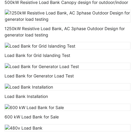
500kW Resistive Load Bank Canopy design for outdoor/indoor
1250kW Resistive Load Bank, AC 3phase Outdoor Design for
generator load testing
Load Bank for Grid Islanding Test
Load Bank for Generator Load Test
Load Bank Installation
600 kW Load Bank for Sale