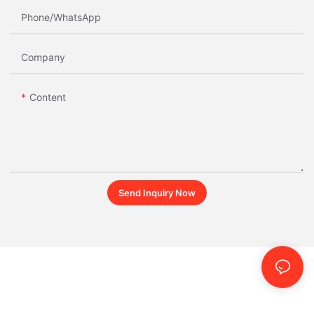
Phone/whatsApp
Company
Content
Send Inquiry Now