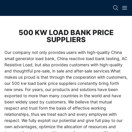
500 KW LOAD BANK PRICE
SUPPLIERS
Our company not only provides users with high-quality
China
small generator load bank
,
China reactive load bank testing
,
AC
Resistive Load
, but also provides customers with high-quality
and thoughtful pre-sale, in sale and after-sale services.What
makes us proud is that through the cooperation with customers,
our 500 kw load bank price suppliers constantly bring forth
new ones. For years, our products and solutions have been
exported to more than many countries in the world and have
been widely used by customers. We believe that mutual
respect and trust form the basis of effective working
relationships, thus we treat each and every employee with
respect. We fully exploit our potential and give full play to our
own advantages, optimize the allocation of resources and