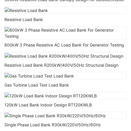
Resistive Load Bank
800kW 3 Phase Resistive AC Load Bank For Generator Testing
Resistive Load Bank R200kW/400V/50Hz Structural Design
Gas Turbine Load Test Load Bank
120kW Load Bank Indoor Design RT120KWLB
Single Phase Load Bank R30kW/220V/50Hz/60Hz