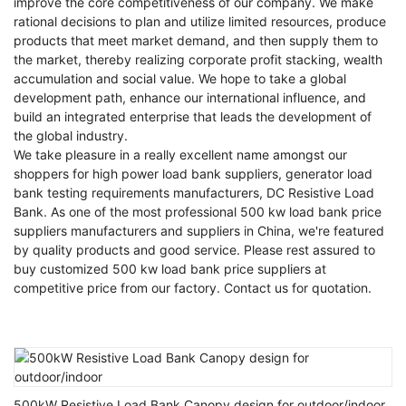
improve the core competitiveness of our company. We make
rational decisions to plan and utilize limited resources, produce
products that meet market demand, and then supply them to
the market, thereby realizing corporate profit stacking, wealth
accumulation and social value. We hope to take a global
development path, enhance our international influence, and
build an integrated enterprise that leads the development of
the global industry.
We take pleasure in a really excellent name amongst our
shoppers for
high power load bank suppliers
,
generator load
bank testing requirements manufacturers
,
DC Resistive Load
Bank
. As one of the most professional 500 kw load bank price
suppliers manufacturers and suppliers in China, we're featured
by quality products and good service. Please rest assured to
buy customized 500 kw load bank price suppliers at
competitive price from our factory. Contact us for quotation.
500kW Resistive Load Bank Canopy design for outdoor/indoor