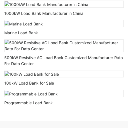
1000kW Load Bank Manufacturer in China
Marine Load Bank
500kW Resistive AC Load Bank Customized Manufacturer Rata
For Data Center
100kW Load Bank for Sale
Programmable Load Bank