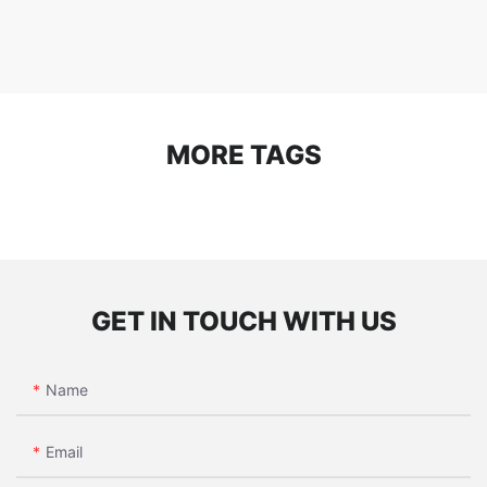
MORE TAGS
GET IN TOUCH WITH US
Name
Email