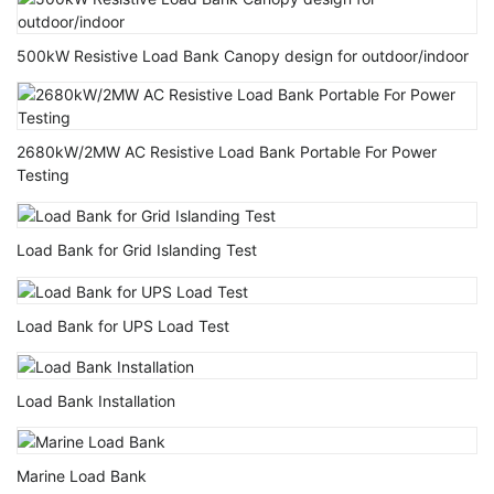
500kW Resistive Load Bank Canopy design for outdoor/indoor
2680kW/2MW AC Resistive Load Bank Portable For Power
Testing
Load Bank for Grid Islanding Test
Load Bank for UPS Load Test
Load Bank Installation
Marine Load Bank