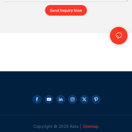
Send Inquiry Now
Copyright © 2026 Rata |
Sitemap