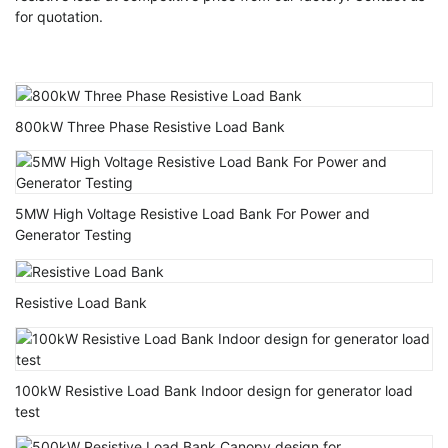
for quotation.
800kW Three Phase Resistive Load Bank
5MW High Voltage Resistive Load Bank For Power and
Generator Testing
Resistive Load Bank
100kW Resistive Load Bank Indoor design for generator load
test