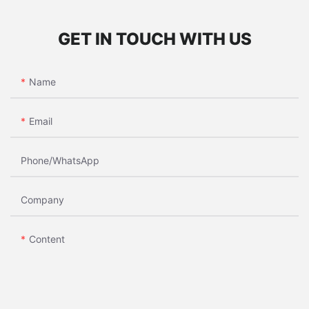
GET IN TOUCH WITH US
Name
Email
Phone/whatsApp
Company
Content