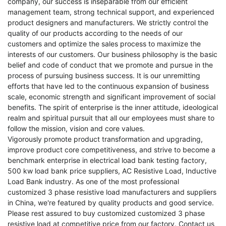
company, our success is inseparable from our efficient
management team, strong technical support, and experienced
product designers and manufacturers. We strictly control the
quality of our products according to the needs of our
customers and optimize the sales process to maximize the
interests of our customers. Our business philosophy is the basic
belief and code of conduct that we promote and pursue in the
process of pursuing business success. It is our unremitting
efforts that have led to the continuous expansion of business
scale, economic strength and significant improvement of social
benefits. The spirit of enterprise is the inner attitude, ideological
realm and spiritual pursuit that all our employees must share to
follow the mission, vision and core values.
Vigorously promote product transformation and upgrading,
improve product core competitiveness, and strive to become a
benchmark enterprise in
electrical load bank testing factory
,
500 kw load bank price suppliers
,
AC Resistive Load
,
Inductive
Load Bank
industry. As one of the most professional
customized 3 phase resistive load manufacturers and suppliers
in China, we're featured by quality products and good service.
Please rest assured to buy customized customized 3 phase
resistive load at competitive price from our factory. Contact us