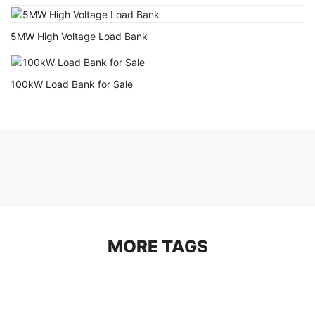
5MW High Voltage Load Bank
100kW Load Bank for Sale
MORE TAGS