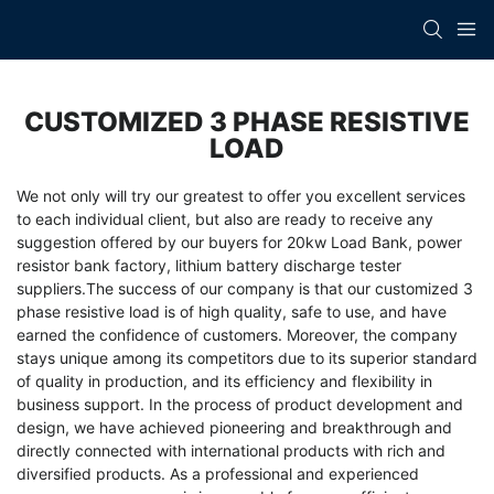
CUSTOMIZED 3 PHASE RESISTIVE
LOAD
We not only will try our greatest to offer you excellent services
to each individual client, but also are ready to receive any
suggestion offered by our buyers for
20kw Load Bank
,
power
resistor bank factory
,
lithium battery discharge tester
suppliers
.The success of our company is that our customized 3
phase resistive load is of high quality, safe to use, and have
earned the confidence of customers. Moreover, the company
stays unique among its competitors due to its superior standard
of quality in production, and its efficiency and flexibility in
business support. In the process of product development and
design, we have achieved pioneering and breakthrough and
directly connected with international products with rich and
diversified products. As a professional and experienced